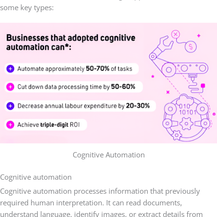
some key types:
Cognitive Automation
Cognitive automation
Cognitive automation processes information that previously
required human interpretation. It can read documents,
understand language, identify images, or extract details from