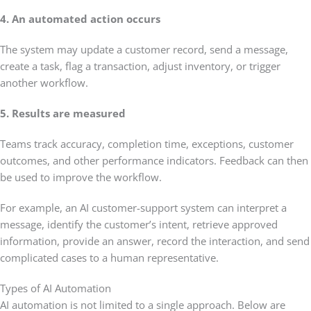
4. An automated action occurs
The system may update a customer record, send a message,
create a task, flag a transaction, adjust inventory, or trigger
another workflow.
5. Results are measured
Teams track accuracy, completion time, exceptions, customer
outcomes, and other performance indicators. Feedback can then
be used to improve the workflow.
For example, an AI customer-support system can interpret a
message, identify the customer’s intent, retrieve approved
information, provide an answer, record the interaction, and send
complicated cases to a human representative.
Types of AI Automation
AI automation is not limited to a single approach. Below are