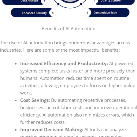
Benefits of AI Automation
The rise of AI automation brings numerous advantages across
industries. Here are some of the most impactful benefits:
Increased Efficiency and Productivity:
AI-powered
systems complete tasks faster and more precisely than
humans. Automation reduces time spent on routine
activities, allowing employees to focus on higher-value
work.
Cost Savings:
By automating repetitive processes,
businesses can cut labor costs and improve operational
efficiency. AI automation also minimizes errors, which
further reduces costs.
Improved Decision-Making:
AI tools can analyze
massive amounts of data in seconds, uncovering