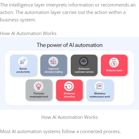
The intelligence layer interprets information or recommends an
action. The automation layer carries out the action within a
business system.
How AI Automation Works
How AI Automation Works
Most AI automation systems follow a connected process.