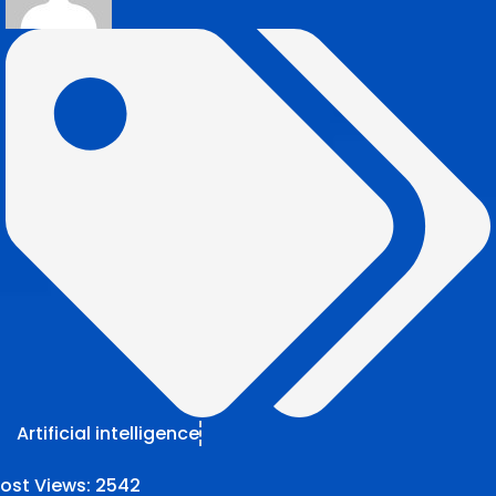
Artificial intelligence
ost Views:
2542