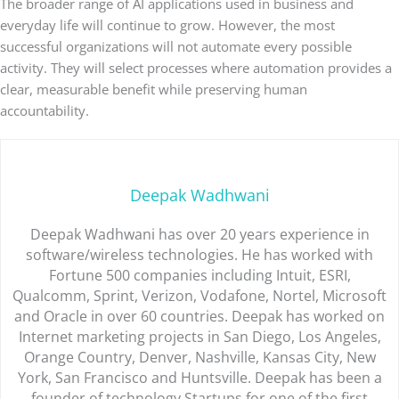
The broader range of AI applications used in business and
everyday life will continue to grow. However, the most
successful organizations will not automate every possible
activity. They will select processes where automation provides a
clear, measurable benefit while preserving human
accountability.
Deepak Wadhwani
Deepak Wadhwani has over 20 years experience in
software/wireless technologies. He has worked with
Fortune 500 companies including Intuit, ESRI,
Qualcomm, Sprint, Verizon, Vodafone, Nortel, Microsoft
and Oracle in over 60 countries. Deepak has worked on
Internet marketing projects in San Diego, Los Angeles,
Orange Country, Denver, Nashville, Kansas City, New
York, San Francisco and Huntsville. Deepak has been a
founder of technology Startups for one of the first