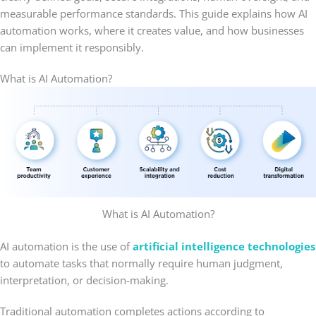
measurable performance standards. This guide explains how AI
automation works, where it creates value, and how businesses
can implement it responsibly.
What is AI Automation?
What is AI Automation?
AI automation is the use of
artificial intelligence technologies
to automate tasks that normally require human judgment,
interpretation, or decision-making.
Traditional automation completes actions according to