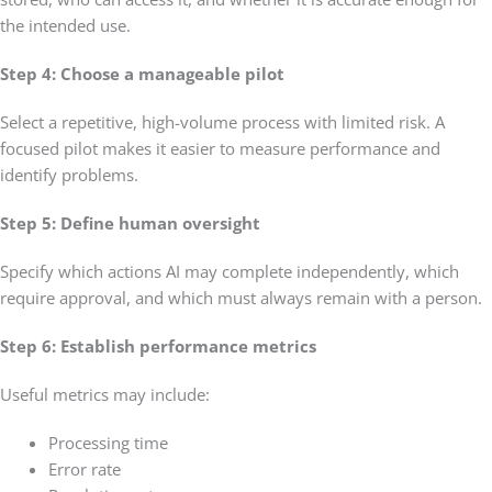
the intended use.
Step 4: Choose a manageable pilot
Select a repetitive, high-volume process with limited risk. A
focused pilot makes it easier to measure performance and
identify problems.
Step 5: Define human oversight
Specify which actions AI may complete independently, which
require approval, and which must always remain with a person.
Step 6: Establish performance metrics
Useful metrics may include:
Processing time
Error rate