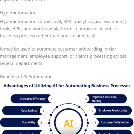
Hyperautomation
Hyperautomation connects AI, RPA, analytics, process-mining
tools, APIs, and workflow platforms to improve an entire
business process rather than one isolated task.
It may be used to automate customer onboarding, order
management, employee support, or claims processing across
several departments.
Benefits of AI Automation