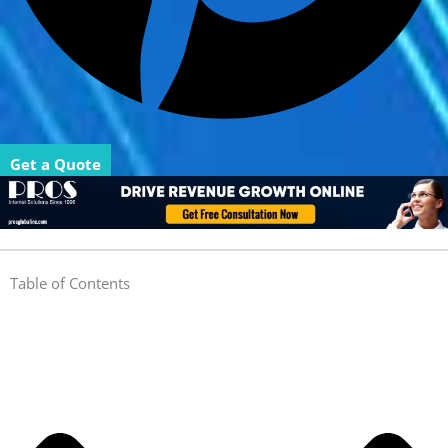
Get a Quote
Table of Contents