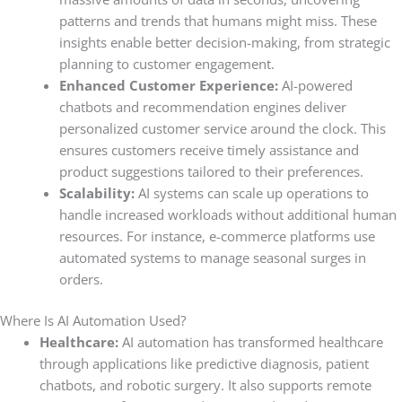
patterns and trends that humans might miss. These
insights enable better decision-making, from strategic
planning to customer engagement.
Enhanced Customer Experience:
AI-powered
chatbots and recommendation engines deliver
personalized customer service around the clock. This
ensures customers receive timely assistance and
product suggestions tailored to their preferences.
Scalability:
AI systems can scale up operations to
handle increased workloads without additional human
resources. For instance, e-commerce platforms use
automated systems to manage seasonal surges in
orders.
Where Is AI Automation Used?
Healthcare:
AI automation has transformed healthcare
through applications like predictive diagnosis, patient
chatbots, and robotic surgery. It also supports remote