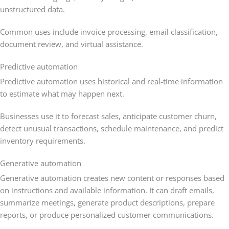
unstructured data.
Common uses include invoice processing, email classification,
document review, and virtual assistance.
Predictive automation
Predictive automation uses historical and real-time information
to estimate what may happen next.
Businesses use it to forecast sales, anticipate customer churn,
detect unusual transactions, schedule maintenance, and predict
inventory requirements.
Generative automation
Generative automation creates new content or responses based
on instructions and available information. It can draft emails,
summarize meetings, generate product descriptions, prepare
reports, or produce personalized customer communications.