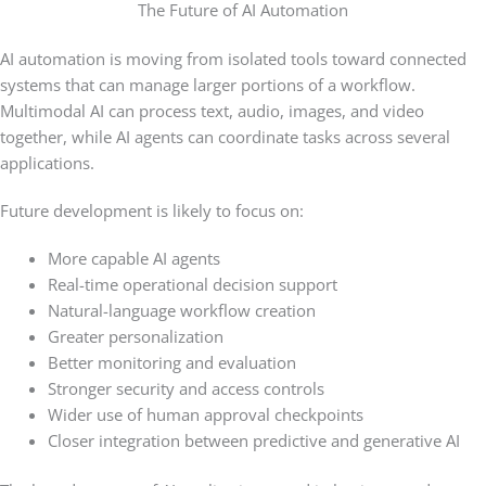
The Future of AI Automation
AI automation is moving from isolated tools toward connected
systems that can manage larger portions of a workflow.
Multimodal AI can process text, audio, images, and video
together, while AI agents can coordinate tasks across several
applications.
Future development is likely to focus on:
More capable AI agents
Real-time operational decision support
Natural-language workflow creation
Greater personalization
Better monitoring and evaluation
Stronger security and access controls
Wider use of human approval checkpoints
Closer integration between predictive and generative AI