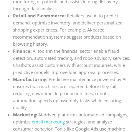
monitoring of patients and assists in drug discovery
through data analysis.
Retail and E-commerce:
Retailers use AI to predict
demand, optimize inventory, and deliver personalized
shopping experiences. For example, AI-based
recommendation systems suggest products based on
browsing history.
Finance:
AI tools in the financial sector enable fraud
detection, automated trading, and robo-advisory services.
Chatbots assist customers with account inquiries, while
predictive models improve loan approval processes.
Manufacturing:
Predictive maintenance powered by AI
ensures that machines are repaired before they fail,
reducing downtime. In production lines, robotic
automation speeds up assembly tasks while ensuring
quality.
Marketing:
AI-driven platforms automate ad campaigns,
optimize
email marketing
strategies, and analyze
consumer behavior. Tools like Google Ads use machine