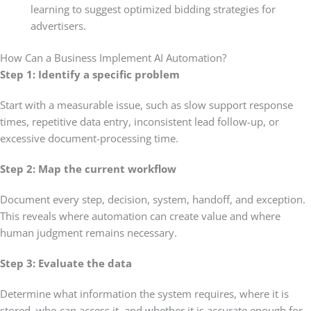
learning to suggest optimized bidding strategies for
advertisers.
How Can a Business Implement AI Automation?
Step 1:
Identify a specific problem
Start with a measurable issue, such as slow support response
times, repetitive data entry, inconsistent lead follow-up, or
excessive document-processing time.
Step 2: Map the current workflow
Document every step, decision, system, handoff, and exception.
This reveals where automation can create value and where
human judgment remains necessary.
Step 3: Evaluate the data
Determine what information the system requires, where it is
stored, who can access it, and whether it is accurate enough for