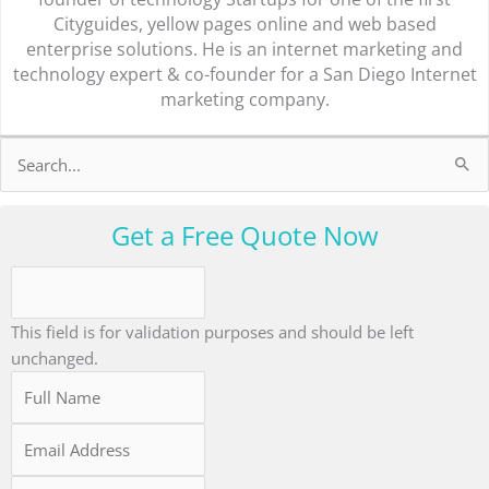
Cityguides, yellow pages online and web based
enterprise solutions. He is an internet marketing and
technology expert & co-founder for a San Diego Internet
marketing company.
Search
for:
Get a Free Quote Now
This field is for validation purposes and should be left
unchanged.