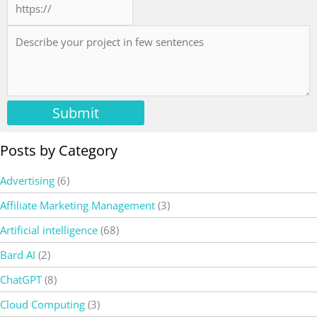
Submit
Posts by Category
Advertising
(6)
Affiliate Marketing Management
(3)
Artificial intelligence
(68)
Bard AI
(2)
ChatGPT
(8)
Cloud Computing
(3)