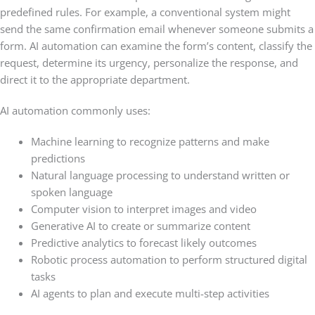
predefined rules. For example, a conventional system might
send the same confirmation email whenever someone submits a
form. AI automation can examine the form’s content, classify the
request, determine its urgency, personalize the response, and
direct it to the appropriate department.
AI automation commonly uses:
Machine learning to recognize patterns and make
predictions
Natural language processing to understand written or
spoken language
Computer vision to interpret images and video
Generative AI to create or summarize content
Predictive analytics to forecast likely outcomes
Robotic process automation to perform structured digital
tasks
AI agents to plan and execute multi-step activities