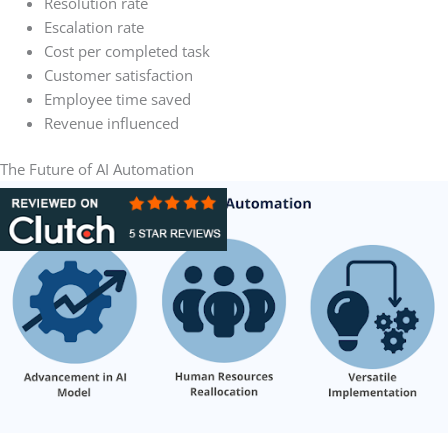
Resolution rate
Escalation rate
Cost per completed task
Customer satisfaction
Employee time saved
Revenue influenced
The Future of AI Automation