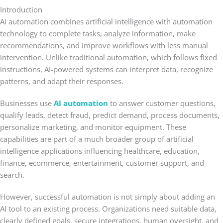
Introduction
AI automation combines artificial intelligence with automation
technology to complete tasks, analyze information, make
recommendations, and improve workflows with less manual
intervention. Unlike traditional automation, which follows fixed
instructions, AI-powered systems can interpret data, recognize
patterns, and adapt their responses.
Businesses use
AI automation
to answer customer questions,
qualify leads, detect fraud, predict demand, process documents,
personalize marketing, and monitor equipment. These
capabilities are part of a much broader group of artificial
intelligence applications influencing healthcare, education,
finance, ecommerce, entertainment, customer support, and
search.
However, successful automation is not simply about adding an
AI tool to an existing process. Organizations need suitable data,
clearly defined goals, secure integrations, human oversight, and