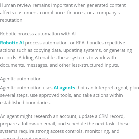
Human review remains important when generated content
affects customers, compliance, finances, or a company’s
reputation.
Robotic process automation with AI
Robotic AI
process automation, or RPA, handles repetitive
actions such as copying data, updating systems, or generating
records. Adding AI enables these systems to work with
documents, messages, and other less-structured inputs.
Agentic automation
Agentic automation uses
AI agents
that can interpret a goal, plan
several steps, use approved tools, and take actions within
established boundaries.
An agent might research an account, update a CRM record,
prepare a follow-up email, and schedule the next task. These
systems require strong access controls, monitoring, and
approval requirements.