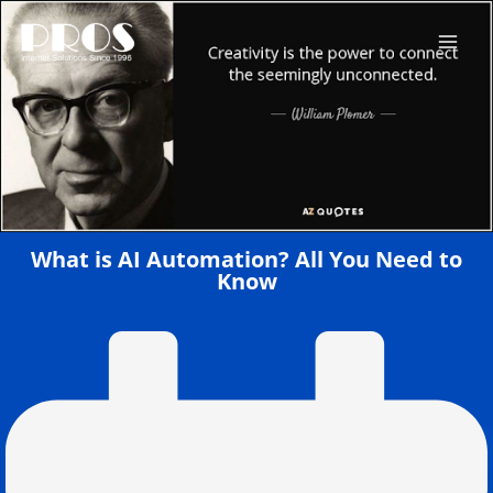
Skip
to
content
What is AI Automation? All You Need to
Know