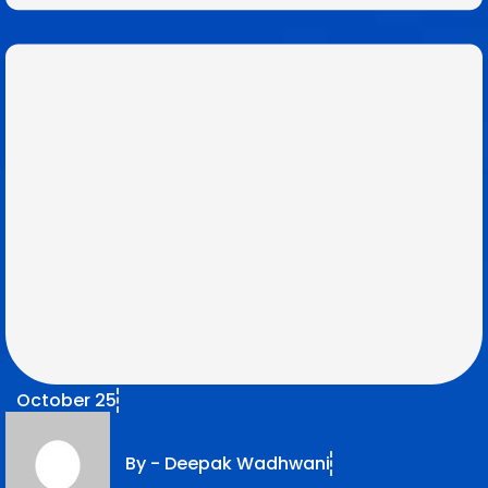
October 25
By -
Deepak Wadhwani