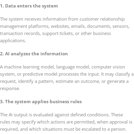
1. Data enters the system
The system receives information from customer relationship
management platforms, websites, emails, documents, sensors,
transaction records, support tickets, or other business
applications.
2. AI analyzes the information
A machine learning model, language model, computer vision
system, or predictive model processes the input. It may classify a
request, identify a pattern, estimate an outcome, or generate a
response.
3. The system applies business rules
The AI output is evaluated against defined conditions. These
rules may specify which actions are permitted, when approval is
required, and which situations must be escalated to a person.