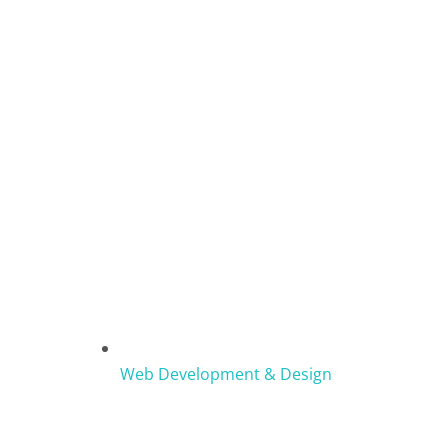
Web Development & Design