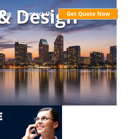
& Design
Blog
Contact Us
Get Quote Now