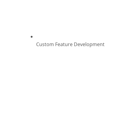
Custom Feature Development