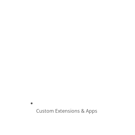
Custom Extensions & Apps