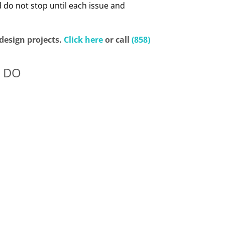
 do not stop until each issue and
design projects.
Click here
or call
(858)
 DO