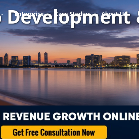
 Development 
Enterprise
Case Studies
About Us