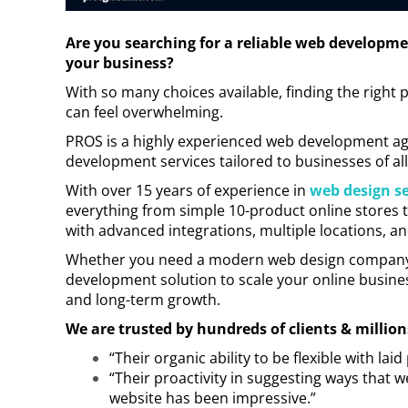
Are you searching for a reliable web developme
your business?
With so many choices available, finding the righ
can feel overwhelming.
PROS is a highly experienced web development a
development services tailored to businesses of all
With over 15 years of experience in
web design se
everything from simple 10-product online stores t
with advanced integrations, multiple locations, a
Whether you need a modern web design company fo
development solution to scale your online busines
and long-term growth.
We are trusted by hundreds of clients & million
“Their organic ability to be flexible with la
“Their proactivity in suggesting ways that
website has been impressive.”