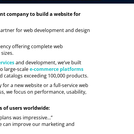
nt company to build a website for
t partner for web development and design
gency offering complete web
 sizes.
rvices
and development, we’ve built
o large-scale
e-commerce platforms
nd catalogs exceeding 100,000 products.
r a new website or a full-service web
s, we focus on performance, usability,
s of users worldwide:
id plans was impressive…”
 we can improve our marketing and