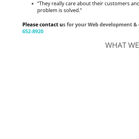
“They really care about their customers and
problem is solved.”
Please contact u
s for your Web development & 
652-8920
WHAT WE