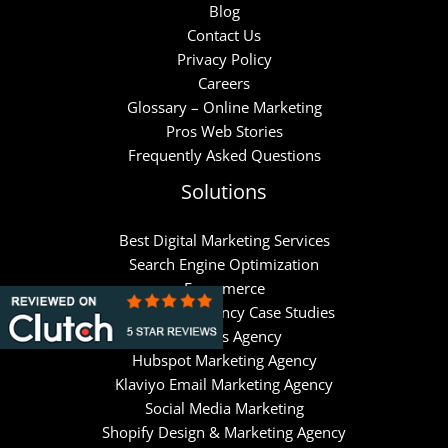
Blog
Contact Us
Privacy Policy
Careers
Glossary – Online Marketing
Pros Web Stories
Frequently Asked Questions
Solutions
Best Digital Marketing Services
Search Engine Optimization
Ecommerce
Google Ads Agency Case Studies
Meta Ads Agency
Hubspot Marketing Agency
Klaviyo Email Marketing Agency
Social Media Marketing
Shopify Design & Marketing Agency