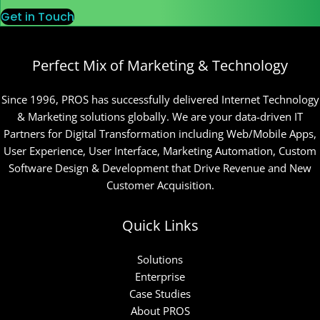
Get in Touch
Perfect Mix of Marketing & Technology
Since 1996, PROS has successfully delivered Internet Technology
& Marketing solutions globally. We are your data-driven IT
Partners for Digital Transformation including Web/Mobile Apps,
User Experience, User Interface, Marketing Automation, Custom
Software Design & Development that Drive Revenue and New
Customer Acquisition.
Quick Links
Solutions
Enterprise
Case Studies
About PROS