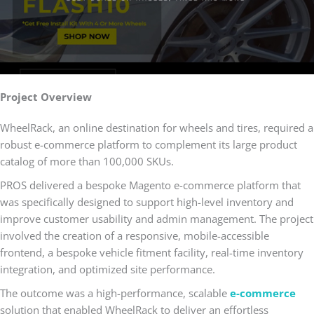
Project Overview
WheelRack, an online destination for wheels and tires, required a
robust e-commerce platform to complement its large product
catalog of more than 100,000 SKUs.
PROS delivered a bespoke Magento e-commerce platform that
was specifically designed to support high-level inventory and
improve customer usability and admin management. The project
involved the creation of a responsive, mobile-accessible
frontend, a bespoke vehicle fitment facility, real-time inventory
integration, and optimized site performance.
The outcome was a high-performance, scalable
e-commerce
solution that enabled WheelRack to deliver an effortless