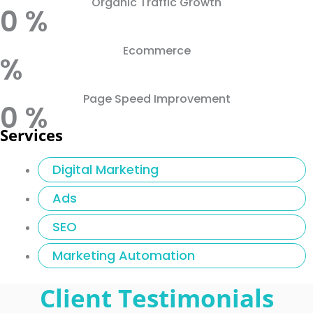
Organic Traffic Growth
0
%
Ecommerce
%
Page Speed Improvement
0
%
Services
Digital Marketing
Ads
SEO
Marketing Automation
Client Testimonials