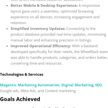
Better Mobile & Desktop Experience:
A responsive
layout gave users a seamless, optimized browsing
experience on all devices, increasing engagement and
retention.
Simplified Inventory Updates:
Connecting to the
product database provided real-time updates, minimizing
manual labor and enhancing precision in listings.
Improved Operational Efficiency:
With a backend
developed specifically for their needs, the WheelRack team
was able to handle products, categories, and orders better,
conserving time and resources.
Technologies & Services
Magento
,
Marketing Automation
,
Digital Marketing
,
SEO
,
Google ads, Meta Ads, and Content marketing
Goals Achieved