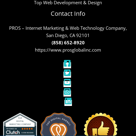
Top Web Development & Design
Contact Info
PROS – Internet Marketing & Web Technology Company,
San Diego, CA 92101
(858) 652-8920
https://www.prosglobalinc.com