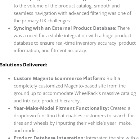
to the volume of the product catalog, smooth and
seamless navigation with advanced filtering was one of
the primary UX challenges.
Syncing with an External Product Database:
There
was a need for a stable integration with a huge product
database to ensure real-time inventory accuracy, product
information, and fitment accuracy.
Solutions Delivered:
Custom Magento Ecommerce Platform:
Built a
completely customized Magento-based site from the
ground up to accommodate WheelRack’s massive catalog
and intricate product hierarchy.
Year-Make-Model Fitment Functionality:
Created a
dropdown function that enables customers to search for
tires and wheels by inputting their vehicle’s year, make,
and model.
Product Database Integration:
Integrated the site with a