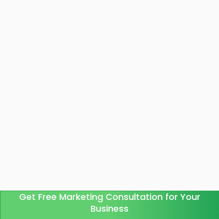
Get Free Marketing Consultation for Your
Business