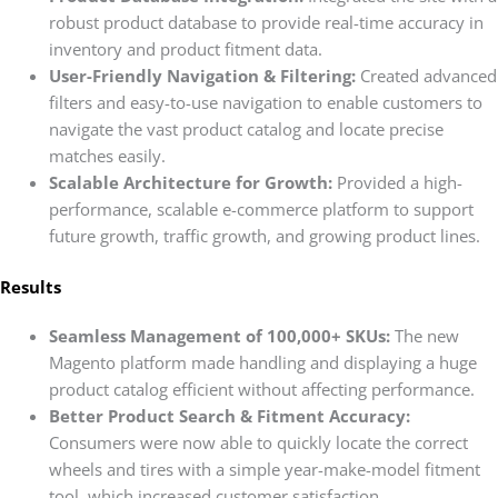
robust product database to provide real-time accuracy in
inventory and product fitment data.
User-Friendly Navigation & Filtering:
Created advanced
filters and easy-to-use navigation to enable customers to
navigate the vast product catalog and locate precise
matches easily.
Scalable Architecture for Growth:
Provided a high-
performance, scalable e-commerce platform to support
future growth, traffic growth, and growing product lines.
Results
Seamless Management of 100,000+ SKUs:
The new
Magento platform made handling and displaying a huge
product catalog efficient without affecting performance.
Better Product Search & Fitment Accuracy:
Consumers were now able to quickly locate the correct
wheels and tires with a simple year-make-model fitment
tool, which increased customer satisfaction.