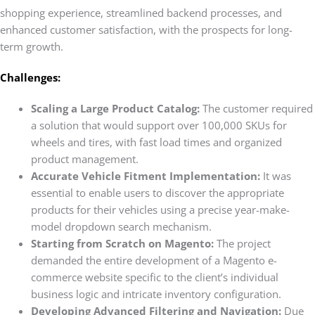
shopping experience, streamlined backend processes, and
enhanced customer satisfaction, with the prospects for long-
term growth.
Challenges:
Scaling a Large Product Catalog:
The customer required
a solution that would support over 100,000 SKUs for
wheels and tires, with fast load times and organized
product management.
Accurate Vehicle Fitment Implementation:
It was
essential to enable users to discover the appropriate
products for their vehicles using a precise year-make-
model dropdown search mechanism.
Starting from Scratch on Magento:
The project
demanded the entire development of a Magento e-
commerce website specific to the client’s individual
business logic and intricate inventory configuration.
Developing Advanced Filtering and Navigation:
Due