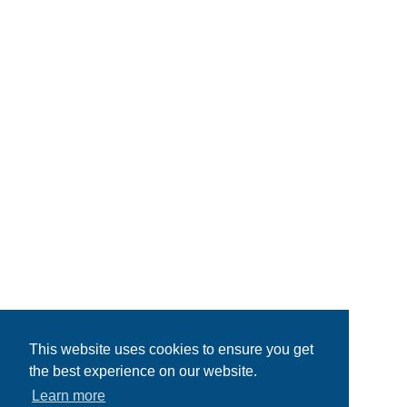
This website uses cookies to ensure you get
the best experience on our website.
Learn more