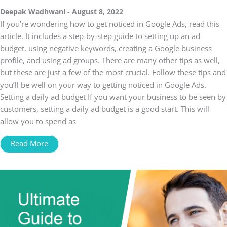
Deepak Wadhwani
August 8, 2022
If you’re wondering how to get noticed in Google Ads, read this
article. It includes a step-by-step guide to setting up an ad
budget, using negative keywords, creating a Google business
profile, and using ad groups. There are many other tips as well,
but these are just a few of the most crucial. Follow these tips and
you’ll be well on your way to getting noticed in Google Ads.
Setting a daily ad budget If you want your business to be seen by
customers, setting a daily ad budget is a good start. This will
allow you to spend as
Read More