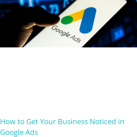
How to Get Your Business Noticed in
Google Ads