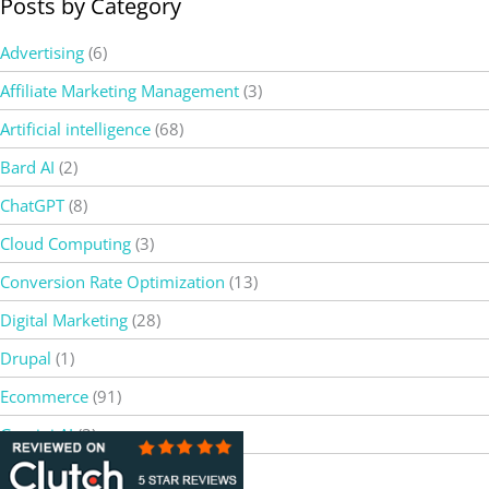
Posts by Category
Advertising
(6)
Affiliate Marketing Management
(3)
Artificial intelligence
(68)
Bard AI
(2)
ChatGPT
(8)
Cloud Computing
(3)
Conversion Rate Optimization
(13)
Digital Marketing
(28)
Drupal
(1)
Ecommerce
(91)
Gemini AI
(3)
Google
(2)