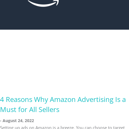
4 Reasons Why Amazon Advertising Is a
Must for All Sellers
August 24, 2022
Setting up ads on Amazon is a breeze. You can choose to target