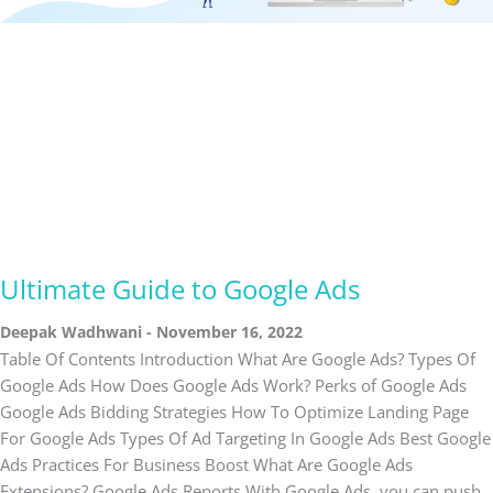
Ultimate Guide to Google Ads
Deepak Wadhwani
November 16, 2022
Table Of Contents Introduction What Are Google Ads? Types Of
Google Ads How Does Google Ads Work? Perks of Google Ads
Google Ads Bidding Strategies How To Optimize Landing Page
For Google Ads Types Of Ad Targeting In Google Ads Best Google
Ads Practices For Business Boost What Are Google Ads
Extensions? Google Ads Reports With Google Ads, you can push