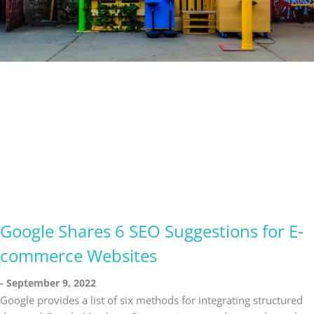
Google Shares 6 SEO Suggestions for E-
commerce Websites
September 9, 2022
Google provides a list of six methods for integrating structured