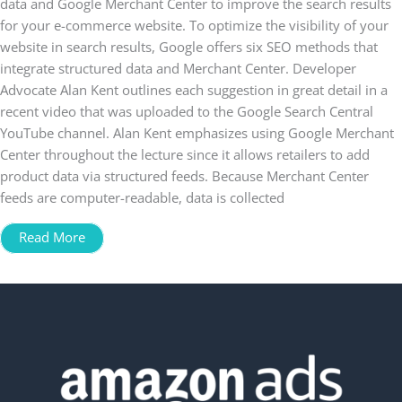
data and Google Merchant Center to improve the search results
for your e-commerce website. To optimize the visibility of your
website in search results, Google offers six SEO methods that
integrate structured data and Merchant Center. Developer
Advocate Alan Kent outlines each suggestion in great detail in a
recent video that was uploaded to the Google Search Central
YouTube channel. Alan Kent emphasizes using Google Merchant
Center throughout the lecture since it allows retailers to add
product data via structured feeds. Because Merchant Center
feeds are computer-readable, data is collected
Read More