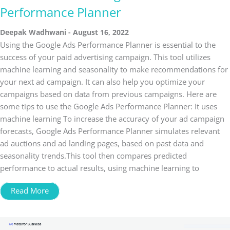
Performance Planner
Deepak Wadhwani
August 16, 2022
Using the Google Ads Performance Planner is essential to the
success of your paid advertising campaign. This tool utilizes
machine learning and seasonality to make recommendations for
your next ad campaign. It can also help you optimize your
campaigns based on data from previous campaigns. Here are
some tips to use the Google Ads Performance Planner: It uses
machine learning To increase the accuracy of your ad campaign
forecasts, Google Ads Performance Planner simulates relevant
ad auctions and ad landing pages, based on past data and
seasonality trends.This tool then compares predicted
performance to actual results, using machine learning to
Read More