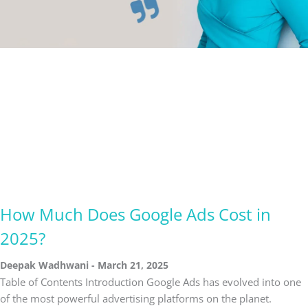
How Much Does Google Ads Cost in
2025?
Deepak Wadhwani
March 21, 2025
Table of Contents Introduction Google Ads has evolved into one
of the most powerful advertising platforms on the planet.