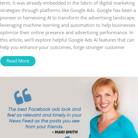
term, it was already embedded in the fabric of digital marketing
strategies through platforms like Google Ads. Google has been a
pioneer in harnessing AI to transform the advertising landscape,
leveraging machine learning and automation to help businesses
optimize their online presence and advertising performance. In
this article, we’ll explore helpful Google Ads AI features that can
help you enhance your outcomes, forge stronger customer
Read More