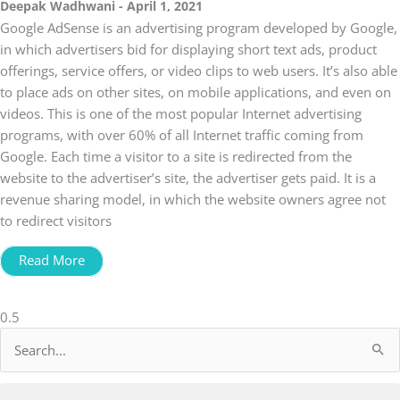
Deepak Wadhwani
April 1, 2021
Google AdSense is an advertising program developed by Google,
in which advertisers bid for displaying short text ads, product
offerings, service offers, or video clips to web users. It’s also able
to place ads on other sites, on mobile applications, and even on
videos. This is one of the most popular Internet advertising
programs, with over 60% of all Internet traffic coming from
Google. Each time a visitor to a site is redirected from the
website to the advertiser’s site, the advertiser gets paid. It is a
revenue sharing model, in which the website owners agree not
to redirect visitors
Read More
Search
for: