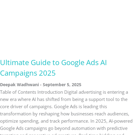
Ultimate Guide to Google Ads AI
Campaigns 2025
Deepak Wadhwani
September 5, 2025
Table of Contents Introduction Digital advertising is entering a
new era where AI has shifted from being a support tool to the
core driver of campaigns. Google Ads is leading this
transformation by reshaping how businesses reach audiences,
optimize spending, and track performance. In 2025, AI-powered
Google Ads campaigns go beyond automation with predictive