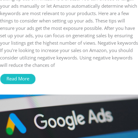
your ads manually or let Amazon automatically determine which
keywords are most relevant to your products. Here are a few
things to consider when setting up your ads. These tips will
ensure your ads get the most exposure possible. After you have
set up your ads, you can focus on generating sales by ensuring
your listings get the highest number of views. Negative keywords
If you’re looking to increase your sales on Amazon, you should
consider utilizing negative keywords. Using negative keywords
will reduce the chances of
Read More