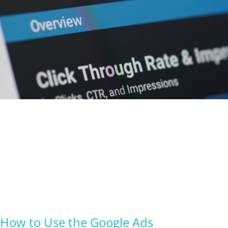
How to Use the Google Ads