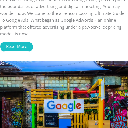
the boundaries of advertising and digital marketing. You may
wonder how. Welcome to the all-encompassing Ultimate Guide
To Google Ads! What began as Google Adwords – an online
platform that offered advertising under a pay-per-click pricing
model, is now
Read More