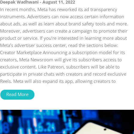
Deepak Wadhwani
August 11, 2022
In recent months, Meta has reworked its ad transparency
instruments. Advertisers can now access certain information
about ads, as well as learn about brand safety tools and more.
Moreover, advertisers can create a campaign to promote their
product or service. If you’re interested in learning more about
Meta’s advertiser success center, read the sections below:
Creator Marketplace Announcing a subscription model for its
creators, Meta Newsroom will give its subscribers access to
exclusive content. Like Patreon, subscribers will be able to
participate in private chats with creators and record exclusive
Reels. Meta will also expand its app, allowing creators to
Read More