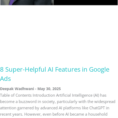
8 Super-Helpful AI Features in Google
Ads
Deepak Wadhwani
May 30, 2025
Table of Contents Introduction Artificial Intelligence (AI) has
become a buzzword in society, particularly with the widespread
attention garnered by advanced AI platforms like ChatGPT in
recent years. However, even before AI became a household