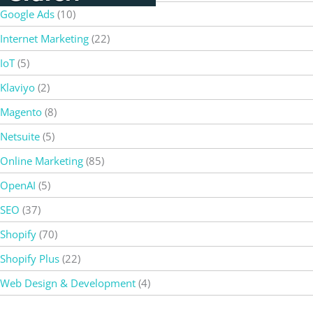
Google Ads
(10)
Internet Marketing
(22)
IoT
(5)
Klaviyo
(2)
Magento
(8)
Netsuite
(5)
Online Marketing
(85)
OpenAI
(5)
SEO
(37)
Shopify
(70)
Shopify Plus
(22)
Web Design & Development
(4)