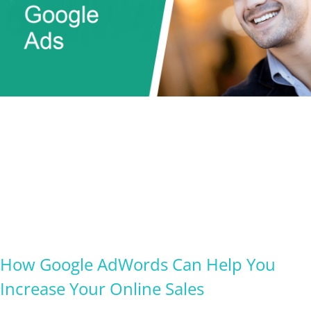
How Google AdWords Can Help You
Increase Your Online Sales