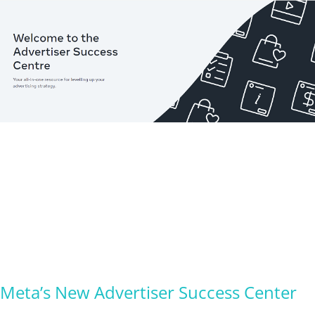
Meta’s New Advertiser Success Center