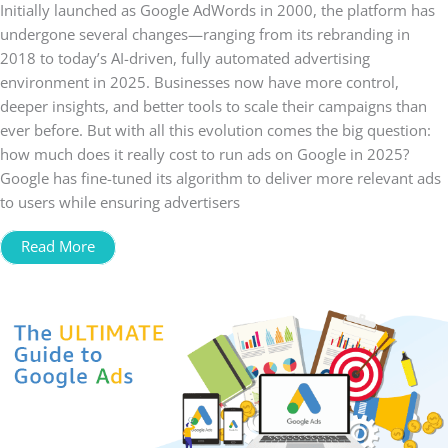
Initially launched as Google AdWords in 2000, the platform has
undergone several changes—ranging from its rebranding in
2018 to today’s AI-driven, fully automated advertising
environment in 2025. Businesses now have more control,
deeper insights, and better tools to scale their campaigns than
ever before. But with all this evolution comes the big question:
how much does it really cost to run ads on Google in 2025?
Google has fine-tuned its algorithm to deliver more relevant ads
to users while ensuring advertisers
Read More