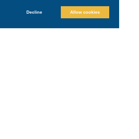
Decline
Allow cookies