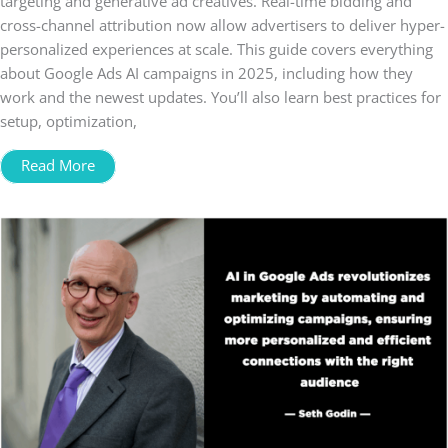
targeting and generative ad creatives. Real-time bidding and
cross-channel attribution now allow advertisers to deliver hyper-
personalized experiences at scale. This guide covers everything
about Google Ads AI campaigns in 2025, including how they
work and the newest updates. You’ll also learn best practices for
setup, optimization,
Read More