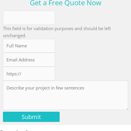
Get a Free Quote Now
This field is for validation purposes and should be left
unchanged.
Submit