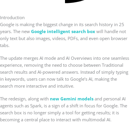
Introduction
Google is making the biggest change in its search history in 25
years. The new
Google intelligent search box
will handle not
only text but also images, videos, PDFs, and even open browser
tabs.
The update merges AI mode and AI Overviews into one seamless
experience, removing the need to choose between Traditional
search results and AI-powered answers. Instead of simply typing
in keywords, users can now talk to Google’s AI, making the
search more interactive and intuitive.
The redesign, along with
new Gemini models
and personal AI
agents such as Spark, is a sign of a shift in focus for Google. The
search box is no longer simply a tool for getting results; it is
becoming a central place to interact with multimodal AI.