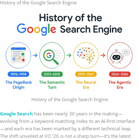
History of the Google Search Engine
History of the Google Search Engine
Google Search
has been nearly 30 years in the making—
evolving from a keyword-matching index to an AI-first interface
—and each era has been marked by a different technical leap.
The shift unveiled at I/O ’26 is not a sharp turn—it’s the latest