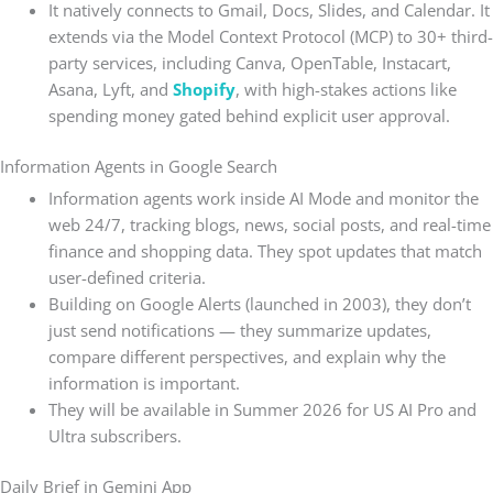
It natively connects to Gmail, Docs, Slides, and Calendar. It
extends via the Model Context Protocol (MCP) to 30+ third-
party services, including Canva, OpenTable, Instacart,
Asana, Lyft, and
Shopify
, with high-stakes actions like
spending money gated behind explicit user approval.
Information Agents in Google Search
Information agents work inside AI Mode and monitor the
web 24/7, tracking blogs, news, social posts, and real-time
finance and shopping data. They spot updates that match
user-defined criteria.
Building on Google Alerts (launched in 2003), they don’t
just send notifications — they summarize updates,
compare different perspectives, and explain why the
information is important.
They will be available in Summer 2026 for US AI Pro and
Ultra subscribers.
Daily Brief in Gemini App