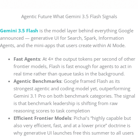
Agentic Future What Gemini 3.5 Flash Signals
Gemini 3.5 Flash
is the model layer behind everything Google
announced — generative UI for Search, Spark, Information
Agents, and the mini-apps that users create within AI Mode.
Fast Agents
: At 4× the output tokens per second of other
frontier models, Flash is fast enough for agents to act in
real time rather than queue tasks in the background.
Agentic Benchmarks
: Google framed Flash as its
strongest agentic and coding model yet, outperforming
Gemini 3.1 Pro on both benchmark categories. The signal
is that benchmark leadership is shifting from raw
reasoning scores to task completion
Efficient Frontier Models
: Pichai’s “highly capable but
also very efficient, fast, and at a lower price” doctrine is
why generative UI launches free this summer to all users