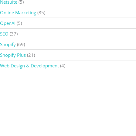
Netsuite
(5)
Online Marketing
(85)
OpenAI
(5)
SEO
(37)
Shopify
(69)
Shopify Plus
(21)
Web Design & Development
(4)