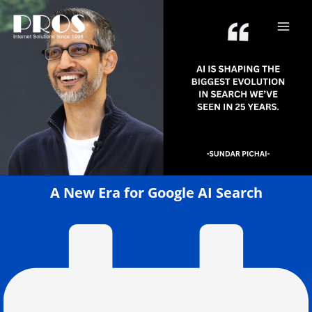
Skip
to
content
A New Era for Google AI Search