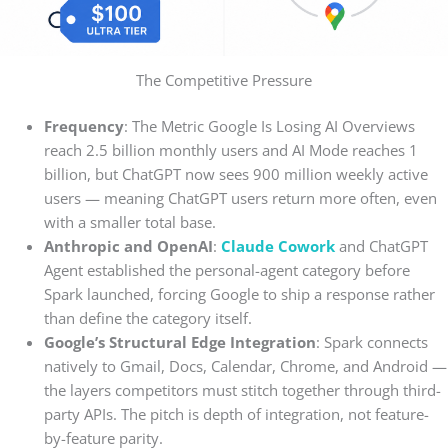
The Competitive Pressure
Frequency
: The Metric Google Is Losing AI Overviews
reach 2.5 billion monthly users and AI Mode reaches 1
billion, but ChatGPT now sees 900 million weekly active
users — meaning ChatGPT users return more often, even
with a smaller total base.
Anthropic and OpenAI
:
Claude Cowork
and ChatGPT
Agent established the personal-agent category before
Spark launched, forcing Google to ship a response rather
than define the category itself.
Google’s Structural Edge Integration
: Spark connects
natively to Gmail, Docs, Calendar, Chrome, and Android —
the layers competitors must stitch together through third-
party APIs. The pitch is depth of integration, not feature-
by-feature parity.