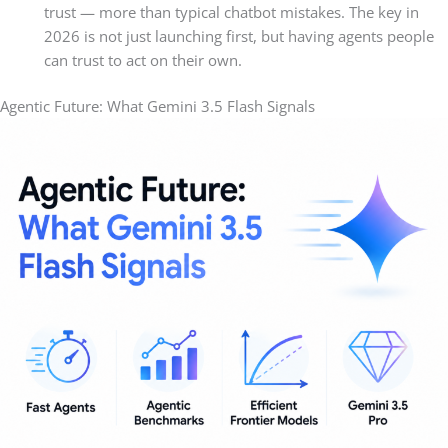
trust — more than typical chatbot mistakes. The key in
2026 is not just launching first, but having agents people
can trust to act on their own.
Agentic Future: What Gemini 3.5 Flash Signals