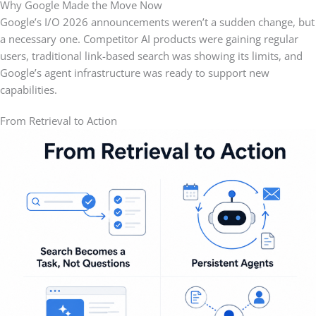
Why Google Made the Move Now
Google’s I/O 2026 announcements weren’t a sudden change, but
a necessary one. Competitor AI products were gaining regular
users, traditional link-based search was showing its limits, and
Google’s agent infrastructure was ready to support new
capabilities.
From Retrieval to Action