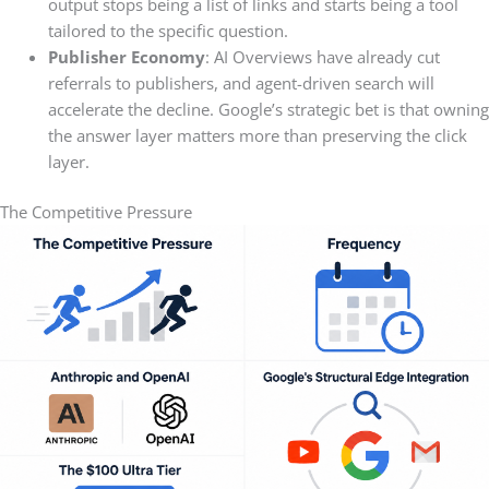
output stops being a list of links and starts being a tool
tailored to the specific question.
Publisher Economy
: AI Overviews have already cut
referrals to publishers, and agent-driven search will
accelerate the decline. Google’s strategic bet is that owning
the answer layer matters more than preserving the click
layer.
The Competitive Pressure