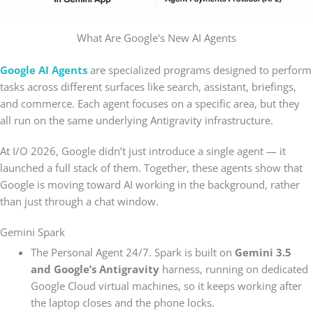
What Are Google's New AI Agents
Google AI Agents
are specialized programs designed to perform
tasks across different surfaces like search, assistant, briefings,
and commerce. Each agent focuses on a specific area, but they
all run on the same underlying Antigravity infrastructure.
At I/O 2026, Google didn’t just introduce a single agent — it
launched a full stack of them. Together, these agents show that
Google is moving toward AI working in the background, rather
than just through a chat window.
Gemini Spark
The Personal Agent 24/7. Spark is built on
Gemini 3.5
and Google’s Antigravity
harness, running on dedicated
Google Cloud virtual machines, so it keeps working after
the laptop closes and the phone locks.