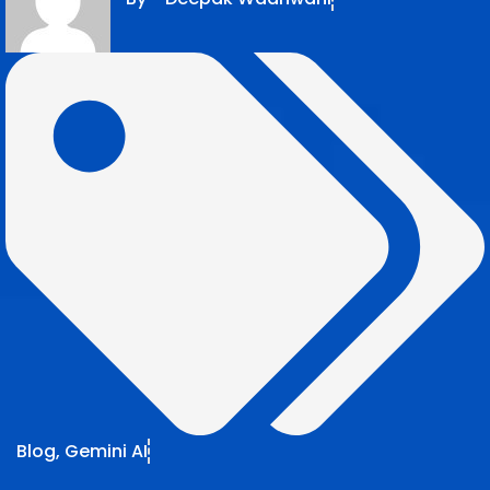
Blog
,
Gemini AI