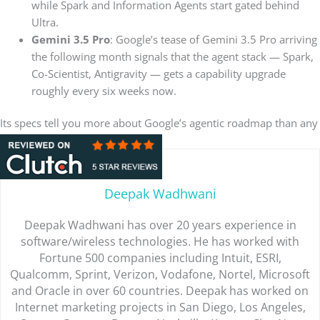
while Spark and Information Agents start gated behind
Ultra.
Gemini 3.5 Pro
: Google’s tease of Gemini 3.5 Pro arriving
the following month signals that the agent stack — Spark,
Co-Scientist, Antigravity — gets a capability upgrade
roughly every six weeks now.
Its specs tell you more about Google’s agentic roadmap than any
product demo ever did.
Deepak Wadhwani
Deepak Wadhwani has over 20 years experience in
software/wireless technologies. He has worked with
Fortune 500 companies including Intuit, ESRI,
Qualcomm, Sprint, Verizon, Vodafone, Nortel, Microsoft
and Oracle in over 60 countries. Deepak has worked on
Internet marketing projects in San Diego, Los Angeles,