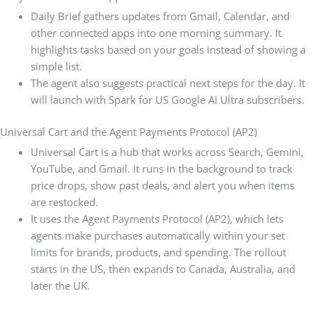
Daily Brief gathers updates from Gmail, Calendar, and
other connected apps into one morning summary. It
highlights tasks based on your goals instead of showing a
simple list.
The agent also suggests practical next steps for the day. It
will launch with Spark for US Google AI Ultra subscribers.
Universal Cart and the Agent Payments Protocol (AP2)
Universal Cart is a hub that works across Search, Gemini,
YouTube, and Gmail. It runs in the background to track
price drops, show past deals, and alert you when items
are restocked.
It uses the Agent Payments Protocol (AP2), which lets
agents make purchases automatically within your set
limits for brands, products, and spending. The rollout
starts in the US, then expands to Canada, Australia, and
later the UK.