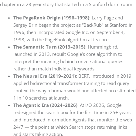
chapter in a 28-year story that started in a Stanford dorm room.
The PageRank Origin (1996–1998)
: Larry Page and
Sergey Brin began the project as “BackRub” at Stanford in
1996, then incorporated Google Inc. on September 4,
1998, with the PageRank algorithm at its core.
The Semantic Turn (2013–2015)
: Hummingbird,
launched in 2013, rebuilt Google’s core algorithm to
interpret the meaning behind conversational queries
rather than match individual keywords.
The Neural Era (2019–2021)
: BERT, introduced in 2019,
applied bidirectional transformer training to read query
context the way a human would and affected an estimated
1 in 10 searches at launch.
The Agentic Era (2024–2026)
: At I/O 2026, Google
redesigned the search box for the first time in 25+ years
and introduced Information Agents that monitor the web
24/7 — the point at which Search stops returning links
and starts taking action.