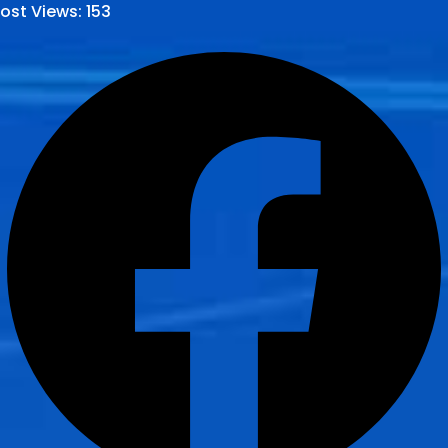
ost Views:
153