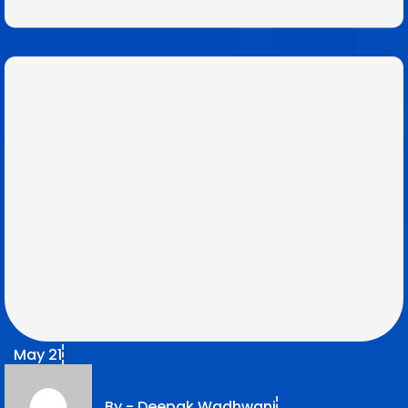
May 21
By -
Deepak Wadhwani