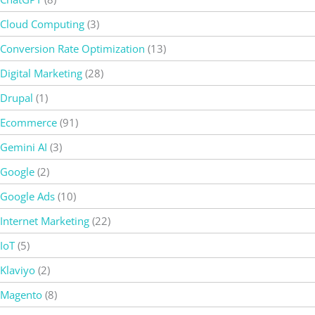
Cloud Computing
(3)
Conversion Rate Optimization
(13)
Digital Marketing
(28)
Drupal
(1)
Ecommerce
(91)
Gemini AI
(3)
Google
(2)
Google Ads
(10)
Internet Marketing
(22)
IoT
(5)
Klaviyo
(2)
Magento
(8)