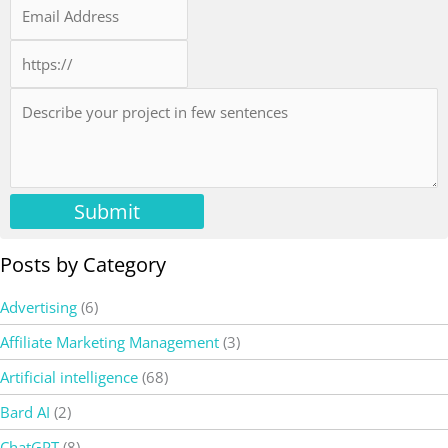
Submit
Posts by Category
Advertising
(6)
Affiliate Marketing Management
(3)
Artificial intelligence
(68)
Bard AI
(2)
ChatGPT
(8)