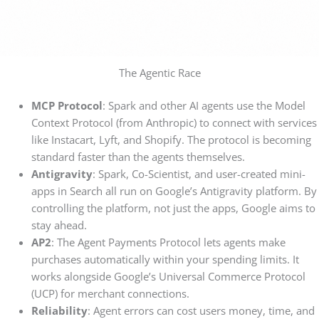
The Agentic Race
MCP Protocol
: Spark and other AI agents use the Model
Context Protocol (from Anthropic) to connect with services
like Instacart, Lyft, and Shopify. The protocol is becoming
standard faster than the agents themselves.
Antigravity
: Spark, Co-Scientist, and user-created mini-
apps in Search all run on Google’s Antigravity platform. By
controlling the platform, not just the apps, Google aims to
stay ahead.
AP2
: The Agent Payments Protocol lets agents make
purchases automatically within your spending limits. It
works alongside Google’s Universal Commerce Protocol
(UCP) for merchant connections.
Reliability
: Agent errors can cost users money, time, and