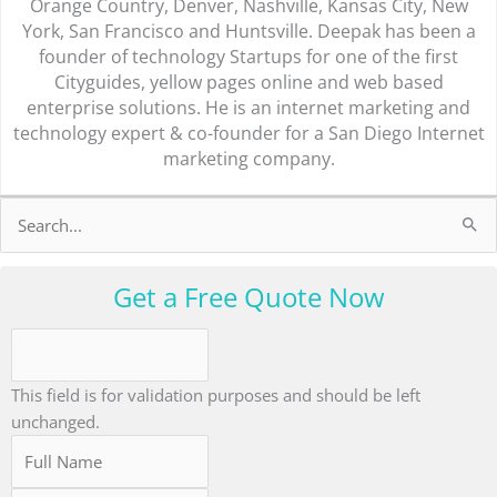
Orange Country, Denver, Nashville, Kansas City, New
York, San Francisco and Huntsville. Deepak has been a
founder of technology Startups for one of the first
Cityguides, yellow pages online and web based
enterprise solutions. He is an internet marketing and
technology expert & co-founder for a San Diego Internet
marketing company.
Search
for:
Get a Free Quote Now
This field is for validation purposes and should be left
unchanged.