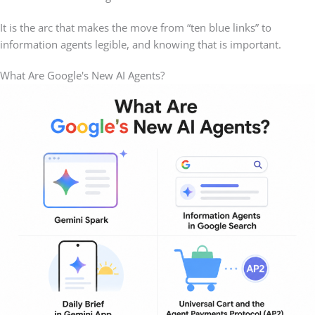
It is the arc that makes the move from “ten blue links” to
information agents legible, and knowing that is important.
What Are Google's New AI Agents?