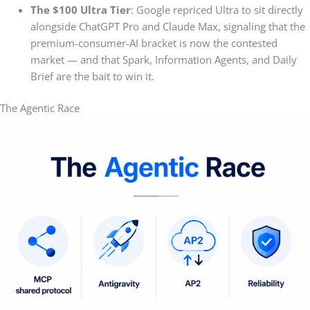
The $100 Ultra Tier
: Google repriced Ultra to sit directly
alongside ChatGPT Pro and Claude Max, signaling that the
premium-consumer-AI bracket is now the contested
market — and that Spark, Information Agents, and Daily
Brief are the bait to win it.
The Agentic Race