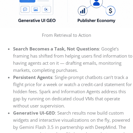
From Retrieval to Action
Search Becomes a Task, Not Questions
: Google’s
framing has shifted from helping users find information to
having agents act on it — drafting emails, monitoring
markets, completing purchases.
Persistent Agents
: Single-prompt chatbots can’t track a
flight price for a week or watch a credit-card statement for
hidden fees. Spark and Information Agents address this
gap by running on dedicated cloud VMs that operate
without user supervision.
Generative UI-GEO
: Search results now build custom
widgets and interactive visualizations on the fly, powered
by Gemini Flash 3.5 in partnership with DeepMind. The