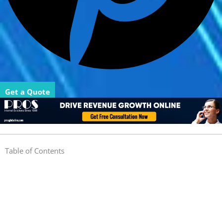
Get a Quote
Table of Contents