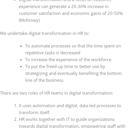
experience can generate a 20-30% increase in
customer satisfaction and economic gains of 20-50%.
(McKinsey)
We undertake digital transformation in HR to:
To automate processes so that the time spent on
repetitive tasks is decreased
To increase the experience of the workforce.
To put the freed-up time to better use by
strategizing and eventually benefiting the bottom
line of the business.
There are two roles of HR teams in digital transformation:
It uses automation and digital, data-led processes to
transform itself.
HR works together with IT to guide organizations
towards digital transformation, empowering staff with