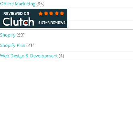
Online Marketing
(85)
OpenAI
(5)
SEO
(37)
Shopify
(69)
Shopify Plus
(21)
Web Design & Development
(4)