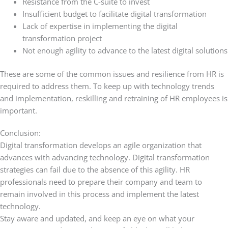
Resistance from the C-suite to invest
Insufficient budget to facilitate digital transformation
Lack of expertise in implementing the digital
transformation project
Not enough agility to advance to the latest digital solutions
These are some of the common issues and resilience from HR is
required to address them. To keep up with technology trends
and implementation, reskilling and retraining of HR employees is
important.
Conclusion:
Digital transformation develops an agile organization that
advances with advancing technology. Digital transformation
strategies can fail due to the absence of this agility. HR
professionals need to prepare their company and team to
remain involved in this process and implement the latest
technology.
Stay aware and updated, and keep an eye on what your