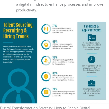
a digital mindset to enhance processes and improve
productivity.
Digital Transformation Strategy: How to Enable Digital