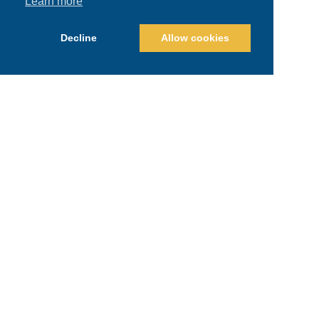
Learn more
Decline
Allow cookies