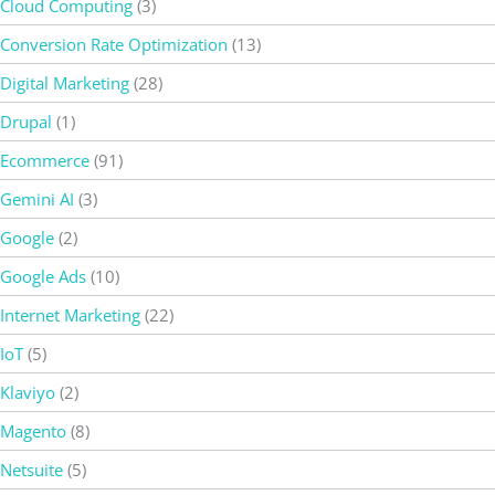
Cloud Computing
(3)
Conversion Rate Optimization
(13)
Digital Marketing
(28)
Drupal
(1)
Ecommerce
(91)
Gemini AI
(3)
Google
(2)
Google Ads
(10)
Internet Marketing
(22)
IoT
(5)
Klaviyo
(2)
Magento
(8)
Netsuite
(5)