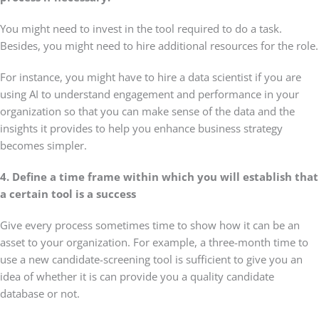
You might need to invest in the tool required to do a task.
Besides, you might need to hire additional resources for the role.
For instance, you might have to hire a data scientist if you are
using AI to understand engagement and performance in your
organization so that you can make sense of the data and the
insights it provides to help you enhance business strategy
becomes simpler.
4. Define a time frame within which you will establish that
a certain tool is a success
Give every process sometimes time to show how it can be an
asset to your organization. For example, a three-month time to
use a new candidate-screening tool is sufficient to give you an
idea of whether it is can provide you a quality candidate
database or not.