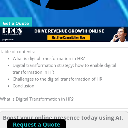
Get a Quote
Table of contents:
What is digital transformation in HR?
Digital transformation strategy: how to enable digital
transformation in HR
Challenges to the digital transformation of HR
Conclusion
What is Digital Transformation in HR?
Boost your online presence today using AI.
Request a Quote