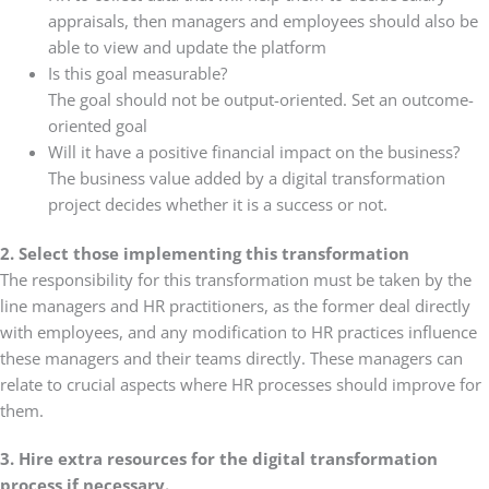
appraisals, then managers and employees should also be
able to view and update the platform
Is this goal measurable?
The goal should not be output-oriented. Set an outcome-
oriented goal
Will it have a positive financial impact on the business?
The business value added by a digital transformation
project decides whether it is a success or not.
2. Select those implementing this transformation
The responsibility for this transformation must be taken by the
line managers and HR practitioners, as the former deal directly
with employees, and any modification to HR practices influence
these managers and their teams directly. These managers can
relate to crucial aspects where HR processes should improve for
them.
3. Hire extra resources for the digital transformation
process if necessary.