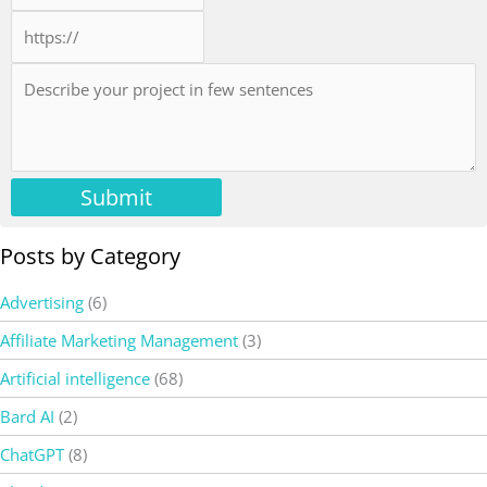
Submit
Posts by Category
Advertising
(6)
Affiliate Marketing Management
(3)
Artificial intelligence
(68)
Bard AI
(2)
ChatGPT
(8)