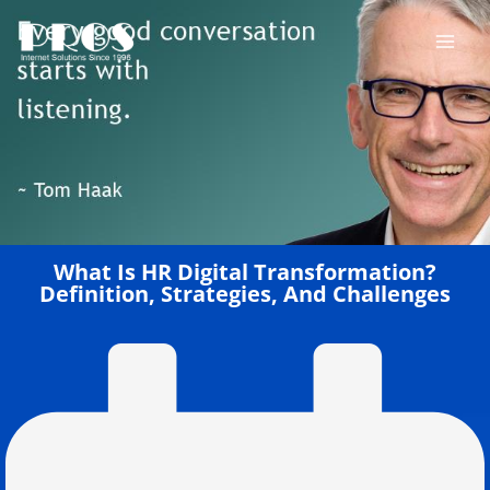
Skip
to
content
What Is HR Digital Transformation?
Definition, Strategies, And Challenges