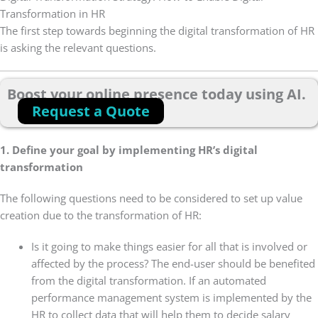
Transformation in HR
The first step towards beginning the digital transformation of HR
is asking the relevant questions.
Boost your online presence today using AI.
Request a Quote
1. Define your goal by implementing HR’s digital
transformation
The following questions need to be considered to set up value
creation due to the transformation of HR:
Is it going to make things easier for all that is involved or
affected by the process? The end-user should be benefited
from the digital transformation. If an automated
performance management system is implemented by the
HR to collect data that will help them to decide salary