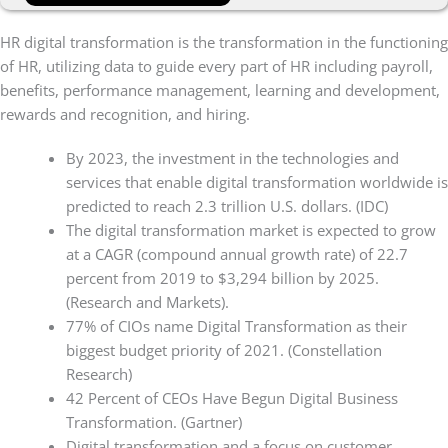
HR digital transformation is the transformation in the functioning
of HR, utilizing data to guide every part of HR including payroll,
benefits, performance management, learning and development,
rewards and recognition, and hiring.
By 2023, the investment in the technologies and
services that enable digital transformation worldwide is
predicted to reach 2.3 trillion U.S. dollars. (IDC)
The digital transformation market is expected to grow
at a CAGR (compound annual growth rate) of 22.7
percent from 2019 to $3,294 billion by 2025.
(Research and Markets).
77% of CIOs name Digital Transformation as their
biggest budget priority of 2021. (Constellation
Research)
42 Percent of CEOs Have Begun Digital Business
Transformation. (Gartner)
Digital transformation and a focus on customer