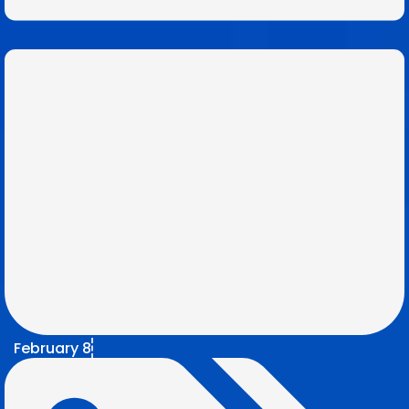
February 8