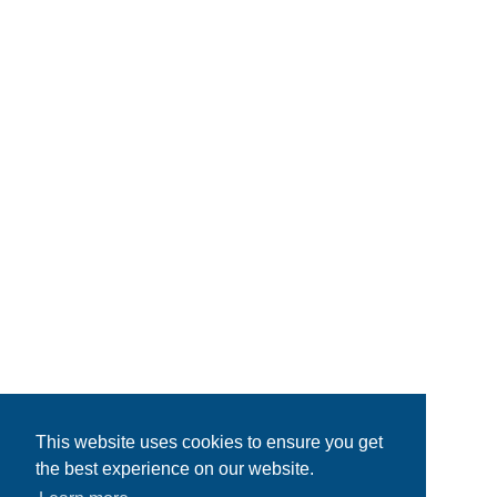
This website uses cookies to ensure you get
the best experience on our website.