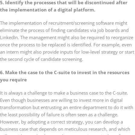
5. Identify the processes that will be discontinued after
the implementation of a digital platform.
The implementation of recruitment/screening software might
eliminate the process of finding candidates via job boards and
LinkedIn. The management might also be required to reorganize
once the process to be replaced is identified. For example, even
an intern might also provide inputs for low-level strategy or start
the second cycle of candidate screening.
6. Make the case to the C-suite to invest in the resources
you require
It is always a challenge to make a business case to the C-suite.
Even though businesses are willing to invest more in digital
transformation but entrusting an entire department to do it with
the least possibility of failure is often seen as a challenge.
However, by adopting a correct strategy, you can develop a
business case that depends on meticulous research, and which