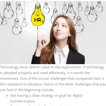
Technology must deliver value to the organization. If technology
is adopted properly and used effectively, it is worth the
investment. One of the crucial challenges that companies face is
the resistance to adoption. Some of the other challenges that you
can face in the beginning include:
Not having a clear strategy or goal for digital
transformation