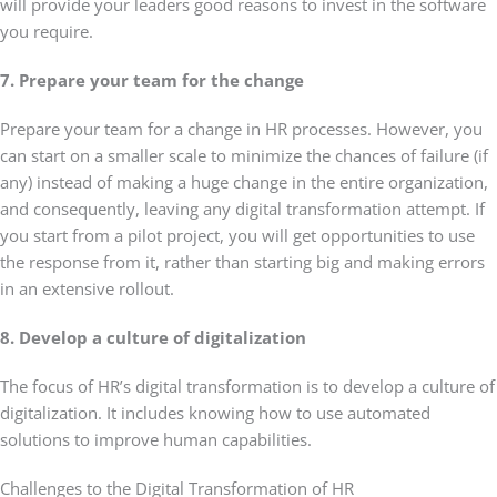
will provide your leaders good reasons to invest in the software
you require.
7. Prepare your team for the change
Prepare your team for a change in HR processes. However, you
can start on a smaller scale to minimize the chances of failure (if
any) instead of making a huge change in the entire organization,
and consequently, leaving any digital transformation attempt. If
you start from a pilot project, you will get opportunities to use
the response from it, rather than starting big and making errors
in an extensive rollout.
8. Develop a culture of digitalization
The focus of HR’s digital transformation is to develop a culture of
digitalization. It includes knowing how to use automated
solutions to improve human capabilities.
Challenges to the Digital Transformation of HR