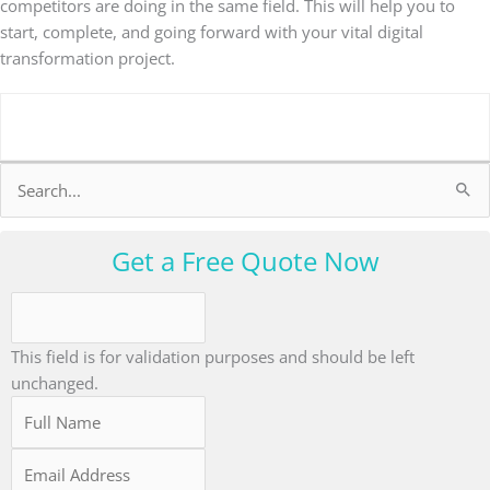
competitors are doing in the same field. This will help you to
start, complete, and going forward with your vital digital
transformation project.
Search
for:
Get a Free Quote Now
This field is for validation purposes and should be left
unchanged.