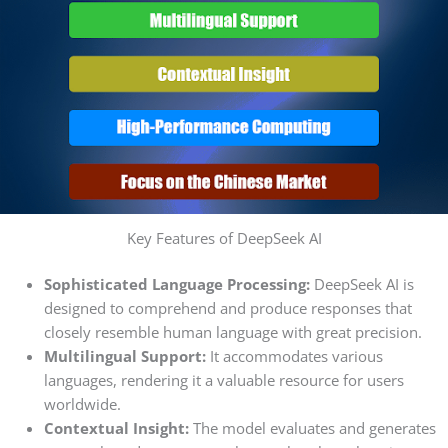
Key Features of DeepSeek AI
Sophisticated Language Processing:
DeepSeek AI is
designed to comprehend and produce responses that
closely resemble human language with great precision.
Multilingual Support:
It accommodates various
languages, rendering it a valuable resource for users
worldwide.
Contextual Insight:
The model evaluates and generates