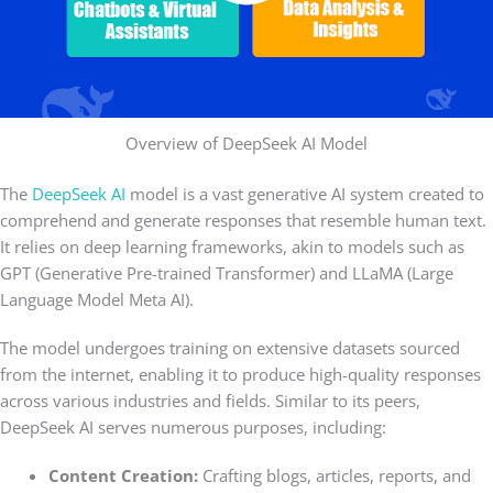
Overview of DeepSeek AI Model
The
DeepSeek AI
model is a vast generative AI system created to
comprehend and generate responses that resemble human text.
It relies on deep learning frameworks, akin to models such as
GPT (Generative Pre-trained Transformer) and LLaMA (Large
Language Model Meta AI).
The model undergoes training on extensive datasets sourced
from the internet, enabling it to produce high-quality responses
across various industries and fields. Similar to its peers,
DeepSeek AI serves numerous purposes, including:
Content Creation:
Crafting blogs, articles, reports, and