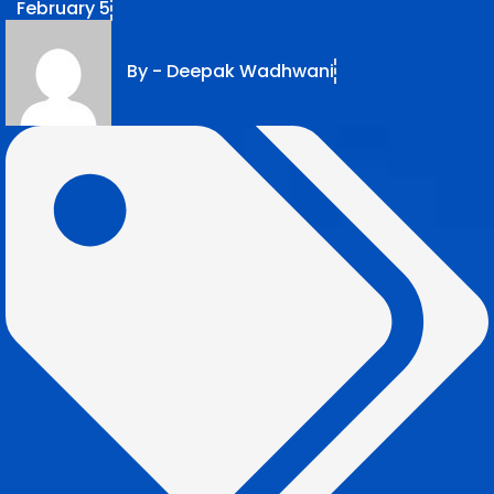
February 5
By -
Deepak Wadhwani