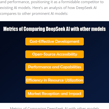
and performance, positioning it as a formidable competitor to
existing AI models. Here’s an analysis of how DeepSeek AI
compares to other prominent AI models:
Metrics of Comparing DeepSeek AI with other models