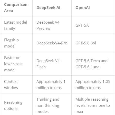
Comparison
DeepSeek AI
OpenAI
Area
Latest model
DeepSeek V4
GPT-5.6
family
Preview
Flagship
DeepSeek-V4-Pro
GPT-5.6 Sol
model
Faster or
DeepSeek-V4-
GPT-5.6 Terra and
lower-cost
Flash
GPT-5.6 Luna
model
Context
Approximately 1
Approximately 1.05
window
million tokens
million tokens
Thinking and
Multiple reasoning
Reasoning
non-thinking
levels from none to
options
modes
max