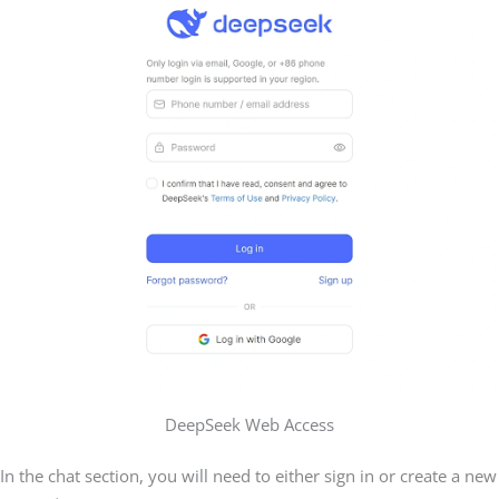
DeepSeek Web Access
In the chat section, you will need to either sign in or create a new