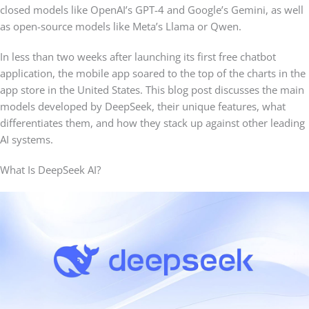
closed models like OpenAI’s GPT-4 and Google’s Gemini, as well
as open-source models like Meta’s Llama or Qwen.
In less than two weeks after launching its first free chatbot
application, the mobile app soared to the top of the charts in the
app store in the United States. This blog post discusses the main
models developed by DeepSeek, their unique features, what
differentiates them, and how they stack up against other leading
AI systems.
What Is DeepSeek AI?