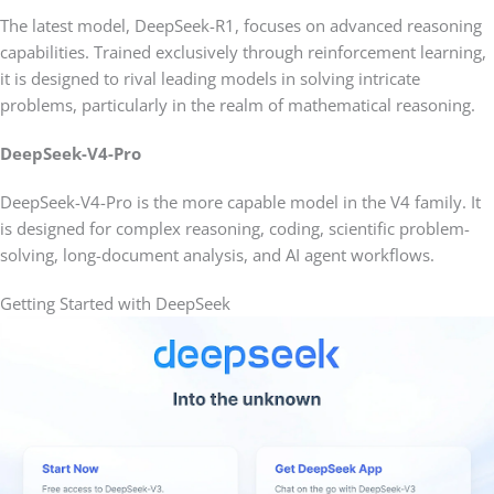
The latest model, DeepSeek-R1, focuses on advanced reasoning
capabilities. Trained exclusively through reinforcement learning,
it is designed to rival leading models in solving intricate
problems, particularly in the realm of mathematical reasoning.
DeepSeek-V4-Pro
DeepSeek-V4-Pro is the more capable model in the V4 family. It
is designed for complex reasoning, coding, scientific problem-
solving, long-document analysis, and AI agent workflows.
Getting Started with DeepSeek