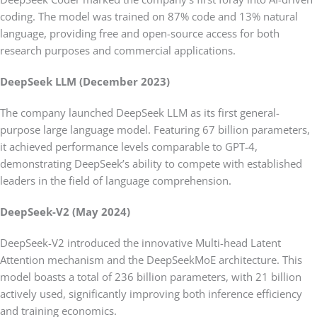
coding. The model was trained on 87% code and 13% natural
language, providing free and open-source access for both
research purposes and commercial applications.
DeepSeek LLM (December 2023)
The company launched DeepSeek LLM as its first general-
purpose large language model. Featuring 67 billion parameters,
it achieved performance levels comparable to GPT-4,
demonstrating DeepSeek’s ability to compete with established
leaders in the field of language comprehension.
DeepSeek-V2 (May 2024)
DeepSeek-V2 introduced the innovative Multi-head Latent
Attention mechanism and the DeepSeekMoE architecture. This
model boasts a total of 236 billion parameters, with 21 billion
actively used, significantly improving both inference efficiency
and training economics.