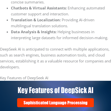
concise summaries.
Chatbots & Virtual Assistants:
Enhancing automated
customer support and interaction.
Translation & Localization:
Providing AI-driven
multilingual translation solutions.
Data Analysis & Insights:
Helping businesses in
interpreting large datasets for informed decision-making.
DeepSeek AI is anticipated to connect with multiple applications,
such as search engines, business automation tools, and cloud
services, establishing it as a valuable resource for companies and
developers.
Key Features of DeepSeek AI