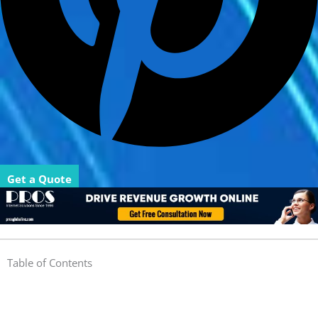
Get a Quote
Table of Contents