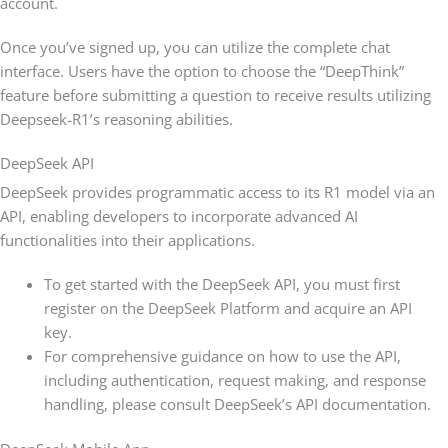
account.
Once you’ve signed up, you can utilize the complete chat
interface. Users have the option to choose the “DeepThink”
feature before submitting a question to receive results utilizing
Deepseek-R1’s reasoning abilities.
DeepSeek API
DeepSeek provides programmatic access to its R1 model via an
API, enabling developers to incorporate advanced AI
functionalities into their applications.
To get started with the DeepSeek API, you must first
register on the DeepSeek Platform and acquire an API
key.
For comprehensive guidance on how to use the API,
including authentication, request making, and response
handling, please consult DeepSeek’s API documentation.