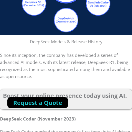
DeepSeek Models & Release History
Since its inception, the company has developed a series of
advanced AI models, with its latest release, DeepSeek-R1, being
recognized as the most sophisticated among them and available
as open-source.
Boost your online presence today using AI.
Request a Quote
DeepSeek Coder (November 2023)
DeepSeek Coder marked the company’s first foray into AI-driven