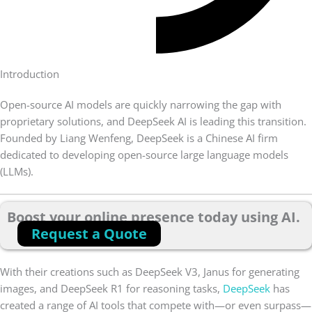
Introduction
Open-source AI models are quickly narrowing the gap with
proprietary solutions, and DeepSeek AI is leading this transition.
Founded by Liang Wenfeng, DeepSeek is a Chinese AI firm
dedicated to developing open-source large language models
(LLMs).
Boost your online presence today using AI.
Request a Quote
With their creations such as DeepSeek V3, Janus for generating
images, and DeepSeek R1 for reasoning tasks,
DeepSeek
has
created a range of AI tools that compete with—or even surpass—