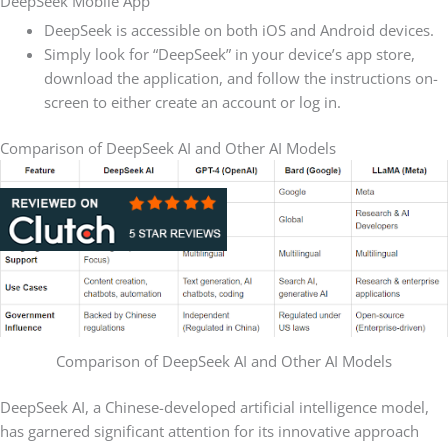
DeepSeek Mobile App
DeepSeek is accessible on both iOS and Android devices.
Simply look for “DeepSeek” in your device’s app store,
download the application, and follow the instructions on-
screen to either create an account or log in.
Comparison of DeepSeek AI and Other AI Models
Comparison of DeepSeek AI and Other AI Models
DeepSeek AI, a Chinese-developed artificial intelligence model,
has garnered significant attention for its innovative approach