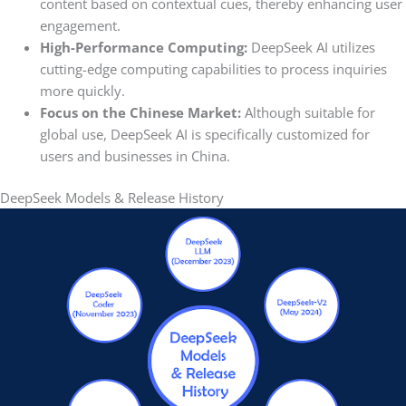
content based on contextual cues, thereby enhancing user
engagement.
High-Performance Computing:
DeepSeek AI utilizes
cutting-edge computing capabilities to process inquiries
more quickly.
Focus on the Chinese Market:
Although suitable for
global use, DeepSeek AI is specifically customized for
users and businesses in China.
DeepSeek Models & Release History