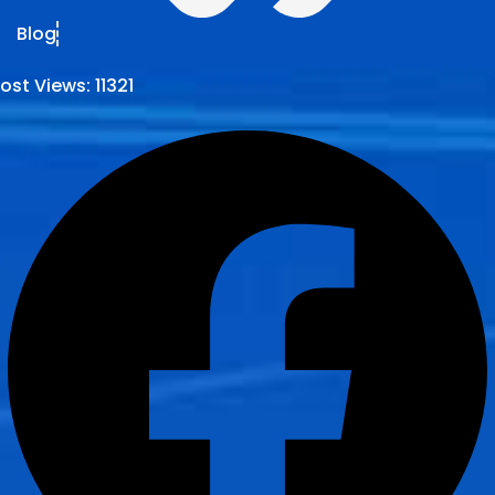
Blog
ost Views:
11321