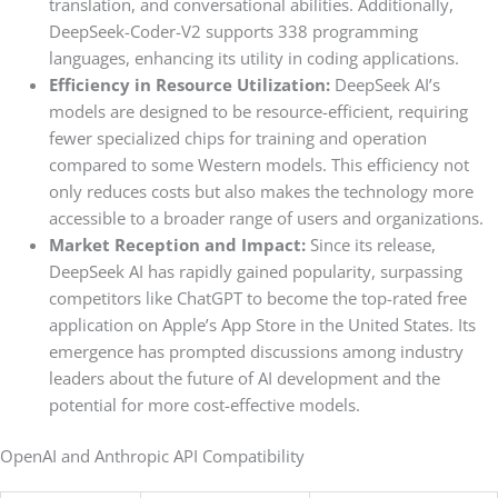
translation, and conversational abilities. Additionally,
DeepSeek-Coder-V2 supports 338 programming
languages, enhancing its utility in coding applications.
Efficiency in Resource Utilization:
DeepSeek AI’s
models are designed to be resource-efficient, requiring
fewer specialized chips for training and operation
compared to some Western models. This efficiency not
only reduces costs but also makes the technology more
accessible to a broader range of users and organizations.
Market Reception and Impact:
Since its release,
DeepSeek AI has rapidly gained popularity, surpassing
competitors like ChatGPT to become the top-rated free
application on Apple’s App Store in the United States. Its
emergence has prompted discussions among industry
leaders about the future of AI development and the
potential for more cost-effective models.
OpenAI and Anthropic API Compatibility