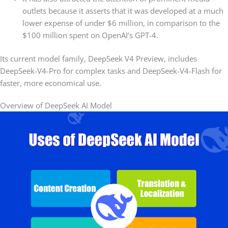
outlets because it asserts that it was developed at a much
lower expense of under $6 million, in comparison to the
$100 million spent on OpenAI’s GPT-4.
Its current model family, DeepSeek V4 Preview, includes
DeepSeek-V4-Pro for complex tasks and DeepSeek-V4-Flash for
faster, more economical use.
Overview of DeepSeek AI Model