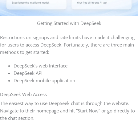
Getting Started with DeepSeek
Restrictions on signups and rate limits have made it challenging
for users to access DeepSeek. Fortunately, there are three main
methods to get started:
DeepSeek’s web interface
DeepSeek API
DeepSeek mobile application
DeepSeek Web Access
The easiest way to use DeepSeek chat is through the website.
Navigate to their homepage and hit “Start Now” or go directly to
the chat section.