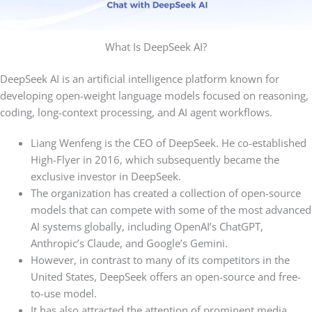
What Is DeepSeek AI?
DeepSeek AI is an artificial intelligence platform known for
developing open-weight language models focused on reasoning,
coding, long-context processing, and AI agent workflows.
Liang Wenfeng is the CEO of DeepSeek. He co-established
High-Flyer in 2016, which subsequently became the
exclusive investor in DeepSeek.
The organization has created a collection of open-source
models that can compete with some of the most advanced
AI systems globally, including OpenAI’s ChatGPT,
Anthropic’s Claude, and Google’s Gemini.
However, in contrast to many of its competitors in the
United States, DeepSeek offers an open-source and free-
to-use model.
It has also attracted the attention of prominent media