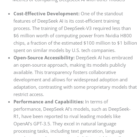
Cost-Effective Development:
One of the standout
features of DeepSeek AI is its cost-efficient training
process. The training of DeepSeek-V3 required less than
$6 million worth of computing power from Nvidia H800
chips, a fraction of the estimated $100 million to $1 billion
spent on similar models by U.S. tech companies.
Open-Source Accessibility:
DeepSeek AI has embraced
an open-source approach, making its models publicly
available. This transparency fosters collaborative
development and allows for widespread adoption and
adaptation, contrasting with some proprietary models that
restrict access.
Performance and Capabilities:
In terms of
performance, DeepSeek AI’s models, such as DeepSeek-
R1, have been reported to rival leading models like
OpenAI’s GPT-3.5. They excel in natural language
processing tasks, including text generation, language