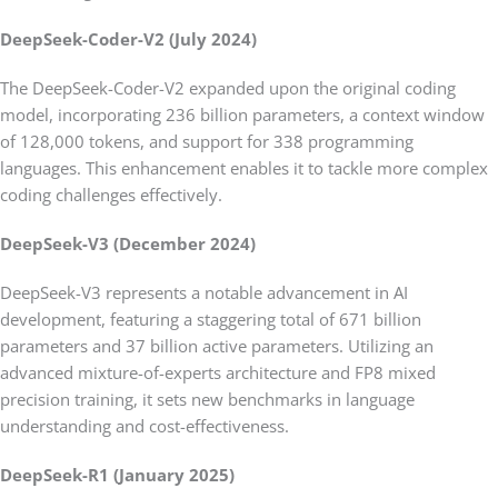
DeepSeek-Coder-V2 (July 2024)
The DeepSeek-Coder-V2 expanded upon the original coding
model, incorporating 236 billion parameters, a context window
of 128,000 tokens, and support for 338 programming
languages. This enhancement enables it to tackle more complex
coding challenges effectively.
DeepSeek-V3 (December 2024)
DeepSeek-V3 represents a notable advancement in AI
development, featuring a staggering total of 671 billion
parameters and 37 billion active parameters. Utilizing an
advanced mixture-of-experts architecture and FP8 mixed
precision training, it sets new benchmarks in language
understanding and cost-effectiveness.
DeepSeek-R1 (January 2025)