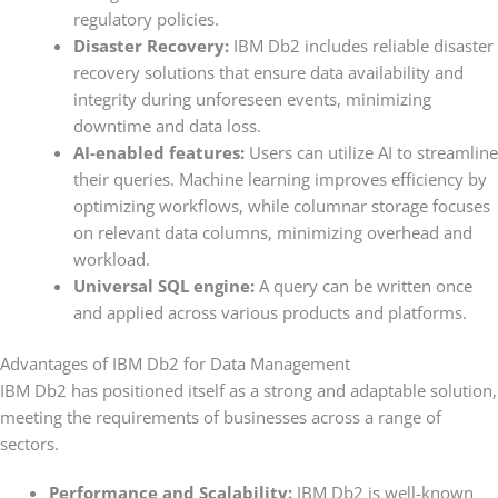
regulatory policies.
Disaster Recovery:
IBM Db2 includes reliable disaster
recovery solutions that ensure data availability and
integrity during unforeseen events, minimizing
downtime and data loss.
AI-enabled features:
Users can utilize AI to streamline
their queries. Machine learning improves efficiency by
optimizing workflows, while columnar storage focuses
on relevant data columns, minimizing overhead and
workload.
Universal SQL engine:
A query can be written once
and applied across various products and platforms.
Advantages of IBM Db2 for Data Management
IBM Db2 has positioned itself as a strong and adaptable solution,
meeting the requirements of businesses across a range of
sectors.
Performance and Scalability:
IBM Db2 is well-known