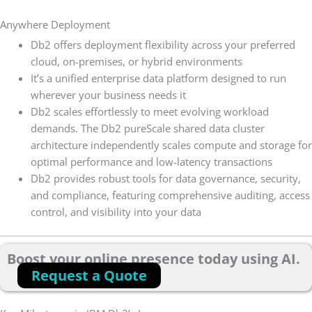
Anywhere Deployment
Db2 offers deployment flexibility across your preferred
cloud, on-premises, or hybrid environments
It’s a unified enterprise data platform designed to run
wherever your business needs it
Db2 scales effortlessly to meet evolving workload
demands. The Db2 pureScale shared data cluster
architecture independently scales compute and storage for
optimal performance and low-latency transactions
Db2 provides robust tools for data governance, security,
and compliance, featuring comprehensive auditing, access
control, and visibility into your data
Boost your online presence today using AI.
Request a Quote