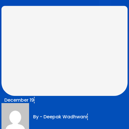
December 19
By -
Deepak Wadhwani