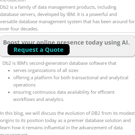
Db2 is a family of data management products, including
database servers, developed by IBM. It is a powerful and
versatile database management system that has been around for
over four decades.
Boost your online presence today using AI.
Request a Quote
Db2 is IBM’s second-generation database software that
serves organizations of all sizes
offering a platform for both transactional and analytical
operations
ensuring continuous data availability for efficient
workflows and analytics.
In this blog, we will discuss the evolution of DB2 from its modest
origins to its position today as a premier database solution and
learn how it remains influential in the advancement of data
management.