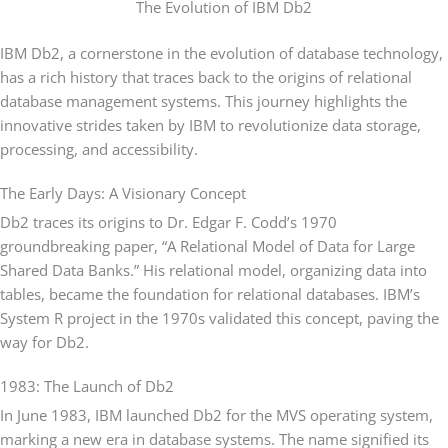
The Evolution of IBM Db2
IBM Db2, a cornerstone in the evolution of database technology,
has a rich history that traces back to the origins of relational
database management systems. This journey highlights the
innovative strides taken by IBM to revolutionize data storage,
processing, and accessibility.
The Early Days: A Visionary Concept
Db2 traces its origins to Dr. Edgar F. Codd’s 1970
groundbreaking paper, “A Relational Model of Data for Large
Shared Data Banks.” His relational model, organizing data into
tables, became the foundation for relational databases. IBM’s
System R project in the 1970s validated this concept, paving the
way for Db2.
1983: The Launch of Db2
In June 1983, IBM launched Db2 for the MVS operating system,
marking a new era in database systems. The name signified its