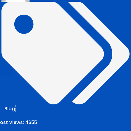
Blog
ost Views:
4655