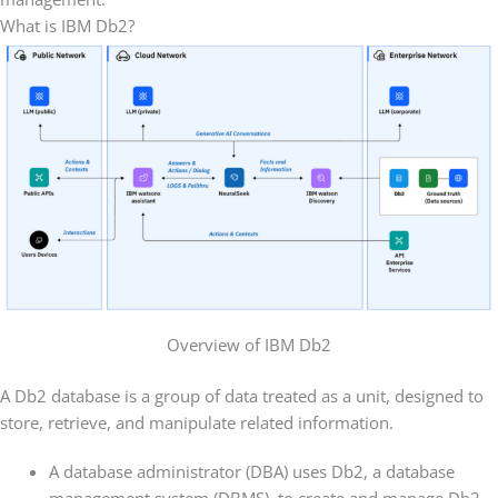
What is IBM Db2?
Overview of IBM Db2
A Db2 database is a group of data treated as a unit, designed to
store, retrieve, and manipulate related information.
A database administrator (DBA) uses Db2, a database