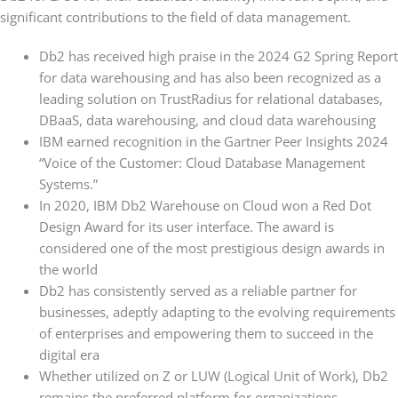
significant contributions to the field of data management.
Db2 has received high praise in the 2024 G2 Spring Report
for data warehousing and has also been recognized as a
leading solution on TrustRadius for relational databases,
DBaaS, data warehousing, and cloud data warehousing
IBM earned recognition in the Gartner Peer Insights 2024
“Voice of the Customer: Cloud Database Management
Systems.”
In 2020, IBM Db2 Warehouse on Cloud won a Red Dot
Design Award for its user interface. The award is
considered one of the most prestigious design awards in
the world
Db2 has consistently served as a reliable partner for
businesses, adeptly adapting to the evolving requirements
of enterprises and empowering them to succeed in the
digital era
Whether utilized on Z or LUW (Logical Unit of Work), Db2
remains the preferred platform for organizations,