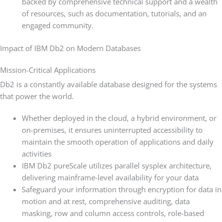
backed by comprehensive technical support and a wealth
of resources, such as documentation, tutorials, and an
engaged community.
Impact of IBM Db2 on Modern Databases
Mission-Critical Applications
Db2 is a constantly available database designed for the systems
that power the world.
Whether deployed in the cloud, a hybrid environment, or
on-premises, it ensures uninterrupted accessibility to
maintain the smooth operation of applications and daily
activities
IBM Db2 pureScale utilizes parallel sysplex architecture,
delivering mainframe-level availability for your data
Safeguard your information through encryption for data in
motion and at rest, comprehensive auditing, data
masking, row and column access controls, role-based