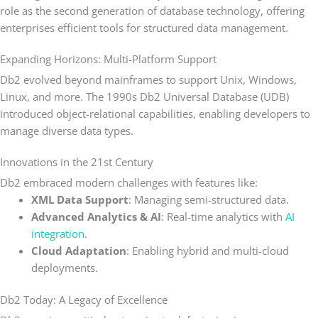
role as the second generation of database technology, offering
enterprises efficient tools for structured data management.
Expanding Horizons: Multi-Platform Support
Db2 evolved beyond mainframes to support Unix, Windows,
Linux, and more. The 1990s Db2 Universal Database (UDB)
introduced object-relational capabilities, enabling developers to
manage diverse data types.
Innovations in the 21st Century
Db2 embraced modern challenges with features like:
XML Data Support
: Managing semi-structured data.
Advanced Analytics & AI
: Real-time analytics with
AI
integration
.
Cloud Adaptation
: Enabling hybrid and multi-cloud
deployments.
Db2 Today: A Legacy of Excellence