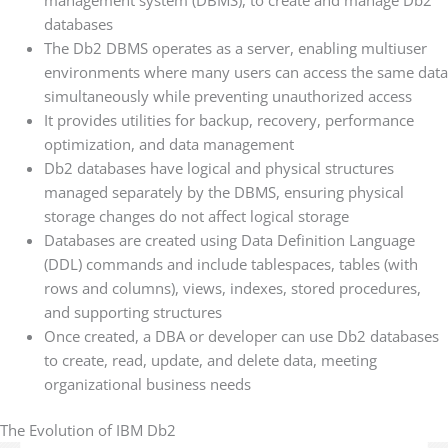
management system (DBMS), to create and manage Db2
databases
The Db2 DBMS operates as a server, enabling multiuser
environments where many users can access the same data
simultaneously while preventing unauthorized access
It provides utilities for backup, recovery, performance
optimization, and data management
Db2 databases have logical and physical structures
managed separately by the DBMS, ensuring physical
storage changes do not affect logical storage
Databases are created using Data Definition Language
(DDL) commands and include tablespaces, tables (with
rows and columns), views, indexes, stored procedures,
and supporting structures
Once created, a DBA or developer can use Db2 databases
to create, read, update, and delete data, meeting
organizational business needs
The Evolution of IBM Db2