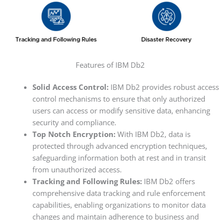
Features of IBM Db2
Solid Access Control:
IBM Db2 provides robust access
control mechanisms to ensure that only authorized
users can access or modify sensitive data, enhancing
security and compliance.
Top Notch Encryption:
With IBM Db2, data is
protected through advanced encryption techniques,
safeguarding information both at rest and in transit
from unauthorized access.
Tracking and Following Rules:
IBM Db2 offers
comprehensive data tracking and rule enforcement
capabilities, enabling organizations to monitor data
changes and maintain adherence to business and