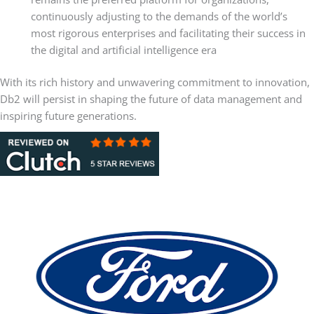
continuously adjusting to the demands of the world’s
most rigorous enterprises and facilitating their success in
the digital and artificial intelligence era
With its rich history and unwavering commitment to innovation,
Db2 will persist in shaping the future of data management and
inspiring future generations.
Client and Partner Case Studies
Ford Motor Company