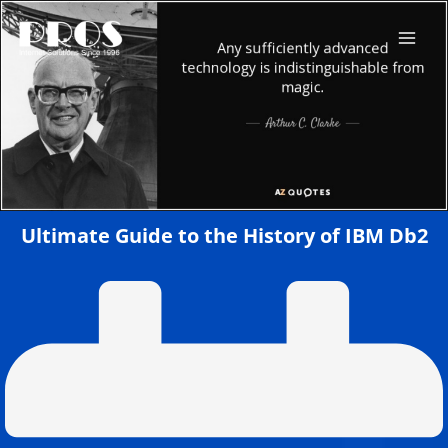
Skip
to
content
Ultimate Guide to the History of IBM Db2