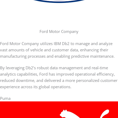
Ford Motor Company
Ford Motor Company utilizes IBM Db2 to manage and analyze
vast amounts of vehicle and customer data, enhancing their
manufacturing processes and enabling predictive maintenance.
By leveraging Db2’s robust data management and real-time
analytics capabilities, Ford has improved operational efficiency,
reduced downtime, and delivered a more personalized customer
experience across its global operations.
Puma