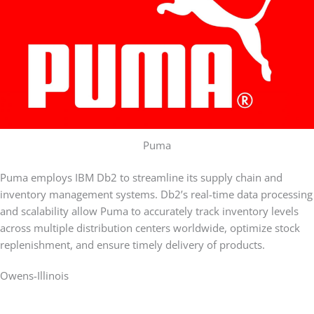
Puma
Puma employs IBM Db2 to streamline its supply chain and
inventory management systems. Db2’s real-time data processing
and scalability allow Puma to accurately track inventory levels
across multiple distribution centers worldwide, optimize stock
replenishment, and ensure timely delivery of products.
Owens-Illinois