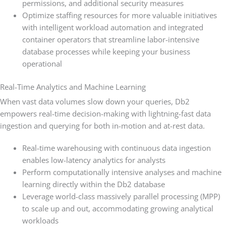
permissions, and additional security measures
Optimize staffing resources for more valuable initiatives
with intelligent workload automation and integrated
container operators that streamline labor-intensive
database processes while keeping your business
operational
Real-Time Analytics and Machine Learning
When vast data volumes slow down your queries, Db2
empowers real-time decision-making with lightning-fast data
ingestion and querying for both in-motion and at-rest data.
Real-time warehousing with continuous data ingestion
enables low-latency analytics for analysts
Perform computationally intensive analyses and machine
learning directly within the Db2 database
Leverage world-class massively parallel processing (MPP)
to scale up and out, accommodating growing analytical
workloads