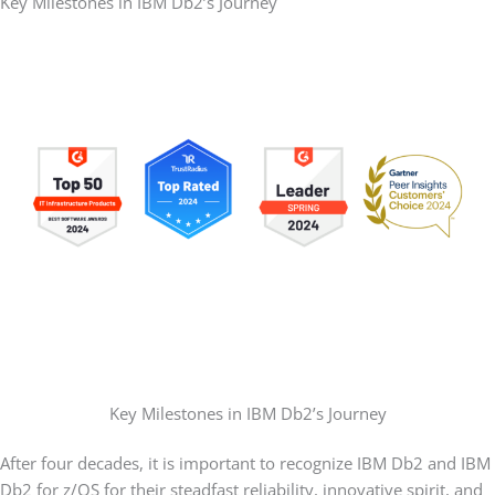
Key Milestones in IBM Db2’s Journey
Key Milestones in IBM Db2’s Journey
After four decades, it is important to recognize IBM Db2 and IBM
Db2 for z/OS for their steadfast reliability, innovative spirit, and