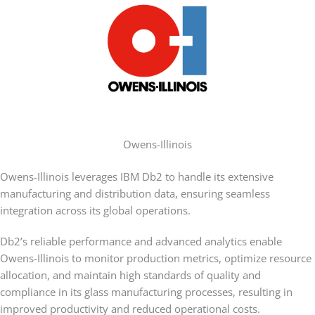
Owens-Illinois
Owens-Illinois leverages IBM Db2 to handle its extensive
manufacturing and distribution data, ensuring seamless
integration across its global operations.
Db2’s reliable performance and advanced analytics enable
Owens-Illinois to monitor production metrics, optimize resource
allocation, and maintain high standards of quality and
compliance in its glass manufacturing processes, resulting in
improved productivity and reduced operational costs.