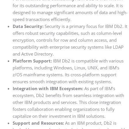
for its outstanding performance and ability to scale. It is
designed to manage significant amounts of data and high-
speed transactions efficiently.
Data Security:
Security is a primary focus for IBM Db2. It
offers robust security capabilities, such as column-level
encryption, controls for row and column access, and
compatibility with enterprise security systems like LDAP
and Active Directory.
Platform Support:
IBM Db2 is compatible with various
platforms, including Windows, Linux, UNIX, and IBM’s
z/OS mainframe systems. Its cross-platform support
ensures smooth integration with existing systems.
Integration with IBM Ecosystem:
As part of IBM’s
ecosystem, Db2 benefits from seamless integration with
other IBM products and services. This close integration
fosters collaboration enabling organizations to fully
capitalize on their investment in IBM solutions.
Support and Resources:
As an IBM product, Db2 is