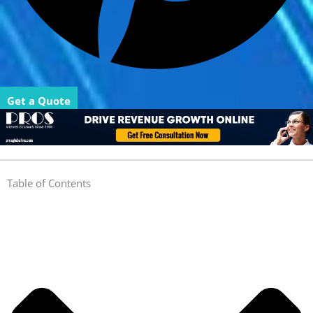
Get a Quote
Table of Contents