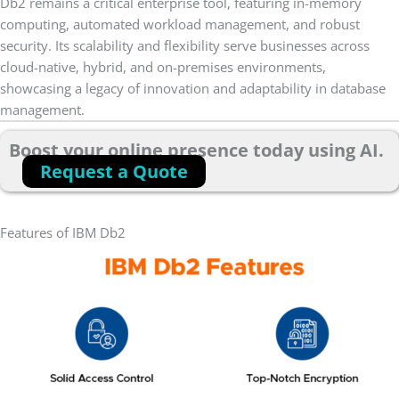
Db2 remains a critical enterprise tool, featuring in-memory
computing, automated workload management, and robust
security. Its scalability and flexibility serve businesses across
cloud-native, hybrid, and on-premises environments,
showcasing a legacy of innovation and adaptability in database
management.
Boost your online presence today using AI.
Request a Quote
Features of IBM Db2