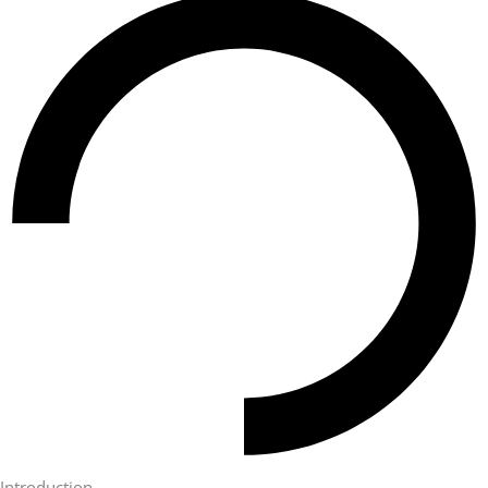
Introduction