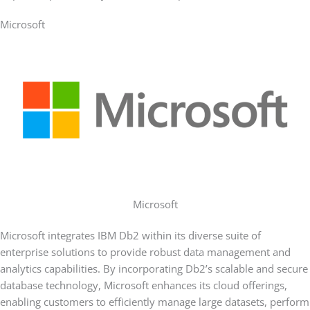
Microsoft
Microsoft
Microsoft integrates IBM Db2 within its diverse suite of
enterprise solutions to provide robust data management and
analytics capabilities. By incorporating Db2’s scalable and secure
database technology, Microsoft enhances its cloud offerings,
enabling customers to efficiently manage large datasets, perform