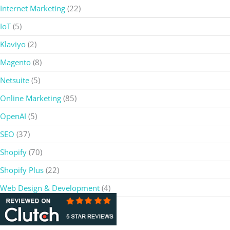
Internet Marketing
(22)
IoT
(5)
Klaviyo
(2)
Magento
(8)
Netsuite
(5)
Online Marketing
(85)
OpenAI
(5)
SEO
(37)
Shopify
(70)
Shopify Plus
(22)
Web Design & Development
(4)