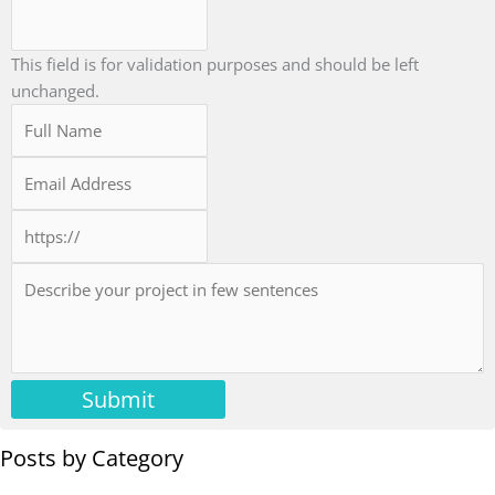
This field is for validation purposes and should be left
unchanged.
Submit
Posts by Category