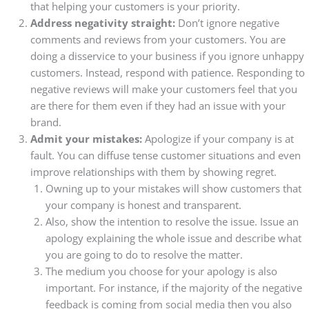
that helping your customers is your priority.
Address negativity straight:
Don’t ignore negative
comments and reviews from your customers. You are
doing a disservice to your business if you ignore unhappy
customers. Instead, respond with patience. Responding to
negative reviews will make your customers feel that you
are there for them even if they had an issue with your
brand.
Admit your mistakes:
Apologize if your company is at
fault. You can diffuse tense customer situations and even
improve relationships with them by showing regret.
Owning up to your mistakes will show customers that
your company is honest and transparent.
Also, show the intention to resolve the issue. Issue an
apology explaining the whole issue and describe what
you are going to do to resolve the matter.
The medium you choose for your apology is also
important. For instance, if the majority of the negative
feedback is coming from social media then you also