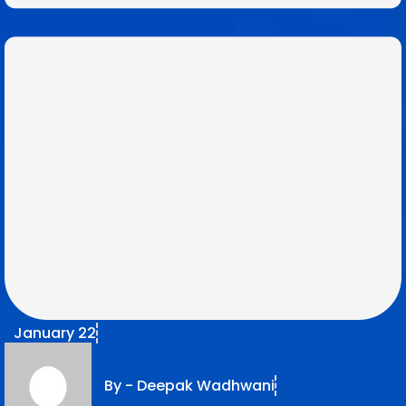
January 22
By -
Deepak Wadhwani