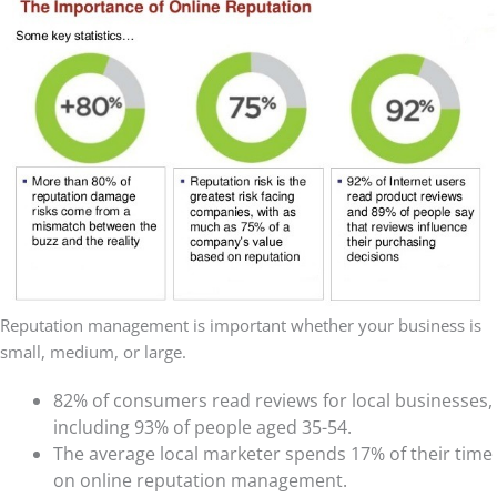
Reputation management is important whether your business is
small, medium, or large.
82% of consumers read reviews for local businesses,
including 93% of people aged 35-54.
The average local marketer spends 17% of their time
on online reputation management.