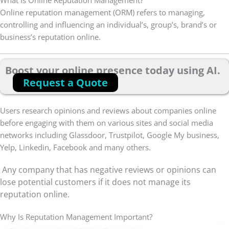
What Is Online Reputation Management?
Online reputation management (ORM) refers to managing,
controlling and influencing an individual’s, group’s, brand’s or
business’s reputation online.
Boost your online presence today using AI.
Request a Quote
Users research opinions and reviews about companies online
before engaging with them on various sites and social media
networks including Glassdoor, Trustpilot, Google My business,
Yelp, Linkedin, Facebook and many others.
Any company that has negative reviews or opinions can
lose potential customers if it does not manage its
reputation online.
Why Is Reputation Management Important?