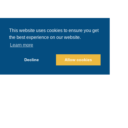
This website uses cookies to ensure you get
the best experience on our website.
Learn more
Decline
Allow cookies