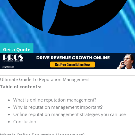
Get a Quote
Ultimate Guide To Reputation Management
Table of contents:
What is online reputation management?
Why is reputation management important?
Online reputation management strategies you can use
Conclusion