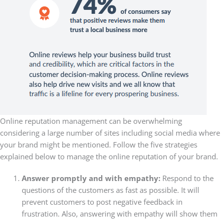
Online reputation management can be overwhelming
considering a large number of sites including social media where
your brand might be mentioned. Follow the five strategies
explained below to manage the online reputation of your brand.
Answer promptly and with empathy:
Respond to the
questions of the customers as fast as possible. It will
prevent customers to post negative feedback in
frustration. Also, answering with empathy will show them