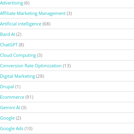
Advertising
(6)
Affiliate Marketing Management
(3)
Artificial intelligence
(68)
Bard AI
(2)
ChatGPT
(8)
Cloud Computing
(3)
Conversion Rate Optimization
(13)
Digital Marketing
(28)
Drupal
(1)
Ecommerce
(91)
Gemini AI
(3)
Google
(2)
Google Ads
(10)