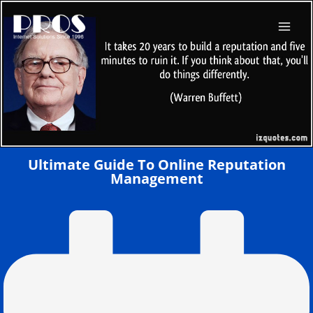
Skip
to
content
Ultimate Guide To Online Reputation
Management