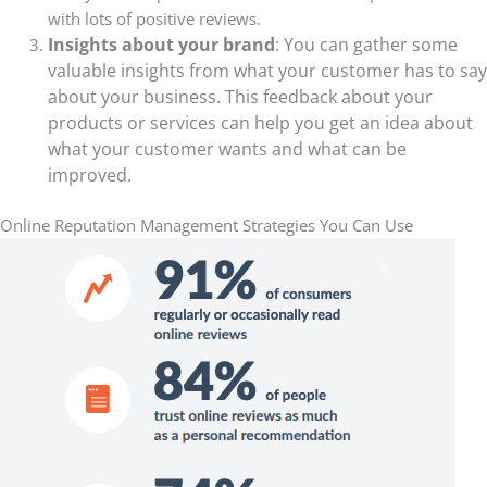
with lots of positive reviews
.
Insights about your brand
: You can gather some
valuable insights from what your customer has to say
about your business. This feedback about your
products or services can help you get an idea about
what your customer wants and what can be
improved.
Online Reputation Management Strategies You Can Use