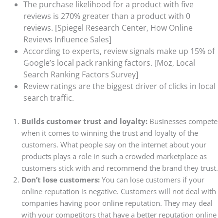
The purchase likelihood for a product with five
reviews is 270% greater than a product with 0
reviews. [Spiegel Research Center, How Online
Reviews Influence Sales]
According to experts, review signals make up 15% of
Google’s local pack ranking factors. [Moz, Local
Search Ranking Factors Survey]
Review ratings are the biggest driver of clicks in local
search traffic.
Builds customer trust and loyalty:
Businesses compete
when it comes to winning the trust and loyalty of the
customers. What people say on the internet about your
products plays a role in such a crowded marketplace as
customers stick with and recommend the brand they trust.
Don’t lose customers:
You can lose customers if your
online reputation is negative. Customers will not deal with
companies having poor online reputation. They may deal
with your competitors that have a better reputation online