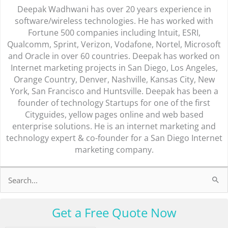
Deepak Wadhwani has over 20 years experience in
software/wireless technologies. He has worked with
Fortune 500 companies including Intuit, ESRI,
Qualcomm, Sprint, Verizon, Vodafone, Nortel, Microsoft
and Oracle in over 60 countries. Deepak has worked on
Internet marketing projects in San Diego, Los Angeles,
Orange Country, Denver, Nashville, Kansas City, New
York, San Francisco and Huntsville. Deepak has been a
founder of technology Startups for one of the first
Cityguides, yellow pages online and web based
enterprise solutions. He is an internet marketing and
technology expert & co-founder for a San Diego Internet
marketing company.
Search
for:
Get a Free Quote Now