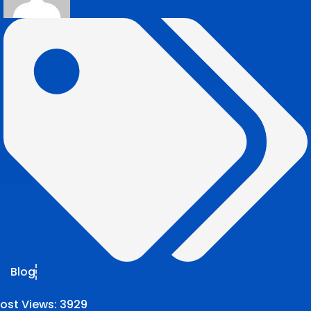
Blog
ost Views:
3929