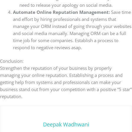
need to release your apology on social media.
Automate Online Reputation Management:
Save time
and effort by hiring professionals and systems that
manage your ORM instead of going through your websites
and social media manually. Managing ORM can be a full
time job for some companies.
Establish a process to
respond to negative reviews asap.
Conclusion:
Strengthen the reputation of your business by properly
managing your online reputation. Establishing a process and
getting help from systems and professionals can make your
business stand out from your competition with a positive “5 star”
reputation.
Deepak Wadhwani