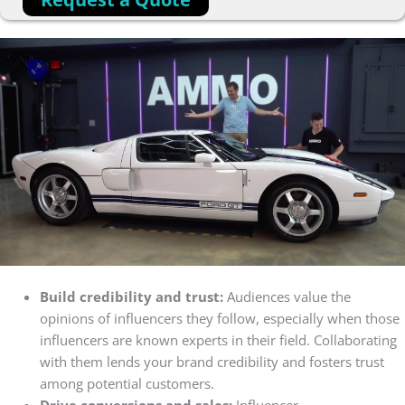
Build credibility and trust:
Audiences value the
opinions of influencers they follow, especially when those
influencers are known experts in their field. Collaborating
with them lends your brand credibility and fosters trust
among potential customers.