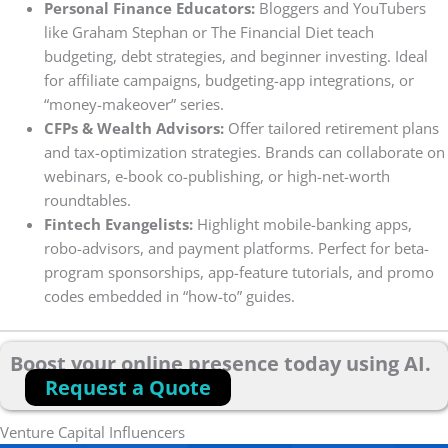
Personal Finance Educators:
Bloggers and YouTubers
like Graham Stephan or The Financial Diet teach
budgeting, debt strategies, and beginner investing. Ideal
for affiliate campaigns, budgeting-app integrations, or
“money-makeover” series.
CFPs & Wealth Advisors:
Offer tailored retirement plans
and tax-optimization strategies. Brands can collaborate on
webinars, e-book co-publishing, or high-net-worth
roundtables.
Fintech Evangelists:
Highlight mobile-banking apps,
robo-advisors, and payment platforms. Perfect for beta-
program sponsorships, app-feature tutorials, and promo
codes embedded in “how-to” guides.
Boost your online presence today using AI.
Request a Quote
Venture Capital Influencers