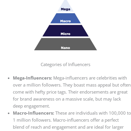
Categories of Influencers
Mega-Influencers:
Mega-influencers are celebrities with
over a million followers. They boast mass appeal but often
come with hefty price tags. Their endorsements are great
for brand awareness on a massive scale, but may lack
deep engagement.
Macro-Influencers:
These are individuals with 100,000 to
1 million followers. Macro-influencers offer a perfect
blend of reach and engagement and are ideal for larger