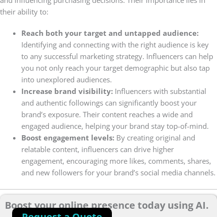
and influencing purchasing decisions. Their importance lies in
their ability to:
Reach both your target and untapped audience:
Identifying and connecting with the right audience is key
to any successful marketing strategy. Influencers can help
you not only reach your target demographic but also tap
into unexplored audiences.
Increase brand visibility:
Influencers with substantial
and authentic followings can significantly boost your
brand’s exposure. Their content reaches a wide and
engaged audience, helping your brand stay top-of-mind.
Boost engagement levels:
By creating original and
relatable content, influencers can drive higher
engagement, encouraging more likes, comments, shares,
and new followers for your brand’s social media channels.
Boost your online presence today using AI.
Request a Quote