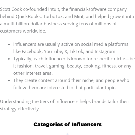
Scott Cook co‑founded Intuit, the financial‑software company
behind QuickBooks, TurboTax, and Mint, and helped grow it into
a multi‑billion‑dollar business serving tens of millions of
customers worldwide.
Influencers are usually active on social media platforms
like Facebook, YouTube, X, TikTok, and Instagram.
Typically, each influencer is known for a specific niche—be
it fashion, travel, gaming, beauty, cooking, fitness, or any
other interest area.
They create content around their niche, and people who
follow them are interested in that particular topic.
Understanding the tiers of influencers helps brands tailor their
strategy effectively.