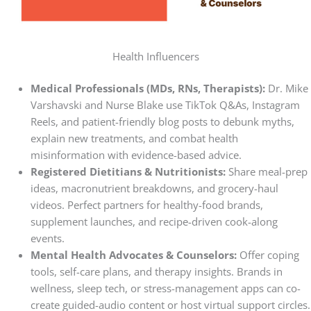
Health Influencers
Medical Professionals (MDs, RNs, Therapists):
Dr. Mike
Varshavski and Nurse Blake use TikTok Q&As, Instagram
Reels, and patient-friendly blog posts to debunk myths,
explain new treatments, and combat health
misinformation with evidence-based advice.
Registered Dietitians & Nutritionists:
Share meal-prep
ideas, macronutrient breakdowns, and grocery-haul
videos. Perfect partners for healthy-food brands,
supplement launches, and recipe-driven cook-along
events.
Mental Health Advocates & Counselors:
Offer coping
tools, self-care plans, and therapy insights. Brands in
wellness, sleep tech, or stress-management apps can co-
create guided-audio content or host virtual support circles.