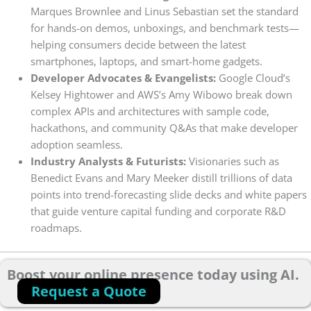
Marques Brownlee and Linus Sebastian set the standard
for hands-on demos, unboxings, and benchmark tests—
helping consumers decide between the latest
smartphones, laptops, and smart-home gadgets.
Developer Advocates & Evangelists:
Google Cloud’s
Kelsey Hightower and AWS’s Amy Wibowo break down
complex APIs and architectures with sample code,
hackathons, and community Q&As that make developer
adoption seamless.
Industry Analysts & Futurists:
Visionaries such as
Benedict Evans and Mary Meeker distill trillions of data
points into trend-forecasting slide decks and white papers
that guide venture capital funding and corporate R&D
roadmaps.
Boost your online presence today using AI.
Request a Quote