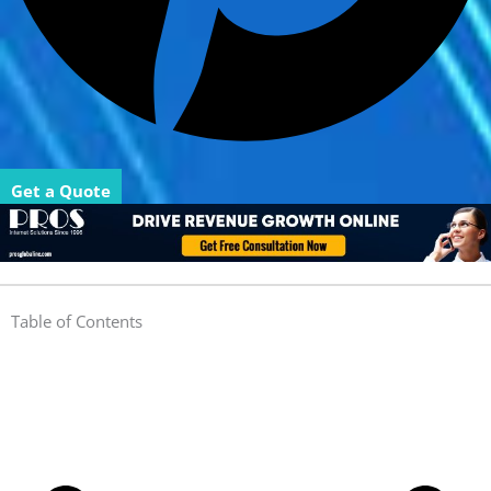
Get a Quote
Table of Contents