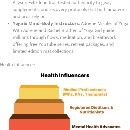
Allyson Felix lend trail-tested authenticity to gear,
supplements, and recovery protocols that both amateurs
and pros rely on.
Yoga & Mind–Body Instructors:
Adriene Mishler of Yoga
With Adrene and Rachel Brathen of Yoga Girl guide
millions through flows, meditation, and breathwork—
offering free YouTube series, retreat packages, and
limited-edition mat collections.
Health Influencers