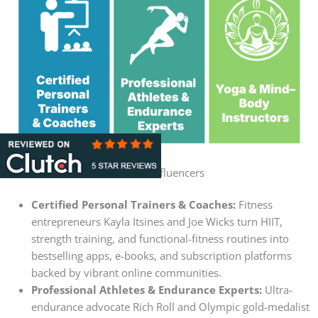
Fitness Influencers
Certified Personal Trainers & Coaches:
Fitness
entrepreneurs Kayla Itsines and Joe Wicks turn HIIT,
strength training, and functional-fitness routines into
bestselling apps, e-books, and subscription platforms
backed by vibrant online communities.
Professional Athletes & Endurance Experts:
Ultra-
endurance advocate Rich Roll and Olympic gold-medalist