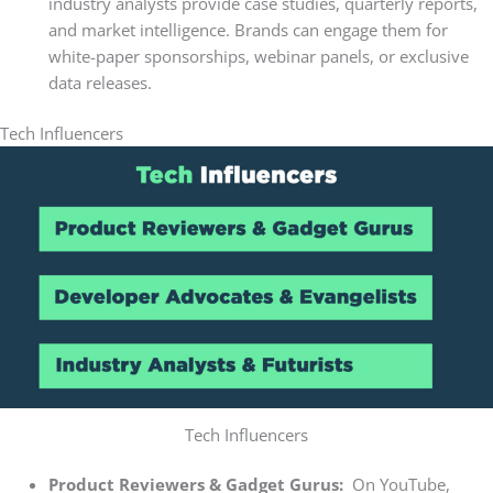
industry analysts provide case studies, quarterly reports,
and market intelligence. Brands can engage them for
white-paper sponsorships, webinar panels, or exclusive
data releases.
Tech Influencers
Tech Influencers
Product Reviewers & Gadget Gurus:
On YouTube,