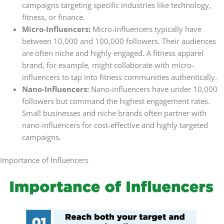
campaigns targeting specific industries like technology,
fitness, or finance.
Micro-Influencers:
Micro-influencers typically have
between 10,000 and 100,000 followers. Their audiences
are often niche and highly engaged. A fitness apparel
brand, for example, might collaborate with micro-
influencers to tap into fitness communities authentically.
Nano-Influencers:
Nano-influencers have under 10,000
followers but command the highest engagement rates.
Small businesses and niche brands often partner with
nano-influencers for cost-effective and highly targeted
campaigns.
Importance of Influencers