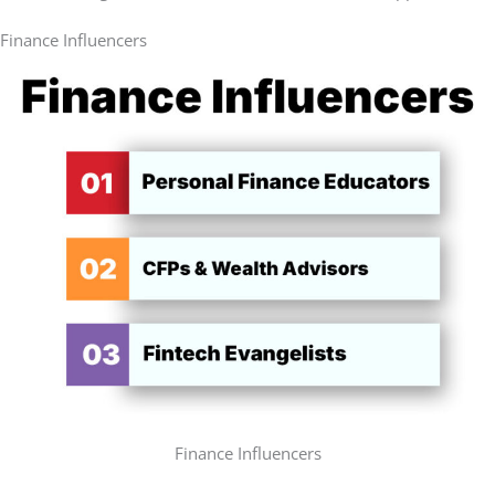
Finance Influencers
Finance Influencers