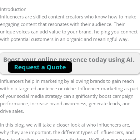
Introduction
Influencers are skilled content creators who know how to make
engaging content that resonates with their audience. Their
unique voices can add value to your brand, helping you connect
with potential customers in an organic and meaningful way.
Boost your online presence today using AI.
Request a Quote
Influencers help in marketing by allowing brands to gain reach
within a targeted audience or niche. Influencer marketing as part
of your social media strategy can significantly boost campaign
performance, increase brand awareness, generate leads, and
drive sales.
In this blog, we will take a closer look at who influencers are,
why they are important, the different types of influencers, and
how to effectively collaborate with them. We’ll also explore real-