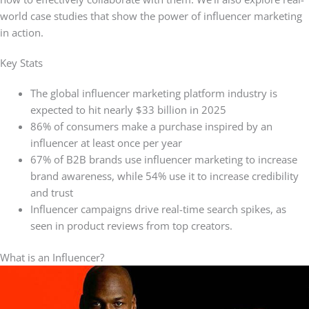
world case studies that show the power of influencer marketing
in action.
Key Stats
The global influencer marketing platform industry is
expected to hit nearly $33 billion in 2025
86% of consumers make a purchase inspired by an
influencer at least once per year
67% of B2B brands use influencer marketing to increase
brand awareness, while 54% use it to increase credibility
and trust
Influencer campaigns drive real-time search spikes, as
seen in product reviews from top creators.
What is an Influencer?