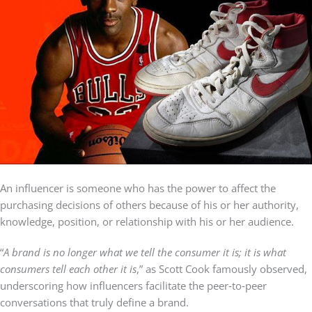
An influencer is someone who has the power to affect the
purchasing decisions of others because of his or her authority,
knowledge, position, or relationship with his or her audience.
“
A brand is no longer what we tell the consumer it is; it is what
consumers tell each other it is
,” as Scott Cook famously observed,
underscoring how influencers facilitate the peer‑to‑peer
conversations that truly define a brand.