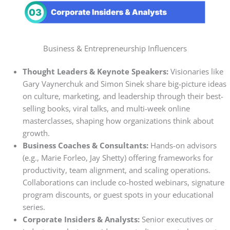
Business & Entrepreneurship Influencers
Thought Leaders & Keynote Speakers:
Visionaries like
Gary Vaynerchuk and Simon Sinek share big-picture ideas
on culture, marketing, and leadership through their best-
selling books, viral talks, and multi-week online
masterclasses, shaping how organizations think about
growth.
Business Coaches & Consultants:
Hands-on advisors
(e.g., Marie Forleo, Jay Shetty) offering frameworks for
productivity, team alignment, and scaling operations.
Collaborations can include co-hosted webinars, signature
program discounts, or guest spots in your educational
series.
Corporate Insiders & Analysts:
Senior executives or