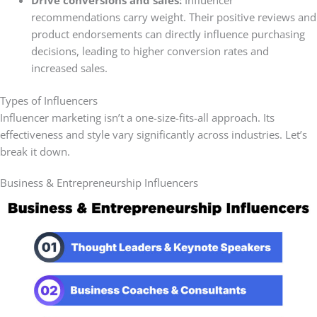
Drive conversions and sales:
Influencer
recommendations carry weight. Their positive reviews and
product endorsements can directly influence
purchasing
decisions, leading to higher conversion rates and
increased sales.
Types of Influencers
Influencer marketing isn’t a one-size-fits-all approach. Its
effectiveness and style vary significantly across industries. Let’s
break it down.
Business & Entrepreneurship Influencers