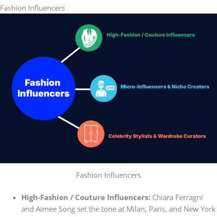
Fashion Influencers
Fashion Influencers
High-Fashion / Couture Influencers:
Chiara Ferragni
and Aimee Song set the tone at Milan, Paris, and New York