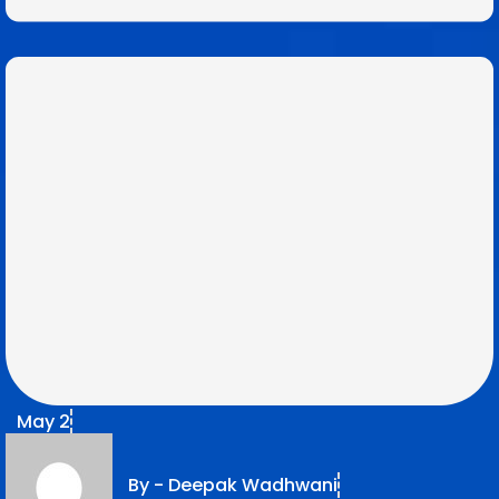
May 2
By -
Deepak Wadhwani