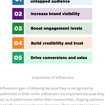
Importance of Influencers
Influencers gain a following because they’re recognized as
authorities in their niche. Influencers are important because they
act as trusted voices within their communities, shaping opinions