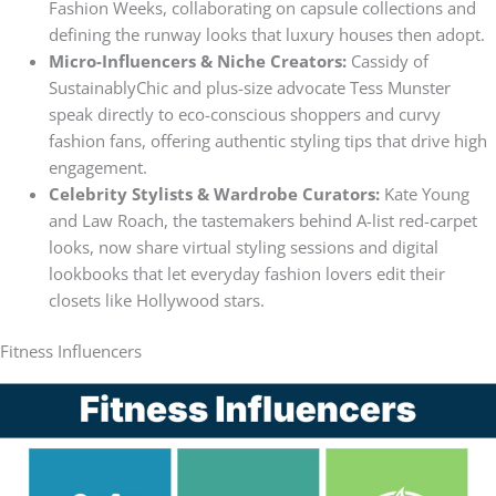
Fashion Weeks, collaborating on capsule collections and
defining the runway looks that luxury houses then adopt.
Micro-Influencers & Niche Creators:
Cassidy of
SustainablyChic and plus-size advocate Tess Munster
speak directly to eco-conscious shoppers and curvy
fashion fans, offering authentic styling tips that drive high
engagement.
Celebrity Stylists & Wardrobe Curators:
Kate Young
and Law Roach, the tastemakers behind A-list red-carpet
looks, now share virtual styling sessions and digital
lookbooks that let everyday fashion lovers edit their
closets like Hollywood stars.
Fitness Influencers