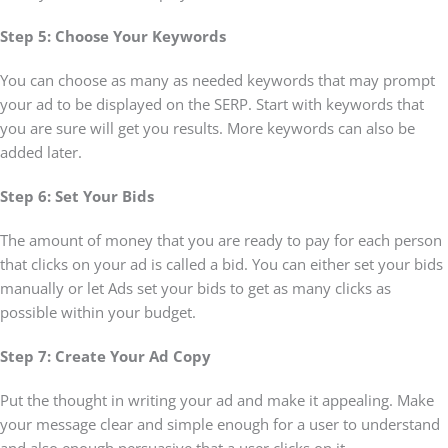
Step 5: Choose Your Keywords
You can choose as many as needed keywords that may prompt
your ad to be displayed on the SERP. Start with keywords that
you are sure will get you results. More keywords can also be
added later.
Step 6: Set Your Bids
The amount of money that you are ready to pay for each person
that clicks on your ad is called a bid. You can either set your bids
manually or let Ads set your bids to get as many clicks as
possible within your budget.
Step 7: Create Your Ad Copy
Put the thought in writing your ad and make it appealing. Make
your message clear and simple enough for a user to understand