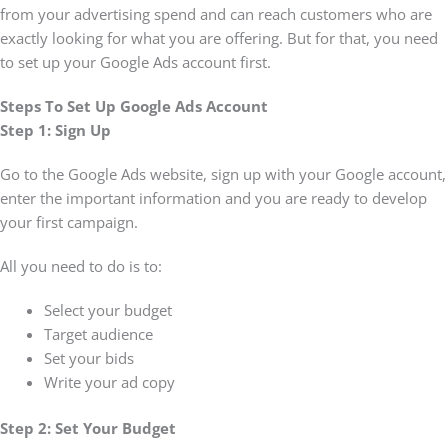
from your advertising spend and can reach customers who are
exactly looking for what you are offering. But for that, you need
to set up your Google Ads account first.
Steps To Set Up Google Ads Account
Step 1: Sign Up
Go to the Google Ads website, sign up with your Google account,
enter the important information and you are ready to develop
your first campaign.
All you need to do is to:
Select your budget
Target audience
Set your bids
Write your ad copy
Step 2: Set Your Budget