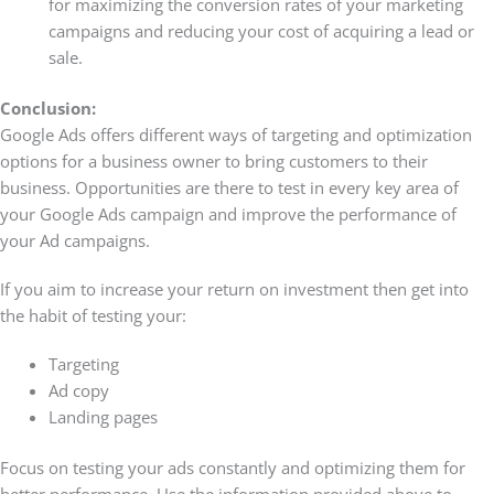
for maximizing the conversion rates of your marketing
campaigns and reducing your cost of acquiring a lead or
sale.
Conclusion:
Google Ads offers different ways of targeting and optimization
options for a business owner to bring customers to their
business. Opportunities are there to test in every key area of
your Google Ads campaign and improve the performance of
your Ad campaigns.
If you aim to increase your return on investment then get into
the habit of testing your:
Targeting
Ad copy
Landing pages
Focus on testing your ads constantly and optimizing them for