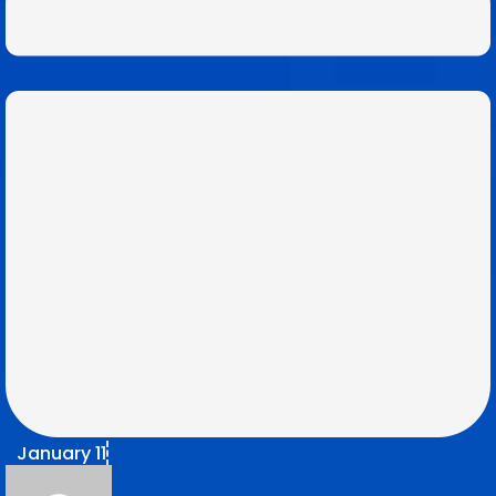
January 11