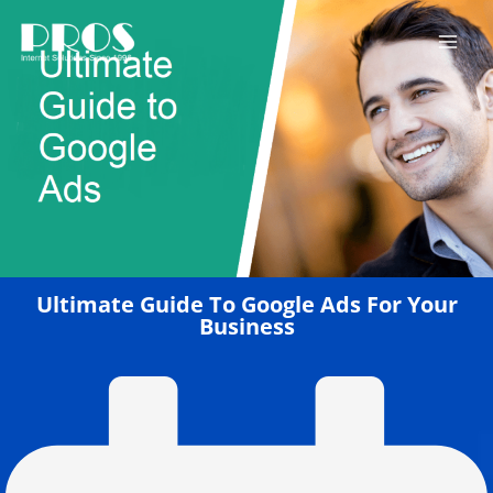
Skip
to
content
Ultimate Guide To Google Ads For Your
Business