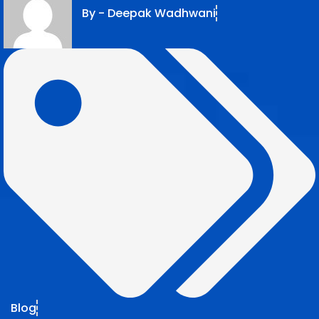
By -
Deepak Wadhwani
Blog