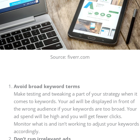
Source: fiverr.com
Avoid broad keyword terms
Make testing and tweaking a part of your strategy when it
comes to keywords. Your ad will be displayed in front of
the wrong audience if your keywords are too broad. Your
ad spend will be high and you will get fewer clicks.
Monitor what is and isn’t working to adjust your keywords
accordingly.
Don’t run irrelevant ads