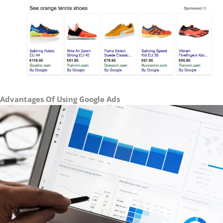
Advantages Of Using Google Ads