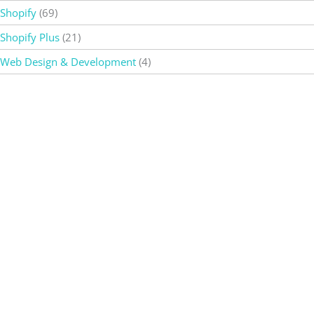
Shopify
(69)
Shopify Plus
(21)
Web Design & Development
(4)