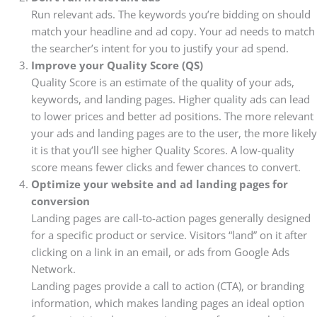
Run relevant ads. The keywords you’re bidding on should
match your headline and ad copy. Your ad needs to match
the searcher’s intent for you to justify your ad spend.
Improve your Quality Score (QS)
Quality Score is an estimate of the quality of your ads,
keywords, and landing pages. Higher quality ads can lead
to lower prices and better ad positions. The more relevant
your ads and landing pages are to the user, the more likely
it is that you’ll see higher Quality Scores.
A low-quality
score means fewer clicks and fewer chances to convert.
Optimize your website and ad landing pages for
conversion
Landing pages are call-to-action pages generally designed
for a specific product or service. Visitors “land” on it after
clicking on a link in an email, or ads from Google Ads
Network.
Landing pages provide a call to action (CTA), or branding
information, which makes landing pages an ideal option