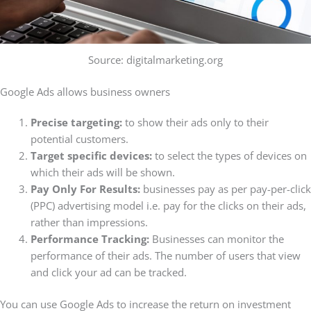
Source: digitalmarketing.org
Google Ads allows business owners
Precise targeting:
to show their ads only to their
potential customers.
Target specific devices:
to select the types of devices on
which their ads will be shown.
Pay Only For Results:
businesses pay as per pay-per-click
(PPC) advertising model i.e. pay for the clicks on their ads,
rather than impressions.
Performance Tracking:
Businesses can monitor the
performance of their ads. The number of users that view
and click your ad can be tracked.
You can use Google Ads to increase the return on investment