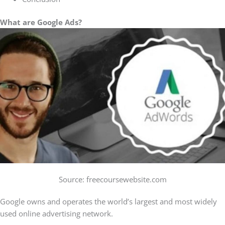
What are Google Ads?
Source: freecoursewebsite.com
Google owns and operates the world’s largest and most widely
used online advertising network.