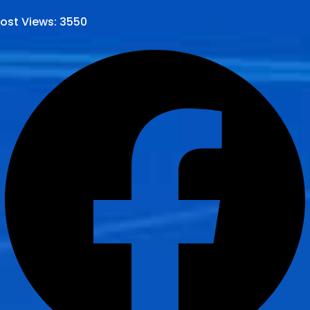
ost Views:
3550