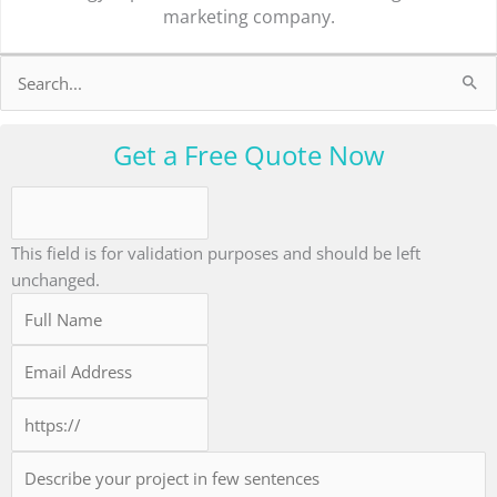
marketing company.
Search
for:
Get a Free Quote Now
This field is for validation purposes and should be left
unchanged.