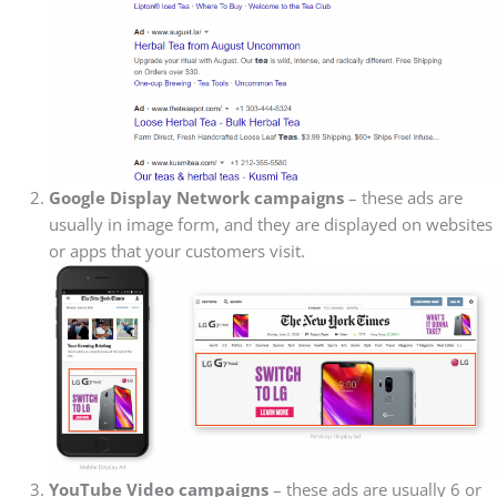
Google Display Network campaigns
– these ads are
usually in image form, and they are displayed on websites
or apps that your customers visit.
YouTube Video campaigns
– these ads are usually 6 or