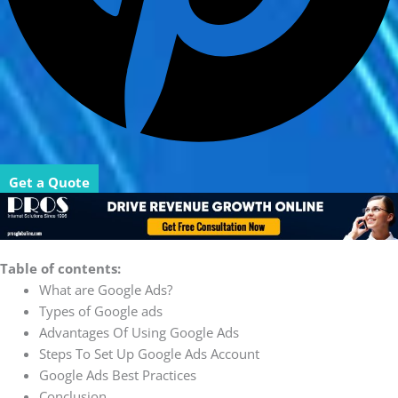
Get a Quote
Table of contents:
What are Google Ads?
Types of Google ads
Advantages Of Using Google Ads
Steps To Set Up Google Ads Account
Google Ads Best Practices
Conclusion