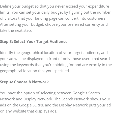
Define your budget so that you never exceed your expenditure
limits. You can set your daily budget by figuring out the number
of visitors that your landing page can convert into customers.
After setting your budget, choose your preferred currency and
take the next step.
Step 3: Select Your Target Audience
Identify the geographical location of your target audience, and
your ad will be displayed in front of only those users that search
using the keywords that you’re bidding for and are exactly in the
geographical location that you specified.
Step 4: Choose A Network
You have the option of selecting between Google’s Search
Network and Display Network. The Search Network shows your
ads on the Google SERPs, and the Display Network puts your ad
on any website that displays ads.