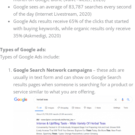
Google sees an average of 83,787 searches every second
of the day (Internet Livestream, 2020)
Google Ads results receive 65% of the clicks that started
with buying keywords, while organic results only receive
35% (Askmedigi, 2020)
Types of Google ads:
Types of Google Ads include:
Google Search Network campaigns
– these ads are
usually in text form and can show on Google Search
results pages when someone is searching for a product or
service similar to what you are offering.