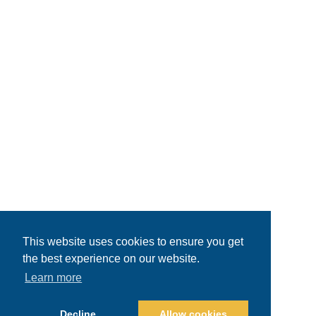
This website uses cookies to ensure you get
the best experience on our website.
Learn more
Decline
Allow cookies