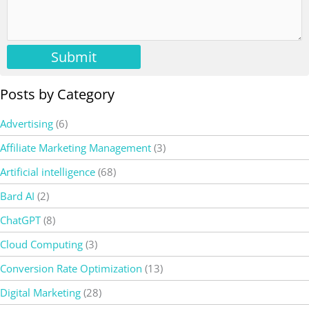
Submit
Posts by Category
Advertising
(6)
Affiliate Marketing Management
(3)
Artificial intelligence
(68)
Bard AI
(2)
ChatGPT
(8)
Cloud Computing
(3)
Conversion Rate Optimization
(13)
Digital Marketing
(28)