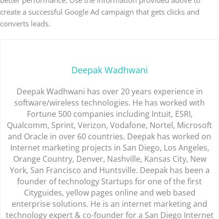
better performance. Use the information provided above to
create a successful Google Ad campaign that gets clicks and
converts leads.
Deepak Wadhwani
Deepak Wadhwani has over 20 years experience in
software/wireless technologies. He has worked with
Fortune 500 companies including Intuit, ESRI,
Qualcomm, Sprint, Verizon, Vodafone, Nortel, Microsoft
and Oracle in over 60 countries. Deepak has worked on
Internet marketing projects in San Diego, Los Angeles,
Orange Country, Denver, Nashville, Kansas City, New
York, San Francisco and Huntsville. Deepak has been a
founder of technology Startups for one of the first
Cityguides, yellow pages online and web based
enterprise solutions. He is an internet marketing and
technology expert & co-founder for a San Diego Internet