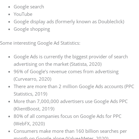
Google search
YouTube
Google display ads (formerly known as Doubleclick)
Google shopping
Some interesting Google Ad Statistics:
Google Ads is currently the biggest provider of search
advertising on the market (Statista, 2020)
96% of Google’s revenue comes from advertising
(Curvearro, 2020)
There are more than 2 million Google Ads accounts (PPC
Statistics, 2019)
More than 7,000,000 advertisers use Google Ads PPC
(KlientBoost, 2019)
80% of all companies focus on Google Ads for PPC
(WebFX, 2020)
Consumers make more than 160 billion searches per
month on Google alone (Valve+Meter, 2020)