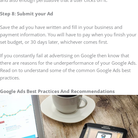
and also enough persuasive that a user clicks on it.
Step 8: Submit your Ad
Save the ad you have written and fill in your business and
payment information. You will have to pay when you finish your
set budget, or 30 days later, whichever comes first.
If you constantly fail at advertising on Google then know that
there are reasons for the underperformance of your Google Ads.
Read on to understand some of the common Google Ads best
practices.
Google Ads Best Practices And Recommendations