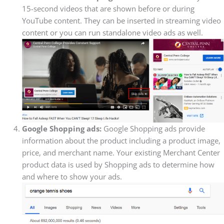
15-second videos that are shown before or during
YouTube content. They can be inserted in streaming video
content or you can run standalone video ads as well.
Google Shopping ads:
Google Shopping ads provide
information about the product including a product image,
price, and merchant name. Your existing Merchant Center
product data is used by Shopping ads to determine how
and where to show your ads.