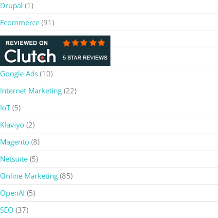
Drupal
(1)
Ecommerce
(91)
Gemini AI
(3)
Google
(2)
Google Ads
(10)
Internet Marketing
(22)
IoT
(5)
Klaviyo
(2)
Magento
(8)
Netsuite
(5)
Online Marketing
(85)
OpenAI
(5)
SEO
(37)