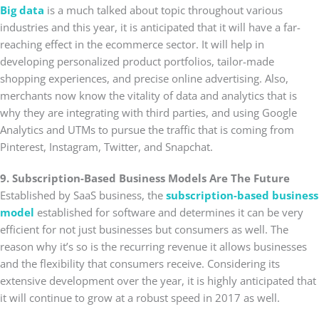
Big data
is a much talked about topic throughout various
industries and this year, it is anticipated that it will have a far-
reaching effect in the ecommerce sector. It will help in
developing personalized product portfolios, tailor-made
shopping experiences, and precise online advertising. Also,
merchants now know the vitality of data and analytics that is
why they are integrating with third parties, and using Google
Analytics and UTMs to pursue the traffic that is coming from
Pinterest, Instagram, Twitter, and Snapchat.
9. Subscription-Based Business Models Are The Future
Established by SaaS business, the
subscription-based business
model
established for software and determines it can be very
efficient for not just businesses but consumers as well. The
reason why it’s so is the recurring revenue it allows businesses
and the flexibility that consumers receive. Considering its
extensive development over the year, it is highly anticipated that
it will continue to grow at a robust speed in 2017 as well.