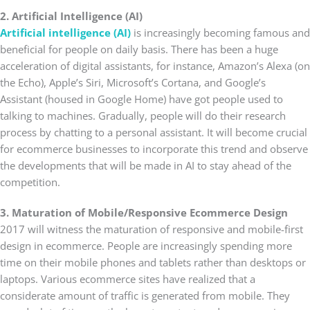
2. Artificial Intelligence (AI)
Artificial intelligence (AI)
is increasingly becoming famous and
beneficial for people on daily basis. There has been a huge
acceleration of digital assistants, for instance, Amazon’s Alexa (on
the Echo), Apple’s Siri, Microsoft’s Cortana, and Google’s
Assistant (housed in Google Home) have got people used to
talking to machines. Gradually, people will do their research
process by chatting to a personal assistant. It will become crucial
for ecommerce businesses to incorporate this trend and observe
the developments that will be made in AI to stay ahead of the
competition.
3. Maturation of Mobile/Responsive Ecommerce Design
2017 will witness the maturation of responsive and mobile-first
design in ecommerce. People are increasingly spending more
time on their mobile phones and tablets rather than desktops or
laptops. Various ecommerce sites have realized that a
considerate amount of traffic is generated from mobile. They