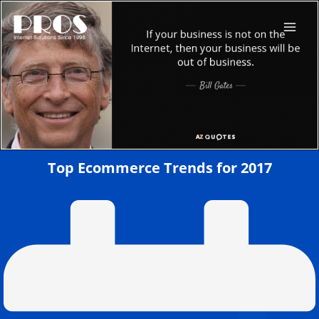
Skip
to
content
Top Ecommerce Trends for 2017