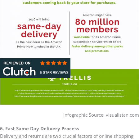
Infographic Source: visualistan.com
6. Fast Same Day Delivery Process
Delivery and returns are two crucial factors of online shopping