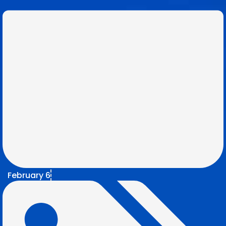
February 6