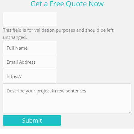
Get a Free Quote Now
This field is for validation purposes and should be left
unchanged.
Submit