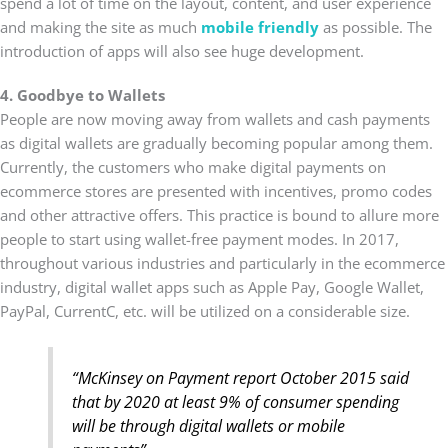
spend a lot of time on the layout, content, and user experience
and making the site as much
mobile friendly
as possible. The
introduction of apps will also see huge development.
4. Goodbye to Wallets
People are now moving away from wallets and cash payments
as digital wallets are gradually becoming popular among them.
Currently, the customers who make digital payments on
ecommerce stores are presented with incentives, promo codes
and other attractive offers. This practice is bound to allure more
people to start using wallet-free payment modes. In 2017,
throughout various industries and particularly in the ecommerce
industry, digital wallet apps such as Apple Pay, Google Wallet,
PayPal, CurrentC, etc. will be utilized on a considerable size.
“McKinsey on Payment report October 2015 said
that by 2020 at least 9% of consumer spending
will be through digital wallets or mobile