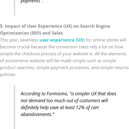
payments”.
5. Impact of User Experience (UX) on Search Engine
Optimization (SEO) and Sales
This year, seamless
user experience (UX)
for online stores will
become crucial because the conversion rates rely a lot on how
simple the checkout process of your website is. All the elements
of ecommerce website will be made simple such as simple
product searches, simple payment processes, and simple returns
policies.
According to
Formismo
, “a simpler UX that does
not demand too much out of customers will
definitely help save at least 12% of cart
abandonments.”