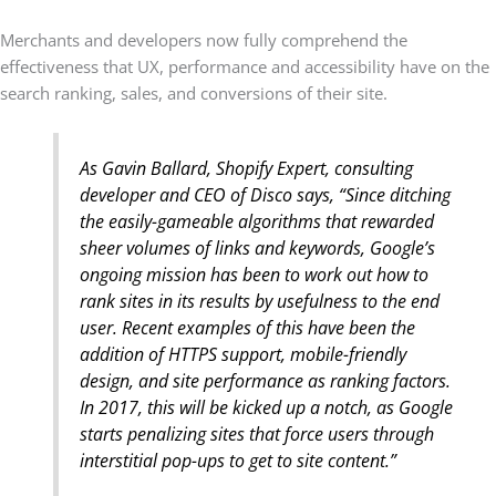
Merchants and developers now fully comprehend the
effectiveness that UX, performance and accessibility have on the
search ranking, sales, and conversions of their site.
As Gavin Ballard, Shopify Expert, consulting
developer and CEO of Disco says, “Since ditching
the easily-gameable algorithms that rewarded
sheer volumes of links and keywords, Google’s
ongoing mission has been to work out how to
rank sites in its results by usefulness to the end
user. Recent examples of this have been the
addition of HTTPS support, mobile-friendly
design, and site performance as ranking factors.
In 2017, this will be kicked up a notch, as Google
starts penalizing sites that force users through
interstitial pop-ups to get to site content.”