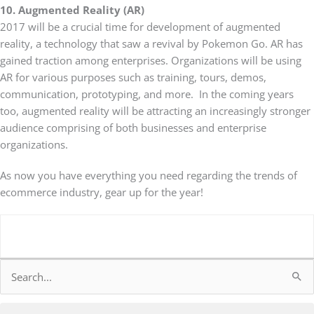
10. Augmented Reality (AR)
2017 will be a crucial time for development of augmented
reality, a technology that saw a revival by Pokemon Go. AR has
gained traction among enterprises. Organizations will be using
AR for various purposes such as training, tours, demos,
communication, prototyping, and more. In the coming years
too, augmented reality will be attracting an increasingly stronger
audience comprising of both businesses and enterprise
organizations.
As now you have everything you need regarding the trends of
ecommerce industry, gear up for the year!
Search
for: