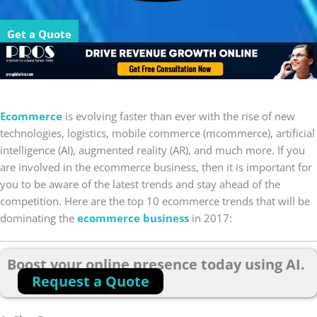
Get a Quote
Ecommerce
is evolving faster than ever with the rise of new
technologies, logistics, mobile commerce (mcommerce), artificial
intelligence (AI), augmented reality (AR), and much more. If you
are involved in the ecommerce business, then it is important for
you to be aware of the latest trends and stay ahead of the
competition. Here are the top 10 ecommerce trends that will be
dominating the
ecommerce business
in 2017:
Boost your online presence today using AI.
Request a Quote