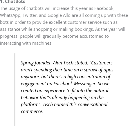
1. ChatBots
The usage of chatbots will increase this year as Facebook,
WhatsApp, Twitter, and Google Allo are all coming up with these
bots in order to provide excellent customer service such as
assistance while shopping or making bookings. As the year will
progress, people will gradually become accustomed to
interacting with machines.
Spring founder, Alan Tisch stated, “Customers
aren’t spending their time on a sprawl of apps
anymore, but there’s a high concentration of
engagement on Facebook Messenger. So we
created an experience to fit into the natural
behavior that’s already happening on the
platform”. Tisch named this conversational
commerce.