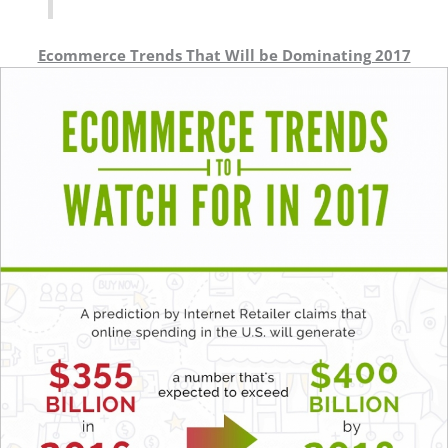
Ecommerce Trends That Will be Dominating 2017