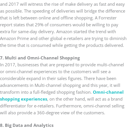
and 2017 will witness the rise of make delivery as fast and easy
as possible. The speeding of deliveries will bridge the difference
that is left between online and offline shopping. A Forrester
report states that 29% of consumers would be willing to pay
extra for same-day delivery. Amazon started the trend with
Amazon Prime and other global e-retailers are trying to diminish
the time that is consumed while getting the products delivered.
7. Multi and Omni-Channel Shopping
In 2017, businesses that are prepared to provide multi-channel
or omni-channel experiences to the customers will see a
considerable expand in their sales figures. There have been
advancements in Multi-channel shopping and this year, it will
transform into a full-fledged shopping fashion.
Omni-channel
shopping experiences
, on the other hand, will act as a brand
differentiator for e-retailers. Furthermore, omni-channel selling
will also provide a 360-degree view of the customers.
8. Big Data and Analytics