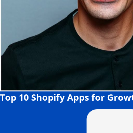
Top 10 Shopify Apps for Grow