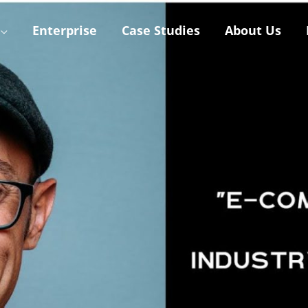
Enterprise
Case Studies
About Us