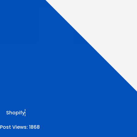
Shopify
Post Views:
1868