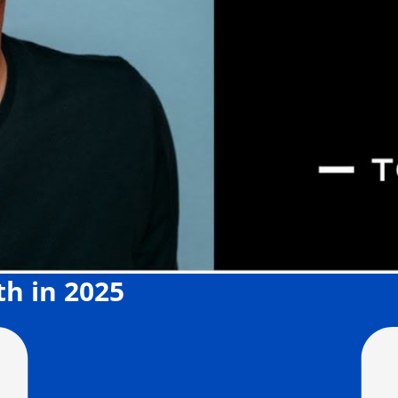
th in 2025