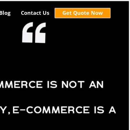
Blog
Contact Us
Get Quote Now