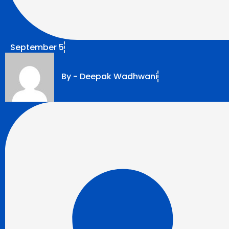
September 5
By -
Deepak Wadhwani