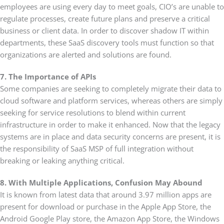
employees are using every day to meet goals, CIO’s are unable to
regulate processes, create future plans and preserve a critical
business or client data. In order to discover shadow IT within
departments, these SaaS discovery tools must function so that
organizations are alerted and solutions are found.
7. The Importance of APIs
Some companies are seeking to completely migrate their data to
cloud software and platform services, whereas others are simply
seeking for service resolutions to blend within current
infrastructure in order to make it enhanced. Now that the legacy
systems are in place and data security concerns are present, it is
the responsibility of SaaS MSP of full integration without
breaking or leaking anything critical.
8. With Multiple Applications, Confusion May Abound
It is known from latest data that around 3.97 million apps are
present for download or purchase in the Apple App Store, the
Android Google Play store, the Amazon App Store, the Windows