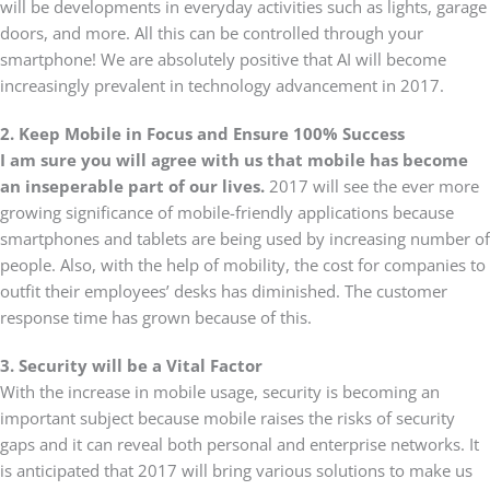
will be developments in everyday activities such as lights, garage
doors, and more. All this can be controlled through your
smartphone! We are absolutely positive that AI will become
increasingly prevalent in technology advancement in 2017.
2. Keep Mobile in Focus and Ensure 100% Success
I am sure you will agree with us that mobile has become
an inseperable part of our lives.
2017 will see the ever more
growing significance of mobile-friendly applications because
smartphones and tablets are being used by increasing number of
people. Also, with the help of mobility, the cost for companies to
outfit their employees’ desks has diminished. The customer
response time has grown because of this.
3. Security will be a Vital Factor
With the increase in mobile usage, security is becoming an
important subject because mobile raises the risks of security
gaps and it can reveal both personal and enterprise networks. It
is anticipated that 2017 will bring various solutions to make us