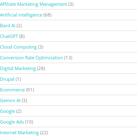
Affiliate Marketing Management
(3)
Artificial intelligence
(68)
Bard AI
(2)
ChatGPT
(8)
Cloud Computing
(3)
Conversion Rate Optimization
(13)
Digital Marketing
(28)
Drupal
(1)
Ecommerce
(91)
Gemini AI
(3)
Google
(2)
Google Ads
(10)
Internet Marketing
(22)