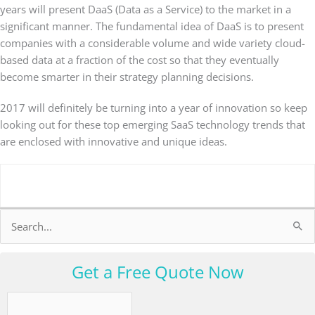
years will present DaaS (Data as a Service) to the market in a
significant manner. The fundamental idea of DaaS is to present
companies with a considerable volume and wide variety cloud-
based data at a fraction of the cost so that they eventually
become smarter in their strategy planning decisions.
2017 will definitely be turning into a year of innovation so keep
looking out for these top emerging SaaS technology trends that
are enclosed with innovative and unique ideas.
Search
for:
Get a Free Quote Now