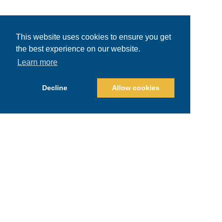
This website uses cookies to ensure you get
the best experience on our website.
Learn more
Decline
Allow cookies