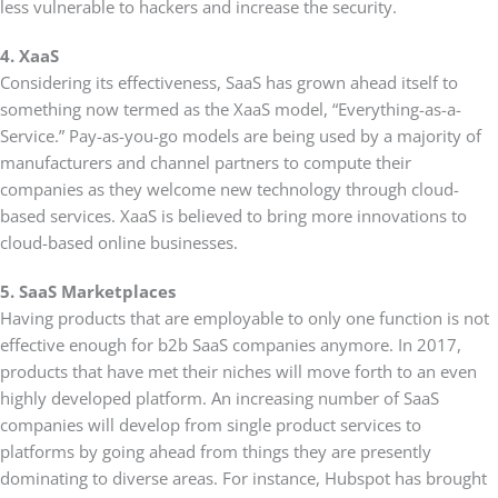
less vulnerable to hackers and increase the security.
4. XaaS
Considering its effectiveness, SaaS has grown ahead itself to
something now termed as the XaaS model, “Everything-as-a-
Service.” Pay-as-you-go models are being used by a majority of
manufacturers and channel partners to compute their
companies as they welcome new technology through cloud-
based services. XaaS is believed to bring more innovations to
cloud-based online businesses.
5. SaaS Marketplaces
Having products that are employable to only one function is not
effective enough for b2b SaaS companies anymore. In 2017,
products that have met their niches will move forth to an even
highly developed platform. An increasing number of SaaS
companies will develop from single product services to
platforms by going ahead from things they are presently
dominating to diverse areas. For instance, Hubspot has brought