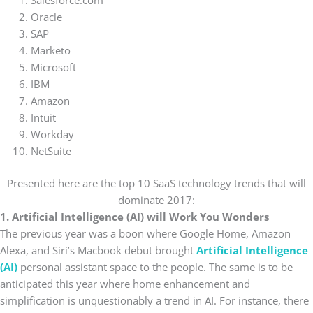
Salesforce.com
Oracle
SAP
Marketo
Microsoft
IBM
Amazon
Intuit
Workday
NetSuite
Presented here are the top 10 SaaS technology trends that will
dominate 2017:
1. Artificial Intelligence (AI) will Work You Wonders
The previous year was a boon where Google Home, Amazon
Alexa, and Siri’s Macbook debut brought
Artificial Intelligence
(AI)
personal assistant space to the people. The same is to be
anticipated this year where home enhancement and
simplification is unquestionably a trend in AI. For instance, there