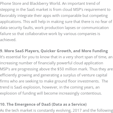
Phone Store and Blackberry World. An important trend of
stepping in the SaaS market is from cloud MSP’s requirement to
favorably integrate their apps with comparable but competing
applications. This will help in making sure that there is no fear of
data security faults, work production lapses or communication
failure so that collaborative work by various companies is
achieved.
9. More SaaS Players, Quicker Growth, and More Funding
It’s essential for you to know that in a very short span of time, an
increasing number of financially powerful cloud application
MSP’s are progressing above the $50 million mark. Thus they are
efficiently growing and generating a surplus of venture capital
firms who are seeking to make ground floor investments. The
trend is SaaS explosion, however, in the coming years, an
explosion of funding will become increasingly contentious.
10. The Emergence of DaaS (Data as a Service)
As the tech market is constantly evolving, 2017 and the following