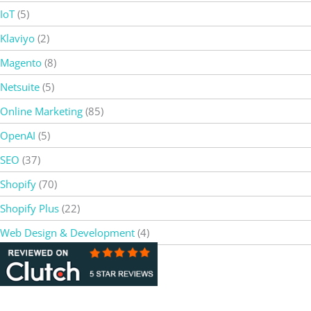
IoT
(5)
Klaviyo
(2)
Magento
(8)
Netsuite
(5)
Online Marketing
(85)
OpenAI
(5)
SEO
(37)
Shopify
(70)
Shopify Plus
(22)
Web Design & Development
(4)