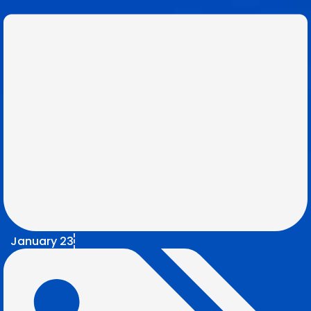
January 23