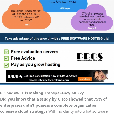
6. Shadow IT is Making Transparency Murky
Did you know that a study by Cisco showed that 75% of
enterprises didn’t possess a complete organization
cohesive cloud strategy?
With no clarity into what software