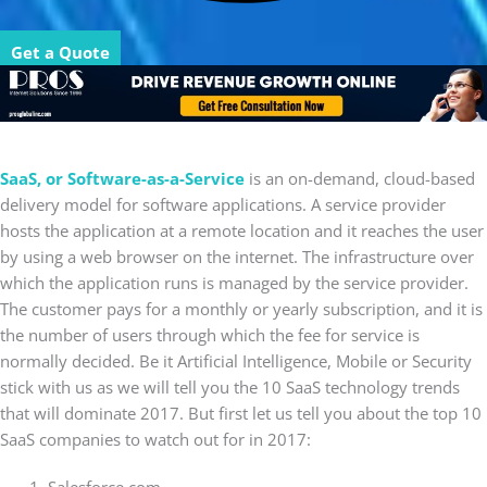
Get a Quote
SaaS, or Software-as-a-Service
is an on-demand, cloud-based
delivery model for software applications. A service provider
hosts the application at a remote location and it reaches the user
by using a web browser on the internet. The infrastructure over
which the application runs is managed by the service provider.
The customer pays for a monthly or yearly subscription, and it is
the number of users through which the fee for service is
normally decided. Be it Artificial Intelligence, Mobile or Security
stick with us as we will tell you the 10 SaaS technology trends
that will dominate 2017. But first let us tell you about the top 10
SaaS companies to watch out for in 2017: