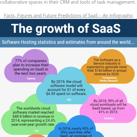
collaborative spaces in their CRM and tools of task management.
Facts, Figures and Future Predictions of SaaS – An Infographic