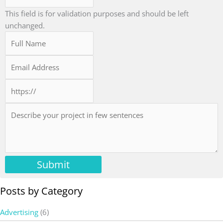
This field is for validation purposes and should be left
unchanged.
Submit
Posts by Category
Advertising
(6)