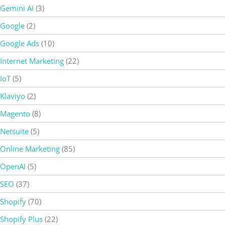
Gemini AI
(3)
Google
(2)
Google Ads
(10)
Internet Marketing
(22)
IoT
(5)
Klaviyo
(2)
Magento
(8)
Netsuite
(5)
Online Marketing
(85)
OpenAI
(5)
SEO
(37)
Shopify
(70)
Shopify Plus
(22)