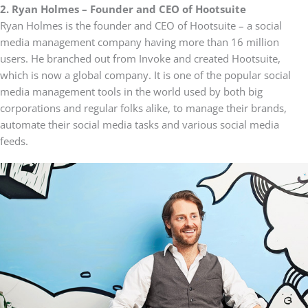
2. Ryan Holmes – Founder and CEO of Hootsuite
Ryan Holmes is the founder and CEO of Hootsuite – a social
media management company having more than 16 million
users. He branched out from Invoke and created Hootsuite,
which is now a global company. It is one of the popular social
media management tools in the world used by both big
corporations and regular folks alike, to manage their brands,
automate their social media tasks and various social media
feeds.