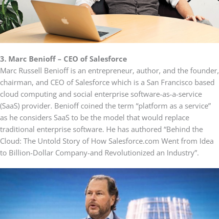
3.
Marc Benioff – CEO of Salesforce
Marc Russell Benioff is an entrepreneur, author, and the founder,
chairman, and CEO of Salesforce which is a San Francisco based
cloud computing and social enterprise software-as-a-service
(SaaS) provider. Benioff coined the term “platform as a service”
as he considers SaaS to be the model that would replace
traditional enterprise software. He has authored “Behind the
Cloud: The Untold Story of How Salesforce.com Went from Idea
to Billion-Dollar Company-and Revolutionized an Industry”.