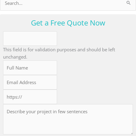
Search
for:
Get a Free Quote Now
This field is for validation purposes and should be left
unchanged.