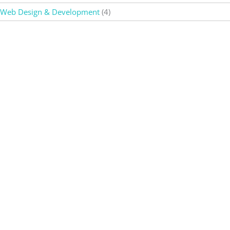
Web Design & Development
(4)