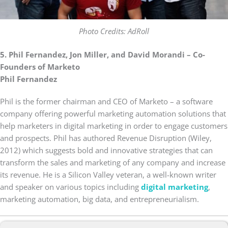
Photo Credits: AdRoll
5. Phil Fernandez, Jon Miller, and David Morandi – Co-
Founders of Marketo
Phil Fernandez
Phil is the former chairman and CEO of Marketo – a software
company offering powerful marketing automation solutions that
help marketers in digital marketing in order to engage customers
and prospects. Phil has authored Revenue Disruption (Wiley,
2012) which suggests bold and innovative strategies that can
transform the sales and marketing of any company and increase
its revenue. He is a Silicon Valley veteran, a well-known writer
and speaker on various topics including
digital marketing
,
marketing automation, big data, and entrepreneurialism.