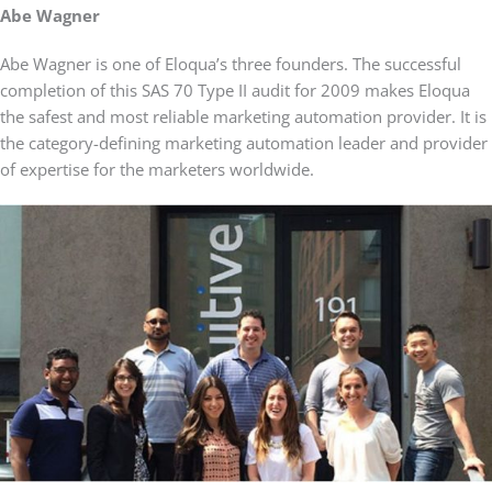
Abe Wagner
Abe Wagner is one of Eloqua’s three founders. The successful
completion of this SAS 70 Type II audit for 2009 makes Eloqua
the safest and most reliable marketing automation provider. It is
the category-defining marketing automation leader and provider
of expertise for the marketers worldwide.