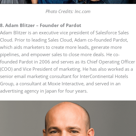
Photo Credits: Inc.com
8. Adam Blitzer – Founder of Pardot
Adam Blitzer is an executive vice president of Salesforce Sales
Cloud. Prior to leading Sales Cloud, Adam co-founded Pardot,
which aids marketers to create more leads, generate more
pipelines, and empower sales to close more deals. He co-
founded Pardot in 2006 and serves as its Chief Operating Officer
(COO) and Vice President of marketing. He has also worked as a
senior email marketing consultant for InterContinental Hotels
Group, a consultant at Moxie Interactive, and served in an
advertising agency in Japan for four years.