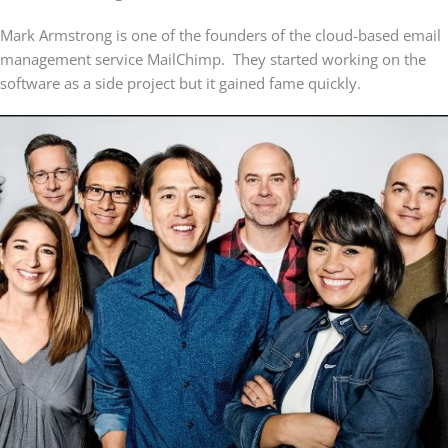
Mark Armstrong is one of the founders of the cloud-based email
management service MailChimp. They started working on the
software as a side project but it gained fame quickly.