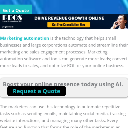
Get a Quote
Marketing automation
is the technology that helps small
businesses and large corporations automate and streamline their
marketing and sales engagement processes. Marketing
automation software and tools can generate more leads; convert
more leads to sales, and optimize ROI for your online business.
Boost your online presence today using AI.
Request a Quote
The marketers can use this technology to automate repetitive
tasks such as sending emails, maintaining social media, tracking
website interactions, and managing many other tasks. Every
feature and function that forms the role of the marketer in an