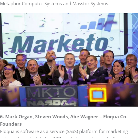
Metaphor Computer Systems and Masstor Systems.
6. Mark Organ, Steven Woods, Abe Wagner – Eloqua Co-
Founders
Eloqua is software as a service (SaaS) platform for marketing