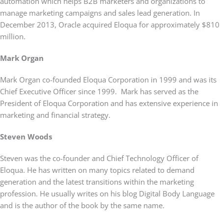
automation which helps B2B marketers and organizations to
manage marketing campaigns and sales lead generation. In
December 2013, Oracle acquired Eloqua for approximately $810
million.
Mark Organ
Mark Organ co-founded Eloqua Corporation in 1999 and was its
Chief Executive Officer since 1999. Mark has served as the
President of Eloqua Corporation and has extensive experience in
marketing and financial strategy.
Steven Woods
Steven was the co-founder and Chief Technology Officer of
Eloqua. He has written on many topics related to demand
generation and the latest transitions within the marketing
profession. He usually writes on his blog Digital Body Language
and is the author of the book by the same name.