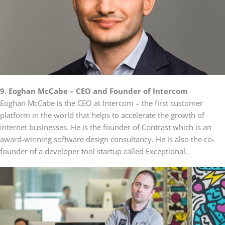
9. Eoghan McCabe – CEO and Founder of Intercom
Eoghan McCabe is the CEO at Intercom – the first customer
platform in the world that helps to accelerate the growth of
internet businesses. He is the founder of Contrast which is an
award-winning software design consultancy. He is also the co-
founder of a developer tool startup called Exceptional.