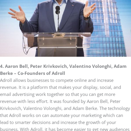
4. Aaron Bell, Peter Krivkovich, Valentino Volonghi, Adam
Berke – Co-Founders of Adroll
Adroll allows businesses to compete online and increase
revenue. It is a platform that makes your display, social, and
email advertising work together so that you can get more
revenue with less effort. It was founded by Aaron Bell, Peter
Krivkovich, Valentino Volonghi, and Adam Berke. The technology
that Adroll works on can automate your marketing which can
lead to smarter decisions and increase the growth of your
business. With Adroll, it has become easier to get new audiences