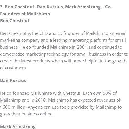
7. Ben Chestnut, Dan Kurzius, Mark Armstrong – Co-
Founders of Mailchimp
Ben Chestnut
Ben Chestnut is the CEO and co-founder of MailChimp, an email
marketing company and a leading marketing platform for small
business. He co-founded Mailchimp in 2001 and continued to
democratize marketing technology for small business in order to
create the latest products which will prove helpful in the growth
of customers.
Dan Kurzius
He co-founded MailChimp with Chestnut. Each own 50% of
Mailchimp and in 2018, Mailchimp has expected revenues of
$600 million. Anyone can use tools provided by Mailchimp to
grow their business online.
Mark Armstrong