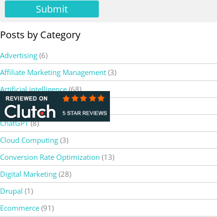
Submit
Posts by Category
Advertising
(6)
Affiliate Marketing Management
(3)
Artificial intelligence
(68)
Bard AI
(2)
ChatGPT
(8)
Cloud Computing
(3)
Conversion Rate Optimization
(13)
Digital Marketing
(28)
Drupal
(1)
Ecommerce
(91)