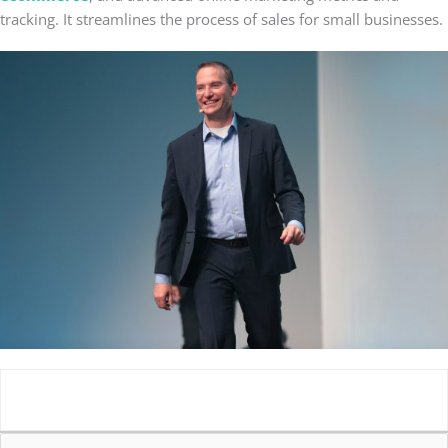
tracking. It streamlines the process of sales for small businesses.