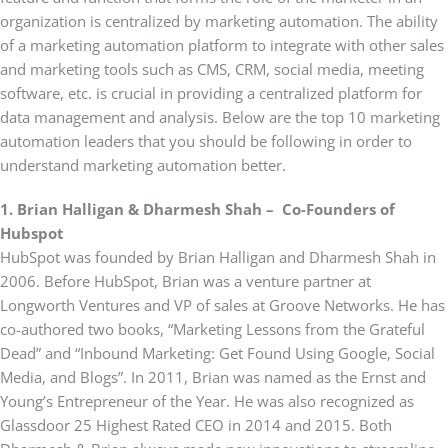
organization is centralized by marketing automation. The ability
of a marketing automation platform to integrate with other sales
and marketing tools such as CMS, CRM, social media, meeting
software, etc. is crucial in providing a centralized platform for
data management and analysis. Below are the top 10 marketing
automation leaders that you should be following in order to
understand marketing automation better.
1. Brian Halligan & Dharmesh Shah – Co-Founders of
Hubspot
HubSpot was founded by Brian Halligan and Dharmesh Shah in
2006. Before HubSpot, Brian was a venture partner at
Longworth Ventures and VP of sales at Groove Networks. He has
co-authored two books, “Marketing Lessons from the Grateful
Dead” and “Inbound Marketing: Get Found Using Google, Social
Media, and Blogs”. In 2011, Brian was named as the Ernst and
Young’s Entrepreneur of the Year. He was also recognized as
Glassdoor 25 Highest Rated CEO in 2014 and 2015. Both