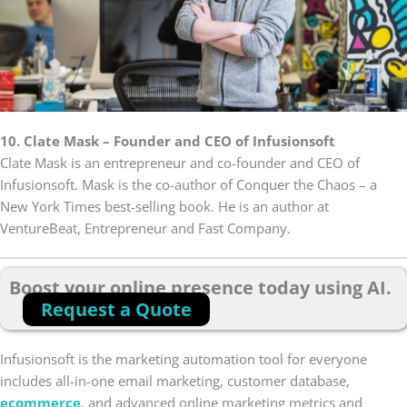
10. Clate Mask – Founder and CEO of Infusionsoft
Clate Mask is an entrepreneur and co-founder and CEO of
Infusionsoft. Mask is the co-author of Conquer the Chaos – a
New York Times best-selling book. He is an author at
VentureBeat, Entrepreneur and Fast Company.
Boost your online presence today using AI.
Request a Quote
Infusionsoft is the marketing automation tool for everyone
includes all-in-one email marketing, customer database,
ecommerce
, and advanced online marketing metrics and