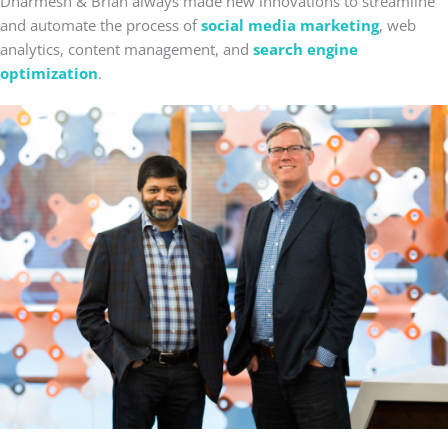
Dharmesh & Brian always made new innovations to streamline
and automate the process of
social media marketing
, web
analytics, content management, and
search engine
optimization
.