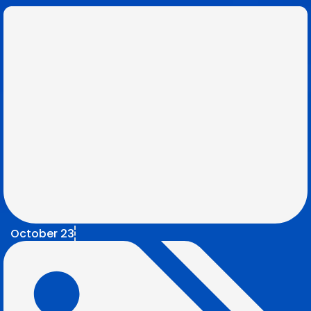
October 23