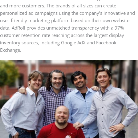
and more customers. The brands of all sizes can create
personalized ad campaigns using the company’s innovative and
user-friendly marketing platform based on their own website
data. AdRoll provides unmatched transparency with a 97%
customer retention rate reaching across the largest display
inventory sources, including Google AdX and Facebook
Exchange.