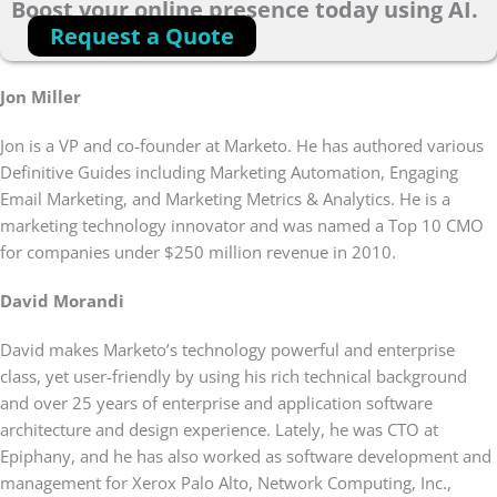
Boost your online presence today using AI.
Request a Quote
Jon Miller
Jon is a VP and co-founder at Marketo. He has authored various
Definitive Guides including Marketing Automation, Engaging
Email Marketing, and Marketing Metrics & Analytics. He is a
marketing technology innovator and was named a Top 10 CMO
for companies under $250 million revenue in 2010.
David Morandi
David makes Marketo’s technology powerful and enterprise
class, yet user-friendly by using his rich technical background
and over 25 years of enterprise and application software
architecture and design experience. Lately, he was CTO at
Epiphany, and he has also worked as software development and
management for Xerox Palo Alto, Network Computing, Inc.,