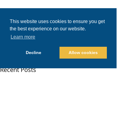
This website uses cookies to ensure you get
the best experience on our website.
Learn more
Decline
Allow cookies
Recent Posts
Shopify Plus vs. Shopify: When Brands Should Upgrade
PPC Management in San Diego: Google Ads Pricing and Benchmarks
AMD ROCm Guide: Exploring AMD’s Open Source Platform for Every Type of AI
Major Applications of AI in 2026
The Future of Robotics: How Robots Are Transforming Major Industries
E-Commerce Marketing for Brands: Channel-by-Channel Playbook