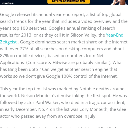
Google released its annual year-end report, a list of top global
search trends for the year that includes a video overview and the
year’s top 100 searches. Google’s annual ranking of search
results for 2013, or as they call it in Silicon Valley, the
Year-End
Zeitgeist
. Google dominates search market share on the Internet
with over 77% of all searches on desktop computers and about
87% on mobile devices, based on numbers from Net
Applications (Comscore & Hitwise are probably similar ). What
has Bing been upto ? Can we get another search engine that
works so we don’t give Google 100% control of the Internet.
This year the top ten list was marked by Notable deaths around
the world. Nelson Mandela’s demise taking the first spot. He was
followed by actor Paul Walker, who died in a tragic car accident,
in early December. No. 4 on the list was Cory Monteith, the Glee
actor who passed away from an overdose in July.