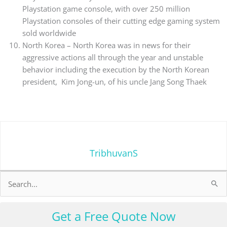
Playstation game console, with over 250 million
Playstation consoles of their cutting edge gaming system
sold worldwide
North Korea – North Korea was in news for their
aggressive actions all through the year and unstable
behavior including the execution by the North Korean
president, Kim Jong-un, of his uncle Jang Song Thaek
TribhuvanS
Search
for:
Get a Free Quote Now