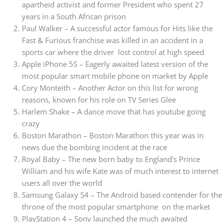
apartheid activist and former President who spent 27
years in a South African prison
Paul Walker – A successful actor famous for Hits like the
Fast & Furious franchise was killed in an accident in a
sports car where the driver lost control at high speed
Apple iPhone 5S – Eagerly awaited latest version of the
most popular smart mobile phone on market by Apple
Cory Monteith – Another Actor on this list for wrong
reasons, known for his role on TV Series Glee
Harlem Shake – A dance move that has youtube going
crazy
Boston Marathon – Boston Marathon this year was in
news due the bombing incident at the race
Royal Baby – The new born baby to England’s Prince
William and his wife Kate was of much interest to internet
users all over the world
Samsung Galaxy S4 – The Android based contender for the
throne of the most popular smartphone on the market
PlayStation 4 – Sony launched the much awaited