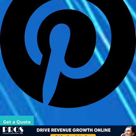
Get a Quote