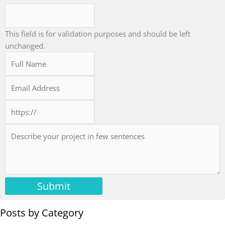
This field is for validation purposes and should be left
unchanged.
Submit
Posts by Category