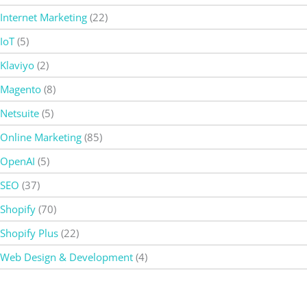
Internet Marketing
(22)
IoT
(5)
Klaviyo
(2)
Magento
(8)
Netsuite
(5)
Online Marketing
(85)
OpenAI
(5)
SEO
(37)
Shopify
(70)
Shopify Plus
(22)
Web Design & Development
(4)