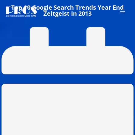
Skip
Top 10 Google Search Trends Year End
to
Zeitgeist in 2013
content