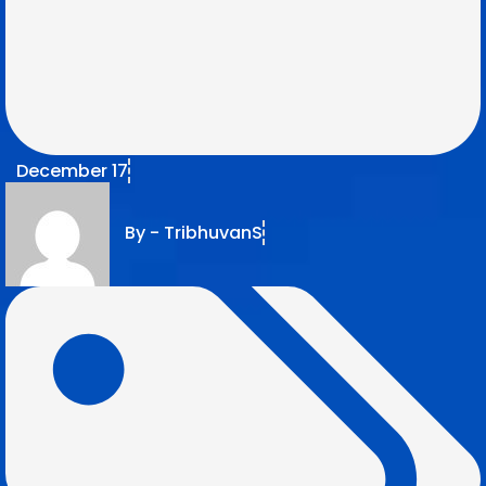
December 17
By -
TribhuvanS