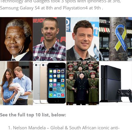
Technology and Gadgets took 3 spots with Iphone5S at 3rd,
Samsung Galaxy S4 at 8th and Playstation4 at 9th .
See the full top 10 list, below:
Nelson Mandela – Global & South African iconic anti-