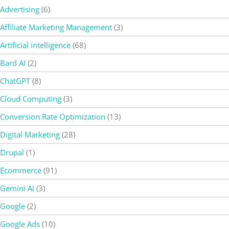
Advertising
(6)
Affiliate Marketing Management
(3)
Artificial intelligence
(68)
Bard AI
(2)
ChatGPT
(8)
Cloud Computing
(3)
Conversion Rate Optimization
(13)
Digital Marketing
(28)
Drupal
(1)
Ecommerce
(91)
Gemini AI
(3)
Google
(2)
Google Ads
(10)