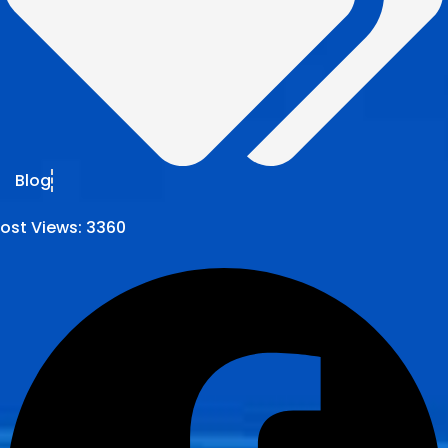
Blog
ost Views:
3360