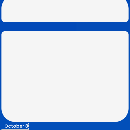
October 8