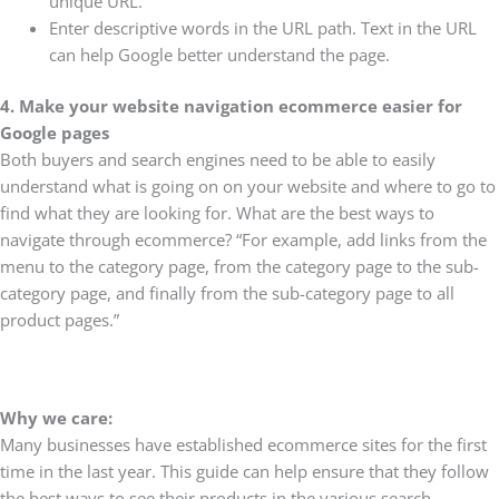
unique URL.
Enter descriptive words in the URL path. Text in the URL
can help Google better understand the page.
4. Make your website navigation ecommerce easier for
Google pages
Both buyers and search engines need to be able to easily
understand what is going on on your website and where to go to
find what they are looking for. What are the best ways to
navigate through ecommerce? “For example, add links from the
menu to the category page, from the category page to the sub-
category page, and finally from the sub-category page to all
product pages.”
Why we care:
Many businesses have established ecommerce sites for the first
time in the last year. This guide can help ensure that they follow
the best ways to see their products in the various search