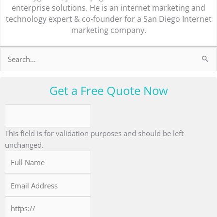
enterprise solutions. He is an internet marketing and
technology expert & co-founder for a San Diego Internet
marketing company.
Search
for:
Get a Free Quote Now
This field is for validation purposes and should be left
unchanged.