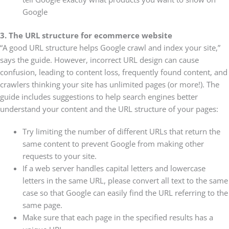
Google
3. The URL structure for ecommerce website
“A good URL structure helps Google crawl and index your site,”
says the guide. However, incorrect URL design can cause
confusion, leading to content loss, frequently found content, and
crawlers thinking your site has unlimited pages (or more!). The
guide includes suggestions to help search engines better
understand your content and the URL structure of your pages:
Try limiting the number of different URLs that return the
same content to prevent Google from making other
requests to your site.
If a web server handles capital letters and lowercase
letters in the same URL, please convert all text to the same
case so that Google can easily find the URL referring to the
same page.
Make sure that each page in the specified results has a