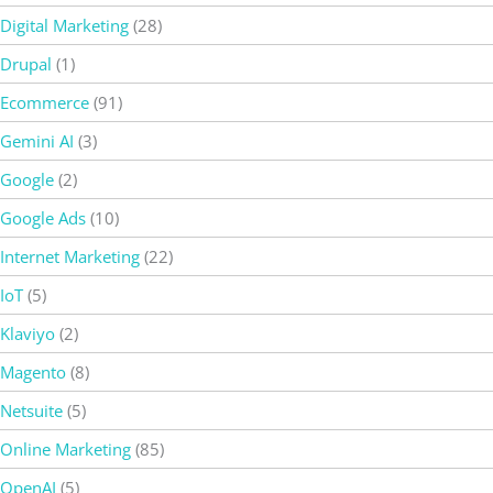
Digital Marketing
(28)
Drupal
(1)
Ecommerce
(91)
Gemini AI
(3)
Google
(2)
Google Ads
(10)
Internet Marketing
(22)
IoT
(5)
Klaviyo
(2)
Magento
(8)
Netsuite
(5)
Online Marketing
(85)
OpenAI
(5)