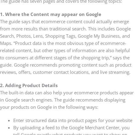
The guide has seven pages and covers the following topics:
1. Where the Content may appear on Google
The guide says that ecommerce content could actually emerge
from more results than traditional search. This includes Google
Search, Photos, Lens, Shopping Tags, Google My Business, and
Maps. “Product data is the most obvious type of ecommerce-
related content, but other types of information are also helpful
to consumers at different stages of the shopping trip,” says the
guide. Google recommends promoting content such as product
reviews, offers, customer contact locations, and live streaming.
2. Adding Product Details
The built-in data can also help your ecommerce products appear
in Google search engines. The guide recommends displaying
your products on Google in the following ways:
Enter structured data into product pages for your website
By uploading a feed to the Google Merchant Center, you
tell Google exactly what products you want to show on