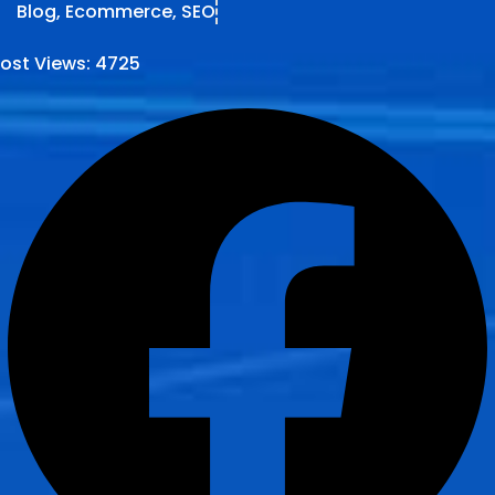
Blog
,
Ecommerce
,
SEO
ost Views:
4725