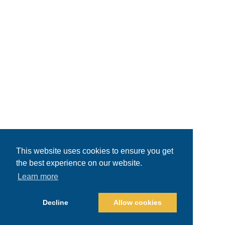
This website uses cookies to ensure you get
the best experience on our website.
Learn more
Decline
Allow cookies