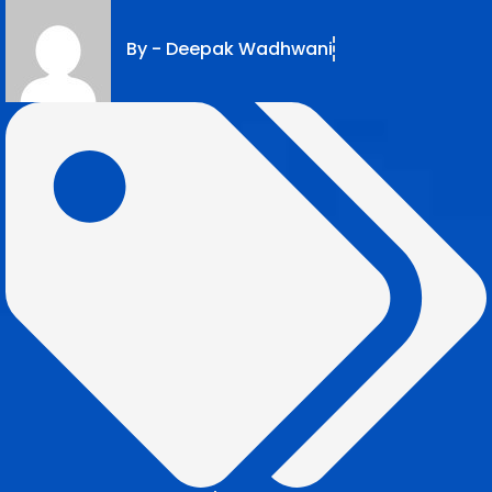
By -
Deepak Wadhwani