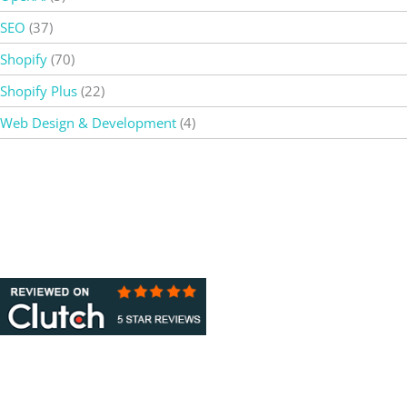
SEO
(37)
Shopify
(70)
Shopify Plus
(22)
Web Design & Development
(4)