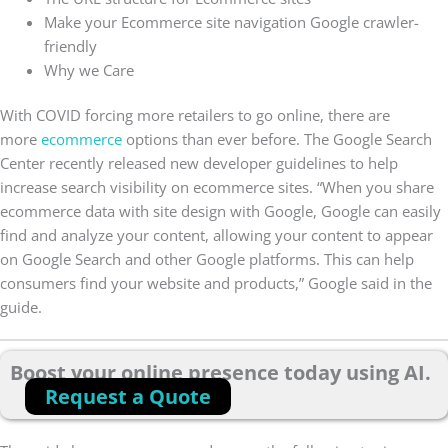
Make your Ecommerce site navigation Google crawler-
friendly
Why we Care
With COVID forcing more retailers to go online, there are
more
ecommerce
options than ever before. The Google Search
Center recently released new developer guidelines to help
increase search visibility on ecommerce sites. “When you share
ecommerce data with site design with Google, Google can easily
find and analyze your content, allowing your content to appear
on Google Search and other Google platforms. This can help
consumers find your website and products,” Google said in the
guide.
Boost your online presence today using AI.
Request a Quote