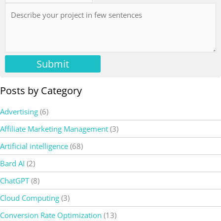
Submit
Posts by Category
Advertising
(6)
Affiliate Marketing Management
(3)
Artificial intelligence
(68)
Bard AI
(2)
ChatGPT
(8)
Cloud Computing
(3)
Conversion Rate Optimization
(13)