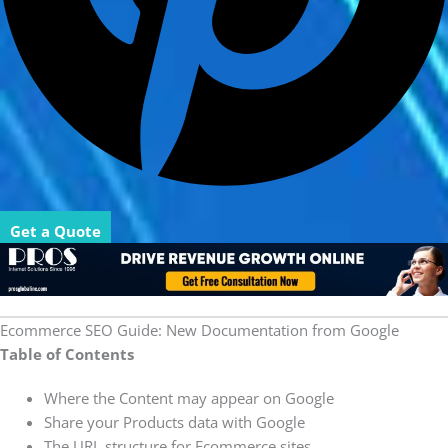
Get a Quote
Ecommerce SEO Guide: New Documentation from Google
Table of Contents
Where the Content may appear on Google
Share your Products data with Google
The URL structure for Ecommerce sites