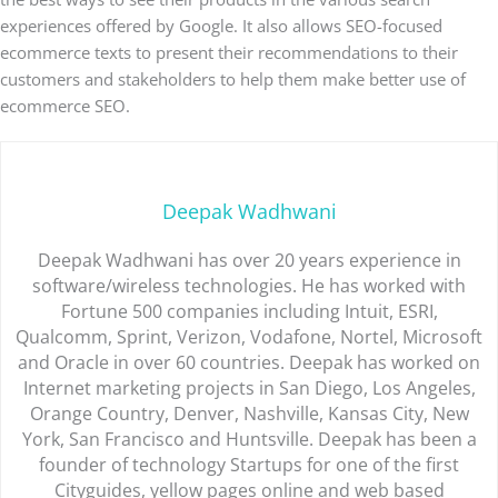
experiences offered by Google. It also allows SEO-focused
ecommerce texts to present their recommendations to their
customers and stakeholders to help them make better use of
ecommerce SEO.
Deepak Wadhwani
Deepak Wadhwani has over 20 years experience in
software/wireless technologies. He has worked with
Fortune 500 companies including Intuit, ESRI,
Qualcomm, Sprint, Verizon, Vodafone, Nortel, Microsoft
and Oracle in over 60 countries. Deepak has worked on
Internet marketing projects in San Diego, Los Angeles,
Orange Country, Denver, Nashville, Kansas City, New
York, San Francisco and Huntsville. Deepak has been a
founder of technology Startups for one of the first
Cityguides, yellow pages online and web based