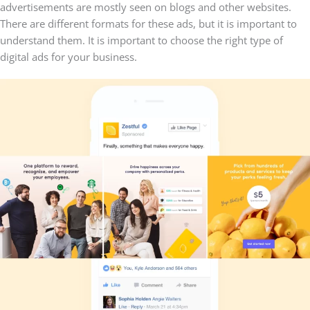
advertisements are mostly seen on blogs and other websites.
There are different formats for these ads, but it is important to
understand them. It is important to choose the right type of
digital ads for your business.