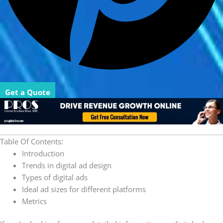
Get a Quote
Table Of Contents:
Introduction
Trends in digital ad design
Types of digital ads
Ideal ad sizes for different platforms
Metrics