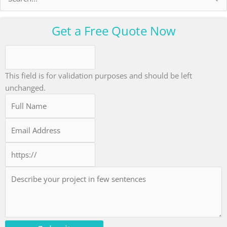
for:
Get a Free Quote Now
This field is for validation purposes and should be left
unchanged.