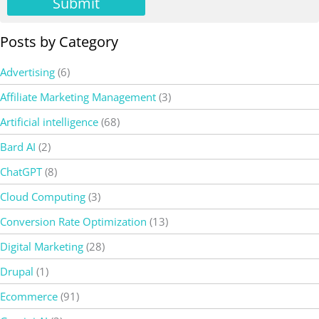
Submit
Posts by Category
Advertising
(6)
Affiliate Marketing Management
(3)
Artificial intelligence
(68)
Bard AI
(2)
ChatGPT
(8)
Cloud Computing
(3)
Conversion Rate Optimization
(13)
Digital Marketing
(28)
Drupal
(1)
Ecommerce
(91)