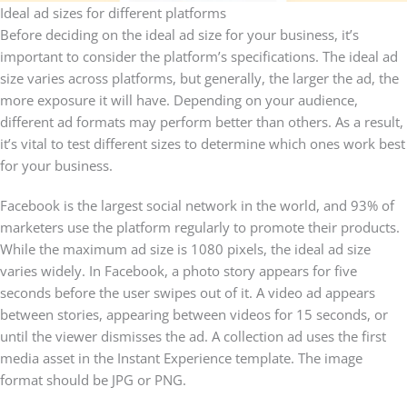
Ideal ad sizes for different platforms
Before deciding on the ideal ad size for your business, it’s
important to consider the platform’s specifications. The ideal ad
size varies across platforms, but generally, the larger the ad, the
more exposure it will have. Depending on your audience,
different ad formats may perform better than others. As a result,
it’s vital to test different sizes to determine which ones work best
for your business.
Facebook is the largest social network in the world, and 93% of
marketers use the platform regularly to promote their products.
While the maximum ad size is 1080 pixels, the ideal ad size
varies widely. In Facebook, a photo story appears for five
seconds before the user swipes out of it. A video ad appears
between stories, appearing between videos for 15 seconds, or
until the viewer dismisses the ad. A collection ad uses the first
media asset in the Instant Experience template. The image
format should be JPG or PNG.