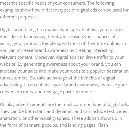
meet the specific needs of your consumers. The following
examples show how different types of digital ads can be used for
different purposes.
Digital advertising has many advantages. It allows you to target
your desired audience, thereby increasing your chances of
selling your product. People spend most of their time online, so
you can increase brand awareness by creating interesting,
relevant content. Moreover, digital ads can drive traffic to your
website. By generating awareness about your brand, you can
increase your sales and make your website a popular destination
for customers. So, take advantage of the benefits of digital
advertising. It can enhance your brand awareness, increase your
conversion rates, and reengage past customers.
Display advertisements are the most common type of digital ads.
They can be both static and dynamic, and can include text, video,
animation, or other visual graphics. These ads can show up in
the form of banners, popups, and landing pages. Flash