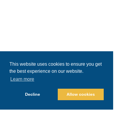
This website uses cookies to ensure you get
the best experience on our website.
Learn more
Decline
Allow cookies