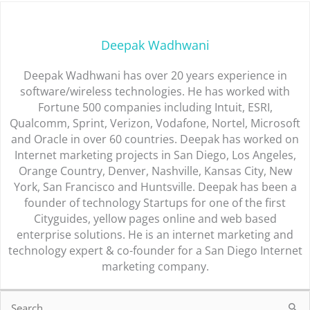
Deepak Wadhwani
Deepak Wadhwani has over 20 years experience in
software/wireless technologies. He has worked with
Fortune 500 companies including Intuit, ESRI,
Qualcomm, Sprint, Verizon, Vodafone, Nortel, Microsoft
and Oracle in over 60 countries. Deepak has worked on
Internet marketing projects in San Diego, Los Angeles,
Orange Country, Denver, Nashville, Kansas City, New
York, San Francisco and Huntsville. Deepak has been a
founder of technology Startups for one of the first
Cityguides, yellow pages online and web based
enterprise solutions. He is an internet marketing and
technology expert & co-founder for a San Diego Internet
marketing company.
Search