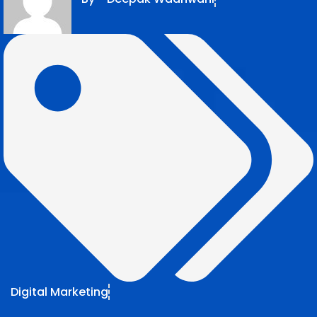
Digital Marketing