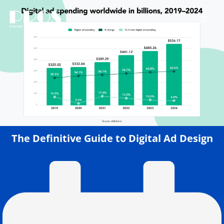
Skip
to
content
The Definitive Guide to Digital Ad Design