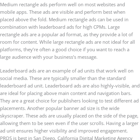
Medium rectangle ads perform well on most websites and
mobile apps. These ads are visible and perform best when
placed above the fold. Medium rectangle ads can be used in
combination with leaderboard ads for high CPMs. Large
rectangle ads are a popular ad format, as they provide a lot of
room for content. While large rectangle ads are not ideal for all
platforms, they’re often a good choice if you want to reach a
large audience with your business’s message.
Leaderboard ads are an example of ad units that work well on
social media. These are typically smaller than the standard
leaderboard ad unit. Leaderboard ads are also highly-visible, and
are ideal for placing above main content and navigation bars.
They are a great choice for publishers looking to test different ad
placements. Another popular banner ad size is the wide
skyscraper. These ads are usually placed on the side of the page,
allowing them to be seen even if the user scrolls. Having a larger
ad unit ensures higher visibility and improved engagement.
PROS is best in San Diego, California Digital Marketing Agency