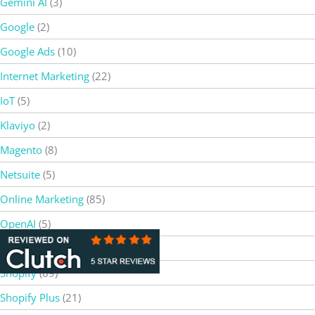
Gemini AI
(3)
Google
(2)
Google Ads
(10)
Internet Marketing
(22)
IoT
(5)
Klaviyo
(2)
Magento
(8)
Netsuite
(5)
Online Marketing
(85)
OpenAI
(5)
SEO
(37)
Shopify
(69)
Shopify Plus
(21)