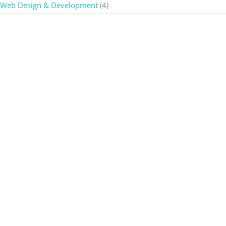
Web Design & Development
(4)