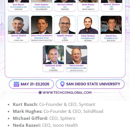
Kurt Busch:
Co‑Founder & CEO, Syntiant
Mark Hughes:
Co‑Founder & CEO, SolidRoad
Michael Gifford:
CEO, Splitero
Neda Razavi:
CEO, Isono Health