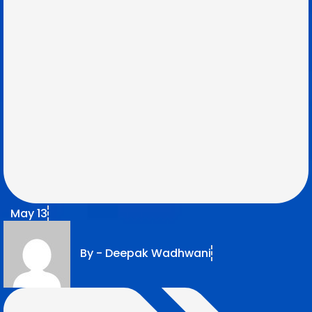
May 13
By -
Deepak Wadhwani