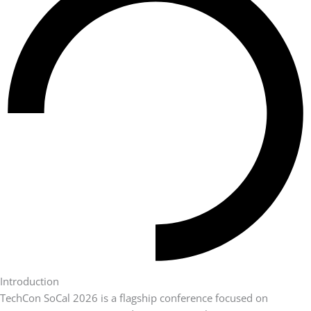
Introduction
TechCon SoCal 2026 is a flagship conference focused on