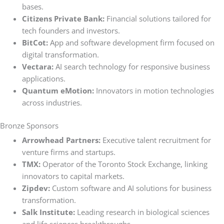
bases.
Citizens Private Bank:
Financial solutions tailored for
tech founders and investors.
BitCot:
App and software development firm focused on
digital transformation.
Vectara:
AI search technology for responsive business
applications.
Quantum eMotion:
Innovators in motion technologies
across industries.
Bronze Sponsors
Arrowhead Partners:
Executive talent recruitment for
venture firms and startups.
TMX:
Operator of the Toronto Stock Exchange, linking
innovators to capital markets.
Zipdev:
Custom software and AI solutions for business
transformation.
Salk Institute:
Leading research in biological sciences