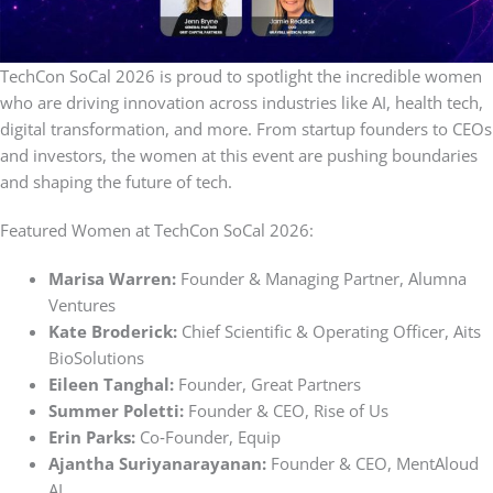
TechCon SoCal 2026 is proud to spotlight the incredible women
who are driving innovation across industries like AI, health tech,
digital transformation, and more. From startup founders to CEOs
and investors, the women at this event are pushing boundaries
and shaping the future of tech.
Featured Women at TechCon SoCal 2026:
Marisa Warren:
Founder & Managing Partner, Alumna
Ventures
Kate Broderick:
Chief Scientific & Operating Officer, Aits
BioSolutions
Eileen Tanghal:
Founder, Great Partners
Summer Poletti:
Founder & CEO, Rise of Us
Erin Parks:
Co‑Founder, Equip
Ajantha Suriyanarayanan:
Founder & CEO, MentAloud
AI