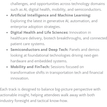
challenges, and opportunities across technology domains
such as AI, digital health, mobility, and semiconductors.
Artificial Intelligence and Machine Learning:
Exploring the latest in generative AI, automation, and
enterprise adoption strategies.
Digital Health and Life Sciences:
Innovation in
healthcare delivery, biotech breakthroughs, and connected
patient care systems.
Semiconductors and Deep Tech:
Panels and demos
looking at foundational technologies driving next‑gen
hardware and embedded systems.
Mobility and FinTech:
Sessions focused on
transformative shifts in transportation tech and financial
innovation.
Each track is designed to balance big‑picture perspective with
actionable insight, helping attendees walk away with both
industry foresight and tactical know‑how.