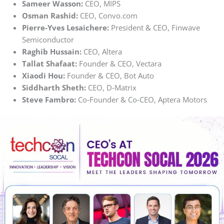
Sameer Wasson:
CEO, MIPS
Osman Rashid:
CEO, Convo.com
Pierre‑Yves Lesaichere:
President & CEO, Finwave
Semiconductor
Raghib Hussain:
CEO, Altera
Tallat Shafaat:
Founder & CEO, Vectara
Xiaodi Hou:
Founder & CEO, Bot Auto
Siddharth Sheth:
CEO, D‑Matrix
Steve Fambro:
Co‑Founder & Co‑CEO, Aptera Motors