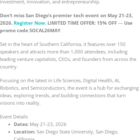
investment, innovation, and entrepreneurship.
Don’t miss San Diego’s premier tech event on May 21-23,
2026.
Register Now.
LIMITED TIME OFFER: 15% OFF
—
Use
promo code
SOCAL26MAY
.
Set in the heart of Southern California, it features over 150
speakers and attracts more than 1,000 attendees, including
leading venture capitalists, CXOs, and founders from across the
country.
Focusing on the latest in Life Sciences, Digital Health, AI,
Robotics, and Semiconductors, the event is a hub for exchanging
ideas, exploring trends, and building connections that turn
visions into reality.
Event Details
Dates:
May 21‑23, 2026
Location:
San Diego State University, San Diego,
California