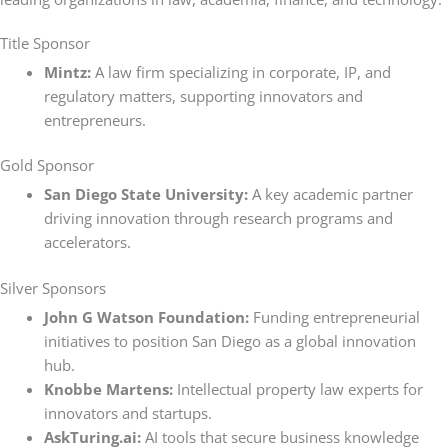
Title Sponsor
Mintz:
A law firm specializing in corporate, IP, and
regulatory matters, supporting innovators and
entrepreneurs.
Gold Sponsor
San Diego State University:
A key academic partner
driving innovation through research programs and
accelerators.
Silver Sponsors
John G Watson Foundation:
Funding entrepreneurial
initiatives to position San Diego as a global innovation
hub.
Knobbe Martens:
Intellectual property law experts for
innovators and startups.
AskTuring.ai:
AI tools that secure business knowledge