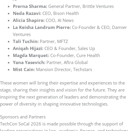
Prerna Sharma:
General Partner, Brittle Ventures
Neda Razavi:
CEO, Bison Health
Alicia Shapiro:
COO, AI News
La Keisha Landrum Pierre:
Co‑Founder & CEO, Damier
Ventures
Tali Tuchin:
Partner, MFTZ
Aniqah Hijazi:
CEO & Founder, Sales Up
Magda Marquet:
Co‑Founder, Cure Health
Yana Yasevich:
Partner, Aftra Global
Mist Cain:
Mansion Director, Techstars
These women will bring their expertise and experiences to the
stage, sharing their insights and vision for the future. They are
inspiring the next generation of leaders and demonstrating the
power of diversity in shaping innovative technologies.
Sponsors and Partners
TechCon SoCal 2026 is made possible through the support of
leading organizations in law, academia, finance, and technology.