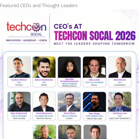
Featured CEOs and Thought Leaders