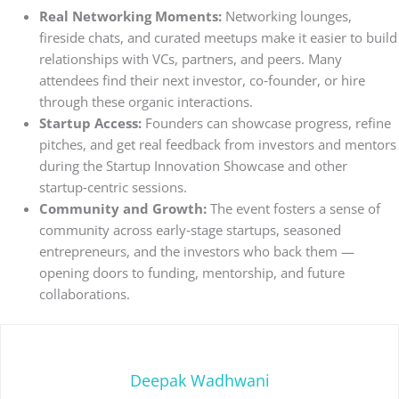
Real Networking Moments:
Networking lounges,
fireside chats, and curated meetups make it easier to build
relationships with VCs, partners, and peers. Many
attendees find their next investor, co‑founder, or hire
through these organic interactions.
Startup Access:
Founders can showcase progress, refine
pitches, and get real feedback from investors and mentors
during the Startup Innovation Showcase and other
startup‑centric sessions.
Community and Growth:
The event fosters a sense of
community across early‑stage startups, seasoned
entrepreneurs, and the investors who back them —
opening doors to funding, mentorship, and future
collaborations.
Deepak Wadhwani