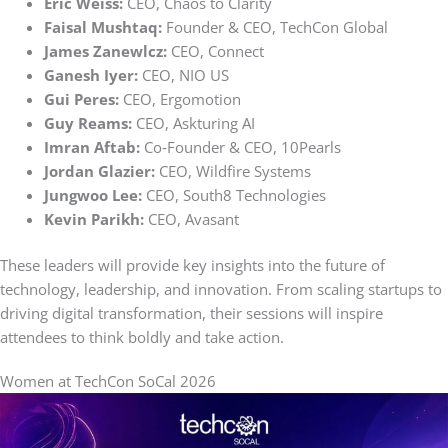
Eric Weiss:
CEO, Chaos to Clarity
Faisal Mushtaq:
Founder & CEO, TechCon Global
James Zanewlcz:
CEO, Connect
Ganesh Iyer:
CEO, NIO US
Gui Peres:
CEO, Ergomotion
Guy Reams:
CEO, Askturing AI
Imran Aftab:
Co‑Founder & CEO, 10Pearls
Jordan Glazier:
CEO, Wildfire Systems
Jungwoo Lee:
CEO, South8 Technologies
Kevin Parikh:
CEO, Avasant
These leaders will provide key insights into the future of
technology, leadership, and innovation. From scaling startups to
driving digital transformation, their sessions will inspire
attendees to think boldly and take action.
Women at TechCon SoCal 2026