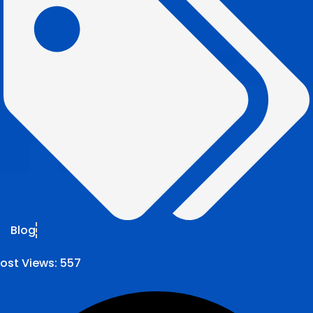
Blog
ost Views:
557