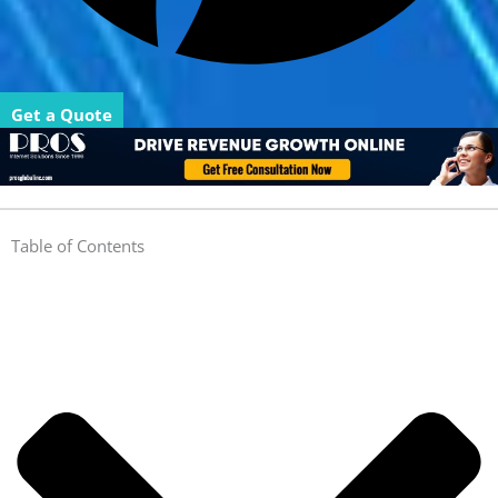
Get a Quote
Table of Contents