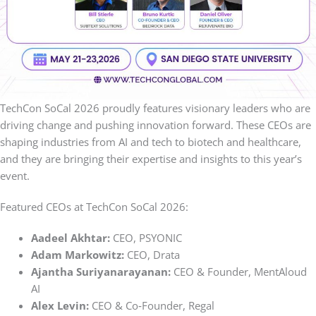
TechCon SoCal 2026 proudly features visionary leaders who are
driving change and pushing innovation forward. These CEOs are
shaping industries from AI and tech to biotech and healthcare,
and they are bringing their expertise and insights to this year’s
event.
Featured CEOs at TechCon SoCal 2026:
Aadeel Akhtar:
CEO, PSYONIC
Adam Markowitz:
CEO, Drata
Ajantha
Suriyanarayanan:
CEO & Founder, MentAloud
AI
Alex Levin:
CEO & Co‑Founder, Regal