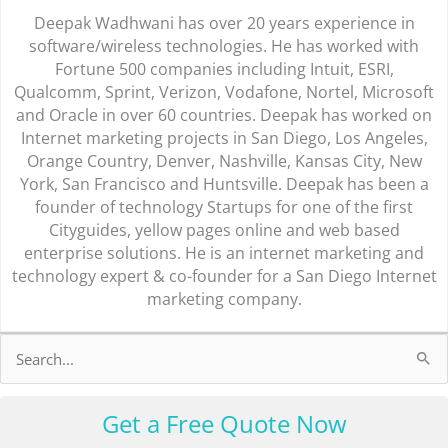
Deepak Wadhwani has over 20 years experience in
software/wireless technologies. He has worked with
Fortune 500 companies including Intuit, ESRI,
Qualcomm, Sprint, Verizon, Vodafone, Nortel, Microsoft
and Oracle in over 60 countries. Deepak has worked on
Internet marketing projects in San Diego, Los Angeles,
Orange Country, Denver, Nashville, Kansas City, New
York, San Francisco and Huntsville. Deepak has been a
founder of technology Startups for one of the first
Cityguides, yellow pages online and web based
enterprise solutions. He is an internet marketing and
technology expert & co-founder for a San Diego Internet
marketing company.
Search
for:
Get a Free Quote Now