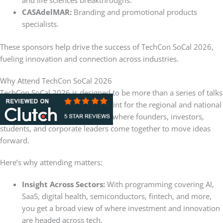
and life sciences breakthroughs.
CASAdelMAR:
Branding and promotional products
specialists.
These sponsors help drive the success of TechCon SoCal 2026,
fueling innovation and connection across industries.
Why Attend TechCon SoCal 2026
TechCon SoCal 2026 is designed to be more than a series of talks
and panels. It’s a convergence point for the regional and national
innovation ecosystem — a place where founders, investors,
students, and corporate leaders come together to move ideas
forward.
Here’s why attending matters:
Insight Across Sectors:
With programming covering AI,
SaaS, digital health, semiconductors, fintech, and more,
you get a broad view of where investment and innovation
are headed across tech.