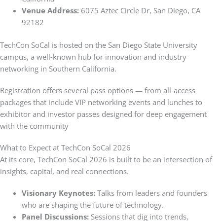
Venue Address:
6075 Aztec Circle Dr, San Diego, CA
92182
TechCon SoCal is hosted on the San Diego State University
campus, a well‑known hub for innovation and industry
networking in Southern California.
Registration offers several pass options — from all‑access
packages that include VIP networking events and lunches to
exhibitor and investor passes designed for deep engagement
with the community
What to Expect at TechCon SoCal 2026
At its core, TechCon SoCal 2026 is built to be an intersection of
insights, capital, and real connections.
Visionary Keynotes:
Talks from leaders and founders
who are shaping the future of technology.
Panel Discussions:
Sessions that dig into trends,