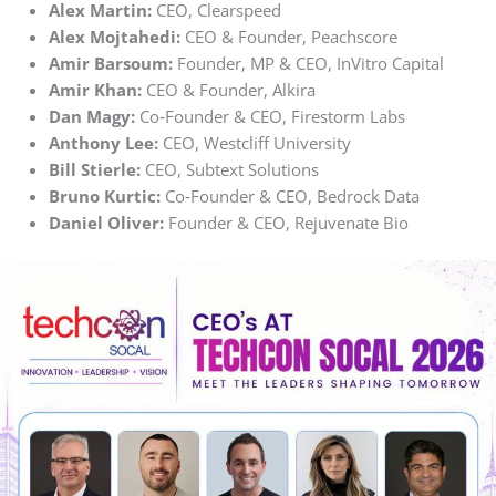
Alex Martin:
CEO, Clearspeed
Alex Mojtahedi:
CEO & Founder, Peachscore
Amir Barsoum:
Founder, MP & CEO, InVitro Capital
Amir Khan:
CEO & Founder, Alkira
Dan Magy:
Co‑Founder & CEO, Firestorm Labs
Anthony Lee:
CEO, Westcliff University
Bill Stierle:
CEO, Subtext Solutions
Bruno Kurtic:
Co‑Founder & CEO, Bedrock Data
Daniel Oliver:
Founder & CEO, Rejuvenate Bio