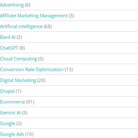
Advertising
(6)
Affiliate Marketing Management
(3)
Artificial intelligence
(68)
Bard AI
(2)
ChatGPT
(8)
Cloud Computing
(3)
Conversion Rate Optimization
(13)
Digital Marketing
(28)
Drupal
(1)
Ecommerce
(91)
Gemini AI
(3)
Google
(2)
Google Ads
(10)