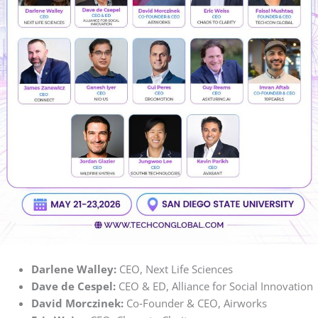
Darlene Walley:
CEO, Next Life Sciences
Dave de Cespel:
CEO & ED, Alliance for Social Innovation
David Morczinek:
Co‑Founder & CEO, Airworks