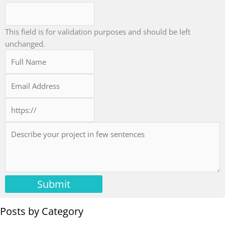
This field is for validation purposes and should be left
unchanged.
Submit
Posts by Category