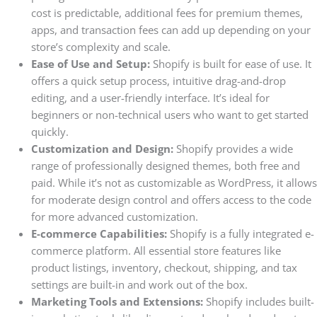
cost is predictable, additional fees for premium themes,
apps, and transaction fees can add up depending on your
store’s complexity and scale.
Ease of Use and Setup:
Shopify is built for ease of use. It
offers a quick setup process, intuitive drag-and-drop
editing, and a user-friendly interface. It’s ideal for
beginners or non-technical users who want to get started
quickly.
Customization and Design:
Shopify provides a wide
range of professionally designed themes, both free and
paid. While it’s not as customizable as WordPress, it allows
for moderate design control and offers access to the code
for more advanced customization.
E-commerce Capabilities:
Shopify is a fully integrated e-
commerce platform. All essential store features like
product listings, inventory, checkout, shipping, and tax
settings are built-in and work out of the box.
Marketing Tools and Extensions:
Shopify includes built-