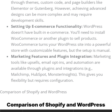
through themes, custom code, and page builders like
Elementor or Gutenberg. However, achieving advanced
designs can be more complex and may require
development skills.
Setting Up E-commerce Functionality:
WordPress
doesn’t have built-in e-commerce. You’ll need to install
WooCommerce or another plugin to sell products.
WooCommerce turns your WordPress site into a powerful
store with customizable features, but the setup is manual.
Marketing Features and Plugin Integration:
Marketing
tools like upsells, email opt-ins, and automation are
available through plugins and integrations (e.g.,
Mailchimp, HubSpot, MonsterInsights). This gives you
flexibility but requires configuration.
Comparison of Shopify and WordPress