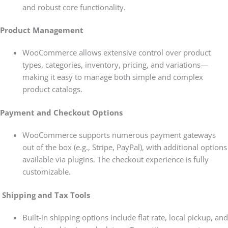
and robust core functionality.
Product Management
WooCommerce allows extensive control over product
types, categories, inventory, pricing, and variations—
making it easy to manage both simple and complex
product catalogs.
Payment and Checkout Options
WooCommerce supports numerous payment gateways
out of the box (e.g., Stripe, PayPal), with additional options
available via plugins. The checkout experience is fully
customizable.
Shipping and Tax Tools
Built-in shipping options include flat rate, local pickup, and