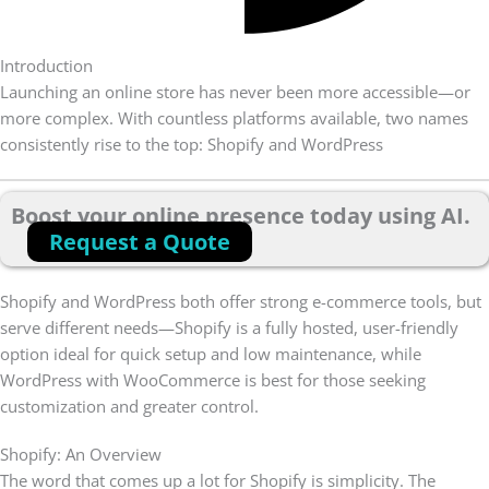
Introduction
Launching an online store has never been more accessible—or
more complex. With countless platforms available, two names
consistently rise to the top: Shopify and WordPress
Boost your online presence today using AI.
Request a Quote
Shopify and WordPress both offer strong e-commerce tools, but
serve different needs—Shopify is a fully hosted, user-friendly
option ideal for quick setup and low maintenance, while
WordPress with WooCommerce is best for those seeking
customization and greater control.
Shopify: An Overview
The word that comes up a lot for Shopify is simplicity. The