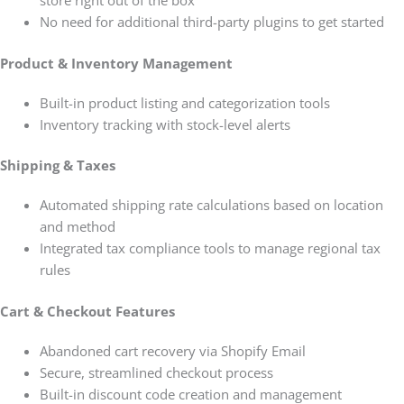
No need for additional third-party plugins to get started
Product & Inventory Management
Built-in product listing and categorization tools
Inventory tracking with stock-level alerts
Shipping & Taxes
Automated shipping rate calculations based on location
and method
Integrated tax compliance tools to manage regional tax
rules
Cart & Checkout Features
Abandoned cart recovery via Shopify Email
Secure, streamlined checkout process
Built-in discount code creation and management