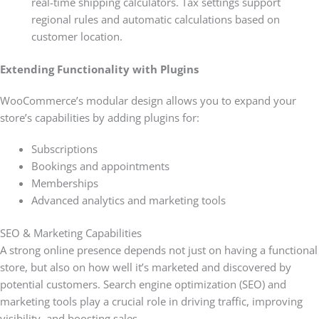
real-time shipping calculators. Tax settings support
regional rules and automatic calculations based on
customer location.
Extending Functionality with Plugins
WooCommerce’s modular design allows you to expand your
store’s capabilities by adding plugins for:
Subscriptions
Bookings and appointments
Memberships
Advanced analytics and marketing tools
SEO & Marketing Capabilities
A strong online presence depends not just on having a functional
store, but also on how well it’s marketed and discovered by
potential customers. Search engine optimization (SEO) and
marketing tools play a crucial role in driving traffic, improving
visibility, and boosting sales.