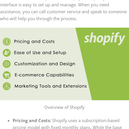
interface is easy to set up and manage. When you need
assistance, you can call customer service and speak to someone
who will help you through the process.
Overview of Shopify
Pricing and Costs:
Shopify uses a subscription-based
pricing model with fixed monthly plans. While the base