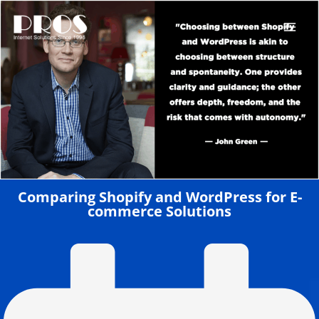
Skip
to
content
Comparing Shopify and WordPress for E-
commerce Solutions