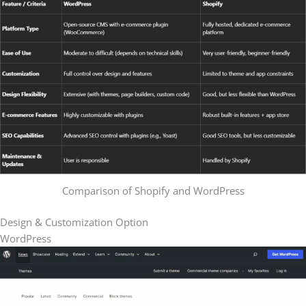
Comparison of Shopify and WordPress
Design & Customization Option
WordPress