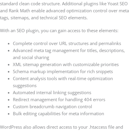
standard clean code structure. Additional plugins like Yoast SEO
and Rank Math enable advanced optimization control over meta
tags, sitemaps, and technical SEO elements.
With an SEO plugin, you can gain access to these elements:
Complete control over URL structures and permalinks
Advanced meta tag management for titles, descriptions,
and social sharing
XML sitemap generation with customizable priorities
Schema markup implementation for rich snippets
Content analysis tools with real-time optimization
suggestions
Automated internal linking suggestions
Redirect management for handling 404 errors
Custom breadcrumb navigation control
Bulk editing capabilities for meta information
WordPress also allows direct access to your .htaccess file and