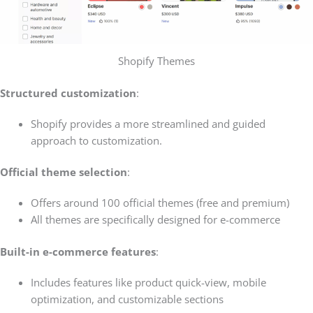
Shopify Themes
Structured customization
:
Shopify provides a more streamlined and guided
approach to customization.
Official theme selection
:
Offers around 100 official themes (free and premium)
All themes are specifically designed for e-commerce
Built-in e-commerce features
:
Includes features like product quick-view, mobile
optimization, and customizable sections