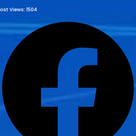
ost Views:
1504