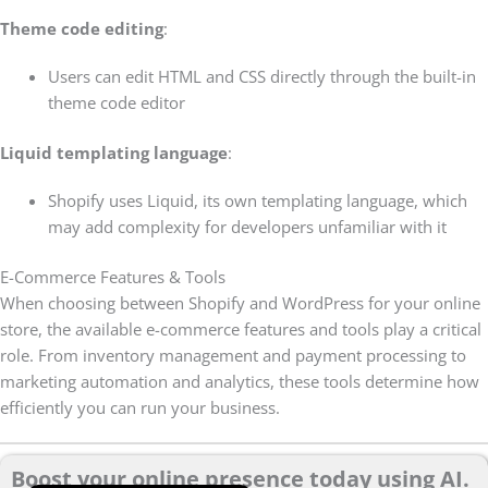
Theme code editing
:
Users can edit HTML and CSS directly through the built-in
theme code editor
Liquid templating language
:
Shopify uses Liquid, its own templating language, which
may add complexity for developers unfamiliar with it
E-Commerce Features & Tools
When choosing between Shopify and WordPress for your online
store, the available e-commerce features and tools play a critical
role. From inventory management and payment processing to
marketing automation and analytics, these tools determine how
efficiently you can run your business.
Boost your online presence today using AI.