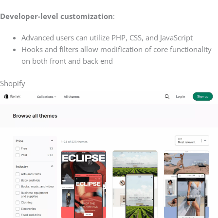
Developer-level customization
:
Advanced users can utilize PHP, CSS, and JavaScript
Hooks and filters allow modification of core functionality
on both front and back end
Shopify