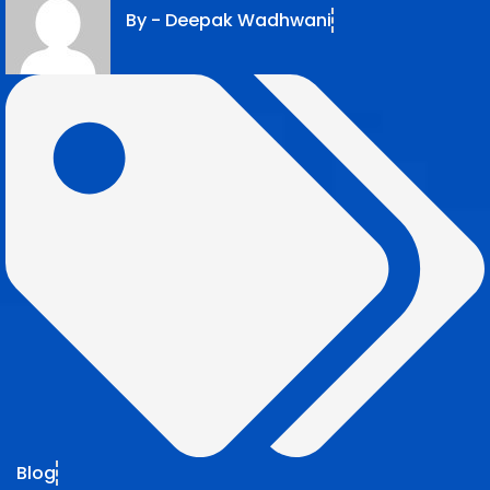
By -
Deepak Wadhwani
Blog