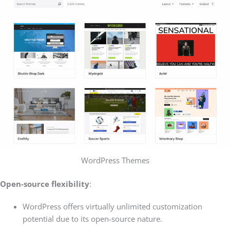
WordPress Themes
Open-source flexibility
:
WordPress offers virtually unlimited customization
potential due to its open-source nature.