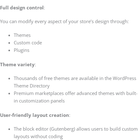
Full design control
:
You can modify every aspect of your store’s design through:
Themes
Custom code
Plugins
Theme variety
:
Thousands of free themes are available in the WordPress
Theme Directory
Premium marketplaces offer advanced themes with built-
in customization panels
User-friendly layout creation
:
The block editor (Gutenberg) allows users to build custom
layouts without coding