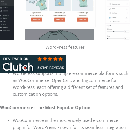
WordPress features
Platform Flexibility
WordPress supports multiple e-commerce platforms such
as WooCommerce, OpenCart, and BigCommerce for
WordPress, each offering a different set of features and
customization options.
WooCommerce: The Most Popular Option
WooCommerce is the most widely used e-commerce
plugin for WordPress, known for its seamless integration