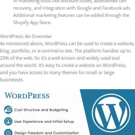
in marketing tools like discount codes, abandoned cart
recovery, and integration with Google and Facebook ads.
Additional marketing features can be added through the
Shopify App Store.
WordPress: An Overview
As mentioned above, WordPress can be used to create a website,
blog, portfolio, or e-commerce site. The platform handles up to
29% of the web. So it’s a well-known and widely used tool
around the world. It’s easy to create a website on WordPress,
and you have access to many themes for small or large
businesses.