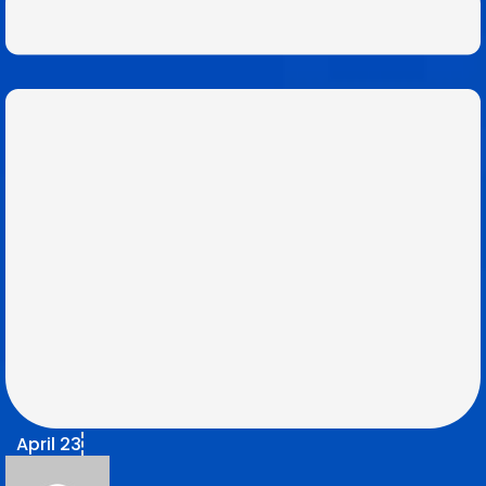
April 23