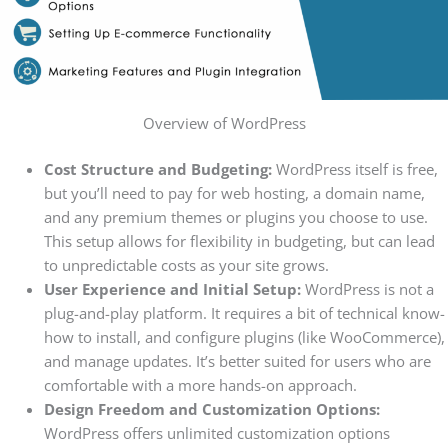
Overview of WordPress
Cost Structure and Budgeting:
WordPress itself is free,
but you’ll need to pay for web hosting, a domain name,
and any premium themes or plugins you choose to use.
This setup allows for flexibility in budgeting, but can lead
to unpredictable costs as your site grows.
User Experience and Initial Setup:
WordPress is not a
plug-and-play platform. It requires a bit of technical know-
how to install, and configure plugins (like WooCommerce),
and manage updates. It’s better suited for users who are
comfortable with a more hands-on approach.
Design Freedom and Customization Options:
WordPress offers unlimited customization options