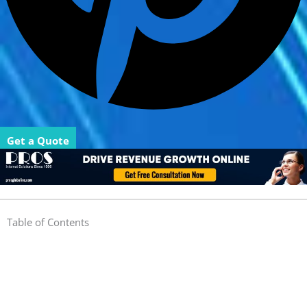
Get a Quote
Table of Contents