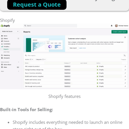
Request a Quote
Shopify
Shopify features
Built-in Tools for Selling:
Shopify includes everything needed to launch an online
store right out of the box