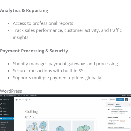
Analytics & Reporting
Access to professional reports
Track sales performance, customer activity, and traffic
insights
Payment Processing & Security
Shopify manages payment gateways and processing
Secure transactions with built-in SSL
Supports multiple payment options globally
WordPress