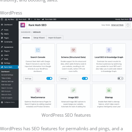
WordPress
WordPress SEO features
WordPress has SEO features for permalinks and pings, and a