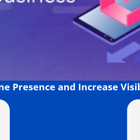
ne Presence and Increase Visib