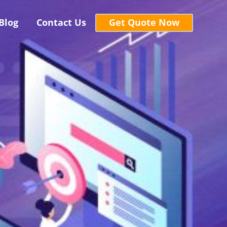
Blog
Contact Us
Get Quote Now