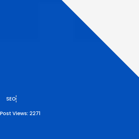
SEO
Post Views:
2271