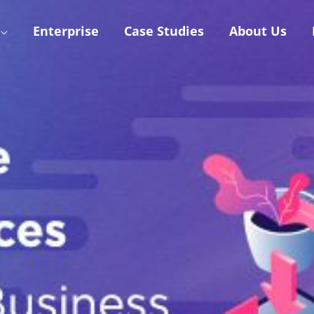
Enterprise
Case Studies
About Us