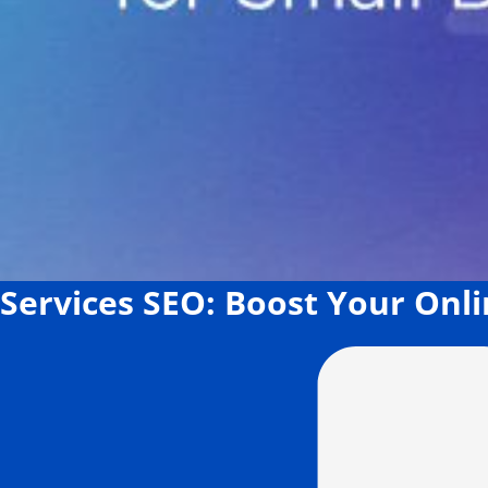
Services SEO: Boost Your Onli