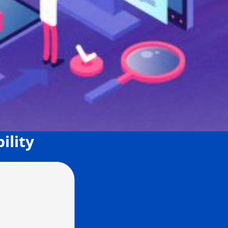
ility