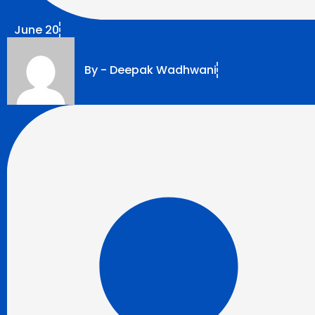
June 20
By -
Deepak Wadhwani