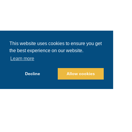
This website uses cookies to ensure you get
the best experience on our website.
Learn more
Decline
Allow cookies