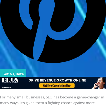
Get a Quote
For many small businesses, SEO has become a game-changer in
many ways. It’s given them a fighting chance against more