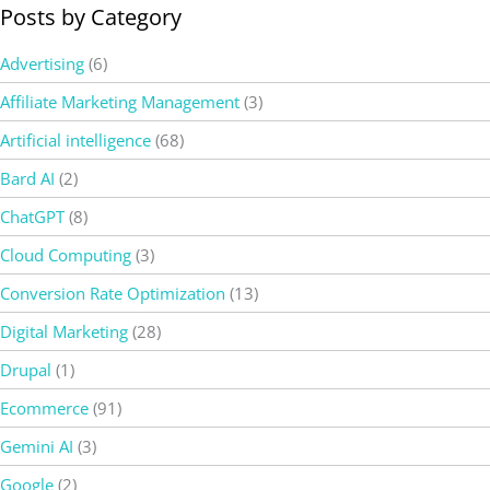
Posts by Category
Advertising
(6)
Affiliate Marketing Management
(3)
Artificial intelligence
(68)
Bard AI
(2)
ChatGPT
(8)
Cloud Computing
(3)
Conversion Rate Optimization
(13)
Digital Marketing
(28)
Drupal
(1)
Ecommerce
(91)
Gemini AI
(3)
Google
(2)