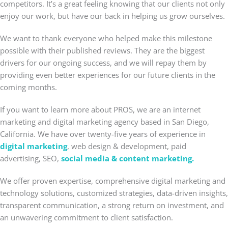
competitors. It’s a great feeling knowing that our clients not only
enjoy our work, but have our back in helping us grow ourselves.
We want to thank everyone who helped make this milestone
possible with their published reviews. They are the biggest
drivers for our ongoing success, and we will repay them by
providing even better experiences for our future clients in the
coming months.
If you want to learn more about PROS, we are an internet
marketing and digital marketing agency based in San Diego,
California. We have over twenty-five years of experience in
digital marketing
, web design & development, paid
advertising, SEO,
social media & content marketing.
We offer proven expertise, comprehensive digital marketing and
technology solutions, customized strategies, data-driven insights,
transparent communication, a strong return on investment, and
an unwavering commitment to client satisfaction.