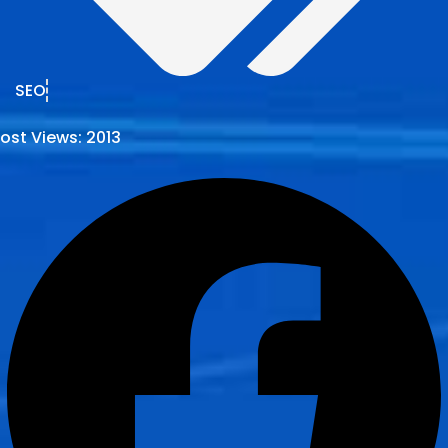
SEO
ost Views:
2013