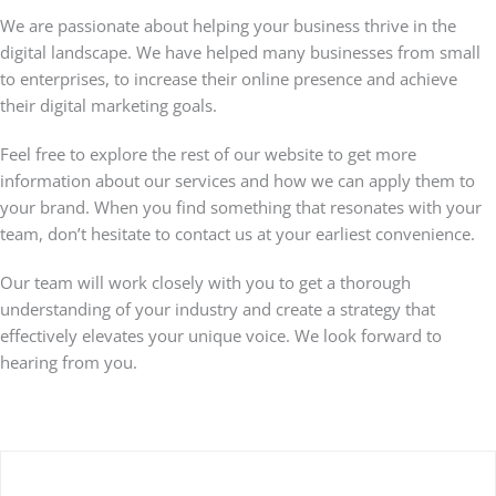
We are passionate about helping your business thrive in the
digital landscape. We have helped many businesses from small
to enterprises, to increase their online presence and achieve
their digital marketing goals.
Feel free to explore the rest of our website to get more
information about our services and how we can apply them to
your brand. When you find something that resonates with your
team, don’t hesitate to contact us at your earliest convenience.
Our team will work closely with you to get a thorough
understanding of your industry and create a strategy that
effectively elevates your unique voice. We look forward to
hearing from you.