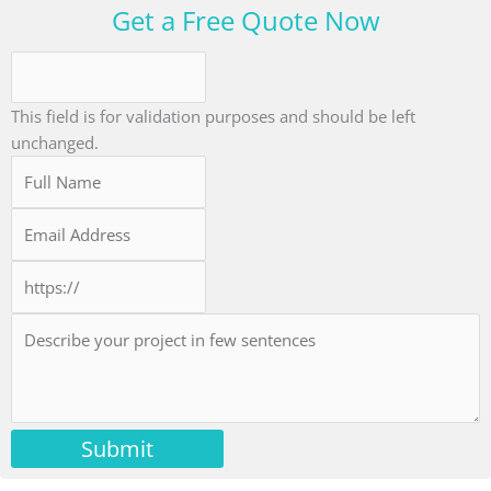
Get a Free Quote Now
This field is for validation purposes and should be left
unchanged.
Submit