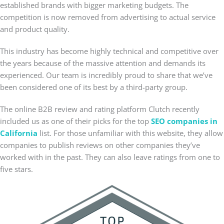
established brands with bigger marketing budgets. The
competition is now removed from advertising to actual service
and product quality.
This industry has become highly technical and competitive over
the years because of the massive attention and demands its
experienced. Our team is incredibly proud to share that we’ve
been considered one of its best by a third-party group.
The online B2B review and rating platform Clutch recently
included us as one of their picks for the top
SEO companies in
California
list. For those unfamiliar with this website, they allow
companies to publish reviews on other companies they’ve
worked with in the past. They can also leave ratings from one to
five stars.