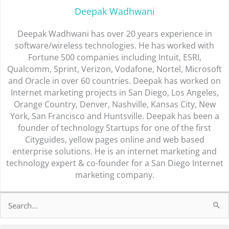
Deepak Wadhwani
Deepak Wadhwani has over 20 years experience in
software/wireless technologies. He has worked with
Fortune 500 companies including Intuit, ESRI,
Qualcomm, Sprint, Verizon, Vodafone, Nortel, Microsoft
and Oracle in over 60 countries. Deepak has worked on
Internet marketing projects in San Diego, Los Angeles,
Orange Country, Denver, Nashville, Kansas City, New
York, San Francisco and Huntsville. Deepak has been a
founder of technology Startups for one of the first
Cityguides, yellow pages online and web based
enterprise solutions. He is an internet marketing and
technology expert & co-founder for a San Diego Internet
marketing company.
Search
for: