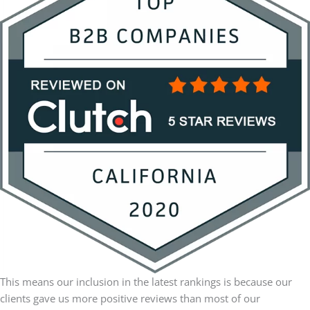
This means our inclusion in the latest rankings is because our
clients gave us more positive reviews than most of our