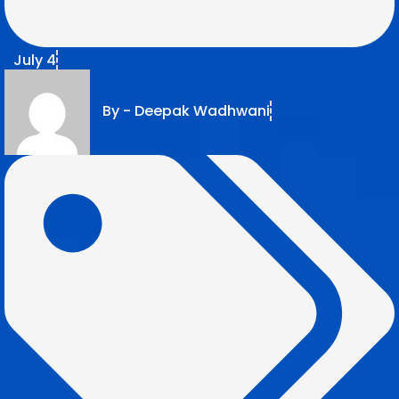
July 4
By -
Deepak Wadhwani