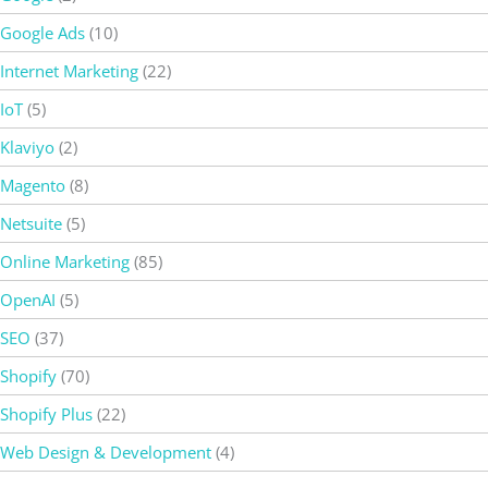
Google Ads
(10)
Internet Marketing
(22)
IoT
(5)
Klaviyo
(2)
Magento
(8)
Netsuite
(5)
Online Marketing
(85)
OpenAI
(5)
SEO
(37)
Shopify
(70)
Shopify Plus
(22)
Web Design & Development
(4)