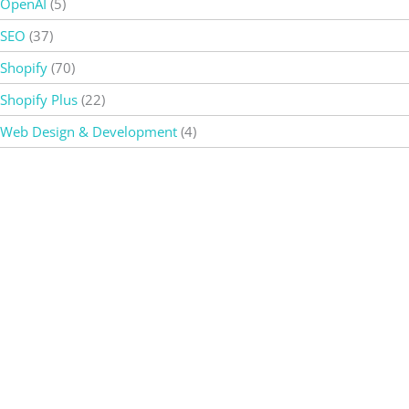
OpenAI
(5)
SEO
(37)
Shopify
(70)
Shopify Plus
(22)
Web Design & Development
(4)