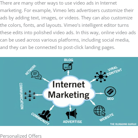
There are many other ways to use video ads in Internet
marketing. For example, Vimeo lets advertisers customize their
ads by adding text, images, or videos. They can also customize
the colors, fonts, and layouts. Vimeo’s intelligent editor turns
these edits into polished video ads. In this way, online video ads
can be used across various platforms, including social media,
and they can be connected to post-click landing pages.
Personalized Offers