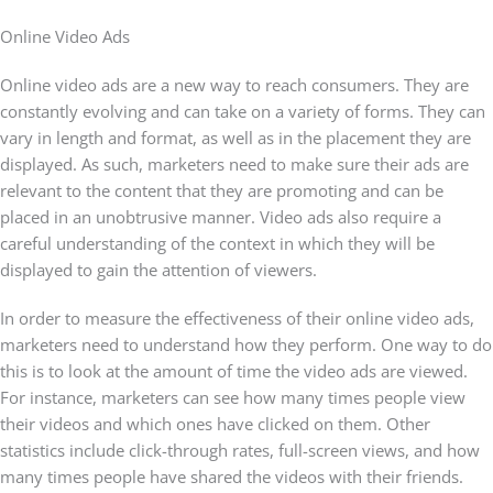
Online Video Ads
Online video ads are a new way to reach consumers. They are
constantly evolving and can take on a variety of forms. They can
vary in length and format, as well as in the placement they are
displayed. As such, marketers need to make sure their ads are
relevant to the content that they are promoting and can be
placed in an unobtrusive manner. Video ads also require a
careful understanding of the context in which they will be
displayed to gain the attention of viewers.
In order to measure the effectiveness of their online video ads,
marketers need to understand how they perform. One way to do
this is to look at the amount of time the video ads are viewed.
For instance, marketers can see how many times people view
their videos and which ones have clicked on them. Other
statistics include click-through rates, full-screen views, and how
many times people have shared the videos with their friends.