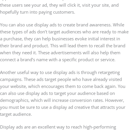
these users see your ad, they will click it, visit your site, and
hopefully turn into paying customers.
You can also use display ads to create brand awareness. While
these types of ads don’t target audiences who are ready to make
a purchase, they can help businesses evoke initial interest in
their brand and product. This will lead them to recall the brand
when they need it. These advertisements will also help them
connect a brand’s name with a specific product or service.
Another useful way to use display ads is through retargeting
campaigns. These ads target people who have already visited
your website, which encourages them to come back again. You
can also use display ads to target your audience based on
demographics, which will increase conversion rates. However,
you must be sure to use a display ad creative that attracts your
target audience.
Display ads are an excellent way to reach high-performing