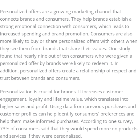
Personalized offers are a growing marketing channel that
connects brands and consumers. They help brands establish a
strong emotional connection with consumers, which leads to
increased spending and brand promotion. Consumers are also
more likely to buy or share personalized offers with others when
they see them from brands that share their values. One study
found that nearly nine out of ten consumers who were given a
personalized offer by brands were likely to redeem it. In
addition, personalized offers create a relationship of respect and
trust between brands and consumers.
Personalization is crucial for brands. It increases customer
engagement, loyalty and lifetime value, which translates into
higher sales and profit. Using data from previous purchases and
customer profiles can help identify consumers’ preferences and
help them make informed purchases. According to one survey,
73% of consumers said that they would spend more on products
and services if they were personalized.