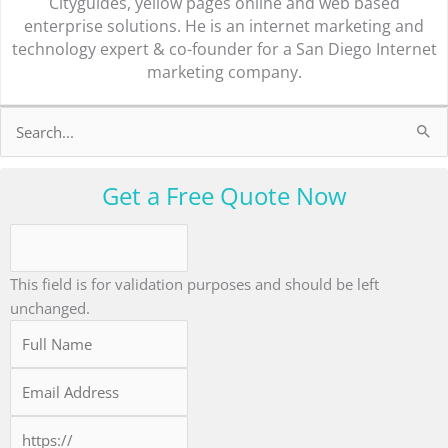
Cityguides, yellow pages online and web based
enterprise solutions. He is an internet marketing and
technology expert & co-founder for a San Diego Internet
marketing company.
Search
for:
Get a Free Quote Now
This field is for validation purposes and should be left
unchanged.