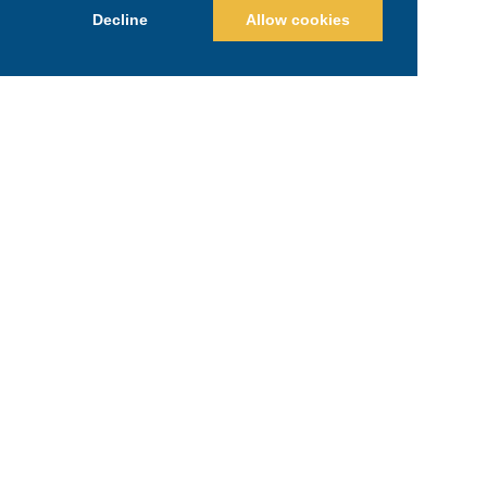
Decline
Allow cookies