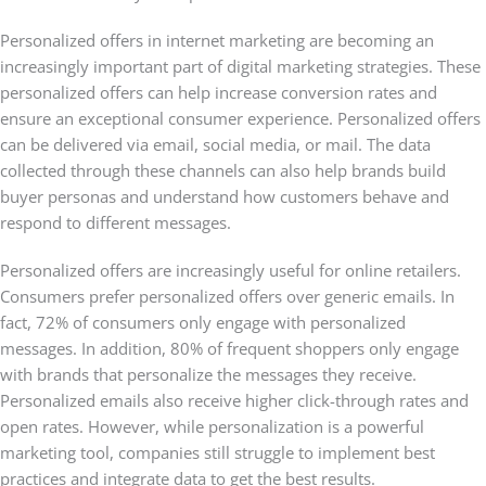
Personalized offers in internet marketing are becoming an
increasingly important part of digital marketing strategies. These
personalized offers can help increase conversion rates and
ensure an exceptional consumer experience. Personalized offers
can be delivered via email, social media, or mail. The data
collected through these channels can also help brands build
buyer personas and understand how customers behave and
respond to different messages.
Personalized offers are increasingly useful for online retailers.
Consumers prefer personalized offers over generic emails. In
fact, 72% of consumers only engage with personalized
messages. In addition, 80% of frequent shoppers only engage
with brands that personalize the messages they receive.
Personalized emails also receive higher click-through rates and
open rates. However, while personalization is a powerful
marketing tool, companies still struggle to implement best
practices and integrate data to get the best results.