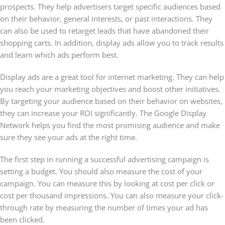
prospects. They help advertisers target specific audiences based
on their behavior, general interests, or past interactions. They
can also be used to retarget leads that have abandoned their
shopping carts. In addition, display ads allow you to track results
and learn which ads perform best.
Display ads are a great tool for internet marketing. They can help
you reach your marketing objectives and boost other initiatives.
By targeting your audience based on their behavior on websites,
they can increase your ROI significantly. The Google Display
Network helps you find the most promising audience and make
sure they see your ads at the right time.
The first step in running a successful advertising campaign is
setting a budget. You should also measure the cost of your
campaign. You can measure this by looking at cost per click or
cost per thousand impressions. You can also measure your click-
through rate by measuring the number of times your ad has
been clicked.