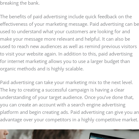
breaking the bank.
The benefits of paid advertising include quick feedback on the
effectiveness of your marketing message. Paid advertising can be
used to understand what your customers are looking for and
make your message more relevant and helpful. It can also be
used to reach new audiences as well as remind previous visitors
to visit your website again. In addition to this, paid advertising
for internet marketing allows you to use a larger budget than
organic methods and is highly scalable.
Paid advertising can take your marketing mix to the next level.
The key to creating a successful campaign is having a clear
understanding of your target audience. Once you’ve done that,
you can create an account with a search engine advertising
platform and begin creating ads. Paid advertising can give you an
advantage over your competitors in a highly competitive market.