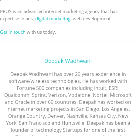
PROS is an advanced internet marketing agency that has
expertise in ads,
digital marketing
, web development.
Get in touch
with us today.
Deepak Wadhwani
Deepak Wadhwani has over 20 years experience in
software/wireless technologies. He has worked with
Fortune 500 companies including Intuit, ESRI,
Qualcomm, Sprint, Verizon, Vodafone, Nortel, Microsoft
and Oracle in over 60 countries. Deepak has worked on
Internet marketing projects in San Diego, Los Angeles,
Orange Country, Denver, Nashville, Kansas City, New
York, San Francisco and Huntsville. Deepak has been a
founder of technology Startups for one of the first