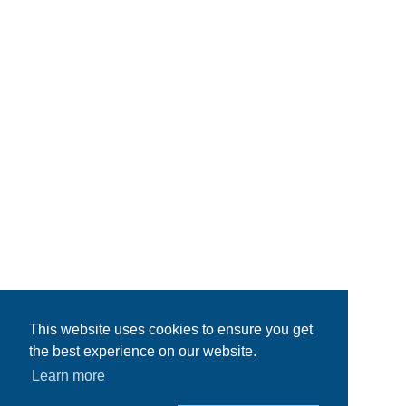
This website uses cookies to ensure you get
the best experience on our website.
Learn more