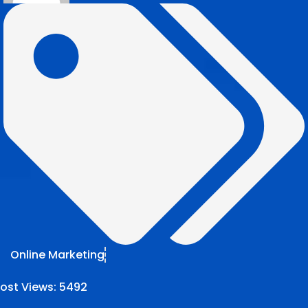
Online Marketing
ost Views:
5492