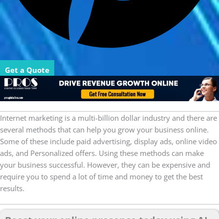
Get a Quote
Internet marketing is a multi-billion dollar industry and there are
several methods that can help you grow your business online.
Some of these include paid advertising, display ads, online video
ads, and Personalized offers. Using these methods can make
your business successful. However, they can be expensive and
require you to spend a lot of time and money to get the best
results.