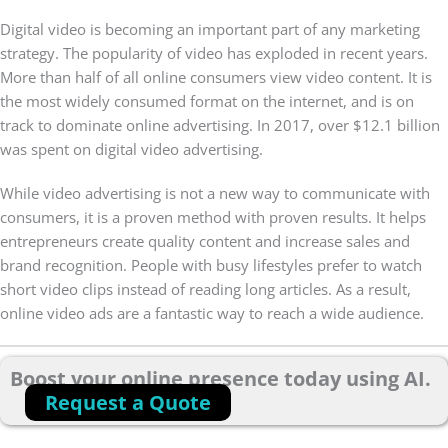
Digital video is becoming an important part of any marketing
strategy. The popularity of video has exploded in recent years.
More than half of all online consumers view video content. It is
the most widely consumed format on the internet, and is on
track to dominate online advertising. In 2017, over $12.1 billion
was spent on digital video advertising.
While video advertising is not a new way to communicate with
consumers, it is a proven method with proven results. It helps
entrepreneurs create quality content and increase sales and
brand recognition. People with busy lifestyles prefer to watch
short video clips instead of reading long articles. As a result,
online video ads are a fantastic way to reach a wide audience.
Boost your online presence today using AI.
Request a Quote