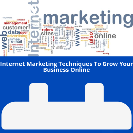
Skip
to
content
Internet Marketing Techniques To Grow Your
Business Online