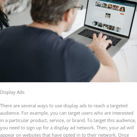
Display Ads
There are several ways to use display ads to reach a targeted
audience. For example, you can target users who are interested
in a particular product, service, or brand. To target this audience,
you need to sign up for a display ad network. Then, your ad will
appear on websites that have opted in to their network. Once