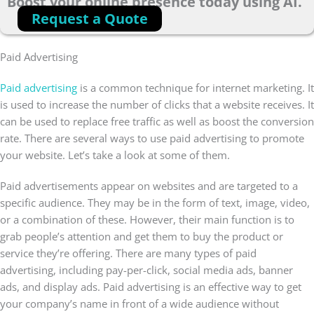
Boost your online presence today using AI.
Request a Quote
Paid Advertising
Paid advertising
is a common technique for internet marketing. It
is used to increase the number of clicks that a website receives. It
can be used to replace free traffic as well as boost the conversion
rate. There are several ways to use paid advertising to promote
your website. Let’s take a look at some of them.
Paid advertisements appear on websites and are targeted to a
specific audience. They may be in the form of text, image, video,
or a combination of these. However, their main function is to
grab people’s attention and get them to buy the product or
service they’re offering. There are many types of paid
advertising, including pay-per-click, social media ads, banner
ads, and display ads. Paid advertising is an effective way to get
your company’s name in front of a wide audience without