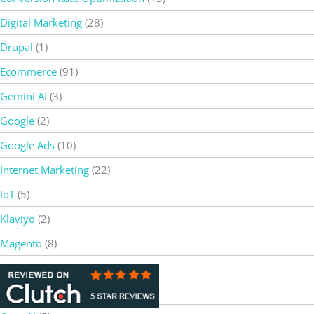
Digital Marketing
(28)
Drupal
(1)
Ecommerce
(91)
Gemini AI
(3)
Google
(2)
Google Ads
(10)
Internet Marketing
(22)
IoT
(5)
Klaviyo
(2)
Magento
(8)
Netsuite
(5)
Online Marketing
(85)