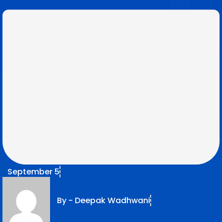
September 5
By -
Deepak Wadhwani