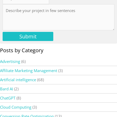
Submit
Posts by Category
Advertising
(6)
Affiliate Marketing Management
(3)
Artificial intelligence
(68)
Bard AI
(2)
ChatGPT
(8)
Cloud Computing
(3)
Conversion Rate Optimization
(13)