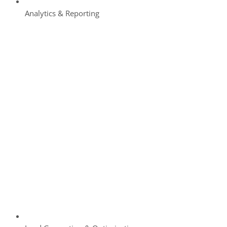
Analytics & Reporting