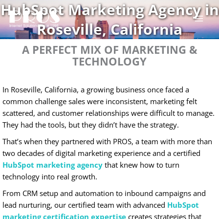
HubSpot Marketing Agency in
Skip
to
Roseville, California
content
A PERFECT MIX OF MARKETING &
TECHNOLOGY
In Roseville, California, a growing business once faced a
common challenge sales were inconsistent, marketing felt
scattered, and customer relationships were difficult to manage.
They had the tools, but they didn’t have the strategy.
That’s when they partnered with PROS, a team with more than
two decades of digital marketing experience and a certified
HubSpot marketing agency
that knew how to turn
technology into real growth.
From CRM setup and automation to inbound campaigns and
lead nurturing, our certified team with advanced
HubSpot
marketing certification expertise
creates strategies that