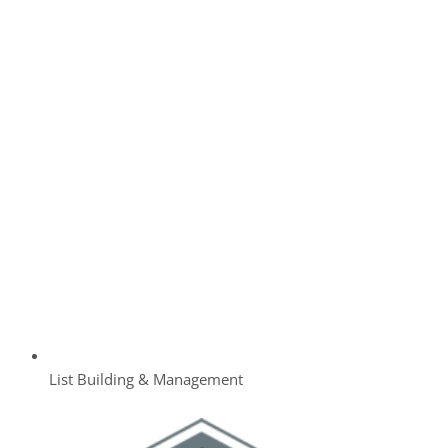
List Building & Management