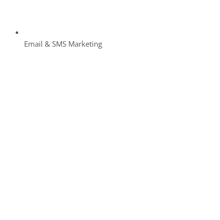
Email & SMS Marketing