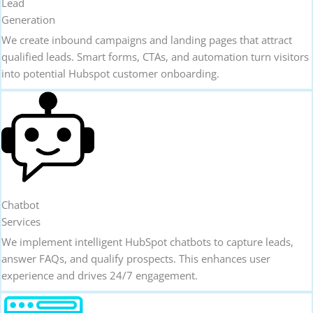
Lead
Generation
We create inbound campaigns and landing pages that attract
qualified leads. Smart forms, CTAs, and automation turn visitors
into potential Hubspot customer onboarding.
Chatbot
Services
We implement intelligent HubSpot chatbots to capture leads,
answer FAQs, and qualify prospects. This enhances user
experience and drives 24/7 engagement.