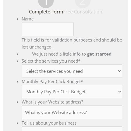
Complete Form
Free Consultation
Name
This field is for validation purposes and should be
left unchanged.
We just need a little info to
get started
Select the services you need
*
Monthly Pay Per Click Budget
*
What is your Website address?
Tell us about your business