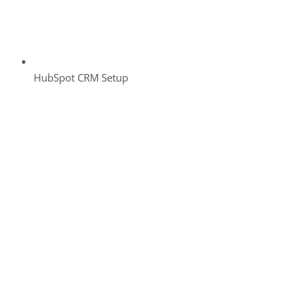
HubSpot CRM Setup