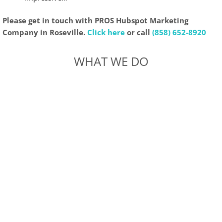
Please get in touch with PROS Hubspot Marketing
Company in Roseville.
Click here
or call
(858) 652-8920
WHAT WE DO