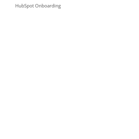
HubSpot Onboarding