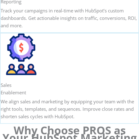
Reporting
Track your campaigns in real-time with HubSpot’s custom
dashboards. Get actionable insights on traffic, conversions, ROI,
and more.
Sales
Enablement
We align sales and marketing by equipping your team with the
right tools, templates, and sequences. Improve close rates and
shorten sales cycles with HubSpot.
Why Choose PROS as
Your HubSpot Marketing