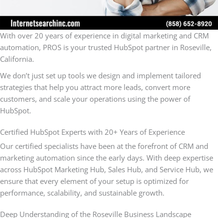
With over 20 years of experience in digital marketing and CRM
automation, PROS is your trusted HubSpot partner in Roseville,
California.
We don’t just set up tools we design and implement tailored
strategies that help you attract more leads, convert more
customers, and scale your operations using the power of
HubSpot.
Certified HubSpot Experts with 20+ Years of Experience
Our certified specialists have been at the forefront of CRM and
marketing automation since the early days. With deep expertise
across HubSpot Marketing Hub, Sales Hub, and Service Hub, we
ensure that every element of your setup is optimized for
performance, scalability, and sustainable growth.
Deep Understanding of the Roseville Business Landscape