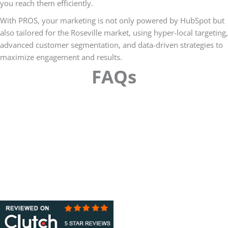
you reach them efficiently.
With PROS, your marketing is not only powered by HubSpot but
also tailored for the Roseville market, using hyper-local targeting,
advanced customer segmentation, and data-driven strategies to
maximize engagement and results.
FAQs