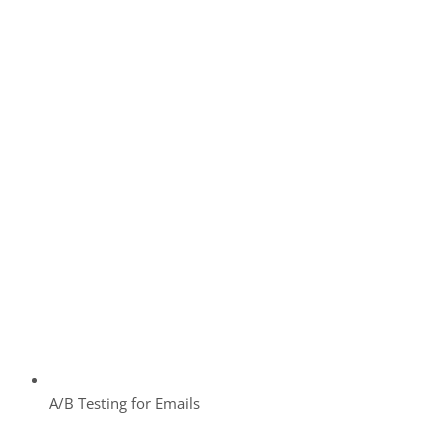
A/B Testing for Emails