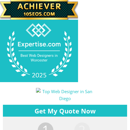
Get My Quote Now
1
2