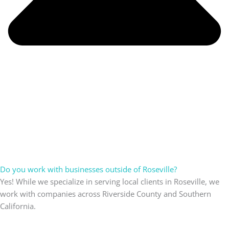
Do you work with businesses outside of Roseville?
Yes! While we specialize in serving local clients in Roseville, we
work with companies across Riverside County and Southern
California.