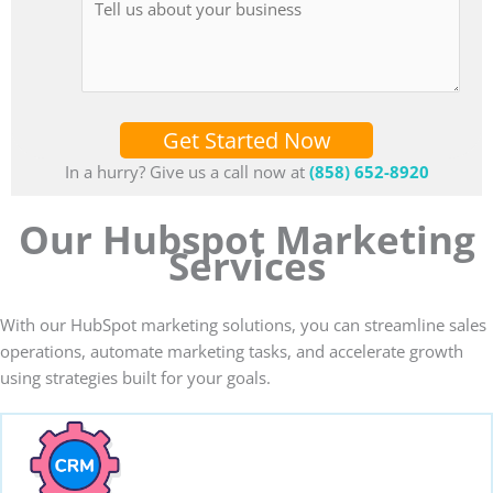
Get Started Now
In a hurry? Give us a call now at
(858) 652-8920
Our Hubspot Marketing
Services
With our HubSpot marketing solutions, you can streamline sales
operations, automate marketing tasks, and accelerate growth
using strategies built for your goals.