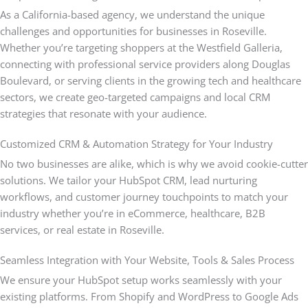
As a California-based agency, we understand the unique
challenges and opportunities for businesses in Roseville.
Whether you’re targeting shoppers at the Westfield Galleria,
connecting with professional service providers along Douglas
Boulevard, or serving clients in the growing tech and healthcare
sectors, we create geo-targeted campaigns and local CRM
strategies that resonate with your audience.
Customized CRM & Automation Strategy for Your Industry
No two businesses are alike, which is why we avoid cookie-cutter
solutions. We tailor your HubSpot CRM, lead nurturing
workflows, and customer journey touchpoints to match your
industry whether you’re in eCommerce, healthcare, B2B
services, or real estate in Roseville.
Seamless Integration with Your Website, Tools & Sales Process
We ensure your HubSpot setup works seamlessly with your
existing platforms. From Shopify and WordPress to Google Ads