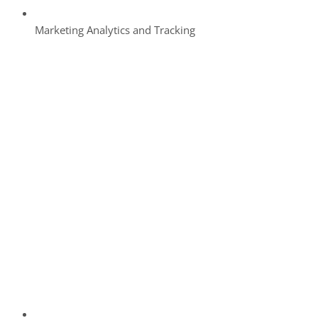
Marketing Analytics and Tracking