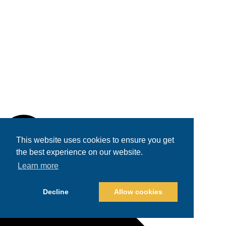
This website uses cookies to ensure you get
the best experience on our website.
Learn more
Decline
Allow cookies