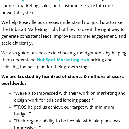
connect marketing, sales, and customer service into one
powerful system.
We help Roseville businesses understand not just how to use
the HubSpot Marketing Hub, but how to use it the right way to
generate consistent leads, improve customer engagement, and
scale efficiently.
We also guide businesses in choosing the right tools by helping
them understand
HubSpot Marketing Hub
pricing and
selecting the best plan for their growth stage.
We are trusted by hundred of clients & millions of users
worldwide:
“We’re also impressed with their work on marketing and
design work for ads and landing pages.”
“PROS helped us achieve our target with minimum
budget.”
“Their organic ability to be flexible with laid plans was
impressive…”