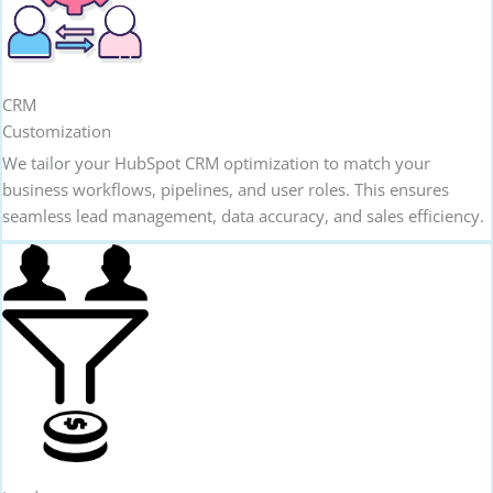
CRM
Customization
We tailor your HubSpot CRM optimization to match your
business workflows, pipelines, and user roles. This ensures
seamless lead management, data accuracy, and sales efficiency.