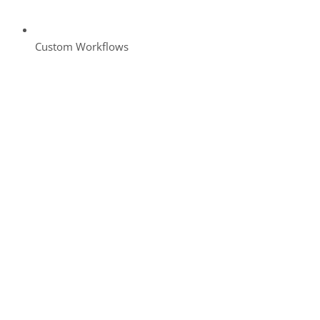
Custom Workflows