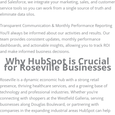
and Salesforce, we integrate your marketing, sales, and customer
service tools so you can work from a single source of truth and
eliminate data silos.
Transparent Communication & Monthly Performance Reporting
You’ll always be informed about our activities and results. Our
team provides consistent updates, monthly performance
dashboards, and actionable insights, allowing you to track ROI
and make informed business decisions.
Why HubSpot is Crucial
for Roseville Businesses
Roseville is a dynamic economic hub with a strong retail
presence, thriving healthcare services, and a growing base of
technology and professional industries. Whether you’re
connecting with shoppers at the Westfield Galleria, serving
businesses along Douglas Boulevard, or partnering with
companies in the expanding industrial areas HubSpot can help