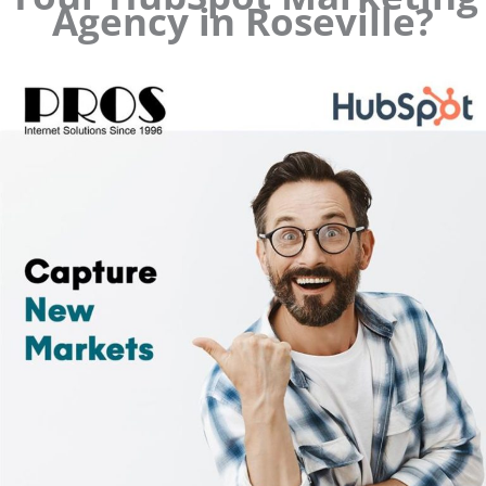
Agency in Roseville?