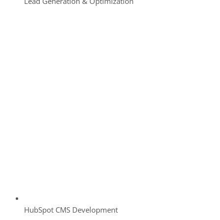
Lead Generation & Optimization
HubSpot CMS Development