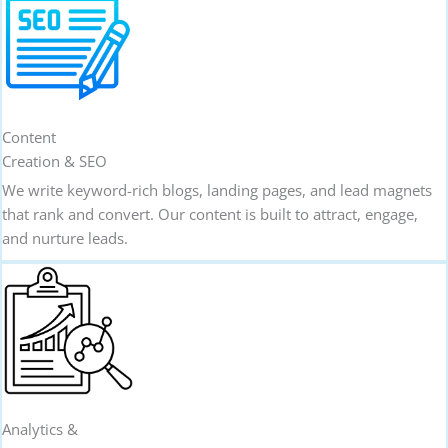
Content
Creation & SEO
We write keyword-rich blogs, landing pages, and lead magnets
that rank and convert. Our content is built to attract, engage,
and nurture leads.
Analytics &