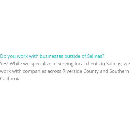
Do you work with businesses outside of Salinas?
Yes! While we specialize in serving local clients in Salinas, we
work with companies across Riverside County and Southern
California.