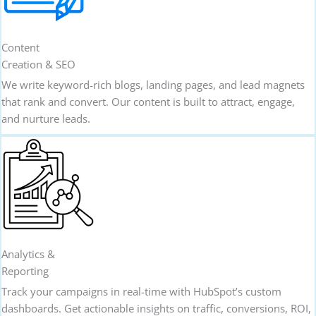
Content
Creation & SEO
We write keyword-rich blogs, landing pages, and lead magnets
that rank and convert. Our content is built to attract, engage,
and nurture leads.
Analytics &
Reporting
Track your campaigns in real-time with HubSpot’s custom
dashboards. Get actionable insights on traffic, conversions, ROI,