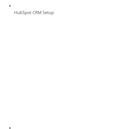
HubSpot CRM Setup