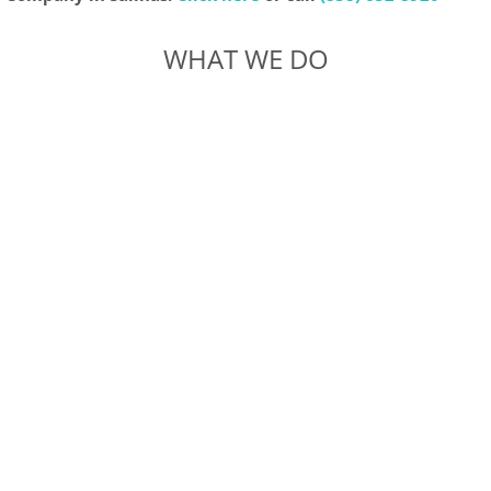
WHAT WE DO