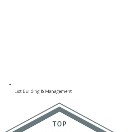
List Building & Management