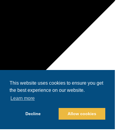
This website uses cookies to ensure you get
the best experience on our website.
Learn more
Decline
Allow cookies