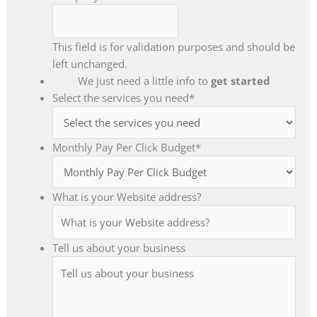
This field is for validation purposes and should be
left unchanged.
We just need a little info to
get started
Select the services you need
*
Monthly Pay Per Click Budget
*
What is your Website address?
Tell us about your business