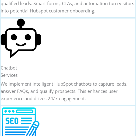
qualified leads. Smart forms, CTAs, and automation turn visitors
into potential Hubspot customer onboarding.
Chatbot
Services
We implement intelligent HubSpot chatbots to capture leads,
answer FAQs, and qualify prospects. This enhances user
experience and drives 24/7 engagement.