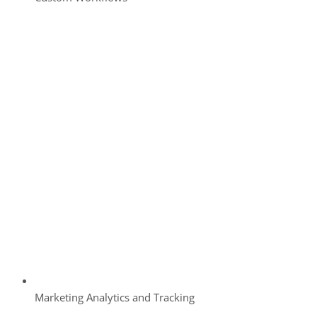
Marketing Analytics and Tracking