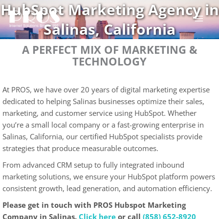
HubSpot Marketing Agency in
Skip
to
Salinas, California
content
A PERFECT MIX OF MARKETING &
TECHNOLOGY
At PROS, we have over 20 years of digital marketing expertise
dedicated to helping Salinas businesses optimize their sales,
marketing, and customer service using HubSpot. Whether
you’re a small local company or a fast-growing enterprise in
Salinas, California, our certified HubSpot specialists provide
strategies that produce measurable outcomes.
From advanced CRM setup to fully integrated inbound
marketing solutions, we ensure your HubSpot platform powers
consistent growth, lead generation, and automation efficiency.
Please get in touch with PROS Hubspot Marketing
Company in Salinas.
Click here
or call
(858) 652-8920