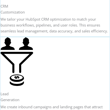
CRM
Customization
We tailor your HubSpot CRM optimization to match your
business workflows, pipelines, and user roles. This ensures
seamless lead management, data accuracy, and sales efficiency.
Lead
Generation
We create inbound campaigns and landing pages that attract