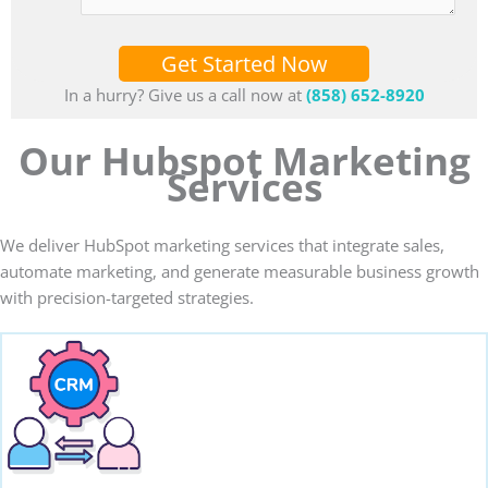
Get Started Now
In a hurry? Give us a call now at
(858) 652-8920
Our Hubspot Marketing
Services
We deliver HubSpot marketing services that integrate sales,
automate marketing, and generate measurable business growth
with precision-targeted strategies.