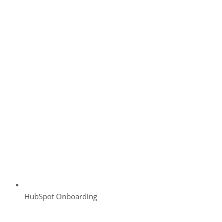
HubSpot Onboarding