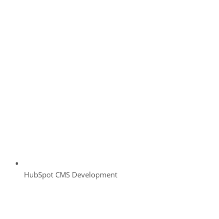
HubSpot CMS Development