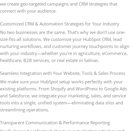
we create geo-targeted campaigns and CRM strategies that
connect with your audience.
Customized CRM & Automation Strategies for Your Industry
No two businesses are the same. That’s why we don’t use one-
size-fits-all solutions. We customize your HubSpot CRM, lead
nurturing workflows, and customer journey touchpoints to align
with your industry—whether you’re in agriculture, eCommerce,
healthcare, B2B services, or real estate in Salinas.
Seamless Integration with Your Website, Tools & Sales Process
We make sure your HubSpot setup works perfectly with your
existing platforms. From Shopify and WordPress to Google Ads
and Salesforce, we integrate your marketing, sales, and service
tools into a single, unified system—eliminating data silos and
streamlining operations.
Transparent Communication & Performance Reporting
You’ll always be informed about your marketing activities and