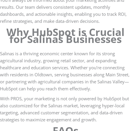
results. Our team delivers consistent updates, monthly
dashboards, and actionable insights, enabling you to track ROI,
refine strategies, and make data-driven decisions.
Why HubSpot is Crucial
for Salinas Businesses
Salinas is a thriving economic center known for its strong
agricultural industry, growing retail sector, and expanding
healthcare and education services. Whether you’re connecting
with residents in Oldtown, serving businesses along Main Street,
or partnering with agricultural companies in the Salinas Valley—
HubSpot can help you reach them effectively.
With PROS, your marketing is not only powered by HubSpot but
also customized for the Salinas market, leveraging hyper-local
targeting, advanced customer segmentation, and data-driven
strategies to maximize engagement and growth.
FAQs