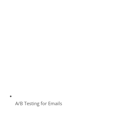
A/B Testing for Emails