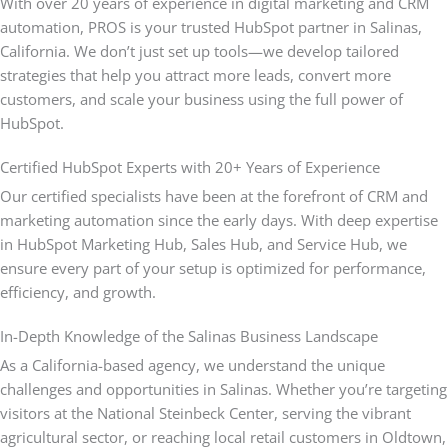
With over 20 years of experience in digital marketing and CRM
automation, PROS is your trusted HubSpot partner in Salinas,
California. We don’t just set up tools—we develop tailored
strategies that help you attract more leads, convert more
customers, and scale your business using the full power of
HubSpot.
Certified HubSpot Experts with 20+ Years of Experience
Our certified specialists have been at the forefront of CRM and
marketing automation since the early days. With deep expertise
in HubSpot Marketing Hub, Sales Hub, and Service Hub, we
ensure every part of your setup is optimized for performance,
efficiency, and growth.
In-Depth Knowledge of the Salinas Business Landscape
As a California-based agency, we understand the unique
challenges and opportunities in Salinas. Whether you’re targeting
visitors at the National Steinbeck Center, serving the vibrant
agricultural sector, or reaching local retail customers in Oldtown,