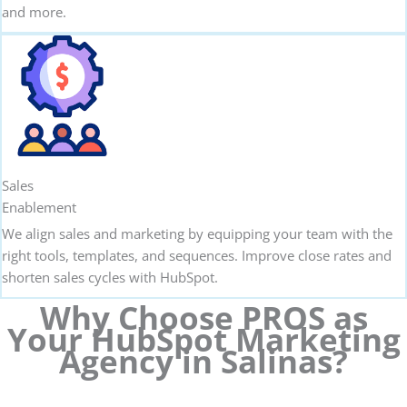
and more.
Sales
Enablement
We align sales and marketing by equipping your team with the
right tools, templates, and sequences. Improve close rates and
shorten sales cycles with HubSpot.
Why Choose PROS as
Your HubSpot Marketing
Agency in Salinas?