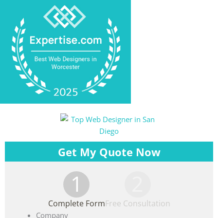
Get My Quote Now
1
2
Complete Form
Free Consultation
Company