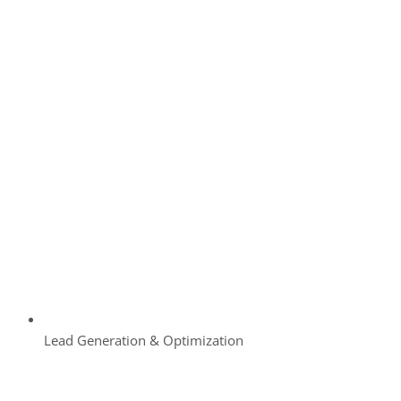
Lead Generation & Optimization