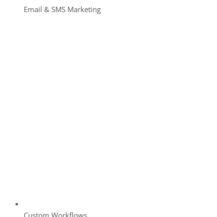
Email & SMS Marketing
Custom Workflows