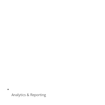
Analytics & Reporting