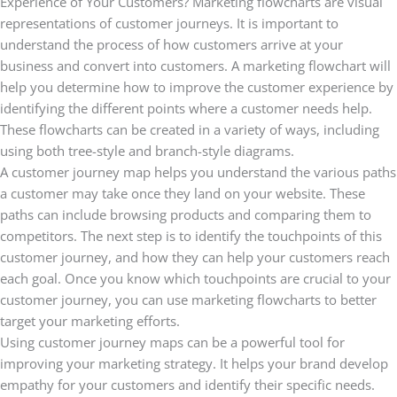
Experience of Your Customers? Marketing flowcharts are visual
representations of customer journeys. It is important to
understand the process of how customers arrive at your
business and convert into customers. A marketing flowchart will
help you determine how to improve the customer experience by
identifying the different points where a customer needs help.
These flowcharts can be created in a variety of ways, including
using both tree-style and branch-style diagrams.
A customer journey map helps you understand the various paths
a customer may take once they land on your website. These
paths can include browsing products and comparing them to
competitors. The next step is to identify the touchpoints of this
customer journey, and how they can help your customers reach
each goal. Once you know which touchpoints are crucial to your
customer journey, you can use marketing flowcharts to better
target your marketing efforts.
Using customer journey maps can be a powerful tool for
improving your marketing strategy. It helps your brand develop
empathy for your customers and identify their specific needs.