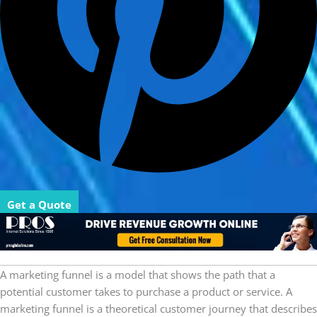
Get a Quote
A marketing funnel is a model that shows the path that a
potential customer takes to purchase a product or service. A
marketing funnel is a theoretical customer journey that describes