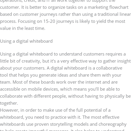
operations, credit, and IT all work together to support the
customer. It is better to organize tasks on a marketing flowchart
based on customer journeys rather than using a traditional linear
process. Focusing on 15-20 journeys is likely to yield the most
value in the least time.
Using a digital whiteboard
Using a digital whiteboard to understand customers requires a
little bit of creativity, but it’s a very effective way to gather insight
about your customers. A digital whiteboard is a collaborative
tool that helps you generate ideas and share them with your
team. Most of these boards work over the internet and are
accessible on mobile devices, which means you’ll be able to
collaborate with different people, without having to physically be
together.
However, in order to make use of the full potential of a
whiteboard, you need to practice with it. The most effective
whiteboards use proven storytelling models and choreography