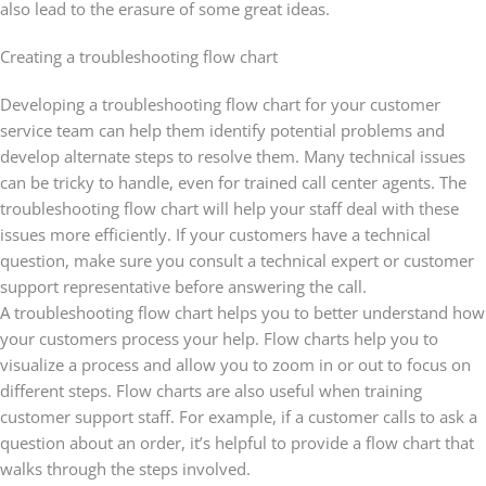
also lead to the erasure of some great ideas.
Creating a troubleshooting flow chart
Developing a troubleshooting flow chart for your customer
service team can help them identify potential problems and
develop alternate steps to resolve them. Many technical issues
can be tricky to handle, even for trained call center agents. The
troubleshooting flow chart will help your staff deal with these
issues more efficiently. If your customers have a technical
question, make sure you consult a technical expert or customer
support representative before answering the call.
A troubleshooting flow chart helps you to better understand how
your customers process your help. Flow charts help you to
visualize a process and allow you to zoom in or out to focus on
different steps. Flow charts are also useful when training
customer support staff. For example, if a customer calls to ask a
question about an order, it’s helpful to provide a flow chart that
walks through the steps involved.