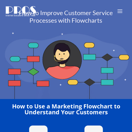
Skip
to
content
How to Use a Marketing Flowchart to
Understand Your Customers