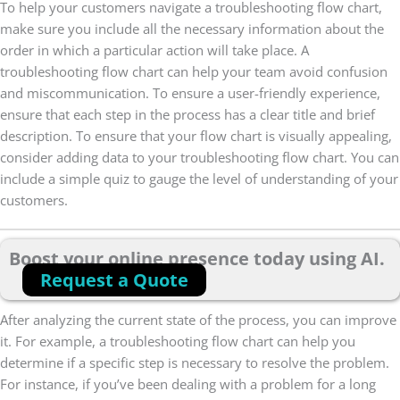
To help your customers navigate a troubleshooting flow chart,
make sure you include all the necessary information about the
order in which a particular action will take place. A
troubleshooting flow chart can help your team avoid confusion
and miscommunication. To ensure a user-friendly experience,
ensure that each step in the process has a clear title and brief
description. To ensure that your flow chart is visually appealing,
consider adding data to your troubleshooting flow chart. You can
include a simple quiz to gauge the level of understanding of your
customers.
Boost your online presence today using AI.
Request a Quote
After analyzing the current state of the process, you can improve
it. For example, a troubleshooting flow chart can help you
determine if a specific step is necessary to resolve the problem.
For instance, if you’ve been dealing with a problem for a long