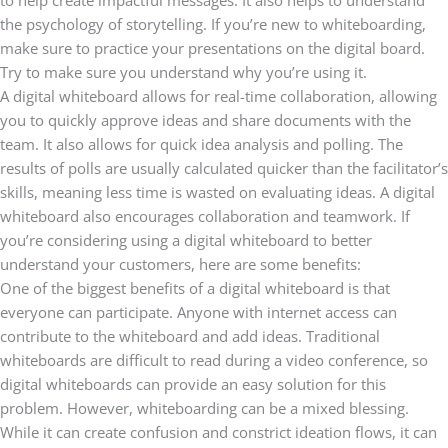
to help create impactful messages. It also helps to understand
the psychology of storytelling. If you’re new to whiteboarding,
make sure to practice your presentations on the digital board.
Try to make sure you understand why you’re using it.
A digital whiteboard allows for real-time collaboration, allowing
you to quickly approve ideas and share documents with the
team. It also allows for quick idea analysis and polling. The
results of polls are usually calculated quicker than the facilitator’s
skills, meaning less time is wasted on evaluating ideas. A digital
whiteboard also encourages collaboration and teamwork. If
you’re considering using a digital whiteboard to better
understand your customers, here are some benefits:
One of the biggest benefits of a digital whiteboard is that
everyone can participate. Anyone with internet access can
contribute to the whiteboard and add ideas. Traditional
whiteboards are difficult to read during a video conference, so
digital whiteboards can provide an easy solution for this
problem. However, whiteboarding can be a mixed blessing.
While it can create confusion and constrict ideation flows, it can