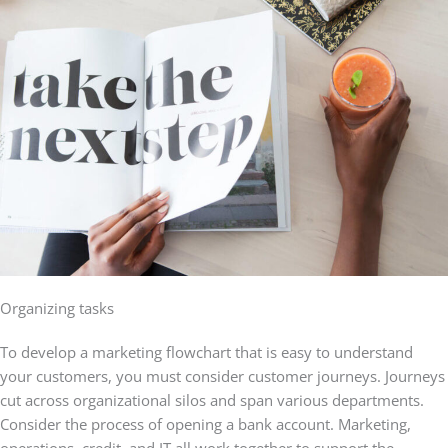
Organizing tasks
To develop a marketing flowchart that is easy to understand
your customers, you must consider customer journeys. Journeys
cut across organizational silos and span various departments.
Consider the process of opening a bank account. Marketing,