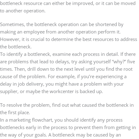
bottleneck resource can either be improved, or it can be moved
to another operation.
Sometimes, the bottleneck operation can be shortened by
making an employee from another operation perform it.
However, it is crucial to determine the best resources to address
the bottleneck.
To identify a bottleneck, examine each process in detail. If there
are problems that lead to delays, try asking yourself “why?” five
times. Then, drill down to the next level until you find the root
cause of the problem. For example, if you’re experiencing a
delay in job delivery, you might have a problem with your
supplier, or maybe the workcenter is backed up.
To resolve the problem, find out what caused the bottleneck in
the first place.
In a marketing flowchart, you should identify any process
bottlenecks early in the process to prevent them from getting in
the way of your goals. A bottleneck may be caused by an