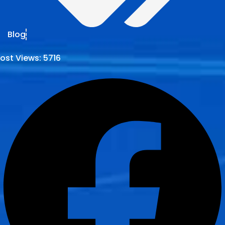
Blog
ost Views:
5716