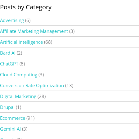
Posts by Category
Advertising
(6)
Affiliate Marketing Management
(3)
Artificial intelligence
(68)
Bard AI
(2)
ChatGPT
(8)
Cloud Computing
(3)
Conversion Rate Optimization
(13)
Digital Marketing
(28)
Drupal
(1)
Ecommerce
(91)
Gemini AI
(3)