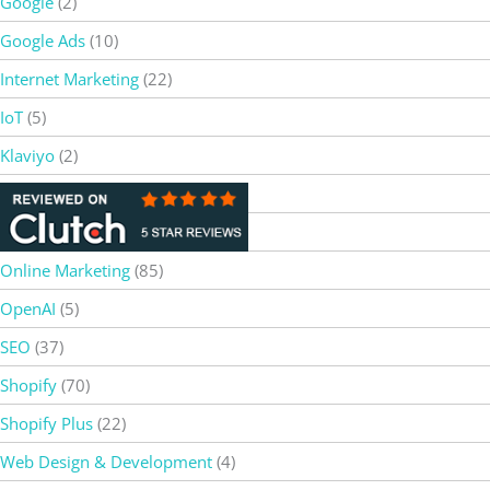
Google
(2)
Google Ads
(10)
Internet Marketing
(22)
IoT
(5)
Klaviyo
(2)
Magento
(8)
Netsuite
(5)
Online Marketing
(85)
OpenAI
(5)
SEO
(37)
Shopify
(70)
Shopify Plus
(22)
Web Design & Development
(4)