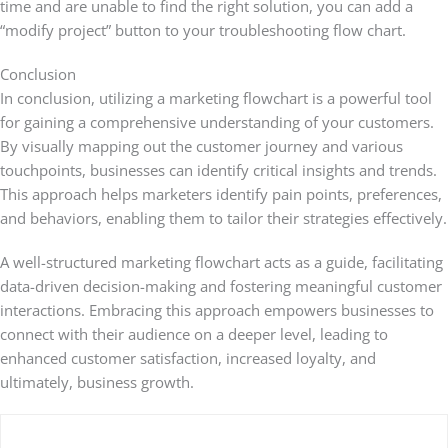
time and are unable to find the right solution, you can add a
“modify project” button to your troubleshooting flow chart.
Conclusion
In conclusion, utilizing a marketing flowchart is a powerful tool
for gaining a comprehensive understanding of your customers.
By visually mapping out the customer journey and various
touchpoints, businesses can identify critical insights and trends.
This approach helps marketers identify pain points, preferences,
and behaviors, enabling them to tailor their strategies effectively.
A well-structured marketing flowchart acts as a guide, facilitating
data-driven decision-making and fostering meaningful customer
interactions. Embracing this approach empowers businesses to
connect with their audience on a deeper level, leading to
enhanced customer satisfaction, increased loyalty, and
ultimately, business growth.