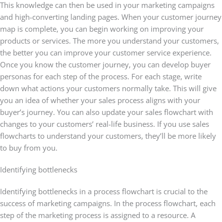
This knowledge can then be used in your marketing campaigns
and high-converting landing pages. When your customer journey
map is complete, you can begin working on improving your
products or services. The more you understand your customers,
the better you can improve your customer service experience.
Once you know the customer journey, you can develop buyer
personas for each step of the process. For each stage, write
down what actions your customers normally take. This will give
you an idea of whether your sales process aligns with your
buyer’s journey. You can also update your sales flowchart with
changes to your customers’ real-life business. If you use sales
flowcharts to understand your customers, they’ll be more likely
to buy from you.
Identifying bottlenecks
Identifying bottlenecks in a process flowchart is crucial to the
success of marketing campaigns. In the process flowchart, each
step of the marketing process is assigned to a resource. A