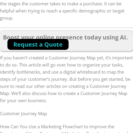
the stages the customer takes to make a purchase. It can be
helpful when trying to reach a specific demographic or target
group.
Boost your online presence today using AI.
Request a Quote
If you haven’t created a Customer Journey Map yet, it’s important
to do so. This article will go over how to organize your tasks,
identify bottlenecks, and use a digital whiteboard to map the
steps of your customer’s journey. But before you get started, be
sure to read our other articles on creating a Customer Journey
Map. We’ll also discuss how to create a Customer Journey Map
for your own business.
Customer Journey Map
How Can You Use a Marketing Flowchart to Improve the