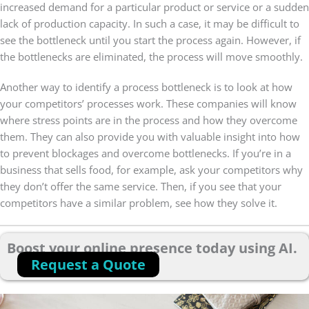
increased demand for a particular product or service or a sudden
lack of production capacity. In such a case, it may be difficult to
see the bottleneck until you start the process again. However, if
the bottlenecks are eliminated, the process will move smoothly.
Another way to identify a process bottleneck is to look at how
your competitors’ processes work. These companies will know
where stress points are in the process and how they overcome
them. They can also provide you with valuable insight into how
to prevent blockages and overcome bottlenecks. If you’re in a
business that sells food, for example, ask your competitors why
they don’t offer the same service. Then, if you see that your
competitors have a similar problem, see how they solve it.
Boost your online presence today using AI.
Request a Quote