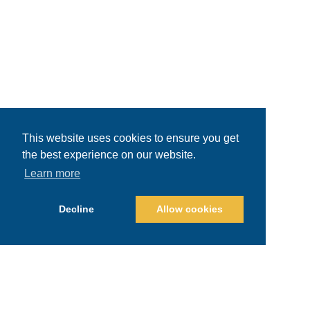
This website uses cookies to ensure you get
the best experience on our website.
Learn more
Decline
Allow cookies