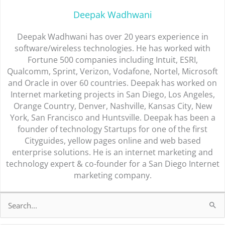
Deepak Wadhwani
Deepak Wadhwani has over 20 years experience in
software/wireless technologies. He has worked with
Fortune 500 companies including Intuit, ESRI,
Qualcomm, Sprint, Verizon, Vodafone, Nortel, Microsoft
and Oracle in over 60 countries. Deepak has worked on
Internet marketing projects in San Diego, Los Angeles,
Orange Country, Denver, Nashville, Kansas City, New
York, San Francisco and Huntsville. Deepak has been a
founder of technology Startups for one of the first
Cityguides, yellow pages online and web based
enterprise solutions. He is an internet marketing and
technology expert & co-founder for a San Diego Internet
marketing company.
Search
for: