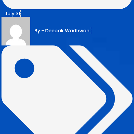
July 31
By -
Deepak Wadhwani