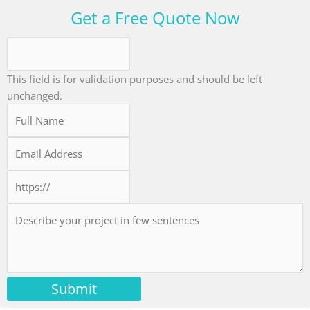
Get a Free Quote Now
This field is for validation purposes and should be left
unchanged.
Submit