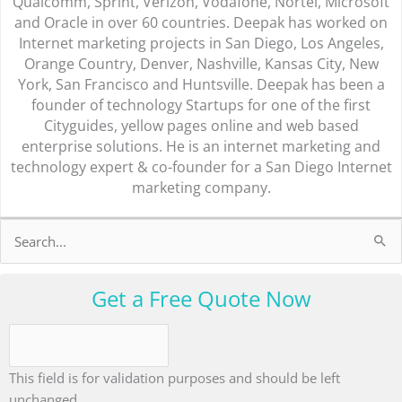
Qualcomm, Sprint, Verizon, Vodafone, Nortel, Microsoft
and Oracle in over 60 countries. Deepak has worked on
Internet marketing projects in San Diego, Los Angeles,
Orange Country, Denver, Nashville, Kansas City, New
York, San Francisco and Huntsville. Deepak has been a
founder of technology Startups for one of the first
Cityguides, yellow pages online and web based
enterprise solutions. He is an internet marketing and
technology expert & co-founder for a San Diego Internet
marketing company.
Search
for:
Get a Free Quote Now
This field is for validation purposes and should be left
unchanged.