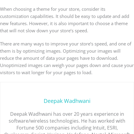
When choosing a theme for your store, consider its
customization capabilities. It should be easy to update and add
new features. However, it is also important to choose a theme
that will not slow down your store’s speed.
There are many ways to improve your store’s speed, and one of
them is by optimizing images. Optimizing your images will
reduce the amount of data your pages have to download.
Unoptimized images can weigh your pages down and cause your
visitors to wait longer for your pages to load.
Deepak Wadhwani
Deepak Wadhwani has over 20 years experience in
software/wireless technologies. He has worked with
Fortune 500 companies including Intuit, ESRI,