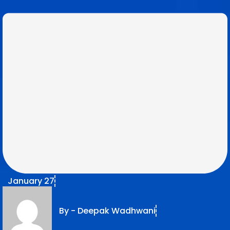
January 27
By -
Deepak Wadhwani