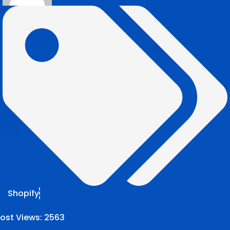
Shopify
ost Views:
2563