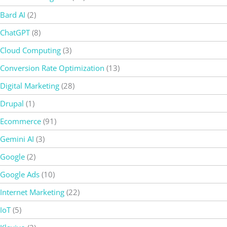
Bard AI
(2)
ChatGPT
(8)
Cloud Computing
(3)
Conversion Rate Optimization
(13)
Digital Marketing
(28)
Drupal
(1)
Ecommerce
(91)
Gemini AI
(3)
Google
(2)
Google Ads
(10)
Internet Marketing
(22)
IoT
(5)