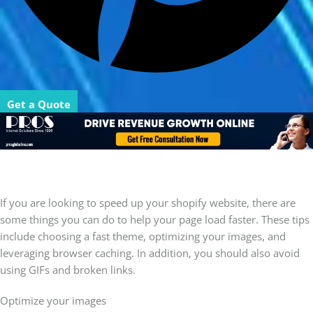
Get a Quote
If you are looking to speed up your shopify website, there are
some things you can do to help your page load faster. These tips
include choosing a fast theme, optimizing your images, and
leveraging browser caching. In addition, you should also avoid
using GIFs and broken links.
Optimize your images