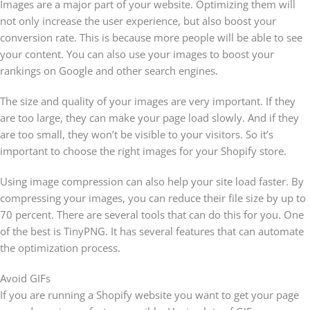
Images are a major part of your website. Optimizing them will
not only increase the user experience, but also boost your
conversion rate. This is because more people will be able to see
your content. You can also use your images to boost your
rankings on Google and other search engines.
The size and quality of your images are very important. If they
are too large, they can make your page load slowly. And if they
are too small, they won’t be visible to your visitors. So it’s
important to choose the right images for your Shopify store.
Using image compression can also help your site load faster. By
compressing your images, you can reduce their file size by up to
70 percent. There are several tools that can do this for you. One
of the best is TinyPNG. It has several features that can automate
the optimization process.
Avoid GIFs
If you are running a Shopify website you want to get your page