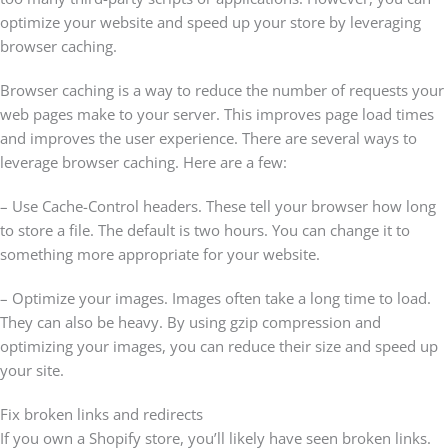
optimize your website and speed up your store by leveraging
browser caching.
Browser caching is a way to reduce the number of requests your
web pages make to your server. This improves page load times
and improves the user experience. There are several ways to
leverage browser caching. Here are a few:
– Use Cache-Control headers. These tell your browser how long
to store a file. The default is two hours. You can change it to
something more appropriate for your website.
– Optimize your images. Images often take a long time to load.
They can also be heavy. By using gzip compression and
optimizing your images, you can reduce their size and speed up
your site.
Fix broken links and redirects
If you own a Shopify store, you’ll likely have seen broken links.