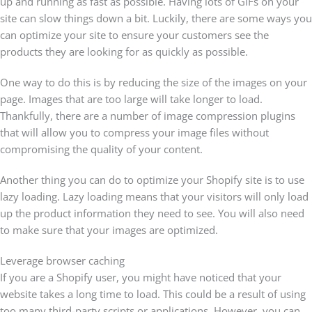
up and running as fast as possible. Having lots of GIFs on your
site can slow things down a bit. Luckily, there are some ways you
can optimize your site to ensure your customers see the
products they are looking for as quickly as possible.
One way to do this is by reducing the size of the images on your
page. Images that are too large will take longer to load.
Thankfully, there are a number of image compression plugins
that will allow you to compress your image files without
compromising the quality of your content.
Another thing you can do to optimize your Shopify site is to use
lazy loading. Lazy loading means that your visitors will only load
up the product information they need to see. You will also need
to make sure that your images are optimized.
Leverage browser caching
If you are a Shopify user, you might have noticed that your
website takes a long time to load. This could be a result of using
too many third-party scripts or applications. However, you can