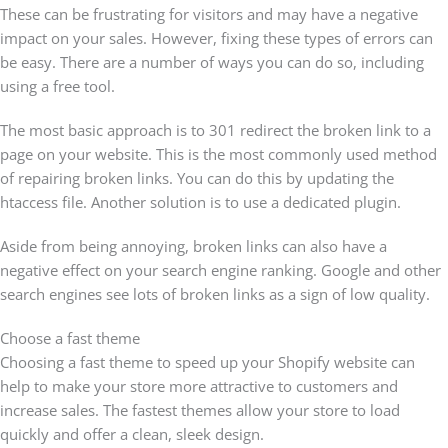
These can be frustrating for visitors and may have a negative
impact on your sales. However, fixing these types of errors can
be easy. There are a number of ways you can do so, including
using a free tool.
The most basic approach is to 301 redirect the broken link to a
page on your website. This is the most commonly used method
of repairing broken links. You can do this by updating the
htaccess file. Another solution is to use a dedicated plugin.
Aside from being annoying, broken links can also have a
negative effect on your search engine ranking. Google and other
search engines see lots of broken links as a sign of low quality.
Choose a fast theme
Choosing a fast theme to speed up your Shopify website can
help to make your store more attractive to customers and
increase sales. The fastest themes allow your store to load
quickly and offer a clean, sleek design.