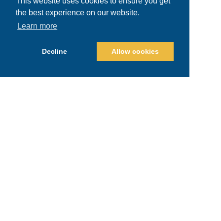
This website uses cookies to ensure you get
the best experience on our website.
Learn more
Decline
Allow cookies