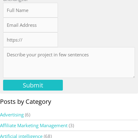
Submit
Posts by Category
Advertising
(6)
Affiliate Marketing Management
(3)
Artificial intelligence
(68)