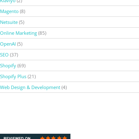
Klaviyo
(2)
Magento
(8)
Netsuite
(5)
Online Marketing
(85)
OpenAI
(5)
SEO
(37)
Shopify
(69)
Shopify Plus
(21)
Web Design & Development
(4)