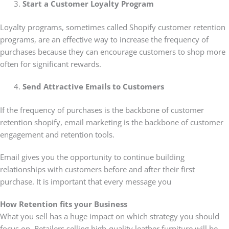
Start a Customer Loyalty Program
Loyalty programs, sometimes called Shopify customer retention
programs, are an effective way to increase the frequency of
purchases because they can encourage customers to shop more
often for significant rewards.
Send Attractive Emails to Customers
If the frequency of purchases is the backbone of customer
retention shopify, email marketing is the backbone of customer
engagement and retention tools.
Email gives you the opportunity to continue building
relationships with customers before and after their first
purchase. It is important that every message you
How Retention fits your Business
What you sell has a huge impact on which strategy you should
focus on. Retailers selling high-quality leather furniture will be