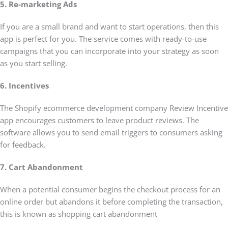
5. Re-marketing Ads
If you are a small brand and want to start operations, then this
app is perfect for you. The service comes with ready-to-use
campaigns that you can incorporate into your strategy as soon
as you start selling.
6. Incentives
The Shopify ecommerce development company Review Incentive
app encourages customers to leave product reviews. The
software allows you to send email triggers to consumers asking
for feedback.
7. Cart Abandonment
When a potential consumer begins the checkout process for an
online order but abandons it before completing the transaction,
this is known as shopping cart abandonment