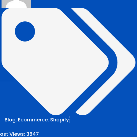
Blog
,
Ecommerce
,
Shopify
ost Views:
3847