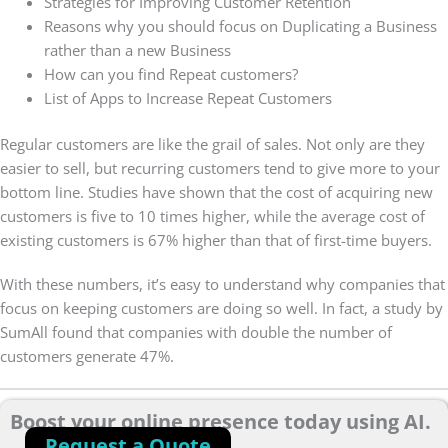
Strategies for Improving Customer Retention
Reasons why you should focus on Duplicating a Business
rather than a new Business
How can you find Repeat customers?
List of Apps to Increase Repeat Customers
Regular customers are like the grail of sales. Not only are they
easier to sell, but recurring customers tend to give more to your
bottom line. Studies have shown that the cost of acquiring new
customers is five to 10 times higher, while the average cost of
existing customers is 67% higher than that of first-time buyers.
With these numbers, it’s easy to understand why companies that
focus on keeping customers are doing so well. In fact, a study by
SumAll found that companies with double the number of
customers generate 47%.
Boost your online presence today using AI.
Request a Quote