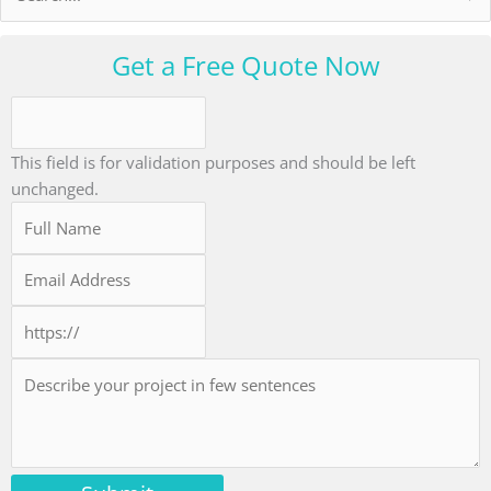
for:
Get a Free Quote Now
This field is for validation purposes and should be left
unchanged.