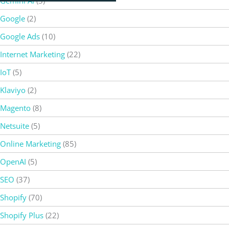
Gemini AI
(3)
Google
(2)
Google Ads
(10)
Internet Marketing
(22)
IoT
(5)
Klaviyo
(2)
Magento
(8)
Netsuite
(5)
Online Marketing
(85)
OpenAI
(5)
SEO
(37)
Shopify
(70)
Shopify Plus
(22)