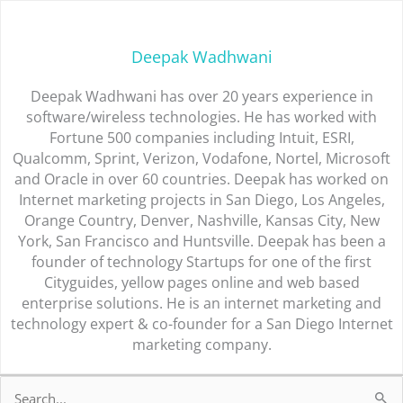
Deepak Wadhwani
Deepak Wadhwani has over 20 years experience in
software/wireless technologies. He has worked with
Fortune 500 companies including Intuit, ESRI,
Qualcomm, Sprint, Verizon, Vodafone, Nortel, Microsoft
and Oracle in over 60 countries. Deepak has worked on
Internet marketing projects in San Diego, Los Angeles,
Orange Country, Denver, Nashville, Kansas City, New
York, San Francisco and Huntsville. Deepak has been a
founder of technology Startups for one of the first
Cityguides, yellow pages online and web based
enterprise solutions. He is an internet marketing and
technology expert & co-founder for a San Diego Internet
marketing company.
Search