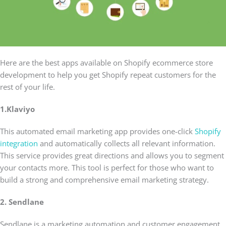
Here are the best apps available on Shopify ecommerce store
development to help you get Shopify repeat customers for the
rest of your life.
1.Klaviyo
This automated email marketing app provides one-click
Shopify
integration
and automatically collects all relevant information.
This service provides great directions and allows you to segment
your contacts more. This tool is perfect for those who want to
build a strong and comprehensive email marketing strategy.
2. Sendlane
Sendlane is a marketing automation and customer engagement