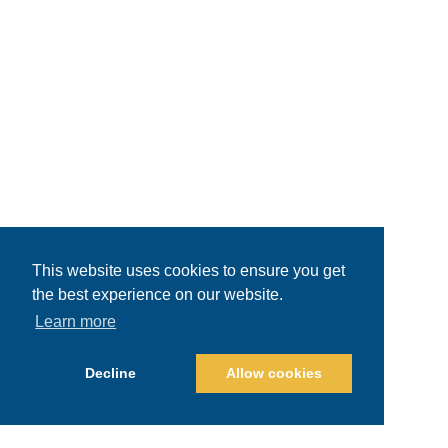
This website uses cookies to ensure you get
the best experience on our website.
Learn more
Decline
Allow cookies