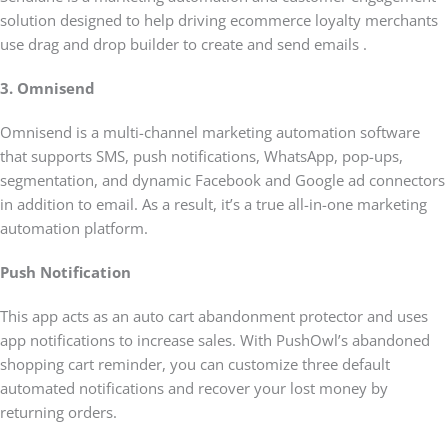
solution designed to help driving ecommerce loyalty merchants
use drag and drop builder to create and send emails .
3. Omnisend
Omnisend is a multi-channel marketing automation software
that supports SMS, push notifications, WhatsApp, pop-ups,
segmentation, and dynamic Facebook and Google ad connectors
in addition to email. As a result, it’s a true all-in-one marketing
automation platform.
Push Notification
This app acts as an auto cart abandonment protector and uses
app notifications to increase sales. With PushOwl’s abandoned
shopping cart reminder, you can customize three default
automated notifications and recover your lost money by
returning orders.