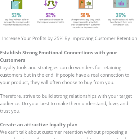
Increase Your Profits by 25% By Improving Customer Retention
Establish Strong Emotional Connections with your
Customers
Loyalty tools and strategies can do wonders for retaining
customers but in the end, if people have a real connection to
your product, they will often choose to buy from you.
Therefore, strive to build strong relationships with your target
audience. Do your best to make them understand, love, and
trust you.
Create an attractive loyalty plan
We can’t talk about customer retention without proposing a