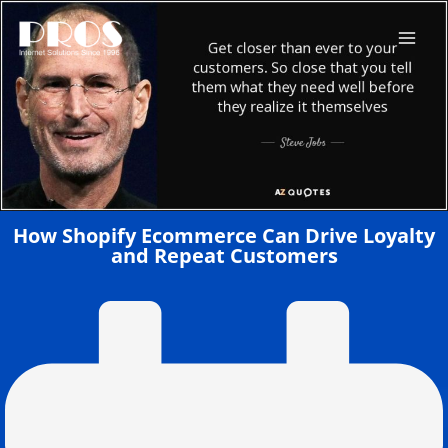
Skip
to
content
How Shopify Ecommerce Can Drive Loyalty
and Repeat Customers