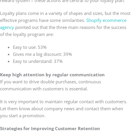
reward system – these actions are central to your loyalty plan.
Loyalty plans come in a variety of shapes and sizes, but the most
effective programs have some similarities.
Shopify ecommerce
agency
pointed out that the three main reasons for the success
of the loyalty program are:
Easy to use: 53%
Gives me a big discount: 39%
Easy to understand: 37%
Keep high attention by regular communication
If you want to drive double purchases, continuous
communication with customers is essential.
It is very important to maintain regular contact with customers.
Let them know about company news and contact them when
you start a promotion.
Strategies for Improving Customer Retention