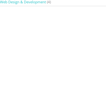
Web Design & Development
(4)