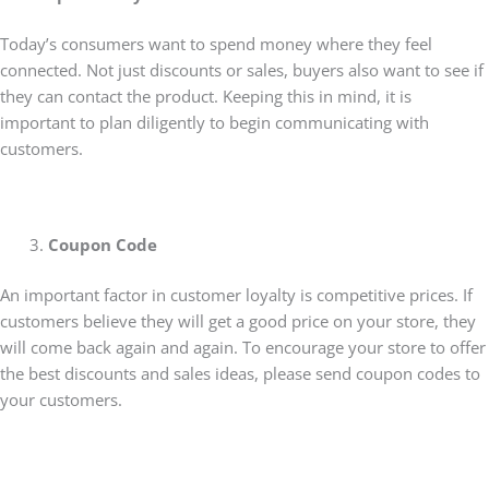
Today’s consumers want to spend money where they feel
connected. Not just discounts or sales, buyers also want to see if
they can contact the product. Keeping this in mind, it is
important to plan diligently to begin communicating with
customers.
Coupon Code
An important factor in customer loyalty is competitive prices. If
customers believe they will get a good price on your store, they
will come back again and again. To encourage your store to offer
the best discounts and sales ideas, please send coupon codes to
your customers.