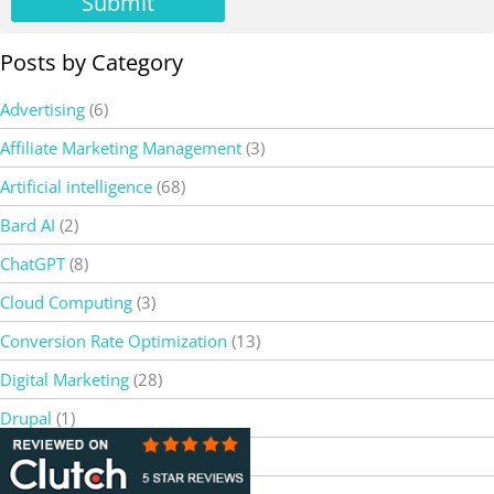
Submit
Posts by Category
Advertising
(6)
Affiliate Marketing Management
(3)
Artificial intelligence
(68)
Bard AI
(2)
ChatGPT
(8)
Cloud Computing
(3)
Conversion Rate Optimization
(13)
Digital Marketing
(28)
Drupal
(1)
Ecommerce
(91)