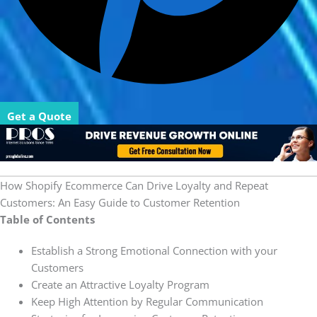
Get a Quote
How Shopify Ecommerce Can Drive Loyalty and Repeat
Customers: An Easy Guide to Customer Retention
Table of Contents
Establish a Strong Emotional Connection with your
Customers
Create an Attractive Loyalty Program
Keep High Attention by Regular Communication