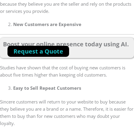
because they believe you are the seller and rely on the products
or services you provide.
New Customers are Expensive
Boost your online presence today using AI.
Request a Quote
Studies have shown that the cost of buying new customers is
about five times higher than keeping old customers.
Easy to Sell Repeat Customers
Sincere customers will return to your website to buy because
they believe you are a brand or a name. Therefore, it is easier for
them to buy than for new customers who may doubt your
loyalty.