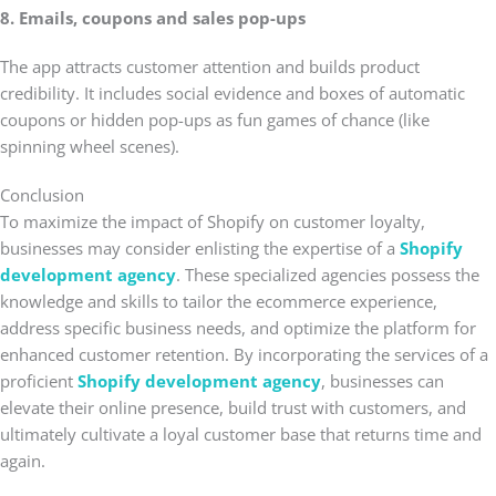
8. Emails, coupons and sales pop-ups
The app attracts customer attention and builds product
credibility. It includes social evidence and boxes of automatic
coupons or hidden pop-ups as fun games of chance (like
spinning wheel scenes).
Conclusion
To maximize the impact of Shopify on customer loyalty,
businesses may consider enlisting the expertise of a
Shopify
development agency
. These specialized agencies possess the
knowledge and skills to tailor the ecommerce experience,
address specific business needs, and optimize the platform for
enhanced customer retention. By incorporating the services of a
proficient
Shopify development agency
, businesses can
elevate their online presence, build trust with customers, and
ultimately cultivate a loyal customer base that returns time and
again.