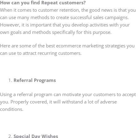
How can you find Repeat customers?
When it comes to customer retention, the good news is that you
can use many methods to create successful sales campaigns.
However, it is important that you develop activities with your
own goals and methods specifically for this purpose.
Here are some of the best ecommerce marketing strategies you
can use to attract recurring customers.
Referral Programs
Using a referral program can motivate your customers to accept
you. Properly covered, it will withstand a lot of adverse
conditions.
Special Day Wishes