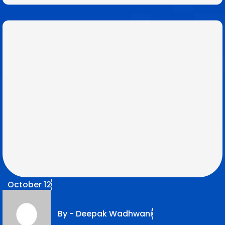
October 12
By -
Deepak Wadhwani