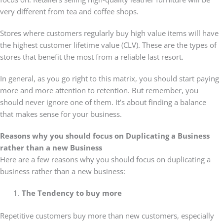
very different from tea and coffee shops.
Stores where customers regularly buy high value items will have
the highest customer lifetime value (CLV). These are the types of
stores that benefit the most from a reliable last resort.
In general, as you go right to this matrix, you should start paying
more and more attention to retention. But remember, you
should never ignore one of them. It’s about finding a balance
that makes sense for your business.
Reasons why you should focus on Duplicating a Business
rather than a new Business
Here are a few reasons why you should focus on duplicating a
business rather than a new business:
The Tendency to buy more
Repetitive customers buy more than new customers, especially