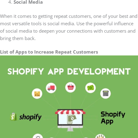
Social Media
When it comes to getting repeat customers, one of your best and
most versatile tools is social media. Use the powerful influence
of social media to deepen your connections with customers and
bring them back.
List of Apps to Increase Repeat Customers