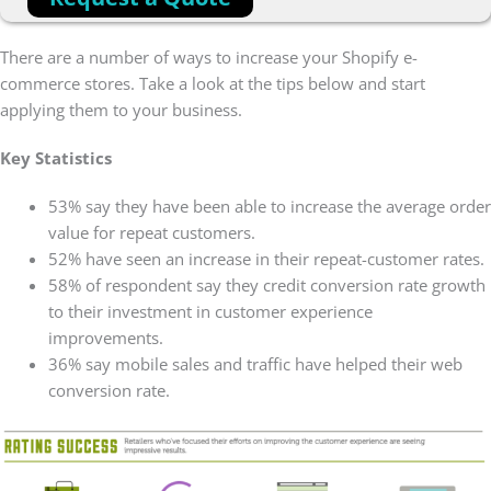
There are a number of ways to increase your Shopify e-
commerce stores. Take a look at the tips below and start
applying them to your business.
Key Statistics
53% say they have been able to increase the average order
value for repeat customers.
52% have seen an increase in their repeat-customer rates.
58% of respondent say they credit conversion rate growth
to their investment in customer experience
improvements.
36% say mobile sales and traffic have helped their web
conversion rate.