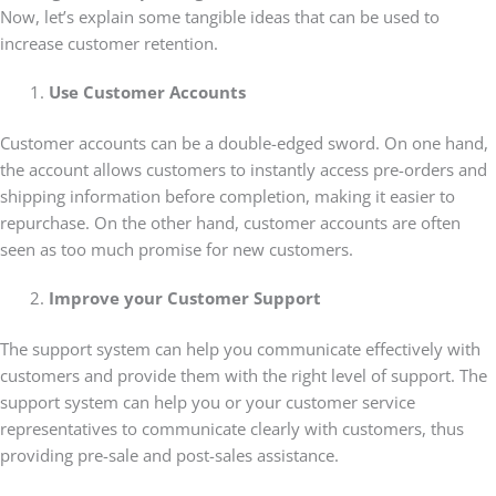
Now, let’s explain some tangible ideas that can be used to
increase customer retention.
Use Customer Accounts
Customer accounts can be a double-edged sword. On one hand,
the account allows customers to instantly access pre-orders and
shipping information before completion, making it easier to
repurchase. On the other hand, customer accounts are often
seen as too much promise for new customers.
Improve your Customer Support
The support system can help you communicate effectively with
customers and provide them with the right level of support. The
support system can help you or your customer service
representatives to communicate clearly with customers, thus
providing pre-sale and post-sales assistance.