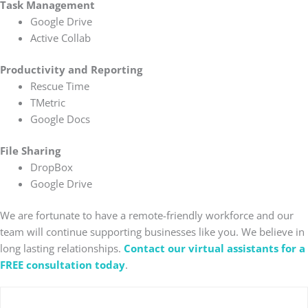
Task Management
Google Drive
Active Collab
Productivity and Reporting
Rescue Time
TMetric
Google Docs
File Sharing
DropBox
Google Drive
We are fortunate to have a remote-friendly workforce and our
team will continue supporting businesses like you. We believe in
long lasting relationships.
Contact our virtual assistants for a
FREE consultation today
.