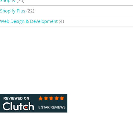
Shopify
(70)
Shopify Plus
(22)
Web Design & Development
(4)