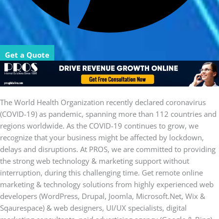
Get a Quote
The World Health Organization recently declared coronavirus
(COVID-19) as pandemic, spanning more than 112 countries and
regions worldwide. As the COVID-19 continues to grow, we
recognize that your business might be affected by lockdown,
delays and disruptions. At PROS, we are committed to providing
the strong web technology & marketing support without
interruption, during this challenging time. Get remote online
marketing & technology solutions from highly experienced web
developers (WordPress, Drupal, Joomla, Microsoft.Net, Wix &
Sqaurespace) & web designers, UI/UX specialists, digital