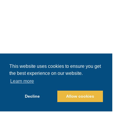
This website uses cookies to ensure you get
the best experience on our website.
Learn more
Decline
Allow cookies