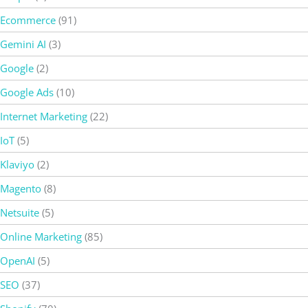
Ecommerce
(91)
Gemini AI
(3)
Google
(2)
Google Ads
(10)
Internet Marketing
(22)
IoT
(5)
Klaviyo
(2)
Magento
(8)
Netsuite
(5)
Online Marketing
(85)
OpenAI
(5)
SEO
(37)