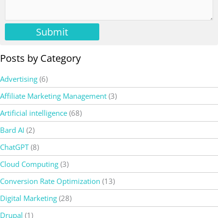
Submit
Posts by Category
Advertising
(6)
Affiliate Marketing Management
(3)
Artificial intelligence
(68)
Bard AI
(2)
ChatGPT
(8)
Cloud Computing
(3)
Conversion Rate Optimization
(13)
Digital Marketing
(28)
Drupal
(1)