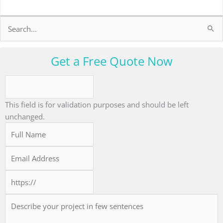
Search
for:
Get a Free Quote Now
This field is for validation purposes and should be left
unchanged.