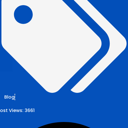
Blog
ost Views:
3661