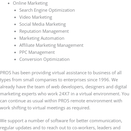
Online Marketing
Search Engine Optimization
Video Marketing
Social Media Marketing
Reputation Management
Marketing Automation
Affiliate Marketing Management
PPC Management
Conversion Optimization
PROS has been providing virtual assistance to business of all
types from small companies to enterprises since 1996. We
already have the team of web developers, designers and digital
marketing experts who work 24X7 in a virtual environment. You
can continue as usual within PROS remote environment with
work shifting to virtual meetings as required.
We support a number of software for better communication,
regular updates and to reach out to co-workers, leaders and