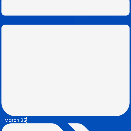
March 25