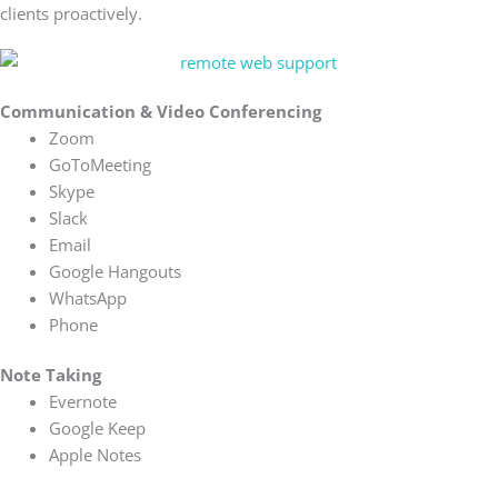
clients proactively.
Communication & Video Conferencing
Zoom
GoToMeeting
Skype
Slack
Email
Google Hangouts
WhatsApp
Phone
Note Taking
Evernote
Google Keep
Apple Notes