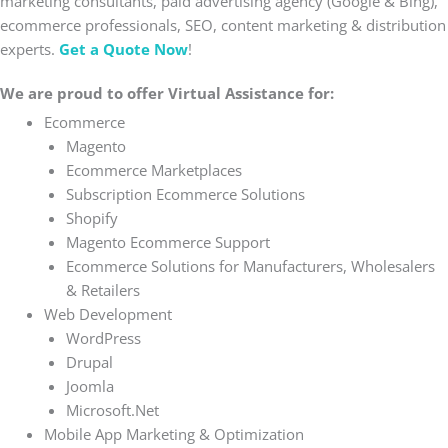
marketing consultants, paid advertising agency (Google & Bing),
ecommerce professionals, SEO, content marketing & distribution
experts.
Get a Quote Now
!
We are proud to offer Virtual Assistance for:
Ecommerce
Magento
Ecommerce Marketplaces
Subscription Ecommerce Solutions
Shopify
Magento Ecommerce Support
Ecommerce Solutions for Manufacturers, Wholesalers
& Retailers
Web Development
WordPress
Drupal
Joomla
Microsoft.Net
Mobile App Marketing & Optimization