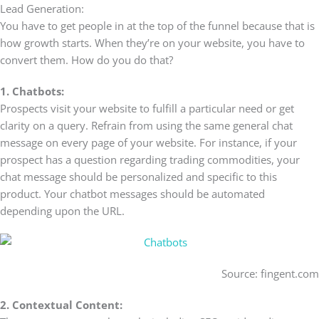
Lead Generation:
You have to get people in at the top of the funnel because that is
how growth starts. When they’re on your website, you have to
convert them. How do you do that?
1. Chatbots:
Prospects visit your website to fulfill a particular need or get
clarity on a query. Refrain from using the same general chat
message on every page of your website. For instance, if your
prospect has a question regarding trading commodities, your
chat message should be personalized and specific to this
product. Your chatbot messages should be automated
depending upon the URL.
Source: fingent.com
2. Contextual Content: