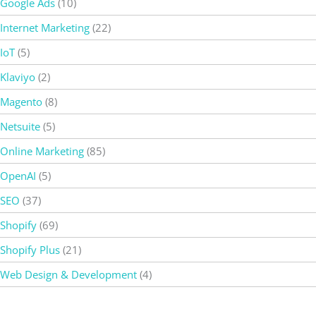
Google Ads
(10)
Internet Marketing
(22)
IoT
(5)
Klaviyo
(2)
Magento
(8)
Netsuite
(5)
Online Marketing
(85)
OpenAI
(5)
SEO
(37)
Shopify
(69)
Shopify Plus
(21)
Web Design & Development
(4)