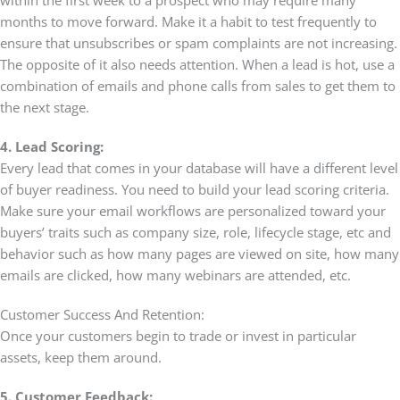
months to move forward. Make it a habit to test frequently to
ensure that unsubscribes or spam complaints are not increasing.
The opposite of it also needs attention. When a lead is hot, use a
combination of emails and phone calls from sales to get them to
the next stage.
4. Lead Scoring:
Every lead that comes in your database will have a different level
of buyer readiness. You need to build your lead scoring criteria.
Make sure your email workflows are personalized toward your
buyers’ traits such as company size, role, lifecycle stage, etc and
behavior such as how many pages are viewed on site, how many
emails are clicked, how many webinars are attended, etc.
Customer Success And Retention:
Once your customers begin to trade or invest in particular
assets, keep them around.
5. Customer Feedback: