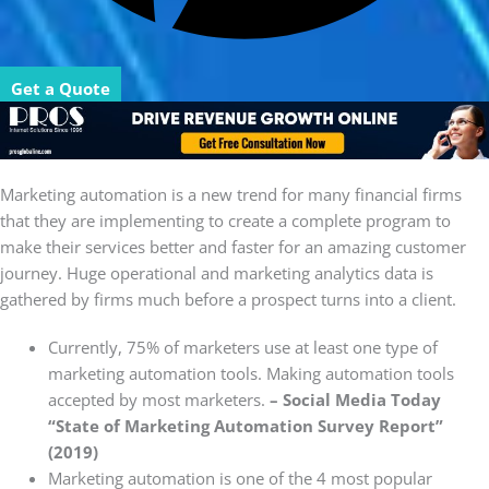
Get a Quote
Marketing automation is a new trend for many financial firms
that they are implementing to create a complete program to
make their services better and faster for an amazing customer
journey. Huge operational and marketing analytics data is
gathered by firms much before a prospect turns into a client.
Currently, 75% of marketers use at least one type of
marketing automation tools. Making automation tools
accepted by most marketers.
– Social Media Today
“State of Marketing Automation Survey Report”
(2019)
Marketing automation is one of the 4 most popular