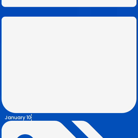
January 10