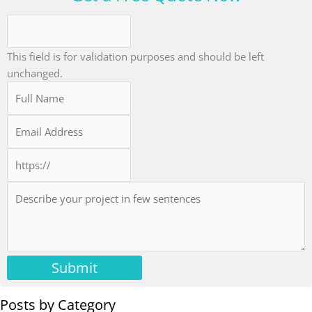
This field is for validation purposes and should be left
unchanged.
Submit
Posts by Category