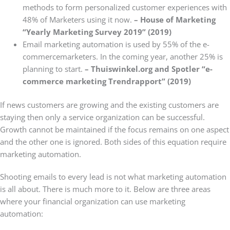
methods to form personalized customer experiences with
48% of Marketers using it now.
– House of Marketing
“Yearly Marketing Survey 2019” (2019)
Email marketing automation is used by 55% of the e-
commercemarketers. In the coming year, another 25% is
planning to start.
– Thuiswinkel.org and Spotler “e-
commerce marketing Trendrapport” (2019)
If news customers are growing and the existing customers are
staying then only a service organization can be successful.
Growth cannot be maintained if the focus remains on one aspect
and the other one is ignored. Both sides of this equation require
marketing automation.
Shooting emails to every lead is not what marketing automation
is all about. There is much more to it. Below are three areas
where your financial organization can use marketing
automation: