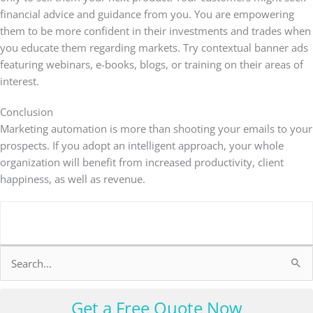
financial advice and guidance from you. You are empowering
them to be more confident in their investments and trades when
you educate them regarding markets. Try contextual banner ads
featuring webinars, e-books, blogs, or training on their areas of
interest.
Conclusion
Marketing automation is more than shooting your emails to your
prospects. If you adopt an intelligent approach, your whole
organization will benefit from increased productivity, client
happiness, as well as revenue.
Search
for:
Get a Free Quote Now