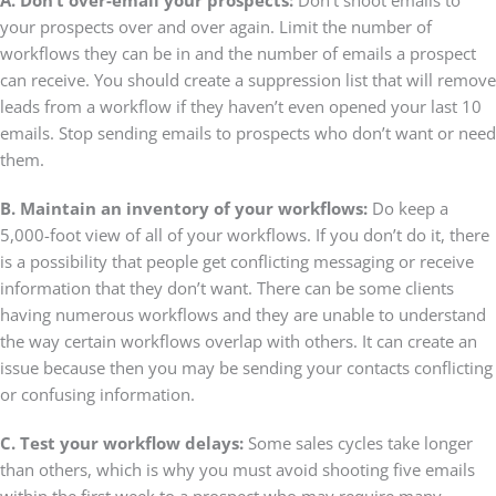
your prospects over and over again. Limit the number of
workflows they can be in and the number of emails a prospect
can receive. You should create a suppression list that will remove
leads from a workflow if they haven’t even opened your last 10
emails. Stop sending emails to prospects who don’t want or need
them.
B. Maintain an inventory of your workflows:
Do keep a
5,000-foot view of all of your workflows. If you don’t do it, there
is a possibility that people get conflicting messaging or receive
information that they don’t want. There can be some clients
having numerous workflows and they are unable to understand
the way certain workflows overlap with others. It can create an
issue because then you may be sending your contacts conflicting
or confusing information.
C. Test your workflow delays:
Some sales cycles take longer
than others, which is why you must avoid shooting five emails
within the first week to a prospect who may require many