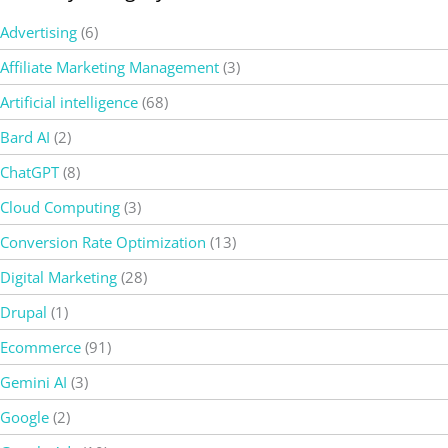
Advertising
(6)
Affiliate Marketing Management
(3)
Artificial intelligence
(68)
Bard AI
(2)
ChatGPT
(8)
Cloud Computing
(3)
Conversion Rate Optimization
(13)
Digital Marketing
(28)
Drupal
(1)
Ecommerce
(91)
Gemini AI
(3)
Google
(2)