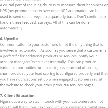
A crucial part of reducing churn is to measure client happiness or
NPS (net promoter score) over time. NPS automation can be
used to send out surveys on a quarterly basis. Don’t continue to
handle these feedback surveys. All of this can be done
automatically.
6. Upsells:
Communication to your customers is not the only thing that is
involved in automation. As soon as you sense that a customer is
a perfect fit for additional products or services, notify your
account managers/executives internally. This can produce
various opportunities for increasing revenue and offsetting
churn provided your lead scoring is configured properly and that
you have notifications set up when engaged customers revisit
the website to check your other products/services pages.
7. Client Education:
Figure out a way to stay in touch with your customers and not
only to sell them your next product. Your customers might seek