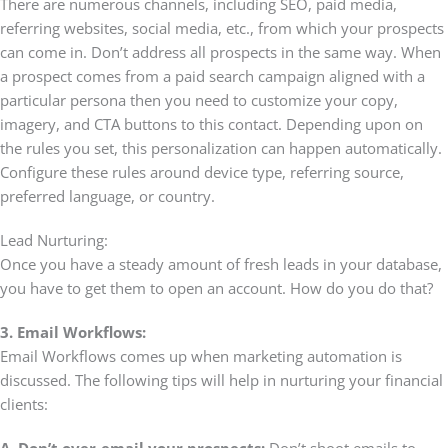
There are numerous channels, including SEO, paid media,
referring websites, social media, etc., from which your prospects
can come in. Don’t address all prospects in the same way. When
a prospect comes from a paid search campaign aligned with a
particular persona then you need to customize your copy,
imagery, and CTA buttons to this contact. Depending upon on
the rules you set, this personalization can happen automatically.
Configure these rules around device type, referring source,
preferred language, or country.
Lead Nurturing:
Once you have a steady amount of fresh leads in your database,
you have to get them to open an account. How do you do that?
3. Email Workflows:
Email Workflows comes up when marketing automation is
discussed. The following tips will help in nurturing your financial
clients:
A. Don’t over-email your prospects:
Don’t shoot emails to