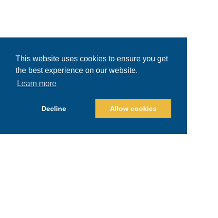
This website uses cookies to ensure you get
the best experience on our website.
Learn more
Decline
Allow cookies