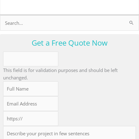
Search
for:
Get a Free Quote Now
This field is for validation purposes and should be left
unchanged.