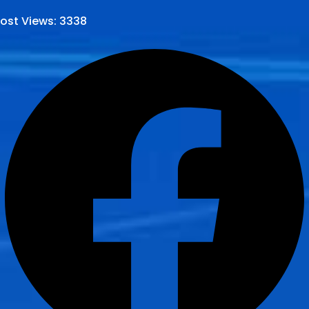
ost Views:
3338