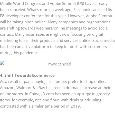
Mobile World Congress and Adobe Summit (US) have already
been canceled. What’s more, a week ago, Facebook canceled its
F8 developer conference for this year. However, Adobe Summit
will be taking place online. Many companies and organizations
are shifting towards webinars/online meetings to avoid social
contact. Many businesses are right now focusing on digital
marketing to sell their products and services online. Social media
has been an active platform to keep in touch with customers
during this pandemic.
4. Shift Towards Ecommerce
As a result of panic buying, customers prefer to shop online.
Amazon, Walmart & eBay has seen a dramatic increase at their
online stores. In China, JD.com has seen an upsurge in grocery
items, for example, rice and flour, with deals quadrupling
contrasted with a similar time period in 2019.