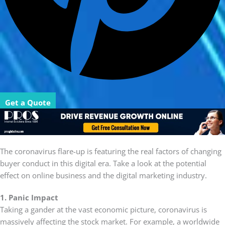
Get a Quote
The coronavirus flare-up is featuring the real factors of changing
buyer conduct in this digital era. Take a look at the potential
effect on online business and the digital marketing industry.
1. Panic Impact
Taking a gander at the vast economic picture, coronavirus is
massively affecting the stock market. For example, a worldwide