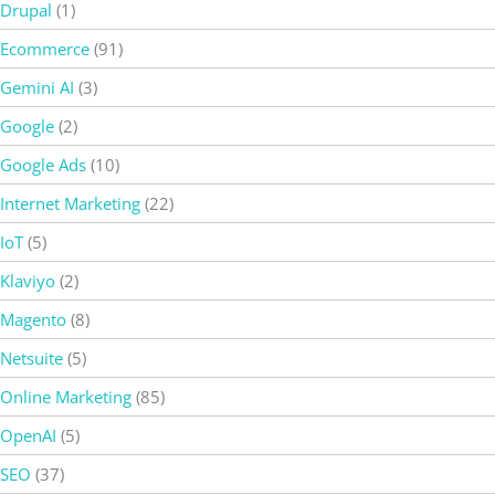
Drupal
(1)
Ecommerce
(91)
Gemini AI
(3)
Google
(2)
Google Ads
(10)
Internet Marketing
(22)
IoT
(5)
Klaviyo
(2)
Magento
(8)
Netsuite
(5)
Online Marketing
(85)
OpenAI
(5)
SEO
(37)