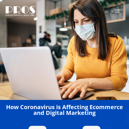
Skip
to
content
How Coronavirus is Affecting Ecommerce
and Digital Marketing