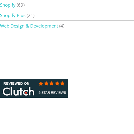
Shopify
(69)
Shopify Plus
(21)
Web Design & Development
(4)