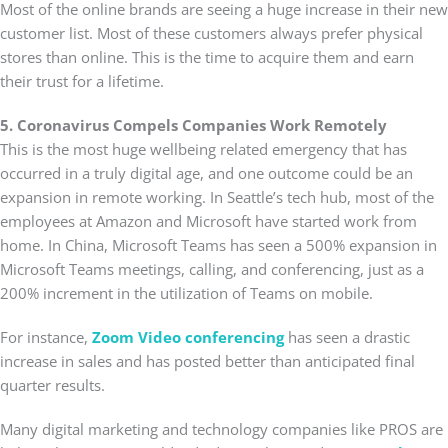
Most of the online brands are seeing a huge increase in their new
customer list. Most of these customers always prefer physical
stores than online. This is the time to acquire them and earn
their trust for a lifetime.
5. Coronavirus Compels Companies Work Remotely
This is the most huge wellbeing related emergency that has
occurred in a truly digital age, and one outcome could be an
expansion in remote working. In Seattle’s tech hub, most of the
employees at Amazon and Microsoft have started work from
home. In China, Microsoft Teams has seen a 500% expansion in
Microsoft Teams meetings, calling, and conferencing, just as a
200% increment in the utilization of Teams on mobile.
For instance,
Zoom Video conferencing
has seen a drastic
increase in sales and has posted better than anticipated final
quarter results.
Many digital marketing and technology companies like PROS are