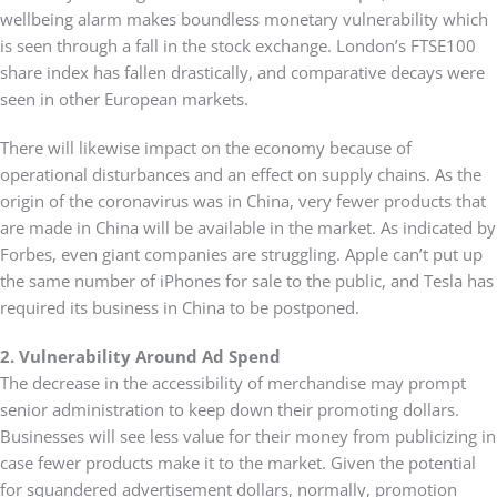
wellbeing alarm makes boundless monetary vulnerability which
is seen through a fall in the stock exchange. London’s FTSE100
share index has fallen drastically, and comparative decays were
seen in other European markets.
There will likewise impact on the economy because of
operational disturbances and an effect on supply chains. As the
origin of the coronavirus was in China, very fewer products that
are made in China will be available in the market. As indicated by
Forbes, even giant companies are struggling. Apple can’t put up
the same number of iPhones for sale to the public, and Tesla has
required its business in China to be postponed.
2. Vulnerability Around Ad Spend
The decrease in the accessibility of merchandise may prompt
senior administration to keep down their promoting dollars.
Businesses will see less value for their money from publicizing in
case fewer products make it to the market. Given the potential
for squandered advertisement dollars, normally, promotion