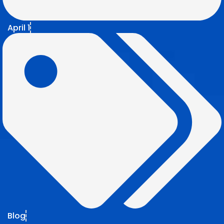
April 1
Blog