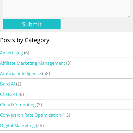
Submit
Posts by Category
Advertising
(6)
Affiliate Marketing Management
(3)
Artificial intelligence
(68)
Bard AI
(2)
ChatGPT
(8)
Cloud Computing
(3)
Conversion Rate Optimization
(13)
Digital Marketing
(28)