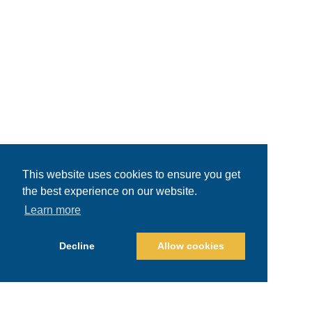
This website uses cookies to ensure you get
the best experience on our website.
Learn more
Decline
Allow cookies