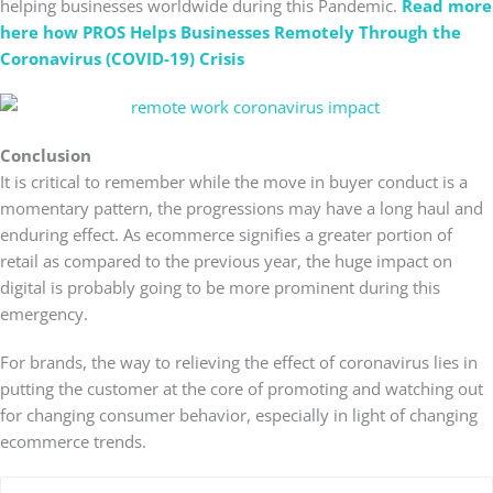
helping businesses worldwide during this Pandemic.
Read more
here how PROS Helps Businesses Remotely Through the
Coronavirus (COVID-19) Crisis
Conclusion
It is critical to remember while the move in buyer conduct is a
momentary pattern, the progressions may have a long haul and
enduring effect. As ecommerce signifies a greater portion of
retail as compared to the previous year, the huge impact on
digital is probably going to be more prominent during this
emergency.
For brands, the way to relieving the effect of coronavirus lies in
putting the customer at the core of promoting and watching out
for changing consumer behavior, especially in light of changing
ecommerce trends.