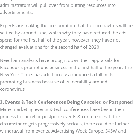
administrators will pull over from putting resources into
advertisements.
Experts are making the presumption that the coronavirus will be
settled by around June, which why they have reduced the ads
spend for the first half of the year, however, they have not
changed evaluations for the second half of 2020.
Needham analysts have brought down their appraisals for
Facebook’s promotions business in the first half of the year. The
New York Times has additionally announced a lull in its
promoting business because of vulnerability around
coronavirus.
3. Events & Tech Conferences Being Canceled or Postponed
Many marketing events & tech conferences have begun their
process to cancel or postpone events & conferences. If the
circumstance gets progressively serious, there could be further
withdrawal from events. Advertising Week Europe, SXSW and