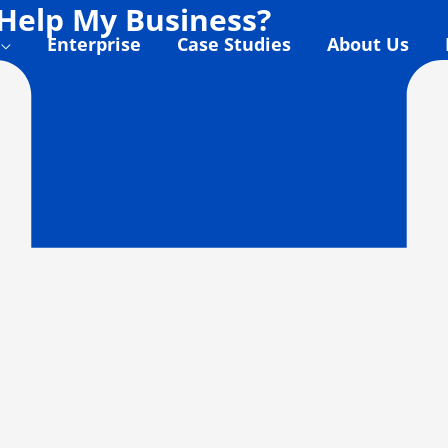
Help My Business?
Enterprise
Case Studies
About Us