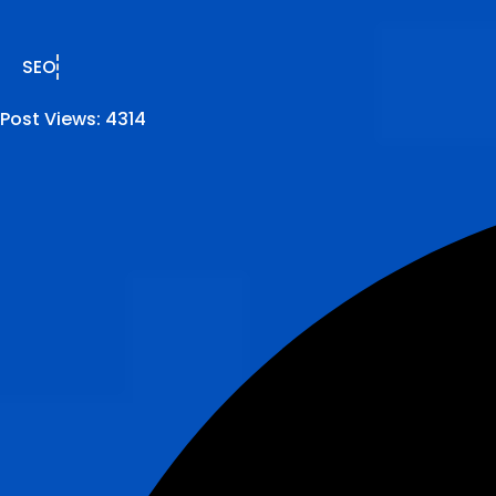
SEO
Post Views:
4314