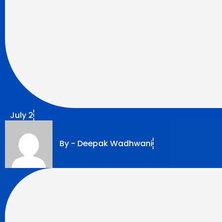
July 2
By -
Deepak Wadhwani