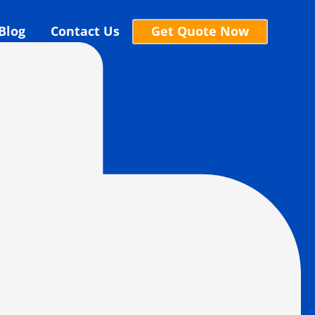
Blog
Contact Us
Get Quote Now