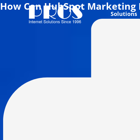
How Can HubSpot Marketing 
Skip
to
Solutions
content