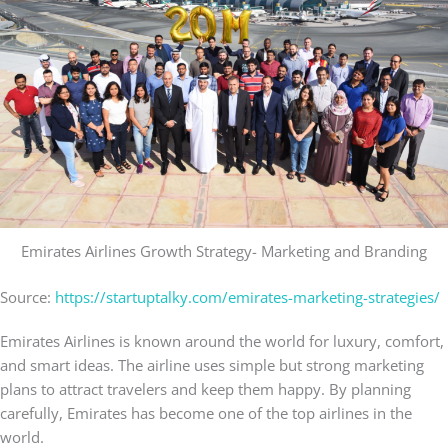
Emirates Airlines Growth Strategy- Marketing and Branding
Source:
https://startuptalky.com/emirates-marketing-strategies/
Emirates Airlines is known around the world for luxury, comfort,
and smart ideas. The airline uses simple but strong marketing
plans to attract travelers and keep them happy. By planning
carefully, Emirates has become one of the top airlines in the
world.