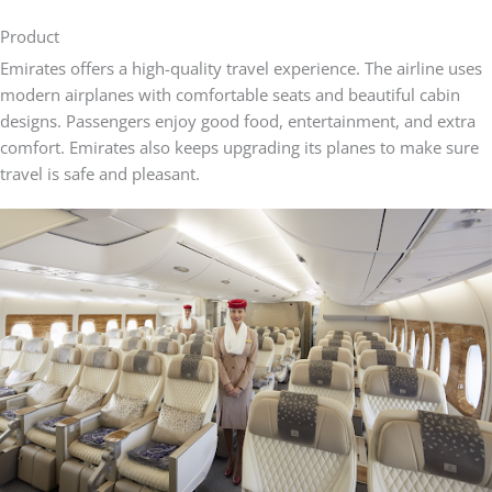
Product
Emirates offers a high-quality travel experience. The airline uses
modern airplanes with comfortable seats and beautiful cabin
designs. Passengers enjoy good food, entertainment, and extra
comfort. Emirates also keeps upgrading its planes to make sure
travel is safe and pleasant.