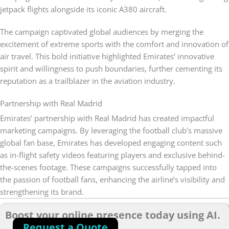
jetpack flights alongside its iconic A380 aircraft.
The campaign captivated global audiences by merging the
excitement of extreme sports with the comfort and innovation of
air travel. This bold initiative highlighted Emirates’ innovative
spirit and willingness to push boundaries, further cementing its
reputation as a trailblazer in the aviation industry.
Partnership with Real Madrid
Emirates’ partnership with Real Madrid has created impactful
marketing campaigns. By leveraging the football club’s massive
global fan base, Emirates has developed engaging content such
as in-flight safety videos featuring players and exclusive behind-
the-scenes footage. These campaigns successfully tapped into
the passion of football fans, enhancing the airline’s visibility and
strengthening its brand.
Boost your online presence today using AI.
Request a Quote