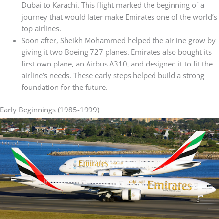
Dubai to Karachi. This flight marked the beginning of a
journey that would later make Emirates one of the world’s
top airlines.
Soon after, Sheikh Mohammed helped the airline grow by
giving it two Boeing 727 planes. Emirates also bought its
first own plane, an Airbus A310, and designed it to fit the
airline’s needs. These early steps helped build a strong
foundation for the future.
Early Beginnings (1985-1999)