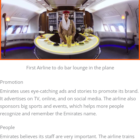
First Airline to do bar lounge in the plane
Promotion
Emirates uses eye-catching ads and stories to promote its brand.
It advertises on TV, online, and on social media. The airline also
sponsors big sports and events, which helps more people
recognize and remember the Emirates name.
People
Emirates believes its staff are very important. The airline trains