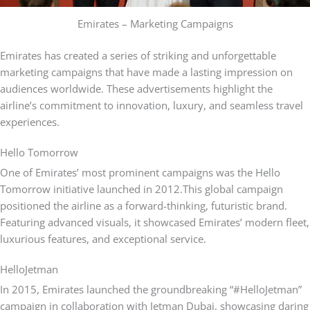
Emirates – Marketing Campaigns
Emirates has created a series of striking and unforgettable
marketing campaigns that have made a lasting impression on
audiences worldwide. These advertisements highlight the
airline’s commitment to innovation, luxury, and seamless travel
experiences.
Hello Tomorrow
One of Emirates’ most prominent campaigns was the Hello
Tomorrow initiative launched in 2012.
This global campaign
positioned the airline as a forward-thinking, futuristic brand.
Featuring advanced visuals, it showcased Emirates’ modern fleet,
luxurious features, and exceptional service.
HelloJetman
In 2015, Emirates launched the groundbreaking “#HelloJetman”
campaign in collaboration with Jetman Dubai, showcasing daring