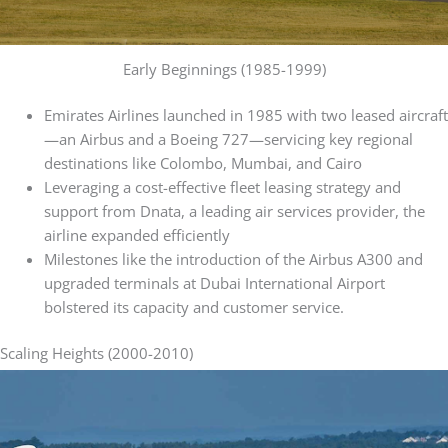
Early Beginnings (1985-1999)
Emirates Airlines launched in 1985 with two leased aircraft
—an Airbus and a Boeing 727—servicing key regional
destinations like Colombo, Mumbai, and Cairo
Leveraging a cost-effective fleet leasing strategy and
support from Dnata, a leading air services provider, the
airline expanded efficiently
Milestones like the introduction of the Airbus A300 and
upgraded terminals at Dubai International Airport
bolstered its capacity and customer service.
Scaling Heights (2000-2010)