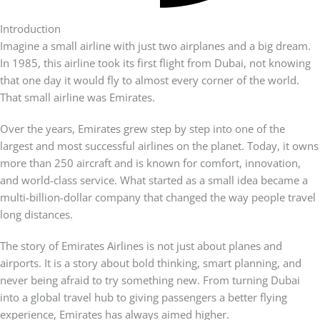
Introduction
Imagine a small airline with just two airplanes and a big dream.
In 1985, this airline took its first flight from Dubai, not knowing
that one day it would fly to almost every corner of the world.
That small airline was Emirates.
Over the years, Emirates grew step by step into one of the
largest and most successful airlines on the planet. Today, it owns
more than 250 aircraft and is known for comfort, innovation,
and world-class service. What started as a small idea became a
multi-billion-dollar company that changed the way people travel
long distances.
The story of Emirates Airlines is not just about planes and
airports. It is a story about bold thinking, smart planning, and
never being afraid to try something new. From turning Dubai
into a global travel hub to giving passengers a better flying
experience, Emirates has always aimed higher.