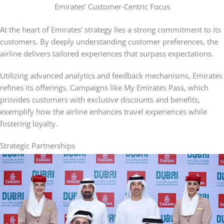
Emirates’ Customer-Centric Focus
At the heart of Emirates’ strategy lies a strong commitment to its
customers. By deeply understanding customer preferences, the
airline delivers tailored experiences that surpass expectations.
Utilizing advanced analytics and feedback mechanisms, Emirates
refines its offerings. Campaigns like My Emirates Pass, which
provides customers with exclusive discounts and benefits,
exemplify how the airline enhances travel experiences while
fostering loyalty.
Strategic Partnerships