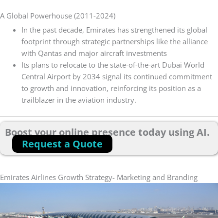
A Global Powerhouse (2011-2024)
In the past decade, Emirates has strengthened its global
footprint through strategic partnerships like the alliance
with Qantas and major aircraft investments
Its plans to relocate to the state-of-the-art Dubai World
Central Airport by 2034 signal its continued commitment
to growth and innovation, reinforcing its position as a
trailblazer in the aviation industry.
Boost your online presence today using AI.
Request a Quote
Emirates Airlines Growth Strategy- Marketing and Branding