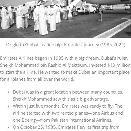
Origin to Global Leadership: Emirates' Journey (1985-2024)
Emirates Airlines began in 1985 with a big dream. Dubai’s ruler,
Sheikh Mohammed bin Rashid Al Maktoum, invested $10 million
to start the airline. He wanted to make Dubai an important place
for airplanes from all over the world.
Dubai was in a great location between many countries.
Sheikh Mohammed saw this as a big advantage.
Within just five months, Emirates was ready to fly. The
airline started with two rented planes—one Airbus and
one Boeing—from Pakistan International Airlines.
On October 25, 1985, Emirates flew its first trip from