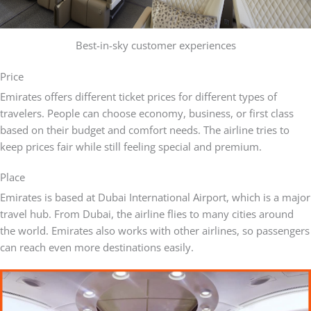
Best-in-sky customer experiences
Price
Emirates offers different ticket prices for different types of
travelers. People can choose economy, business, or first class
based on their budget and comfort needs. The airline tries to
keep prices fair while still feeling special and premium.
Place
Emirates is based at Dubai International Airport, which is a major
travel hub. From Dubai, the airline flies to many cities around
the world. Emirates also works with other airlines, so passengers
can reach even more destinations easily.