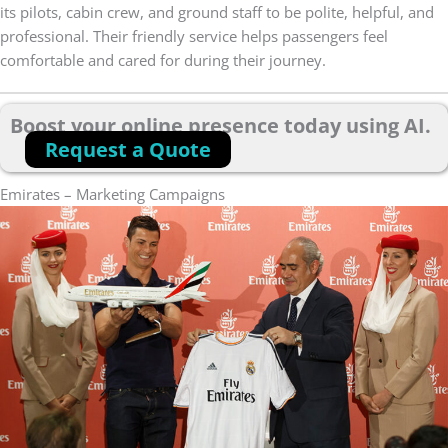
its pilots, cabin crew, and ground staff to be polite, helpful, and
professional. Their friendly service helps passengers feel
comfortable and cared for during their journey.
Boost your online presence today using AI.
Request a Quote
Emirates – Marketing Campaigns