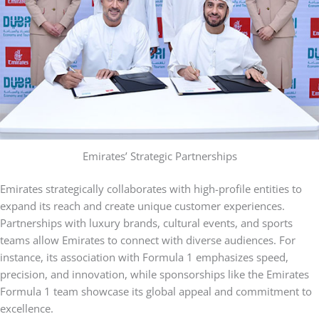
Emirates’ Strategic Partnerships
Emirates strategically collaborates with high-profile entities to
expand its reach and create unique customer experiences.
Partnerships with luxury brands, cultural events, and sports
teams allow Emirates to connect with diverse audiences. For
instance, its association with Formula 1 emphasizes speed,
precision, and innovation, while sponsorships like the Emirates
Formula 1 team showcase its global appeal and commitment to
excellence.