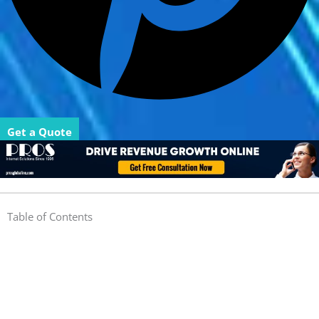
Get a Quote
Table of Contents