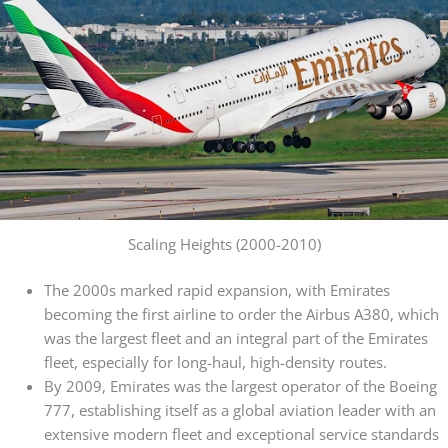
Scaling Heights (2000-2010)
The 2000s marked rapid expansion, with Emirates
becoming the first airline to order the Airbus A380, which
was the largest fleet and an integral part of the Emirates
fleet, especially for long-haul, high-density routes.
By 2009, Emirates was the largest operator of the Boeing
777, establishing itself as a global aviation leader with an
extensive modern fleet and exceptional service standards