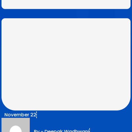
November 22
By -
Deepak Wadhwani