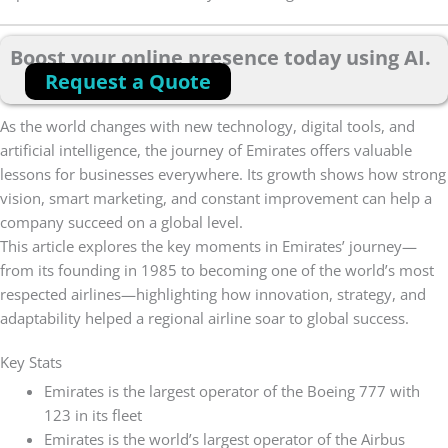
Boost your online presence today using AI.
Request a Quote
As the world changes with new technology, digital tools, and
artificial intelligence, the journey of Emirates offers valuable
lessons for businesses everywhere. Its growth shows how strong
vision, smart marketing, and constant improvement can help a
company succeed on a global level.
This article explores the key moments in Emirates’ journey—
from its founding in 1985 to becoming one of the world’s most
respected airlines—highlighting how innovation, strategy, and
adaptability helped a regional airline soar to global success.
Key Stats
Emirates is the largest operator of the Boeing 777 with
123 in its fleet
Emirates is the world’s largest operator of the Airbus