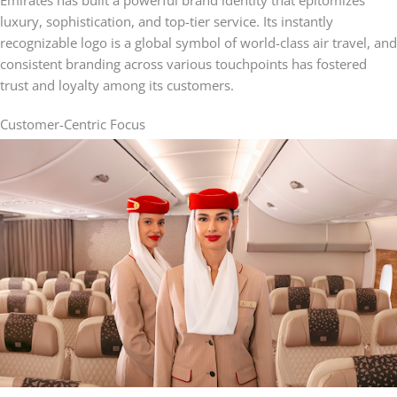
luxury, sophistication, and top-tier service. Its instantly
recognizable logo is a global symbol of world-class air travel, and
consistent branding across various touchpoints has fostered
trust and loyalty among its customers.
Customer-Centric Focus