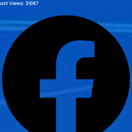
ost Views:
31087