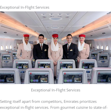
Exceptional In-Flight Services
Exceptional In-Flight Services
Setting itself apart from competitors, Emirates prioritizes
exceptional in-flight services. From gourmet cuisine to state-of-