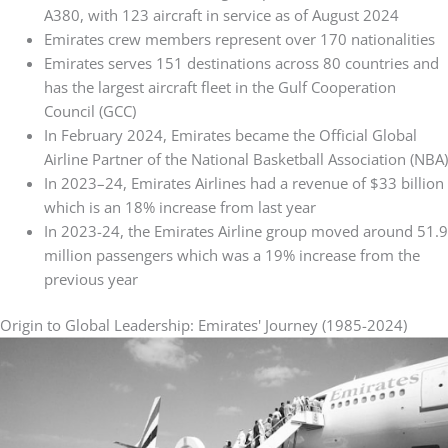
A380, with 123 aircraft in service as of August 2024
Emirates crew members represent over 170 nationalities
Emirates serves 151 destinations across 80 countries and
has the largest aircraft fleet in the Gulf Cooperation
Council (GCC)
In February 2024, Emirates became the Official Global
Airline Partner of the National Basketball Association (NBA)
In 2023–24, Emirates Airlines had a revenue of $33 billion
which is an 18% increase from last year
In 2023-24, the Emirates Airline group moved around 51.9
million passengers which was a 19% increase from the
previous year
Origin to Global Leadership: Emirates' Journey (1985-2024)