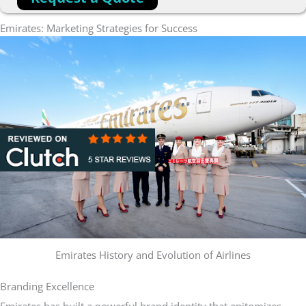
Emirates: Marketing Strategies for Success
Emirates History and Evolution of Airlines
Branding Excellence
Emirates has built a powerful brand identity that epitomizes