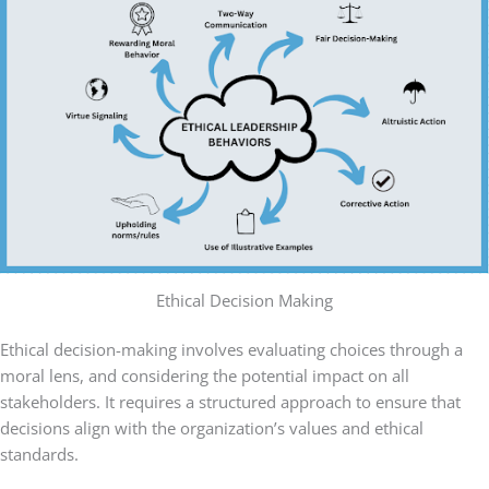
Ethical Decision Making
Ethical decision-making involves evaluating choices through a
moral lens, and considering the potential impact on all
stakeholders. It requires a structured approach to ensure that
decisions align with the organization’s values and ethical
standards.