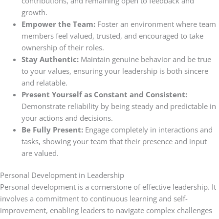
contributions, and remaining open to feedback and
growth.
Empower the Team:
Foster an environment where team
members feel valued, trusted, and encouraged to take
ownership of their roles.
Stay Authentic:
Maintain genuine behavior and be true
to your values, ensuring your leadership is both sincere
and relatable.
Present Yourself as Constant and Consistent:
Demonstrate reliability by being steady and predictable in
your actions and decisions.
Be Fully Present:
Engage completely in interactions and
tasks, showing your team that their presence and input
are valued.
Personal Development in Leadership
Personal development is a cornerstone of effective leadership. It
involves a commitment to continuous learning and self-
improvement, enabling leaders to navigate complex challenges