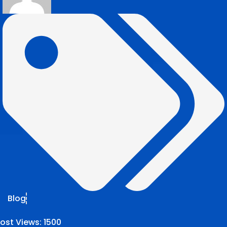
Blog
ost Views:
1500