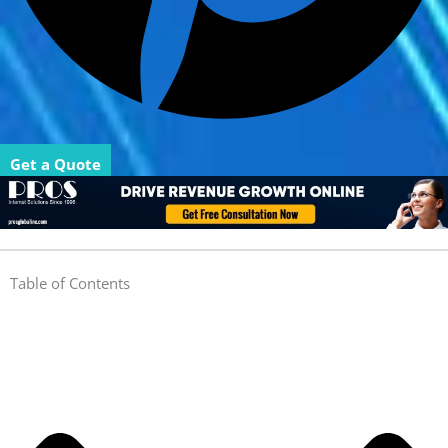
Get a Quote
Table of Contents