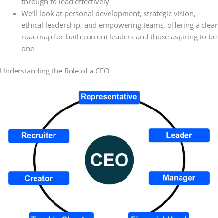
through to lead effectively
We’ll look at personal development, strategic vision,
ethical leadership, and empowering teams, offering a clear
roadmap for both current leaders and those aspiring to be
one
Understanding the Role of a CEO