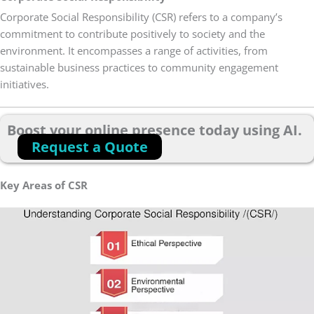
Corporate Social Responsibility (CSR) refers to a company’s
commitment to contribute positively to society and the
environment. It encompasses a range of activities, from
sustainable business practices to community engagement
initiatives.
Boost your online presence today using AI.
Request a Quote
Key Areas of CSR