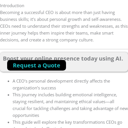
Introduction
Becoming a successful CEO is about more than just having
business skills; it’s about personal growth and self-awareness.
CEOs need to understand their strengths and weaknesses, as this
inner journey helps them inspire their teams, make smart
decisions, and create a strong company culture.
Boost your online presence today using AI.
Request a Quote
A CEO’s personal development directly affects the
organization’s success
This journey includes building emotional intelligence,
staying resilient, and maintaining ethical values—all
crucial for tackling challenges and taking advantage of new
opportunities
This guide will explore the key transformations CEOs go