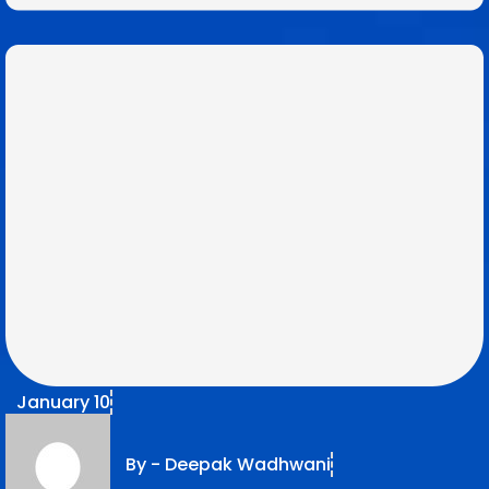
January 10
By -
Deepak Wadhwani