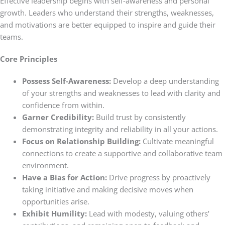
Effective leadership begins with self-awareness and personal
growth. Leaders who understand their strengths, weaknesses,
and motivations are better equipped to inspire and guide their
teams.
Core Principles
Possess Self-Awareness:
Develop a deep understanding
of your strengths and weaknesses to lead with clarity and
confidence from within.
Garner Credibility:
Build trust by consistently
demonstrating integrity and reliability in all your actions.
Focus on Relationship Building:
Cultivate meaningful
connections to create a supportive and collaborative team
environment.
Have a Bias for Action:
Drive progress by proactively
taking initiative and making decisive moves when
opportunities arise.
Exhibit Humility:
Lead with modesty, valuing others’