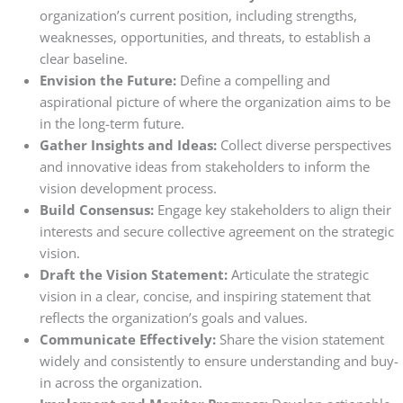
organization’s current position, including strengths,
weaknesses, opportunities, and threats, to establish a
clear baseline.
Envision the Future:
Define a compelling and
aspirational picture of where the organization aims to be
in the long-term future.
Gather Insights and Ideas:
Collect diverse perspectives
and innovative ideas from stakeholders to inform the
vision development process.
Build Consensus:
Engage key stakeholders to align their
interests and secure collective agreement on the strategic
vision.
Draft the Vision Statement:
Articulate the strategic
vision in a clear, concise, and inspiring statement that
reflects the organization’s goals and values.
Communicate Effectively:
Share the vision statement
widely and consistently to ensure understanding and buy-
in across the organization.