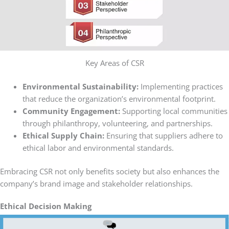
Key Areas of CSR
Environmental Sustainability:
Implementing practices
that reduce the organization’s environmental footprint.
Community Engagement:
Supporting local communities
through philanthropy, volunteering, and partnerships.
Ethical Supply Chain:
Ensuring that suppliers adhere to
ethical labor and environmental standards.
Embracing CSR not only benefits society but also enhances the
company’s brand image and stakeholder relationships.
Ethical Decision Making