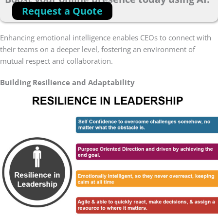
Request a Quote
Enhancing emotional intelligence enables CEOs to connect with
their teams on a deeper level, fostering an environment of
mutual respect and collaboration.
Building Resilience and Adaptability