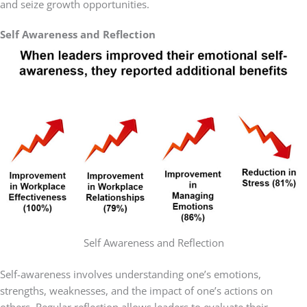
and seize growth opportunities.
Self Awareness and Reflection
Self Awareness and Reflection
Self-awareness involves understanding one’s emotions,
strengths, weaknesses, and the impact of one’s actions on
others. Regular reflection allows leaders to evaluate their