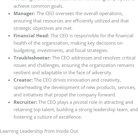
achieve common goals.
Manager:
The CEO oversees the overall operations,
ensuring that resources are efficiently utilized and that
strategic objectives are met.
Financial Head:
The CEO is responsible for the financial
health of the organization, making key decisions on
budgeting, investments, and fiscal strategies.
Troubleshooter:
The CEO addresses and resolves critical
issues and challenges, ensuring the organization remains
resilient and adaptable in the face of adversity.
Creator:
The CEO drives innovation and creativity,
spearheading the development of new products, services,
and initiatives that propel the company forward.
Recruiter:
The CEO plays a pivotal role in attracting and
retaining top talent, building a strong leadership team, and
fostering a culture of excellence.
Learning Leadership from Inside Out