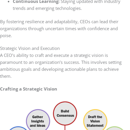
Continuous Learning:
Staying updated with industry
trends and emerging technologies.
By fostering resilience and adaptability, CEOs can lead their
organizations through uncertain times with confidence and
poise.
Strategic Vision and Execution
A CEO’s ability to craft and execute a strategic vision is
paramount to an organization’s success. This involves setting
ambitious goals and developing actionable plans to achieve
them.
Crafting a Strategic Vision