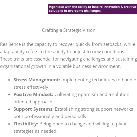
Crafting a Strategic Vision
Resilience is the capacity to recover quickly from setbacks, while
adaptability refers to the ability to adjust to new conditions.
These traits are essential for navigating challenges and sustaining
organizational growth in a volatile business environment.
Stress Management:
Implementing techniques to handle
stress effectively.
Positive Mindset:
Cultivating optimism and a solution-
oriented approach.
Support Systems:
Establishing strong support networks
both professionally and personally.
Flexibility:
Being open to change and willing to pivot
strategies as needed.