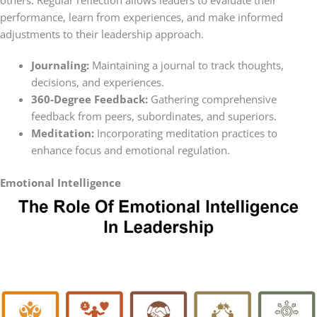
performance, learn from experiences, and make informed
adjustments to their leadership approach.
Journaling:
Maintaining a journal to track thoughts,
decisions, and experiences.
360-Degree Feedback:
Gathering comprehensive
feedback from peers, subordinates, and superiors.
Meditation:
Incorporating meditation practices to
enhance focus and emotional regulation.
Emotional Intelligence