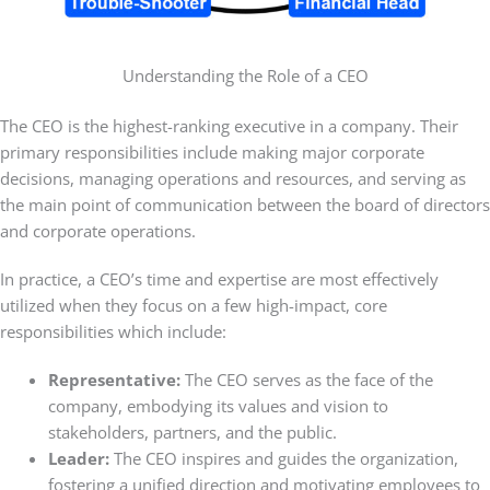
Understanding the Role of a CEO
The CEO is the highest-ranking executive in a company. Their
primary responsibilities include making major corporate
decisions, managing operations and resources, and serving as
the main point of communication between the board of directors
and corporate operations.
In practice, a CEO’s time and expertise are most effectively
utilized when they focus on a few high-impact, core
responsibilities which include:
Representative:
The CEO serves as the face of the
company, embodying its values and vision to
stakeholders, partners, and the public.
Leader:
The CEO inspires and guides the organization,
fostering a unified direction and motivating employees to