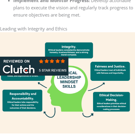
Implement and Monitor Progress:
Develop actionable
plans to execute the vision and regularly track progress to
ensure objectives are being met.
Leading with Integrity and Ethics