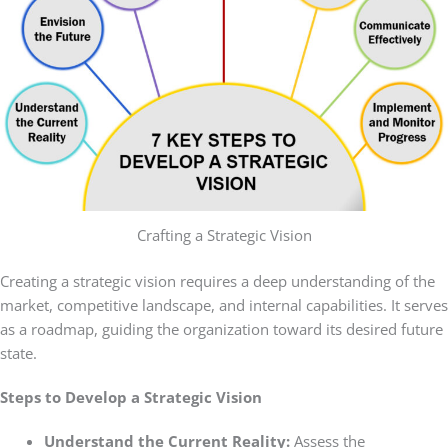
Crafting a Strategic Vision
Creating a strategic vision requires a deep understanding of the
market, competitive landscape, and internal capabilities. It serves
as a roadmap, guiding the organization toward its desired future
state.
Steps to Develop a Strategic Vision
Understand the Current Reality:
Assess the