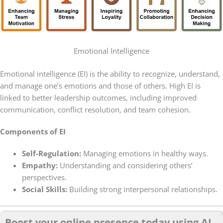
Emotional Intelligence
Emotional intelligence (EI) is the ability to recognize, understand,
and manage one’s emotions and those of others. High EI is
linked to better leadership outcomes, including improved
communication, conflict resolution, and team cohesion.
Components of EI
Self-Regulation:
Managing emotions in healthy ways.
Empathy:
Understanding and considering others’
perspectives.
Social Skills:
Building strong interpersonal relationships.
Boost your online presence today using AI.