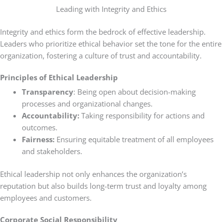
Leading with Integrity and Ethics
Integrity and ethics form the bedrock of effective leadership.
Leaders who prioritize ethical behavior set the tone for the entire
organization, fostering a culture of trust and accountability.
Principles of Ethical Leadership
Transparency
: Being open about decision-making
processes and organizational changes.
Accountability:
Taking responsibility for actions and
outcomes.
Fairness:
Ensuring equitable treatment of all employees
and stakeholders.
Ethical leadership not only enhances the organization’s
reputation but also builds long-term trust and loyalty among
employees and customers.
Corporate Social Responsibility