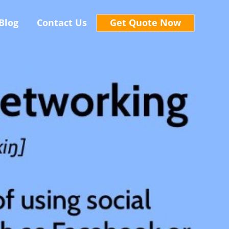
Blog
Contact Us
Get Quote Now