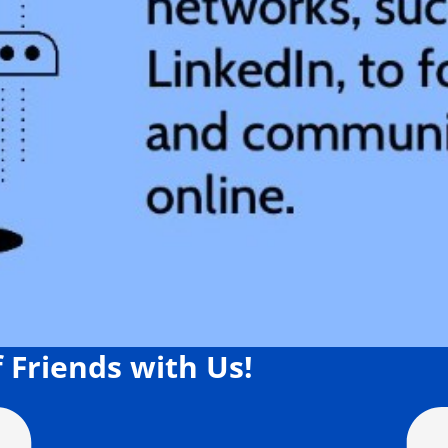
 Friends with Us!