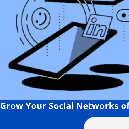
Grow Your Social Networks of