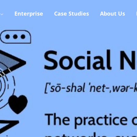
Enterprise
Case Studies
About Us