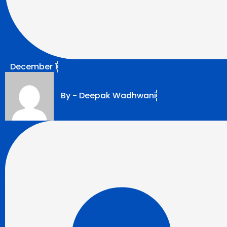
December 1
By -
Deepak Wadhwani