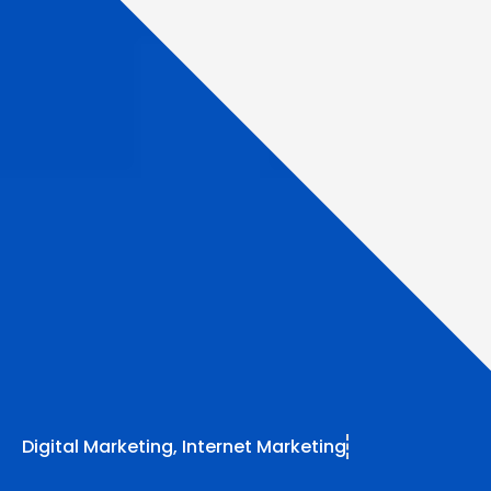
Digital Marketing
,
Internet Marketing