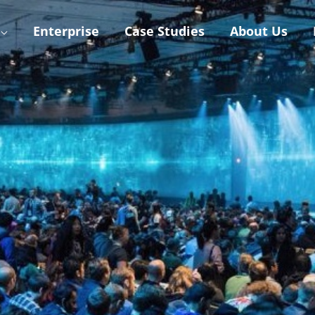
Enterprise
Case Studies
About Us