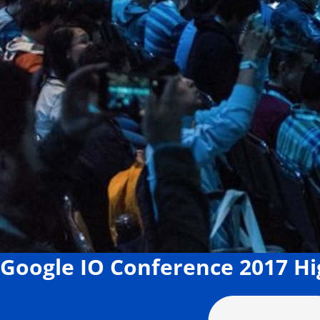
Google IO Conference 2017 H