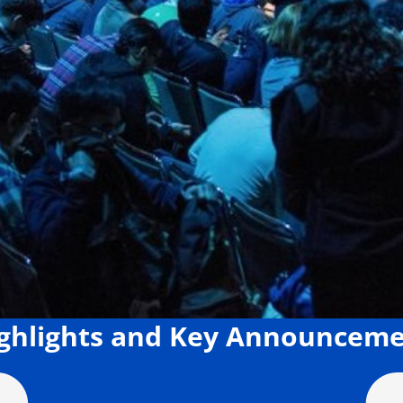
ighlights and Key Announcem