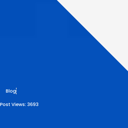
Blog
Post Views:
3693