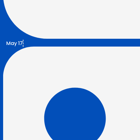
May 17