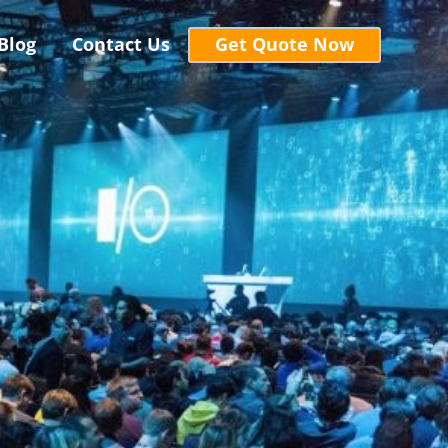
Blog
Contact Us
Get Quote Now