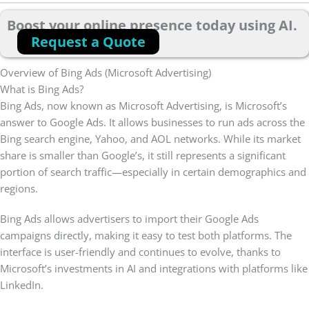
Boost your online presence today using AI.
Request a Quote
Overview of Bing Ads (Microsoft Advertising)
What is Bing Ads?
Bing Ads, now known as Microsoft Advertising, is Microsoft’s
answer to Google Ads. It allows businesses to run ads across the
Bing search engine, Yahoo, and AOL networks. While its market
share is smaller than Google’s, it still represents a significant
portion of search traffic—especially in certain demographics and
regions.
Bing Ads allows advertisers to import their Google Ads
campaigns directly, making it easy to test both platforms. The
interface is user-friendly and continues to evolve, thanks to
Microsoft’s investments in AI and integrations with platforms like
LinkedIn.