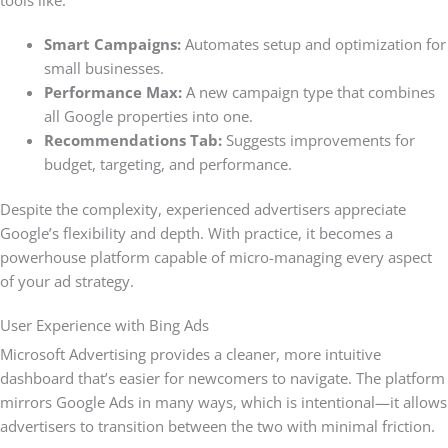
Smart Campaigns:
Automates setup and optimization for
small businesses.
Performance Max:
A new campaign type that combines
all Google properties into one.
Recommendations Tab:
Suggests improvements for
budget, targeting, and performance.
Despite the complexity, experienced advertisers appreciate
Google’s flexibility and depth. With practice, it becomes a
powerhouse platform capable of micro-managing every aspect
of your ad strategy.
User Experience with Bing Ads
Microsoft Advertising provides a cleaner, more intuitive
dashboard that’s easier for newcomers to navigate. The platform
mirrors Google Ads in many ways, which is intentional—it allows
advertisers to transition between the two with minimal friction.