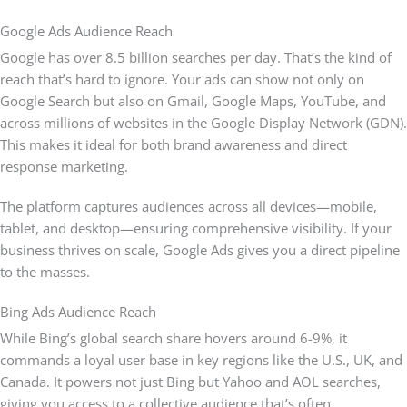
Google Ads Audience Reach
Google has over 8.5 billion searches per day. That’s the kind of
reach that’s hard to ignore. Your ads can show not only on
Google Search but also on Gmail, Google Maps, YouTube, and
across millions of websites in the Google Display Network (GDN).
This makes it ideal for both brand awareness and direct
response marketing.
The platform captures audiences across all devices—mobile,
tablet, and desktop—ensuring comprehensive visibility. If your
business thrives on scale, Google Ads gives you a direct pipeline
to the masses.
Bing Ads Audience Reach
While Bing’s global search share hovers around 6-9%, it
commands a loyal user base in key regions like the U.S., UK, and
Canada. It powers not just Bing but Yahoo and AOL searches,
giving you access to a collective audience that’s often