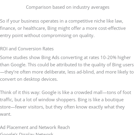
Comparison based on industry averages
So if your business operates in a competitive niche like law,
finance, or healthcare, Bing might offer a more cost-effective
entry point without compromising on quality.
ROI and Conversion Rates
Some studies show Bing Ads converting at rates 10-20% higher
than Google. This could be attributed to the quality of Bing users
—they’re often more deliberate, less ad-blind, and more likely to
convert on desktop devices.
Think of it this way: Google is like a crowded mall—tons of foot
traffic, but a lot of window shoppers. Bing is like a boutique
store—fewer visitors, but they often know exactly what they
want.
Ad Placement and Network Reach
Google’s Display Network