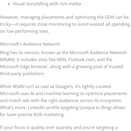
Visual storytelling with rich media
However, managing placements and optimizing the GDN can be
tricky—it requires close monitoring to avoid wasted ad spending
on low-performing sites.
Microsoft’s Audience Network
Bing has its version, known as the Microsoft Audience Network
(MSAN). It includes sites like MSN, Outlook.com, and the
Microsoft Edge browser, along with a growing pool of trusted
third-party publishers.
While MSAN isn’t as vast as Google’s, it’s tightly curated.
Microsoft uses AI and machine learning to optimize placements
and match ads with the right audiences across its ecosystem.
What’s more, LinkedIn profile targeting (unique to Bing) allows
for laser-precise B2B marketing.
If your focus is quality over quantity and you’re targeting a