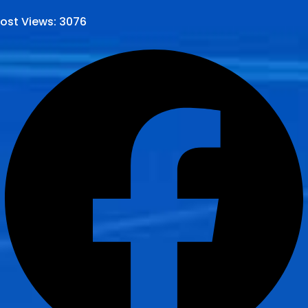
ost Views:
3076