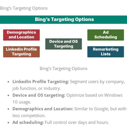
Bing’s Targeting Options
Bing’s Targeting Options
LinkedIn Profile Targeting:
Segment users by company,
job function, or industry.
Device and OS targeting:
Optimize based on Windows
10 usage.
Demographics and Location:
Similar to Google, but with
less competition.
Ad scheduling:
Full control over days and hours.