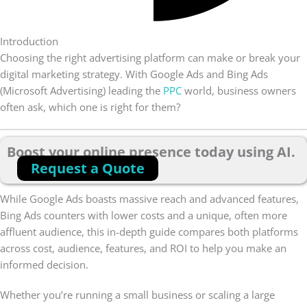
Introduction
Choosing the right advertising platform can make or break your
digital marketing strategy. With Google Ads and Bing Ads
(Microsoft Advertising) leading the
PPC
world, business owners
often ask, which one is right for them?
Boost your online presence today using AI.
Request a Quote
While Google Ads boasts massive reach and advanced features,
Bing Ads counters with lower costs and a unique, often more
affluent audience, this in-depth guide compares both platforms
across cost, audience, features, and ROI to help you make an
informed decision.
Whether you’re running a small business or scaling a large