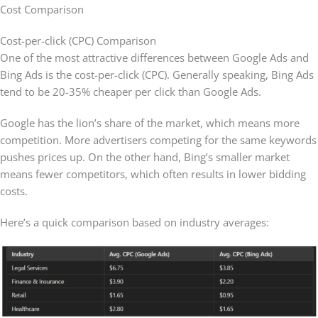
Cost Comparison
Cost-per-click (CPC) Comparison
One of the most attractive differences between Google Ads and
Bing Ads is the cost-per-click (CPC). Generally speaking, Bing Ads
tend to be 20-35% cheaper per click than Google Ads.
Google has the lion’s share of the market, which means more
competition. More advertisers competing for the same keywords
pushes prices up. On the other hand, Bing’s smaller market
means fewer competitors, which often results in lower bidding
costs.
Here’s a quick comparison based on industry averages: