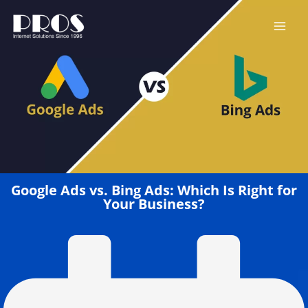
Skip
to
content
Google Ads vs. Bing Ads: Which Is Right for
Your Business?