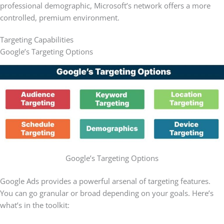
professional demographic, Microsoft’s network offers a more
controlled, premium environment.
Targeting Capabilities
Google’s Targeting Options
Google’s Targeting Options
Google Ads provides a powerful arsenal of targeting features.
You can go granular or broad depending on your goals. Here’s
what’s in the toolkit: