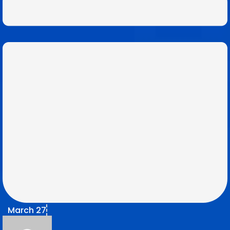
March 27