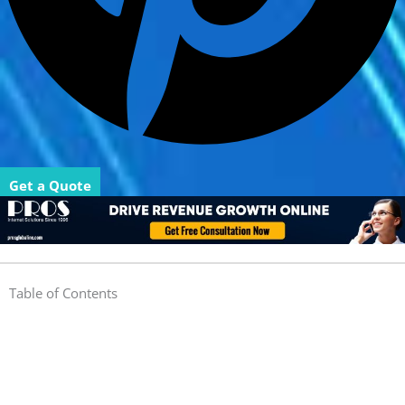
Get a Quote
Table of Contents