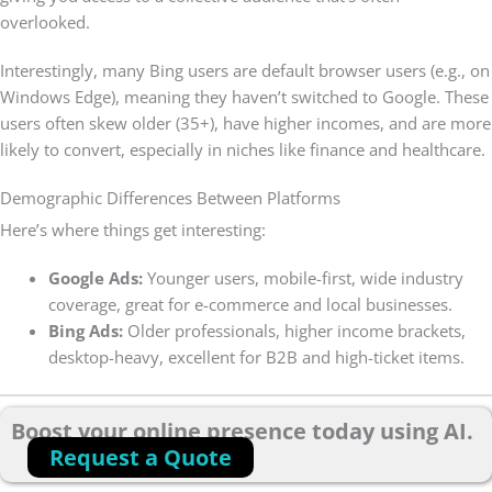
overlooked.
Interestingly, many Bing users are default browser users (e.g., on
Windows Edge), meaning they haven’t switched to Google. These
users often skew older (35+), have higher incomes, and are more
likely to convert, especially in niches like finance and healthcare.
Demographic Differences Between Platforms
Here’s where things get interesting:
Google Ads:
Younger users, mobile-first, wide industry
coverage, great for e-commerce and local businesses.
Bing Ads:
Older professionals, higher income brackets,
desktop-heavy, excellent for B2B and high-ticket items.
Boost your online presence today using AI.
Request a Quote