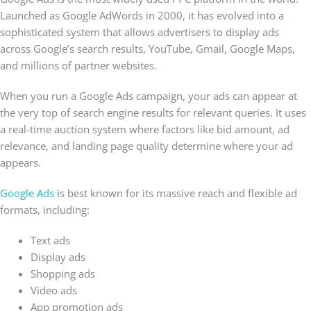
Launched as Google AdWords in 2000, it has evolved into a
sophisticated system that allows advertisers to display ads
across Google’s search results, YouTube, Gmail, Google Maps,
and millions of partner websites.
When you run a Google Ads campaign, your ads can appear at
the very top of search engine results for relevant queries. It uses
a real-time auction system where factors like bid amount, ad
relevance, and landing page quality determine where your ad
appears.
Google Ads
is best known for its massive reach and flexible ad
formats, including:
Text ads
Display ads
Shopping ads
Video ads
App promotion ads