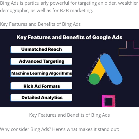
Bing Ads is particularly powerful for targeting an older, wealthier
demographic, as well as for B2B marketing.
Key Features and Benefits of Bing Ads
Key Features and Benefits of Bing Ads
Why consider Bing Ads? Here’s what makes it stand out: