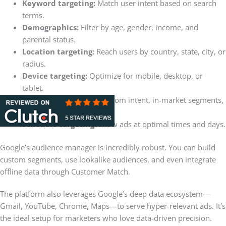
Keyword targeting:
Match user intent based on search
terms.
Demographics:
Filter by age, gender, income, and
parental status.
Location targeting:
Reach users by country, state, city, or
radius.
Device targeting:
Optimize for mobile, desktop, or
tablet.
Audience targeting:
Custom intent, in-market segments,
and remarketing.
Schedule targeting:
Show ads at optimal times and days.
Google’s audience manager is incredibly robust. You can build
custom segments, use lookalike audiences, and even integrate
offline data through Customer Match.
The platform also leverages Google’s deep data ecosystem—
Gmail, YouTube, Chrome, Maps—to serve hyper-relevant ads. It’s
the ideal setup for marketers who love data-driven precision.