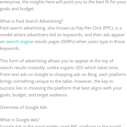
enterprise, the insights here will point you to the best fit for your
goals and budget.
What is Paid Search Advertising?
Paid search advertising, also known as Pay-Per-Click (PPC), is a
model where advertisers bid on keywords, and their ads appear
on
search engine
results pages (SERPs) when users type in those
keywords.
This form of advertising allows you to appear at the top of
search results instantly, unlike organic SEO which takes time.
From text ads on Google to shopping ads on Bing, each platform
brings something unique to the table. However, the key to
success lies in choosing the platform that best aligns with your
goals, budget, and target audience.
Overview of Google Ads
What is Google Ads?
Google Ads is the most widely used PPC platform in the world.