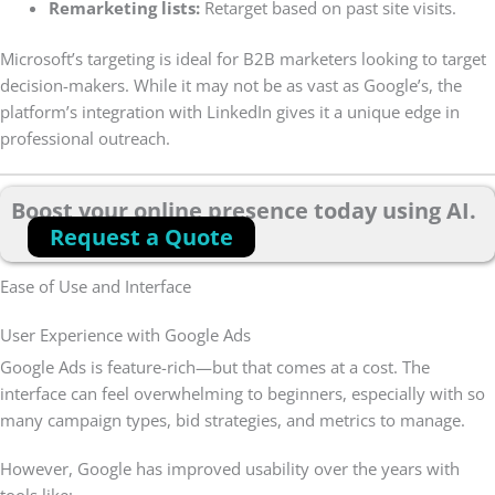
Remarketing lists:
Retarget based on past site visits.
Microsoft’s targeting is ideal for B2B marketers looking to target
decision-makers. While it may not be as vast as Google’s, the
platform’s integration with LinkedIn gives it a unique edge in
professional outreach.
Boost your online presence today using AI.
Request a Quote
Ease of Use and Interface
User Experience with Google Ads
Google Ads is feature-rich—but that comes at a cost. The
interface can feel overwhelming to beginners, especially with so
many campaign types, bid strategies, and metrics to manage.
However, Google has improved usability over the years with
tools like: