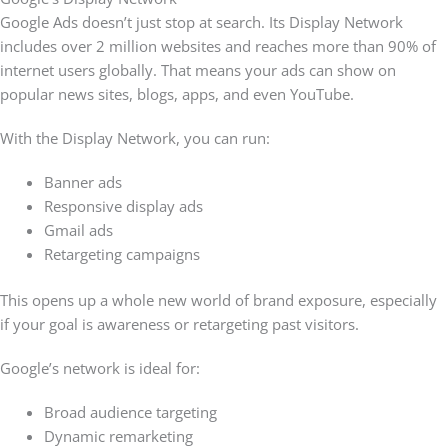
Google Ads doesn’t just stop at search. Its Display Network
includes over 2 million websites and reaches more than 90% of
internet users globally. That means your ads can show on
popular news sites, blogs, apps, and even YouTube.
With the Display Network, you can run:
Banner ads
Responsive display ads
Gmail ads
Retargeting campaigns
This opens up a whole new world of brand exposure, especially
if your goal is awareness or retargeting past visitors.
Google’s network is ideal for:
Broad audience targeting
Dynamic remarketing