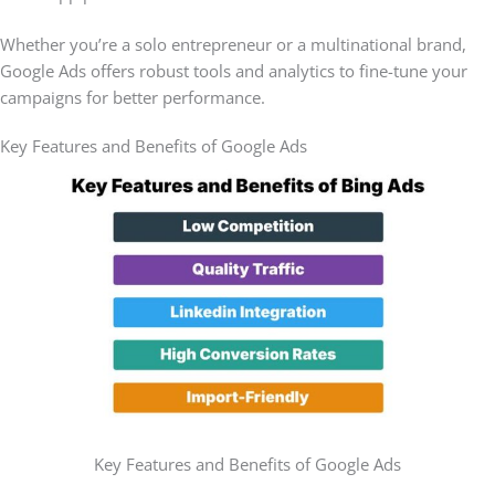
Whether you’re a solo entrepreneur or a multinational brand,
Google Ads offers robust tools and analytics to fine-tune your
campaigns for better performance.
Key Features and Benefits of Google Ads
Key Features and Benefits of Google Ads