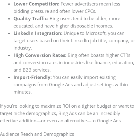
Lower Competition:
Fewer advertisers mean less
bidding pressure and often lower CPCs.
Quality Traffic:
Bing users tend to be older, more
educated, and have higher disposable incomes.
LinkedIn Integration:
Unique to Microsoft, you can
target users based on their LinkedIn job title, company, or
industry.
High Conversion Rates:
Bing often boasts higher CTRs
and conversion rates in industries like finance, education,
and B2B services.
Import-Friendly:
You can easily import existing
campaigns from Google Ads and adjust settings within
minutes.
If you’re looking to maximize ROI on a tighter budget or want to
target niche demographics, Bing Ads can be an incredibly
effective addition—or even an alternative—to Google Ads.
Audience Reach and Demographics