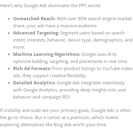
Here’s why Google Ads dominates the PPC world:
Unmatched Reach:
With over 90% search engine market
share, your ads have a massive audience.
Advanced Targeting:
Segment users based on search
intent, interests, behavior, device type, demographics, and
more.
Machine Learning Algorithms:
Google uses AI to
optimize bidding, targeting, and placements in real time.
Rich Ad Formats:
From product listings to YouTube video
ads, they support creative flexibility.
Detailed Analytics:
Google Ads integrates seamlessly
with Google Analytics, providing deep insights into user
behavior and campaign ROI.
If visibility and scale are your primary goals, Google Ads is often
the go-to choice. But it comes at a premium, which makes
exploring alternatives like Bing Ads worth your time.