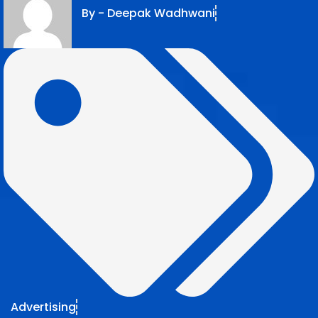
By -
Deepak Wadhwani
Advertising