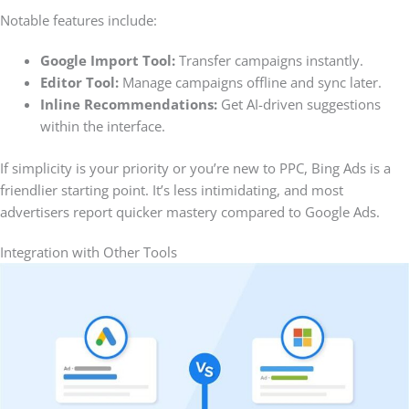
Notable features include:
Google Import Tool:
Transfer campaigns instantly.
Editor Tool:
Manage campaigns offline and sync later.
Inline Recommendations:
Get AI-driven suggestions
within the interface.
If simplicity is your priority or you’re new to PPC, Bing Ads is a
friendlier starting point. It’s less intimidating, and most
advertisers report quicker mastery compared to Google Ads.
Integration with Other Tools