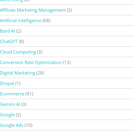
Affiliate Marketing Management
(3)
Artificial intelligence
(68)
Bard AI
(2)
ChatGPT
(8)
Cloud Computing
(3)
Conversion Rate Optimization
(13)
Digital Marketing
(28)
Drupal
(1)
Ecommerce
(91)
Gemini AI
(3)
Google
(2)
Google Ads
(10)