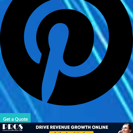
Get a Quote