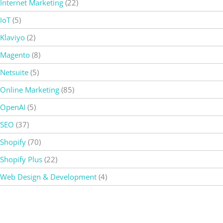
Internet Marketing
(22)
IoT
(5)
Klaviyo
(2)
Magento
(8)
Netsuite
(5)
Online Marketing
(85)
OpenAI
(5)
SEO
(37)
Shopify
(70)
Shopify Plus
(22)
Web Design & Development
(4)