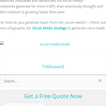
websites marketed and advertised via social media
networks generate far more traffic than previously thought and
this medium is growing faster than ever.
So how do you generate leads from the social media? – Check out
this infographic for
Social Media Strategy
to generate more leads.
TribhuvanS
Search
for:
Get a Free Quote Now