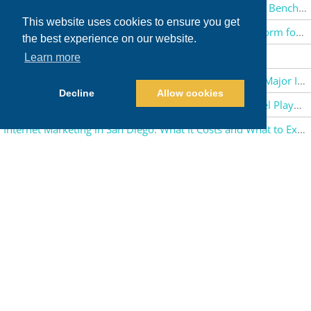
PPC Management in San Diego: Google Ads Pricing and Benchmarks
This website uses cookies to ensure you get
AMD ROCm Guide: Exploring AMD’s Open Source Platform for Every Type of AI
the best experience on our website.
Major Applications of AI in 2026
Learn more
The Future of Robotics: How Robots Are Transforming Major Industries
Decline
Allow cookies
E-Commerce Marketing for Brands: Channel-by-Channel Playbook
Internet Marketing in San Diego: What It Costs and What to Expect in 2026
Ultimate Guide to Shopify Spring ’26 Edition
Overview of Schneider Electric and Its Digital Transformation
History of Whole Foods: America’s Largest Natural Food Grocery Store