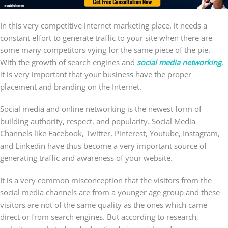
In this very competitive internet marketing place. it needs a
constant effort to generate traffic to your site when there are
some many competitors vying for the same piece of the pie.
With the growth of search engines and
social media networking
,
it is very important that your business have the proper
placement and branding on the Internet.
Social media and online networking is the newest form of
building authority, respect, and popularity. Social Media
Channels like Facebook, Twitter, Pinterest, Youtube, Instagram,
and Linkedin have thus become a very important source of
generating traffic and awareness of your website.
It is a very common misconception that the visitors from the
social media channels are from a younger age group and these
visitors are not of the same quality as the ones which came
direct or from search engines. But according to research,