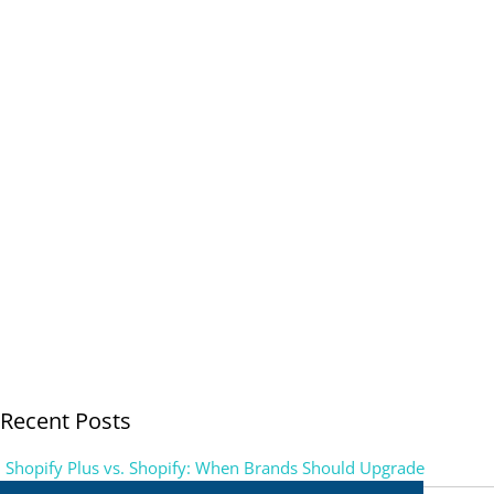
Recent Posts
Shopify Plus vs. Shopify: When Brands Should Upgrade