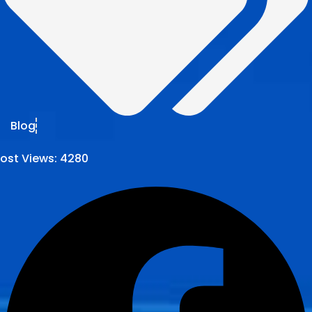
Blog
ost Views:
4280