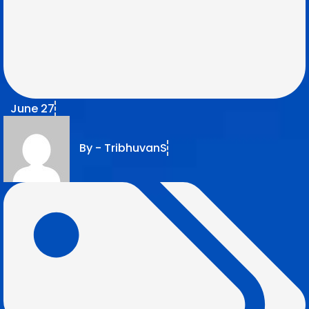
June 27
By -
TribhuvanS