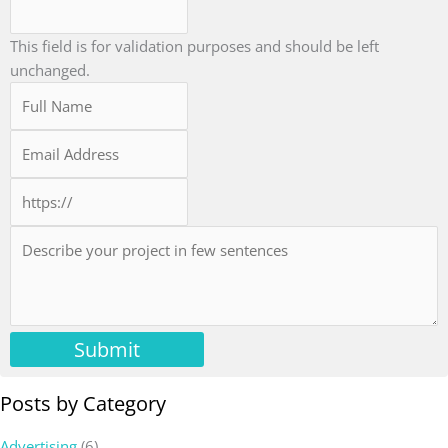
This field is for validation purposes and should be left
unchanged.
Submit
Posts by Category
Advertising
(6)