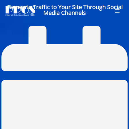
Skip
Generate Traffic to Your Site Through Social
to
Media Channels
content