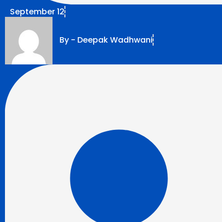
September 12
By -
Deepak Wadhwani