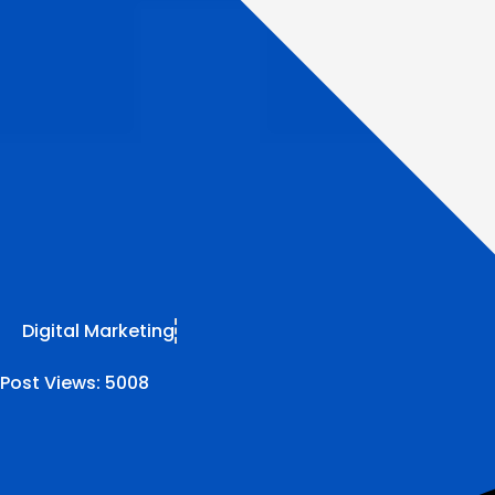
Digital Marketing
Post Views:
5008