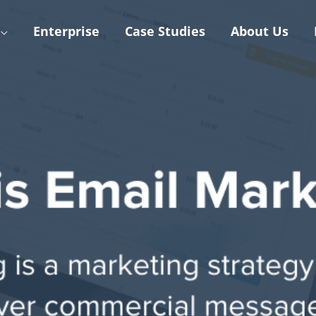
Enterprise
Case Studies
About Us