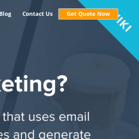
Blog
Contact Us
Get Quote Now