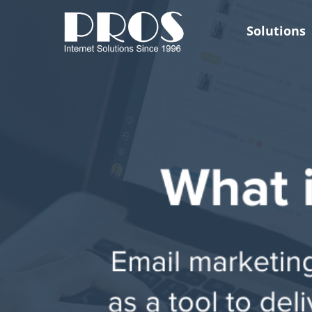
Skip
to
Solutions
content