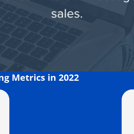
g Metrics in 2022