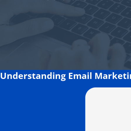
Understanding Email Marketin