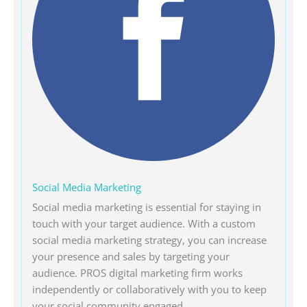
Social Media Marketing
Social media marketing is essential for staying in
touch with your target audience. With a custom
social media marketing strategy, you can increase
your presence and sales by targeting your
audience. PROS digital marketing firm works
independently or collaboratively with you to keep
your social community engaged.