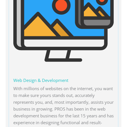
Web Design & Development
With millions of websites on the internet, you want
to make sure yours stands out, accurately
represents you, and, most importantly, assists your
business in growing. PROS has been in the web
development business for the last 15 years and has
experience in designing functional and result-