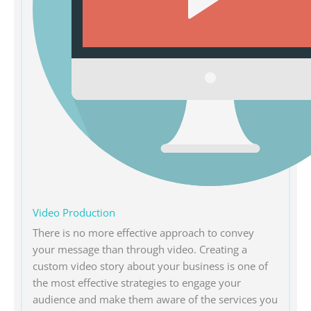
Video Production
There is no more effective approach to convey
your message than through video. Creating a
custom video story about your business is one of
the most effective strategies to engage your
audience and make them aware of the services you