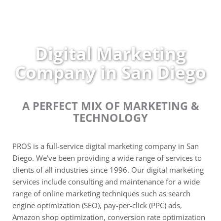
Skip
to
content
Digital Marketing
Company in San Diego
A PERFECT MIX OF MARKETING &
TECHNOLOGY
PROS is a full-service digital marketing company in San
Diego. We’ve been providing a wide range of services to
clients of all industries since 1996. Our digital marketing
services include consulting and maintenance for a wide
range of online marketing techniques such as search
engine optimization (SEO), pay-per-click (PPC) ads,
Amazon shop optimization, conversion rate optimization