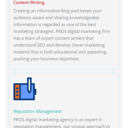
Content Writing
Creating an informative blog post keeps your
audience aware and sharing knowledgeable
information is regarded as one of the best
marketing strategies. PROS digital marketing firm
has a team of expert content writers that
understand SEO and develop clever marketing
material that is both educational and appealing,
pushing your business objectives.
Reputation Management
PROS digital marketing agency is an expert in
reputation management. our unique approach to