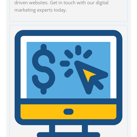
driven websites. Get in touch with our digital
marketing experts today.