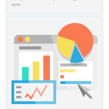
work.