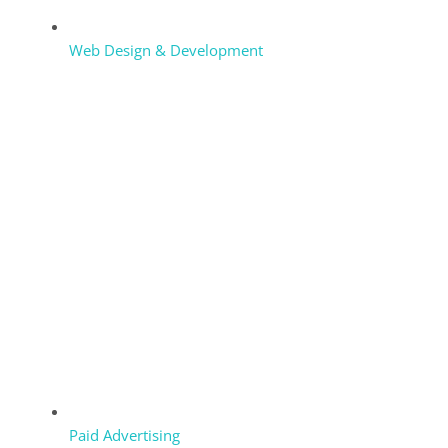
Web Design & Development
Paid Advertising