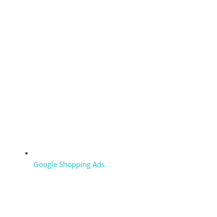
Google Shopping Ads