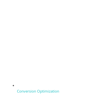
Conversion Optimization