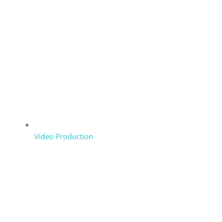
Video Production