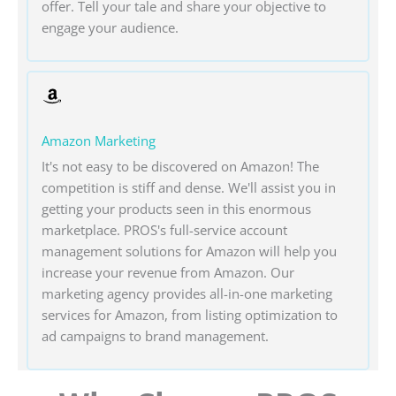
offer. Tell your tale and share your objective to
engage your audience.
Amazon Marketing
It's not easy to be discovered on Amazon! The
competition is stiff and dense. We'll assist you in
getting your products seen in this enormous
marketplace. PROS's full-service account
management solutions for Amazon will help you
increase your revenue from Amazon. Our
marketing agency provides all-in-one marketing
services for Amazon, from listing optimization to
ad campaigns to brand management.