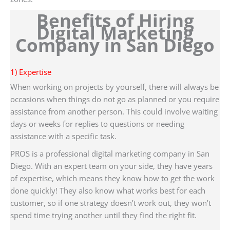
Benefits of Hiring
Digital Marketing
Company in San Diego
1) Expertise
When working on projects by yourself, there will always be
occasions when things do not go as planned or you require
assistance from another person. This could involve waiting
days or weeks for replies to questions or needing
assistance with a specific task.
PROS is a professional digital marketing company in San
Diego. With an expert team on your side, they have years
of expertise, which means they know how to get the work
done quickly! They also know what works best for each
customer, so if one strategy doesn’t work out, they won’t
spend time trying another until they find the right fit.