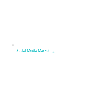
Social Media Marketing