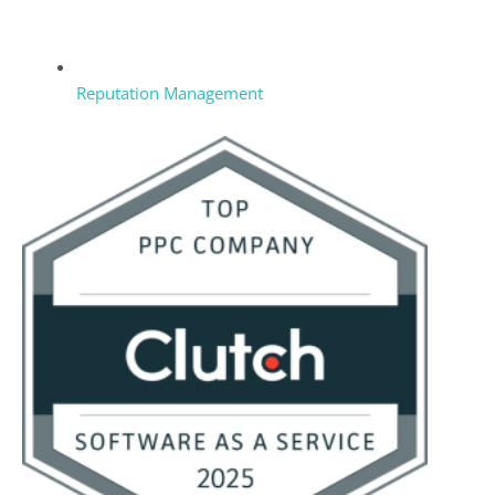
Reputation Management