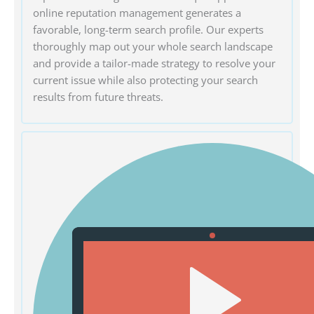
online reputation management generates a
favorable, long-term search profile. Our experts
thoroughly map out your whole search landscape
and provide a tailor-made strategy to resolve your
current issue while also protecting your search
results from future threats.