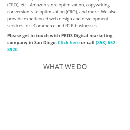
(CRO), etc., Amazon store optimization, copywriting
conversion rate optimization (CRO), and more. We also
provide experienced web design and development
services for eCommerce and B2B businesses.
Please get in touch with PROS Digital marketing
company in San Diego.
Click here
or call
(858) 652-
8920
WHAT WE DO