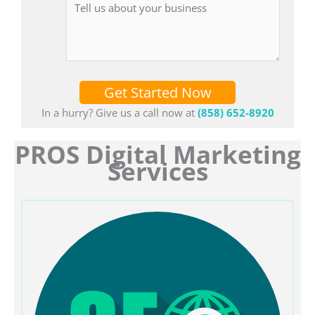
Get Started Now
In a hurry? Give us a call now at
(858) 652-8920
PROS Digital Marketing
Services