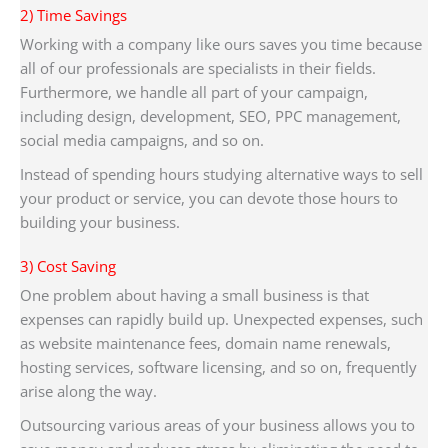
2) Time Savings
Working with a company like ours saves you time because
all of our professionals are specialists in their fields.
Furthermore, we handle all part of your campaign,
including design, development, SEO, PPC management,
social media campaigns, and so on.
Instead of spending hours studying alternative ways to sell
your product or service, you can devote those hours to
building your business.
3) Cost Saving
One problem about having a small business is that
expenses can rapidly build up. Unexpected expenses, such
as website maintenance fees, domain name renewals,
hosting services, software licensing, and so on, frequently
arise along the way.
Outsourcing various areas of your business allows you to