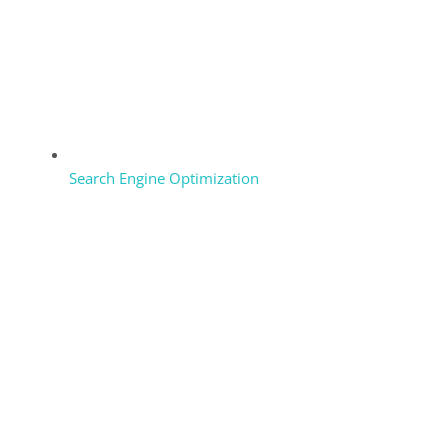
Search Engine Optimization