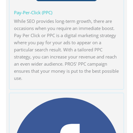
Pay-Per-Click (PPC)
While SEO provides long-term growth, there are
occasions when you require an immediate boost.
Pay Per Click or PPC is a digital marketing strategy
where you pay for your ads to appear on a
particular search result. With a tailored PPC
strategy, you can increase your revenue and reach
an even wider audience. PROS' PPC campaign
ensures that your money is put to the best possible
use.