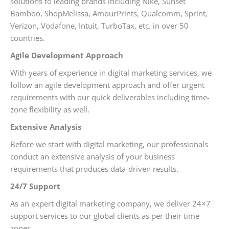
solutions to leading brands including Nike, Sunset
Bamboo, ShopMelissa, AmourPrints, Qualcomm, Sprint,
Verizon, Vodafone, Intuit, TurboTax, etc. in over 50
countries.
Agile Development Approach
With years of experience in digital marketing services, we
follow an agile development approach and offer urgent
requirements with our quick deliverables including time-
zone flexibility as well.
Extensive Analysis
Before we start with digital marketing, our professionals
conduct an extensive analysis of your business
requirements that produces data-driven results.
24/7 Support
As an expert digital marketing company, we deliver 24×7
support services to our global clients as per their time
zones.