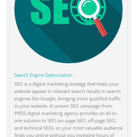
Search Engine Optimization
SEO is a digital marketing strategy that helps your
website appear in relevant search results in search
engines like Google, bringing more qualified traffic
to your website. A custom SEO campaign from
PROS digital marketing agency provides an all-in-
one solution to SEO (on-page SEO, off-page SEO,
and technical SEO), so your most valuable audience
finds you online without you investing hours of