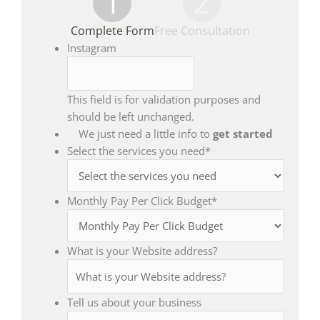
1
2
Complete Form
Free Consultation
Instagram
This field is for validation purposes and
should be left unchanged.
We just need a little info to
get started
Select the services you need
*
Monthly Pay Per Click Budget
*
What is your Website address?
Tell us about your business