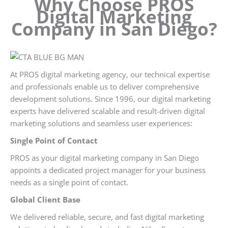
Why Choose PROS
Digital Marketing
Company in San Diego?
At PROS digital marketing agency, our technical expertise
and professionals enable us to deliver comprehensive
development solutions. Since 1996, our digital marketing
experts have delivered scalable and result-driven digital
marketing solutions and seamless user experiences:
Single Point of Contact
PROS as your digital marketing company in San Diego
appoints a dedicated project manager for your business
needs as a single point of contact.
Global Client Base
We delivered reliable, secure, and fast digital marketing