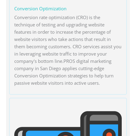
Conversion Optimization
Conversion rate optimization (CRO) is the
technique of testing and upgrading website
features in order to increase the percentage of
website visitors who take actions that result in
them becoming customers. CRO services assist you
in leveraging website traffic to improve your
company's bottom line.PROS digital marketing
company in San Diego applies cutting-edge
Conversion Optimization strategies to help turn
passive website visitors into active users.