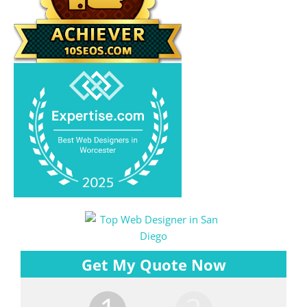
Get My Quote Now