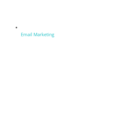
Email Marketing