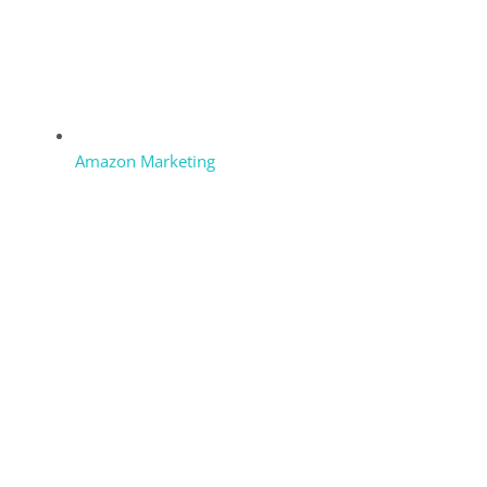
Amazon Marketing