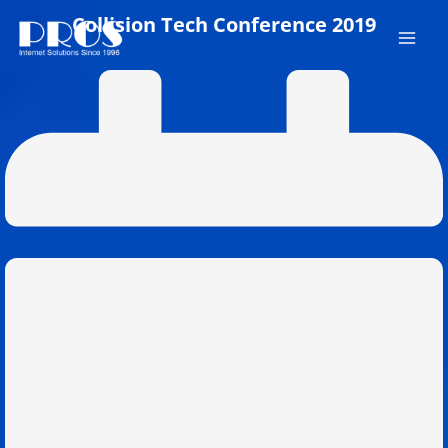
Skip
Collision Tech Conference 2019
to
content