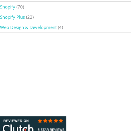
Shopify
(70)
Shopify Plus
(22)
Web Design & Development
(4)