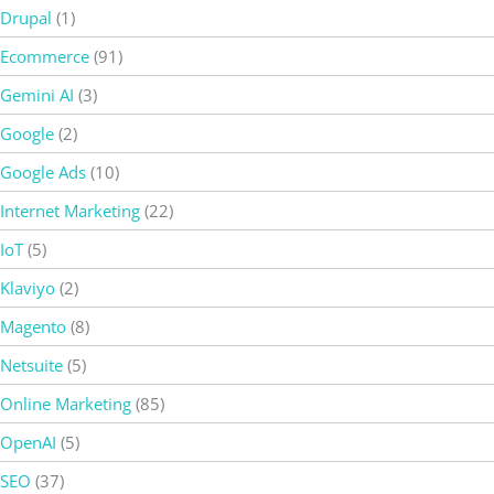
Drupal
(1)
Ecommerce
(91)
Gemini AI
(3)
Google
(2)
Google Ads
(10)
Internet Marketing
(22)
IoT
(5)
Klaviyo
(2)
Magento
(8)
Netsuite
(5)
Online Marketing
(85)
OpenAI
(5)
SEO
(37)