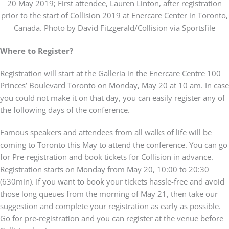
20 May 2019; First attendee, Lauren Linton, after registration
prior to the start of Collision 2019 at Enercare Center in Toronto,
Canada. Photo by David Fitzgerald/Collision via Sportsfile
Where to Register?
Registration will start at the Galleria in the Enercare Centre 100
Princes’ Boulevard Toronto on Monday, May 20 at 10 am. In case
you could not make it on that day, you can easily register any of
the following days of the conference.
Famous speakers and attendees from all walks of life will be
coming to Toronto this May to attend the conference. You can go
for Pre-registration and book tickets for Collision in advance.
Registration starts on Monday from May 20, 10:00 to 20:30
(630min). If you want to book your tickets hassle-free and avoid
those long queues from the morning of May 21, then take our
suggestion and complete your registration as early as possible.
Go for pre-registration and you can register at the venue before