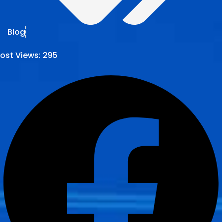
Blog
ost Views:
295