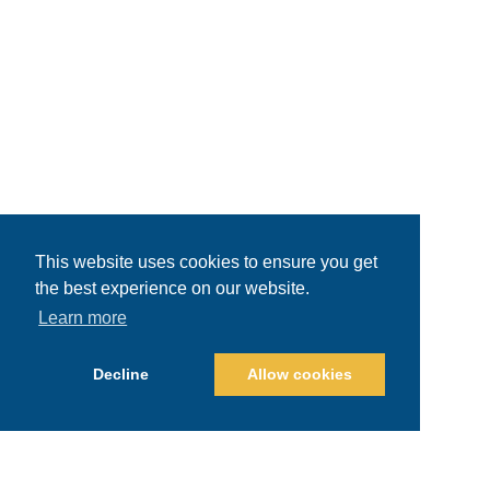
This website uses cookies to ensure you get
the best experience on our website.
Learn more
Decline
Allow cookies
Recent Posts