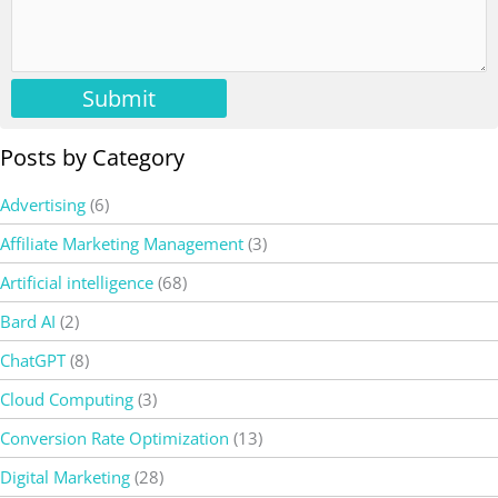
Submit
Posts by Category
Advertising
(6)
Affiliate Marketing Management
(3)
Artificial intelligence
(68)
Bard AI
(2)
ChatGPT
(8)
Cloud Computing
(3)
Conversion Rate Optimization
(13)
Digital Marketing
(28)