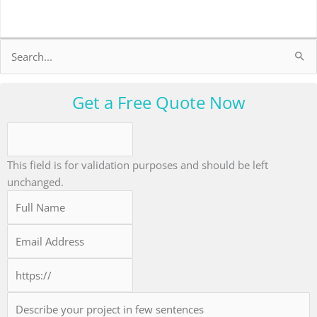
Search
for:
Get a Free Quote Now
This field is for validation purposes and should be left
unchanged.