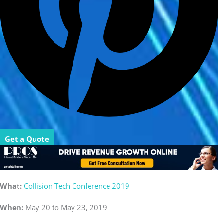
Get a Quote
What:
Collision Tech Conference 2019
When:
May 20 to May 23, 2019