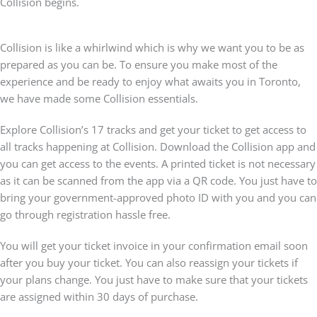
Collision begins.
Collision is like a whirlwind which is why we want you to be as
prepared as you can be. To ensure you make most of the
experience and be ready to enjoy what awaits you in Toronto,
we have made some Collision essentials.
Explore Collision’s 17 tracks and get your ticket to get access to
all tracks happening at Collision. Download the Collision app and
you can get access to the events. A printed ticket is not necessary
as it can be scanned from the app via a QR code. You just have to
bring your government-approved photo ID with you and you can
go through registration hassle free.
You will get your ticket invoice in your confirmation email soon
after you buy your ticket. You can also reassign your tickets if
your plans change. You just have to make sure that your tickets
are assigned within 30 days of purchase.