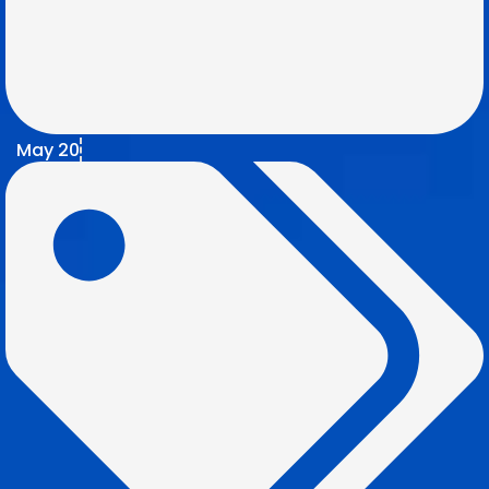
May 20