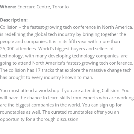
Where:
Enercare Centre, Toronto
Description:
Collision – the fastest-growing tech conference in North America,
is redefining the global tech industry by bringing together the
people and companies. It is in its fifth year with more than
25,000 attendees. World’s biggest buyers and sellers of
technology, with many developing technology companies, are
going to attend North America’s fastest-growing tech conference.
The collision has 17 tracks that explore the massive change tech
has brought to every industry known to man.
You must attend a workshop if you are attending Collision. You
will have the chance to learn skills from experts who are working
are the biggest companies in the world. You can sign up for
roundtables as well. The curated roundtables offer you an
opportunity for a thorough discussion.