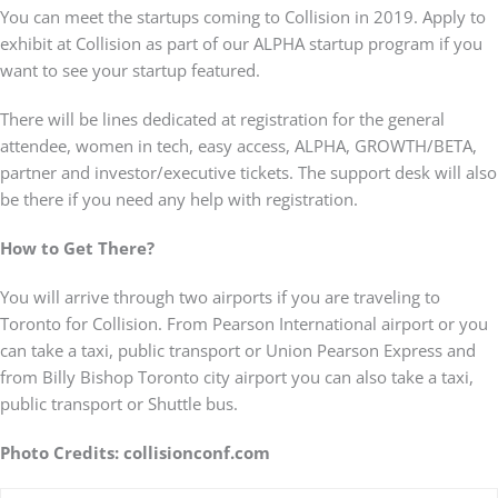
You can meet the startups coming to Collision in 2019. Apply to
exhibit at Collision as part of our ALPHA startup program if you
want to see your startup featured.
There will be lines dedicated at registration for the general
attendee, women in tech, easy access, ALPHA, GROWTH/BETA,
partner and investor/executive tickets. The support desk will also
be there if you need any help with registration.
How to Get There?
You will arrive through two airports if you are traveling to
Toronto for Collision. From Pearson International airport or you
can take a taxi, public transport or Union Pearson Express and
from Billy Bishop Toronto city airport you can also take a taxi,
public transport or Shuttle bus.
Photo Credits: collisionconf.com