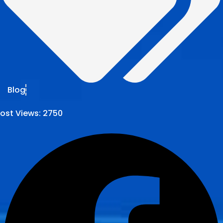
Blog
ost Views:
2750