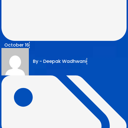
October 16
By -
Deepak Wadhwani