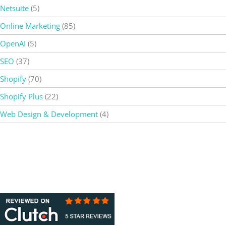
Netsuite
(5)
Online Marketing
(85)
OpenAI
(5)
SEO
(37)
Shopify
(70)
Shopify Plus
(22)
Web Design & Development
(4)