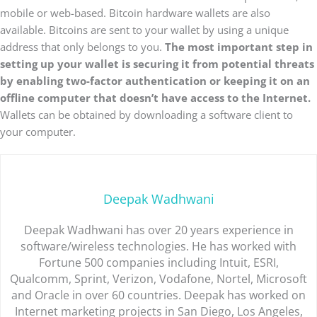
mobile or web-based. Bitcoin hardware wallets are also
available. Bitcoins are sent to your wallet by using a unique
address that only belongs to you.
The most important step in
setting up your wallet is securing it from potential threats
by enabling two-factor authentication or keeping it on an
offline computer that doesn’t have access to the Internet.
Wallets can be obtained by downloading a software client to
your computer.
Deepak Wadhwani
Deepak Wadhwani has over 20 years experience in
software/wireless technologies. He has worked with
Fortune 500 companies including Intuit, ESRI,
Qualcomm, Sprint, Verizon, Vodafone, Nortel, Microsoft
and Oracle in over 60 countries. Deepak has worked on
Internet marketing projects in San Diego, Los Angeles,