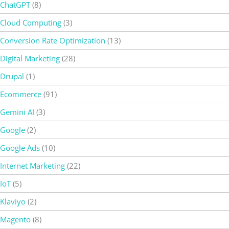
ChatGPT
(8)
Cloud Computing
(3)
Conversion Rate Optimization
(13)
Digital Marketing
(28)
Drupal
(1)
Ecommerce
(91)
Gemini AI
(3)
Google
(2)
Google Ads
(10)
Internet Marketing
(22)
IoT
(5)
Klaviyo
(2)
Magento
(8)