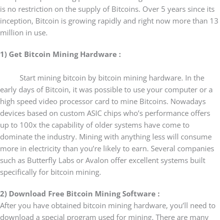
is no restriction on the supply of Bitcoins. Over 5 years since its
inception, Bitcoin is growing rapidly and right now more than 13
million in use.
1) Get Bitcoin Mining Hardware :
Start mining bitcoin by bitcoin mining hardware. In the
early days of Bitcoin, it was possible to use your computer or a
high speed video processor card to mine Bitcoins. Nowadays
devices based on custom ASIC chips who’s performance offers
up to 100x the capability of older systems have come to
dominate the industry. Mining with anything less will consume
more in electricity than you’re likely to earn. Several companies
such as Butterfly Labs or Avalon offer excellent systems built
specifically for bitcoin mining.
2) Download Free Bitcoin Mining Software :
After you have obtained bitcoin mining hardware, you’ll need to
download a special program used for mining. There are many