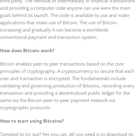
third party. The removal of intermediary in financial transactions
and providing a computer code anyone can use were the main
goals behind its launch. The code is available to use and make
applications that make use of Bitcoin. The use of Bitcoin
increasing and gradually it can become a worldwide
conventional payment and transaction system.
How does Bitcoin work?
Bitcoin enables peer to peer transactions based on the core
principles of cryptography. A cryptocurrency so secure that each
user and transaction is encrypted. The fundamentals include
validating and governing production of Bitcoins, recording every
transaction and providing a decentralized public ledger for the
same via the Bitcoin peer-to-peer payment network via
cryptographic protocols.
How to start using Bitcoins?
Tempted to try out? Yes you can. All you need is to download its