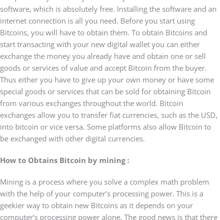
software, which is absolutely free. Installing the software and an
internet connection is all you need. Before you start using
Bitcoins, you will have to obtain them. To obtain Bitcoins and
start transacting with your new digital wallet you can either
exchange the money you already have and obtain one or sell
goods or services of value and accept Bitcoin from the buyer.
Thus either you have to give up your own money or have some
special goods or services that can be sold for obtaining Bitcoin
from various exchanges throughout the world. Bitcoin
exchanges allow you to transfer fiat currencies, such as the USD,
into bitcoin or vice versa. Some platforms also allow Bitcoin to
be exchanged with other digital currencies.
How to Obtains Bitcoin by mining :
Mining is a process where you solve a complex math problem
with the help of your computer’s processing power. This is a
geekier way to obtain new Bitcoins as it depends on your
computer’s processing power alone. The good news is that there