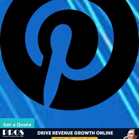
Get a Quote