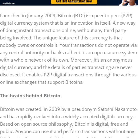
Launched in January 2009, Bitcoin (BTC) is a peer to peer (P2P)
digital currency system that is an innovation in itself. A new way
of doing instant transactions online, without any third party
being involved. The unique feature of this currency is that
nobody owns or controls it. Your transactions do not operate via
any central authority or banks rather it is an open-source system
with a whole network of its own. Moreover, it’s an anonymous
digital currency and the details of parties transacting are never
disclosed. It enables P2P digital transactions through the various
online exchanges that support Bitcoins.
The brains behind Bitcoin
Bitcoin was created in 2009 by a pseudonym Satoshi Nakamoto
and has rapidly evolved into a widely accepted digital currency.
Based on open source philosophy, Bitcoin is digital, free and
public. Anyone can use it and perform transactions without any