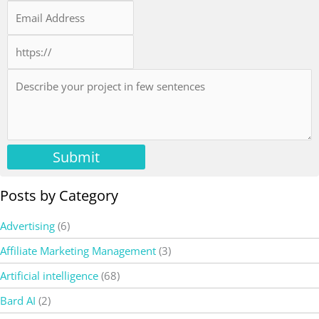
Submit
Posts by Category
Advertising
(6)
Affiliate Marketing Management
(3)
Artificial intelligence
(68)
Bard AI
(2)