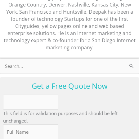
Orange Country, Denver, Nashville, Kansas City, New
York, San Francisco and Huntsville. Deepak has been a
founder of technology Startups for one of the first
Cityguides, yellow pages online and web based
enterprise solutions. He is an internet marketing and
technology expert & co-founder for a San Diego Internet
marketing company.
Search
for:
Get a Free Quote Now
This field is for validation purposes and should be left
unchanged.