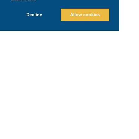
Decline
Allow cookies
Recent Posts