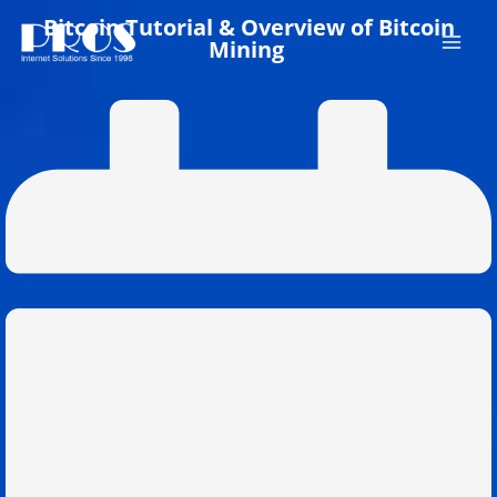
Skip
Bitcoin Tutorial & Overview of Bitcoin
to
Mining
content