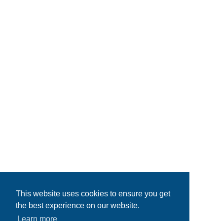
This website uses cookies to ensure you get
the best experience on our website.
Learn more