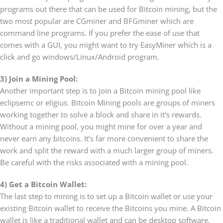
programs out there that can be used for Bitcoin mining, but the
two most popular are CGminer and BFGminer which are
command line programs. If you prefer the ease of use that
comes with a GUI, you might want to try EasyMiner which is a
click and go windows/Linux/Android program.
3) Join a Mining Pool:
Another important step is to join a Bitcoin mining pool like
eclipsemc or eligius. Bitcoin Mining pools are groups of miners
working together to solve a block and share in it’s rewards.
Without a mining pool, you might mine for over a year and
never earn any bitcoins. It’s far more convenient to share the
work and split the reward with a much larger group of miners.
Be careful with the risks associated with a mining pool.
4) Get a Bitcoin Wallet:
The last step to mining is to set up a Bitcoin wallet or use your
existing Bitcoin wallet to receive the Bitcoins you mine. A Bitcoin
wallet is like a traditional wallet and can be desktop software,