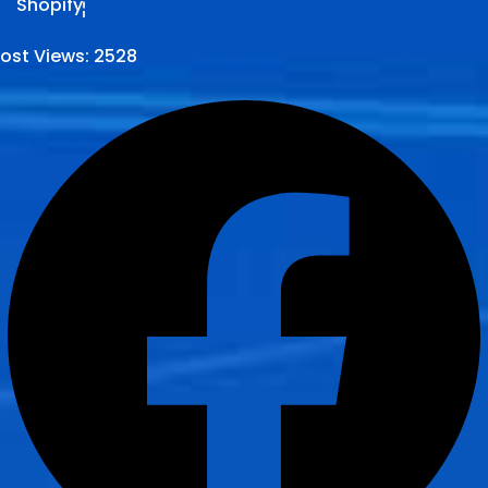
Shopify
ost Views:
2528