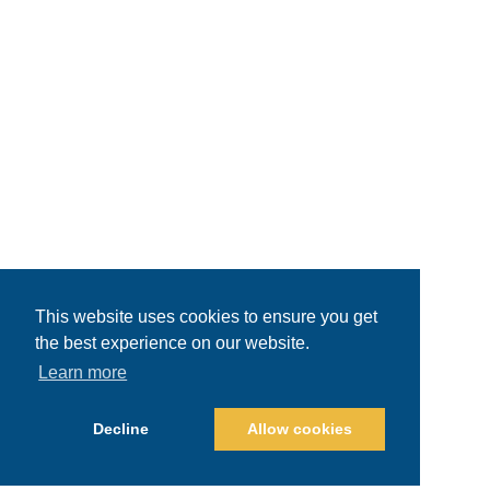
This website uses cookies to ensure you get
the best experience on our website.
Learn more
Decline
Allow cookies