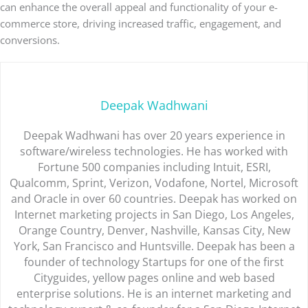
can enhance the overall appeal and functionality of your e-
commerce store, driving increased traffic, engagement, and
conversions.
Deepak Wadhwani
Deepak Wadhwani has over 20 years experience in
software/wireless technologies. He has worked with
Fortune 500 companies including Intuit, ESRI,
Qualcomm, Sprint, Verizon, Vodafone, Nortel, Microsoft
and Oracle in over 60 countries. Deepak has worked on
Internet marketing projects in San Diego, Los Angeles,
Orange Country, Denver, Nashville, Kansas City, New
York, San Francisco and Huntsville. Deepak has been a
founder of technology Startups for one of the first
Cityguides, yellow pages online and web based
enterprise solutions. He is an internet marketing and