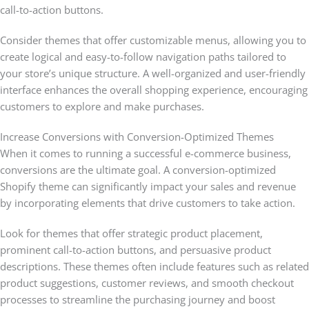
call-to-action buttons.
Consider themes that offer customizable menus, allowing you to
create logical and easy-to-follow navigation paths tailored to
your store’s unique structure. A well-organized and user-friendly
interface enhances the overall shopping experience, encouraging
customers to explore and make purchases.
Increase Conversions with Conversion-Optimized Themes
When it comes to running a successful e-commerce business,
conversions are the ultimate goal. A conversion-optimized
Shopify theme can significantly impact your sales and revenue
by incorporating elements that drive customers to take action.
Look for themes that offer strategic product placement,
prominent call-to-action buttons, and persuasive product
descriptions. These themes often include features such as related
product suggestions, customer reviews, and smooth checkout
processes to streamline the purchasing journey and boost