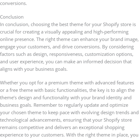
conversions.
Conclusion
In conclusion, choosing the best theme for your Shopify store is
crucial for creating a visually appealing and high-performing
online presence. The right theme can enhance your brand image,
engage your customers, and drive conversions. By considering
factors such as design, responsiveness, customization options,
and user experience, you can make an informed decision that
aligns with your business goals.
Whether you opt for a premium theme with advanced features
or a free theme with basic functionalities, the key is to align the
theme’s design and functionality with your brand identity and
business goals. Remember to regularly update and optimize
your chosen theme to keep pace with evolving design trends and
technological advancements, ensuring that your Shopify store
remains competitive and delivers an exceptional shopping
experience to your customers. With the right theme in place, you