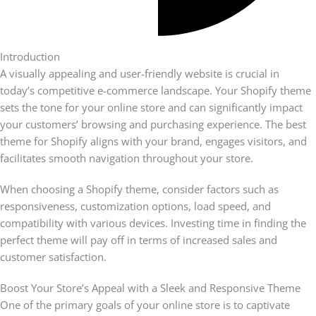
Introduction
A visually appealing and user-friendly website is crucial in
today’s competitive e-commerce landscape. Your Shopify theme
sets the tone for your online store and can significantly impact
your customers’ browsing and purchasing experience. The best
theme for Shopify aligns with your brand, engages visitors, and
facilitates smooth navigation throughout your store.
When choosing a Shopify theme, consider factors such as
responsiveness, customization options, load speed, and
compatibility with various devices. Investing time in finding the
perfect theme will pay off in terms of increased sales and
customer satisfaction.
Boost Your Store’s Appeal with a Sleek and Responsive Theme
One of the primary goals of your online store is to captivate