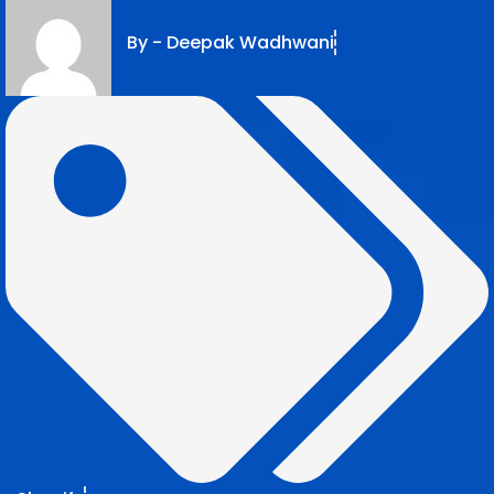
By -
Deepak Wadhwani