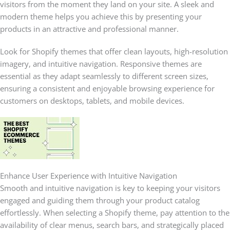
visitors from the moment they land on your site. A sleek and
modern theme helps you achieve this by presenting your
products in an attractive and professional manner.
Look for Shopify themes that offer clean layouts, high-resolution
imagery, and intuitive navigation. Responsive themes are
essential as they adapt seamlessly to different screen sizes,
ensuring a consistent and enjoyable browsing experience for
customers on desktops, tablets, and mobile devices.
Enhance User Experience with Intuitive Navigation
Smooth and intuitive navigation is key to keeping your visitors
engaged and guiding them through your product catalog
effortlessly. When selecting a Shopify theme, pay attention to the
availability of clear menus, search bars, and strategically placed