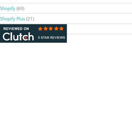
Shopify
(69)
Shopify Plus
(21)
Web Design & Development
(4)