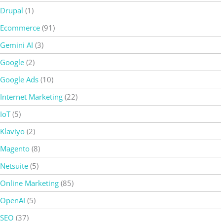
Drupal
(1)
Ecommerce
(91)
Gemini AI
(3)
Google
(2)
Google Ads
(10)
Internet Marketing
(22)
IoT
(5)
Klaviyo
(2)
Magento
(8)
Netsuite
(5)
Online Marketing
(85)
OpenAI
(5)
SEO
(37)