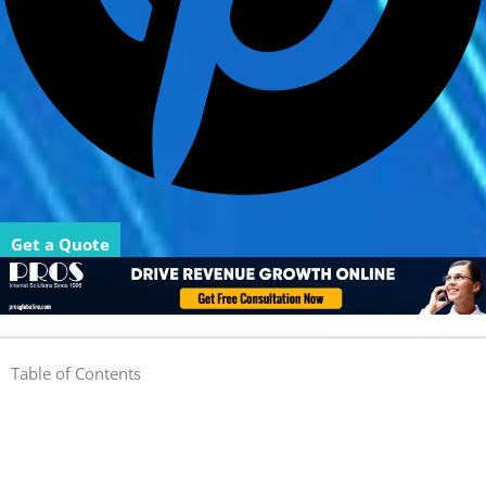
Get a Quote
Table of Contents