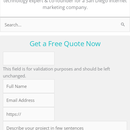
technology expert & co-founder for a San Diego Internet
marketing company.
Search
for:
Get a Free Quote Now
This field is for validation purposes and should be left
unchanged.