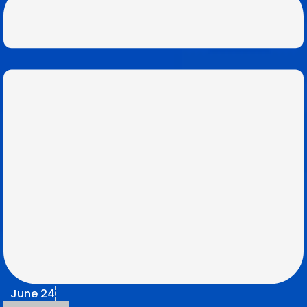
June 24