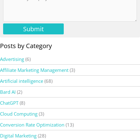
Submit
Posts by Category
Advertising
(6)
Affiliate Marketing Management
(3)
Artificial intelligence
(68)
Bard AI
(2)
ChatGPT
(8)
Cloud Computing
(3)
Conversion Rate Optimization
(13)
Digital Marketing
(28)