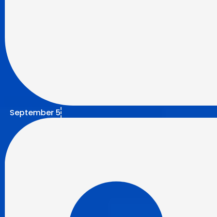
September 5