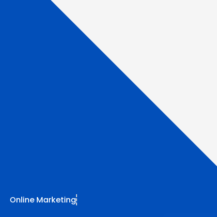
Online Marketing