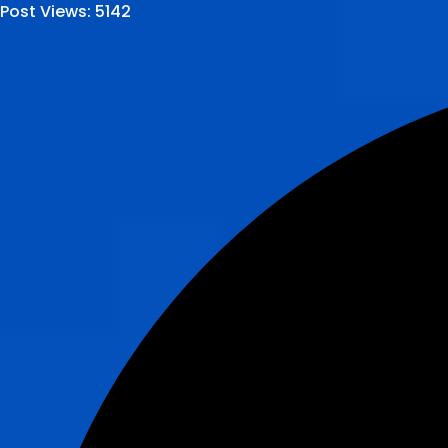
Post Views:
5142