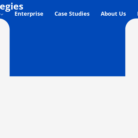
egies
Enterprise
Case Studies
About Us