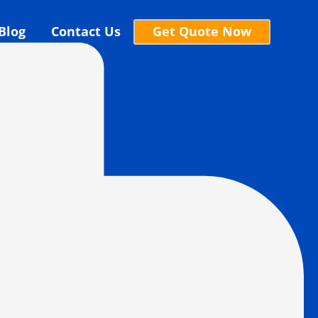
Blog
Contact Us
Get Quote Now