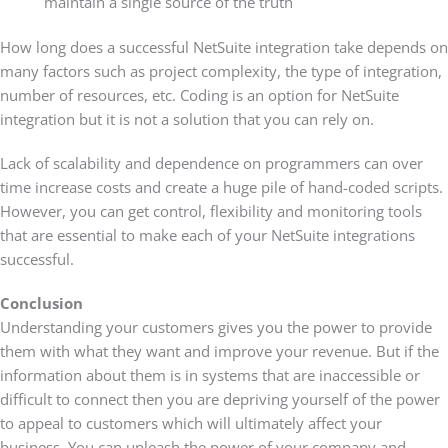
maintain a single source of the truth
How long does a successful NetSuite integration take depends on
many factors such as project complexity, the type of integration,
number of resources, etc. Coding is an option for NetSuite
integration but it is not a solution that you can rely on.
Lack of scalability and dependence on programmers can over
time increase costs and create a huge pile of hand-coded scripts.
However, you can get control, flexibility and monitoring tools
that are essential to make each of your NetSuite integrations
successful.
Conclusion
Understanding your customers gives you the power to provide
them with what they want and improve your revenue. But if the
information about them is in systems that are inaccessible or
difficult to connect then you are depriving yourself of the power
to appeal to customers which will ultimately affect your
business. You can unleash the power of your company and