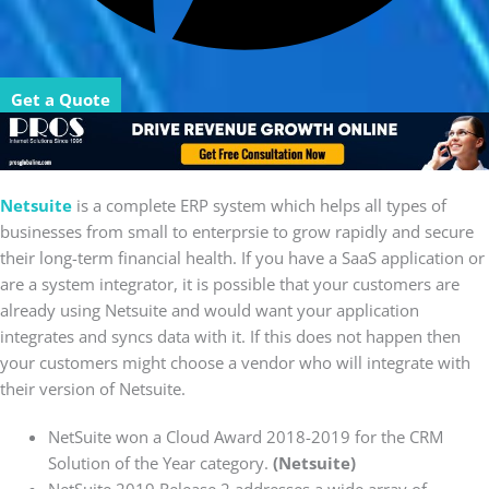
Get a Quote
Netsuite
is a complete ERP system which helps all types of
businesses from small to enterprsie to grow rapidly and secure
their long-term financial health. If you have a SaaS application or
are a system integrator, it is possible that your customers are
already using Netsuite and would want your application
integrates and syncs data with it. If this does not happen then
your customers might choose a vendor who will integrate with
their version of Netsuite.
NetSuite won a Cloud Award 2018-2019 for the CRM
Solution of the Year category.
(Netsuite)
NetSuite 2019 Release 2 addresses a wide array of