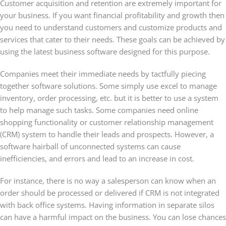
Customer acquisition and retention are extremely important for
your business. If you want financial profitability and growth then
you need to understand customers and customize products and
services that cater to their needs. These goals can be achieved by
using the latest business software designed for this purpose.
Companies meet their immediate needs by tactfully piecing
together software solutions. Some simply use excel to manage
inventory, order processing, etc. but it is better to use a system
to help manage such tasks. Some companies need online
shopping functionality or customer relationship management
(CRM) system to handle their leads and prospects. However, a
software hairball of unconnected systems can cause
inefficiencies, and errors and lead to an increase in cost.
For instance, there is no way a salesperson can know when an
order should be processed or delivered if CRM is not integrated
with back office systems. Having information in separate silos
can have a harmful impact on the business. You can lose chances