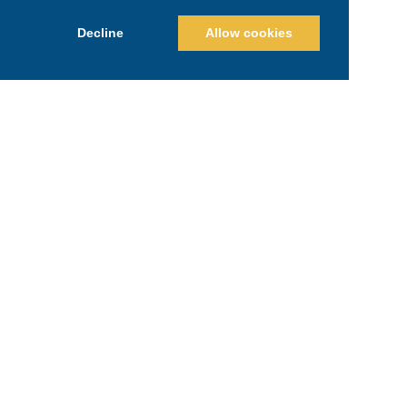
Decline
Allow cookies