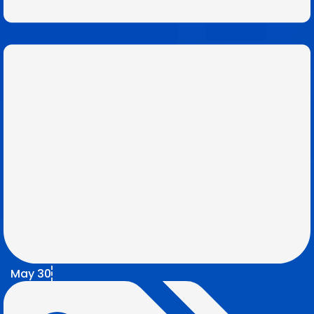
May 30