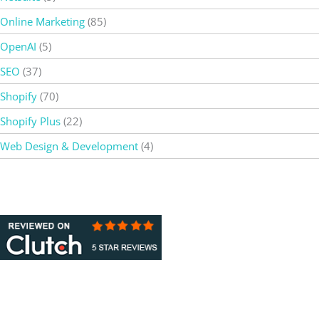
Online Marketing
(85)
OpenAI
(5)
SEO
(37)
Shopify
(70)
Shopify Plus
(22)
Web Design & Development
(4)