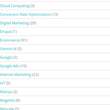
Cloud Computing
(3)
Conversion Rate Optimization
(13)
Digital Marketing
(28)
Drupal
(1)
Ecommerce
(91)
Gemini AI
(3)
Google
(2)
Google Ads
(10)
Internet Marketing
(22)
IoT
(5)
Klaviyo
(2)
Magento
(8)
Netsuite
(5)