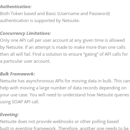
Authentication:
Both Token based and Basic (Username and Password)
authentication is supported by Netsuite.
Concurrency Limitations:
Only one API call per user account at any given time is allowed
by Netsuite. If an attempt is made to make more than one calls
then all will fail. Find a solution to ensure “gating” of API calls for
a particular user account.
Bulk Framework:
Netsuite has asynchronous APIs for moving data in bulk. This can
help with moving a large number of data records depending on
your use case. You will need to understand how Netsuite queries
using SOAP API call.
Eventing:
Netsuite does not provide webhooks or other polling based
built-in eventing framework. Therefore, another one needs to be