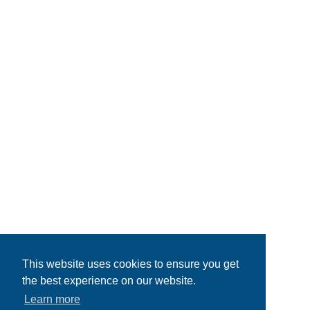
This website uses cookies to ensure you get
the best experience on our website.
Learn more