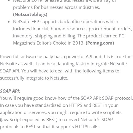
problems for businesses across industries.
(Netsuiteblogs)
NetSuite ERP supports back office operations which
includes financial, human resources, procurement, orders,
inventory, shipping and billing. The product earned PC
Magazine’s Editor’s Choice in 2013.
(Pcmag.com)
Powerful software usually has a powerful API and this is true for
Netsuite as well. It can be a daunting task to integrate Netsuite
SOAP API. You will have to deal with the following items to
successfully integrate to Netsuite.
SOAP API:
You will require good know-how of the SOAP API: SOAP protocol.
In case you have standardized on HTTPS and REST in your
application or services, you might require to write scriptlets
(JavaScript exposed as REST) to convert Netsuite’s SOAP
protocols to REST so that it supports HTTPS calls.