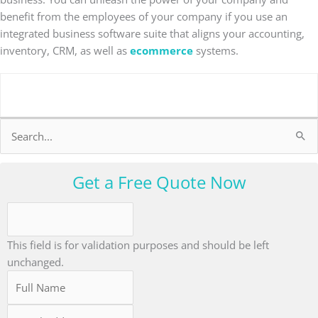
benefit from the employees of your company if you use an
integrated business software suite that aligns your accounting,
inventory, CRM, as well as
ecommerce
systems.
Search
for:
Get a Free Quote Now
This field is for validation purposes and should be left
unchanged.