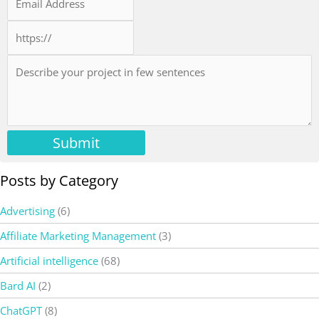
Submit
Posts by Category
Advertising
(6)
Affiliate Marketing Management
(3)
Artificial intelligence
(68)
Bard AI
(2)
ChatGPT
(8)