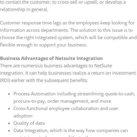
to contact the customer, to cross-sell or upsell, or develop a
relationship in general.
Customer response time lags as the employees keep looking for
information across departments. The solution to this issue is to
choose the right integrated system, which will be compatible and
flexible enough to support your business.
Business Advantages of Netsuite Integration
There are numerous business advantages to NetSuite
integration. It can help businesses realize a return on investment
(ROI) earlier with the subsequent benefits:
Process Automation including streamlining quote-to-cash,
procure-to-pay, order management, and more
Cross-functional employee collaboration and user
adoption
Quality of data
Data Integration, which is the way how companies can