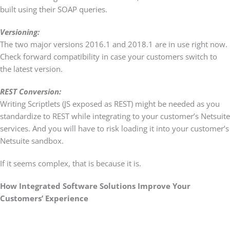
built using their SOAP queries.
Versioning:
The two major versions 2016.1 and 2018.1 are in use right now.
Check forward compatibility in case your customers switch to
the latest version.
REST Conversion:
Writing Scriptlets (JS exposed as REST) might be needed as you
standardize to REST while integrating to your customer’s Netsuite
services. And you will have to risk loading it into your customer’s
Netsuite sandbox.
If it seems complex, that is because it is.
How Integrated Software Solutions Improve Your
Customers’ Experience