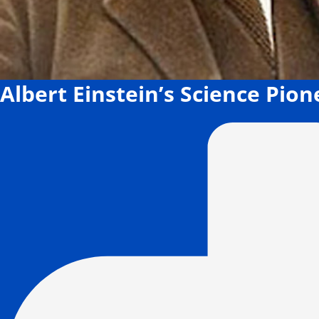
Albert Einstein’s Science Pio