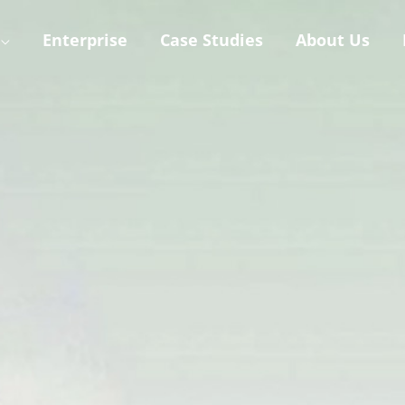
Enterprise
Case Studies
About Us