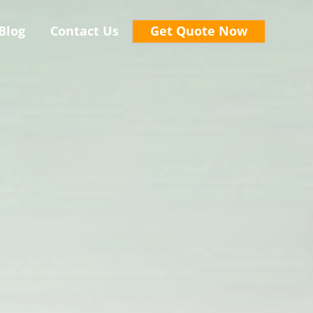
Blog
Contact Us
Get Quote Now