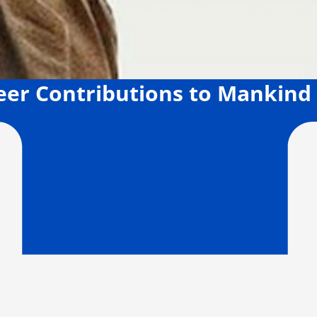
neer Contributions to Mankind