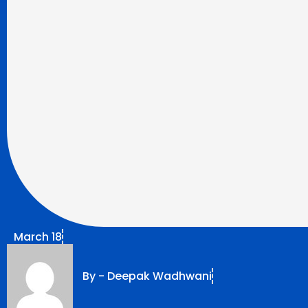
March 18
By -
Deepak Wadhwani