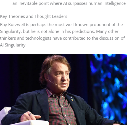
an inevitable point where AI surpasses human intelligence
Key Theories and Thought Leaders
Ray Kurzweil is perhaps the most well-known proponent of the
Singularity, but he is not alone in his predictions. Many other
thinkers and technologists have contributed to the discussion of
AI Singularity.