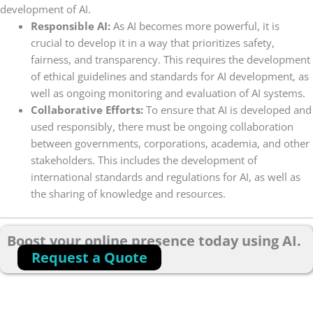
development of AI.
Responsible AI:
As AI becomes more powerful, it is
crucial to develop it in a way that prioritizes safety,
fairness, and transparency. This requires the development
of ethical guidelines and standards for AI development, as
well as ongoing monitoring and evaluation of AI systems.
Collaborative Efforts:
To ensure that AI is developed and
used responsibly, there must be ongoing collaboration
between governments, corporations, academia, and other
stakeholders. This includes the development of
international standards and regulations for AI, as well as
the sharing of knowledge and resources.
Boost your online presence today using AI.
Request a Quote