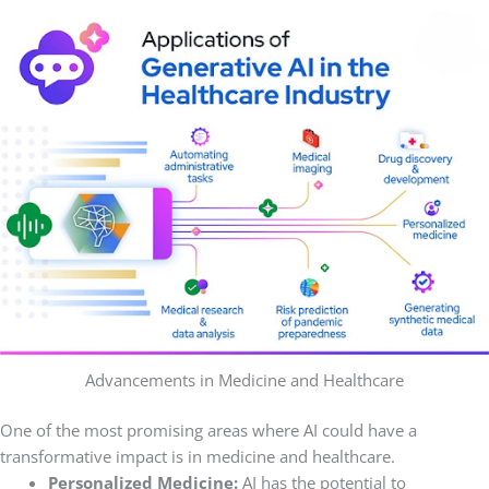
Advancements in Medicine and Healthcare
One of the most promising areas where AI could have a
transformative impact is in medicine and healthcare.
Personalized Medicine:
AI has the potential to