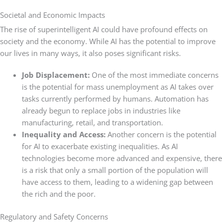
Societal and Economic Impacts
The rise of superintelligent AI could have profound effects on
society and the economy. While AI has the potential to improve
our lives in many ways, it also poses significant risks.
Job Displacement:
One of the most immediate concerns
is the potential for mass unemployment as AI takes over
tasks currently performed by humans. Automation has
already begun to replace jobs in industries like
manufacturing, retail, and transportation.
Inequality and Access:
Another concern is the potential
for AI to exacerbate existing inequalities. As AI
technologies become more advanced and expensive, there
is a risk that only a small portion of the population will
have access to them, leading to a widening gap between
the rich and the poor.
Regulatory and Safety Concerns