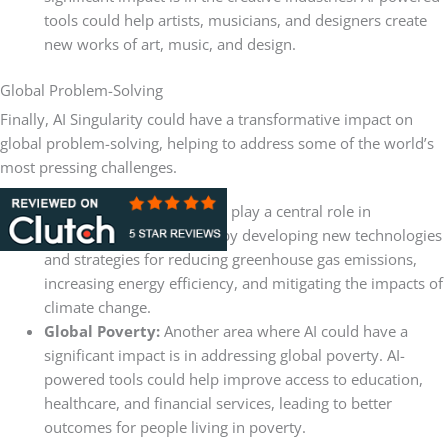
tools could help artists, musicians, and designers create
new works of art, music, and design.
Global Problem-Solving
Finally, AI Singularity could have a transformative impact on
global problem-solving, helping to address some of the world’s
most pressing challenges.
Climate Change:
AI could play a central role in
addressing this challenge by developing new technologies
and strategies for reducing greenhouse gas emissions,
increasing energy efficiency, and mitigating the impacts of
climate change.
Global Poverty:
Another area where AI could have a
significant impact is in addressing global poverty. AI-
powered tools could help improve access to education,
healthcare, and financial services, leading to better
outcomes for people living in poverty.