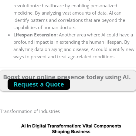
revolutionize healthcare by enabling personalized
medicine. By analyzing vast amounts of data, AI can
identify patterns and correlations that are beyond the
capabilities of human doctors.
Lifespan Extension:
Another area where AI could have a
profound impact is in extending the human lifespan. By
analyzing data on aging and disease, AI could identify new
ways to prevent and treat age-related conditions.
Boost your online presence today using AI.
Request a Quote
Transformation of Industries