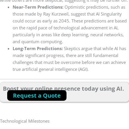
Near-Term Predictions:
Optimistic predictions, such as
those made by Ray Kurzweil, suggest that AI Singularity
could occur as early as 2045. These predictions are based
on the rapid pace of technological advancement in AI,
particularly in areas like deep learning, neural networks,
and quantum computing.
Long-Term Predictions:
Skeptics argue that while AI has
made significant progress, there are still fundamental
challenges that must be overcome before we can achieve
true artificial general intelligence (AGI).
Boost your online presence today using AI.
Request a Quote
Technological Milestones