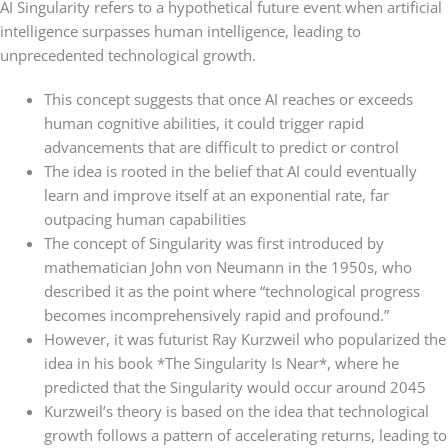
AI Singularity refers to a hypothetical future event when artificial
intelligence surpasses human intelligence, leading to
unprecedented technological growth.
This concept suggests that once AI reaches or exceeds
human cognitive abilities, it could trigger rapid
advancements that are difficult to predict or control
The idea is rooted in the belief that AI could eventually
learn and improve itself at an exponential rate, far
outpacing human capabilities
The concept of Singularity was first introduced by
mathematician John von Neumann in the 1950s, who
described it as the point where “technological progress
becomes incomprehensively rapid and profound.”
However, it was futurist Ray Kurzweil who popularized the
idea in his book *The Singularity Is Near*, where he
predicted that the Singularity would occur around 2045
Kurzweil’s theory is based on the idea that technological
growth follows a pattern of accelerating returns, leading to