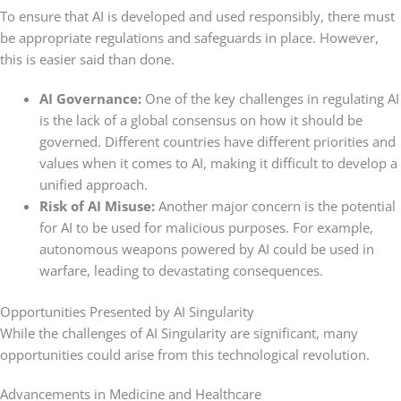
To ensure that AI is developed and used responsibly, there must
be appropriate regulations and safeguards in place. However,
this is easier said than done.
AI Governance:
One of the key challenges in regulating AI
is the lack of a global consensus on how it should be
governed. Different countries have different priorities and
values when it comes to AI, making it difficult to develop a
unified approach.
Risk of AI Misuse:
Another major concern is the potential
for AI to be used for malicious purposes. For example,
autonomous weapons powered by AI could be used in
warfare, leading to devastating consequences.
Opportunities Presented by AI Singularity
While the challenges of AI Singularity are significant, many
opportunities could arise from this technological revolution.
Advancements in Medicine and Healthcare