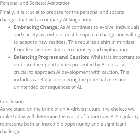
Personal and Societal Adaptation
Finally, it is crucial to prepare for the personal and societal
changes that will accompany AI Singularity.
Embracing Change:
As AI continues to evolve, individuals
and society as a whole must be open to change and willing
to adapt to new realities. This requires a shift in mindset
from fear and resistance to curiosity and exploration.
Balancing Progress and Caution:
While it is important to
embrace the opportunities presented by AI, it is also
crucial to approach AI development with caution. This
includes carefully considering the potential risks and
unintended consequences of AI.
Conclusion
As we stand on the brink of an AI-driven future, the choices we
make today will determine the world of tomorrow. AI Singularity
represents both an incredible opportunity and a significant
challenge.