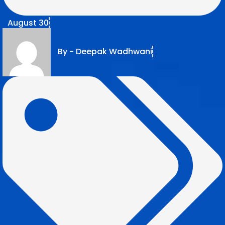
August 30
By -
Deepak Wadhwani