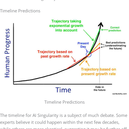
Timeline Predictions
Timeline Predictions
The timeline for AI Singularity is a subject of much debate. Some
experts believe it could happen within the next few decades,
while others are more skeptical, suggesting it may be further off.