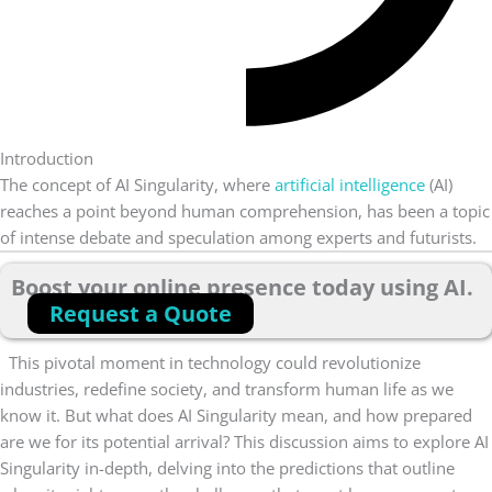
Introduction
The concept of AI Singularity, where
artificial intelligence
(AI)
reaches a point beyond human comprehension, has been a topic
of intense debate and speculation among experts and futurists.
Boost your online presence today using AI.
Request a Quote
This pivotal moment in technology could revolutionize
industries, redefine society, and transform human life as we
know it. But what does AI Singularity mean, and how prepared
are we for its potential arrival?
This discussion aims to explore AI
Singularity in-depth, delving into the predictions that outline