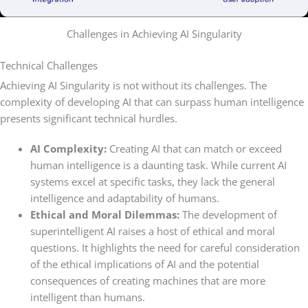
Challenges in Achieving AI Singularity
Technical Challenges
Achieving AI Singularity is not without its challenges. The
complexity of developing AI that can surpass human intelligence
presents significant technical hurdles.
AI Complexity:
Creating AI that can match or exceed
human intelligence is a daunting task. While current AI
systems excel at specific tasks, they lack the general
intelligence and adaptability of humans.
Ethical and Moral Dilemmas:
The development of
superintelligent AI raises a host of ethical and moral
questions. It highlights the need for careful consideration
of the ethical implications of AI and the potential
consequences of creating machines that are more
intelligent than humans.