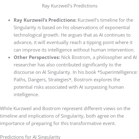
Ray Kurzweil’s Predictions
Ray Kurzweil’s Predictions:
Kurzweil’s timeline for the
Singularity is based on his observations of exponential
technological growth. He argues that as AI continues to
advance, it will eventually reach a tipping point where it
can improve its intelligence without human intervention.
Other Perspectives:
Nick Bostrom, a philosopher and AI
researcher has also contributed significantly to the
discourse on AI Singularity. In his book *Superintelligence:
Paths, Dangers, Strategies*, Bostrom explores the
potential risks associated with AI surpassing human
intelligence.
While Kurzweil and Bostrom represent different views on the
timeline and implications of Singularity, both agree on the
importance of preparing for this transformative event.
Predictions for AI Singularity