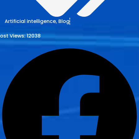
Artificial intelligence
,
Blog
ost Views:
12038