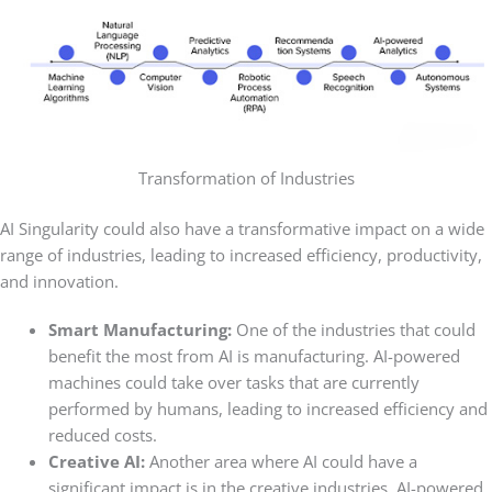
Transformation of Industries
AI Singularity could also have a transformative impact on a wide
range of industries, leading to increased efficiency, productivity,
and innovation.
Smart Manufacturing:
One of the industries that could
benefit the most from AI is manufacturing. AI-powered
machines could take over tasks that are currently
performed by humans, leading to increased efficiency and
reduced costs.
Creative AI:
Another area where AI could have a
significant impact is in the creative industries. AI-powered