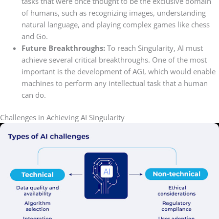
tasks that were once thought to be the exclusive domain
of humans, such as recognizing images, understanding
natural language, and playing complex games like chess
and Go.
Future Breakthroughs:
To reach Singularity, AI must
achieve several critical breakthroughs. One of the most
important is the development of AGI, which would enable
machines to perform any intellectual task that a human
can do.
Challenges in Achieving AI Singularity