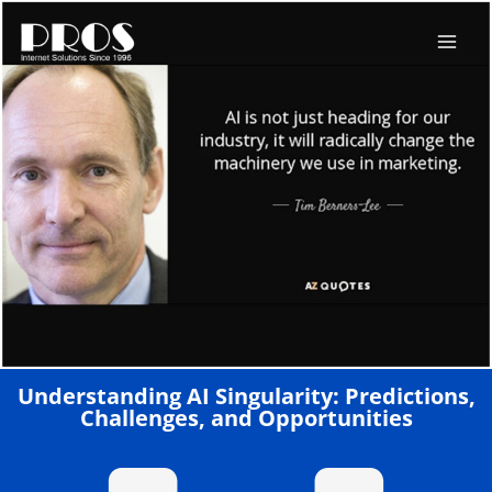
Skip
to
content
Understanding AI Singularity: Predictions,
Challenges, and Opportunities