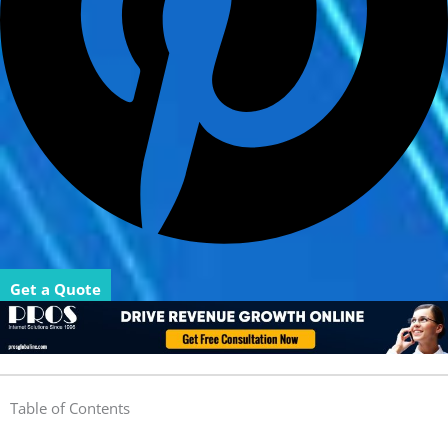
Get a Quote
Table of Contents