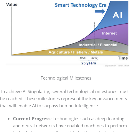
Technological Milestones
To achieve AI Singularity, several technological milestones must
be reached. These milestones represent the key advancements
that will enable AI to surpass human intelligence.
Current Progress:
Technologies such as deep learning
and neural networks have enabled machines to perform