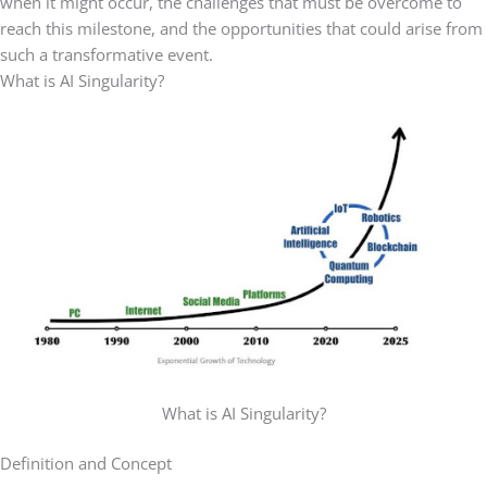
when it might occur, the challenges that must be overcome to
reach this milestone, and the opportunities that could arise from
such a transformative event.
What is AI Singularity?
What is AI Singularity?
Definition and Concept