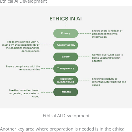
Ethical AI Development
Ethical AI Development
Another key area where preparation is needed is in the ethical