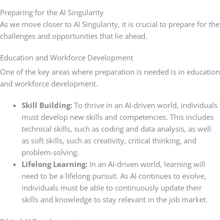
Preparing for the AI Singularity
As we move closer to AI Singularity, it is crucial to prepare for the
challenges and opportunities that lie ahead.
Education and Workforce Development
One of the key areas where preparation is needed is in education
and workforce development.
Skill Building:
To thrive in an AI-driven world, individuals
must develop new skills and competencies. This includes
technical skills, such as coding and data analysis, as well
as soft skills, such as creativity, critical thinking, and
problem-solving.
Lifelong Learning:
In an AI-driven world, learning will
need to be a lifelong pursuit. As AI continues to evolve,
individuals must be able to continuously update their
skills and knowledge to stay relevant in the job market.