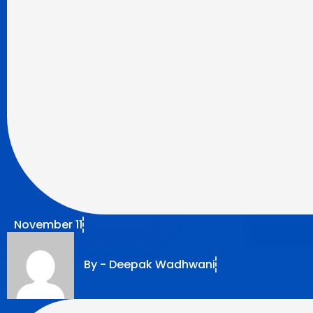
November 11
By -
Deepak Wadhwani