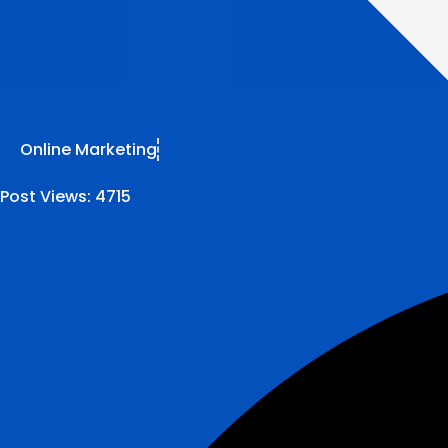
Online Marketing
Post Views:
4715