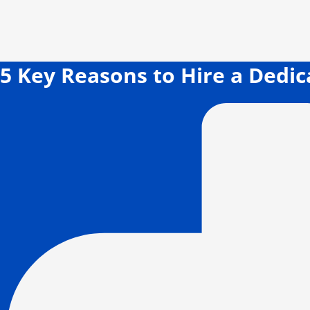
5 Key Reasons to Hire a Dedi