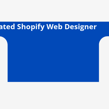
cated Shopify Web Designer