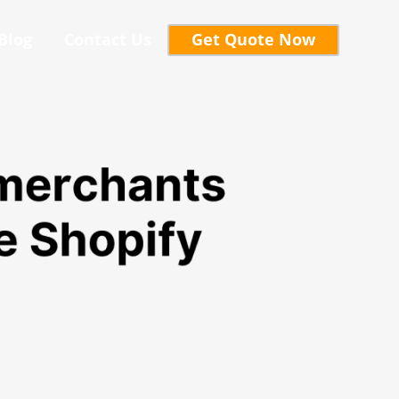
Blog
Contact Us
Get Quote Now