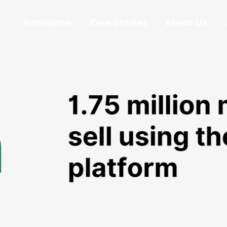
Enterprise
Case Studies
About Us