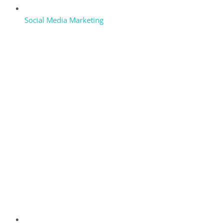
Social Media Marketing