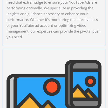
need that extra nudge to ensure your YouTube Ads are
performing optimally. We specialize in providing the
insights and guidance necessary to enhance your
performance. Whether it's monitoring the effectiveness
of your YouTube ad account or optimizing video
management, our expertise can provide the pivotal push
you need.