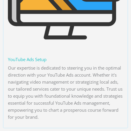
YouTube Ads Setup
Our expertise is dedicated to steering you in the optimal
direction with your YouTube Ads account. Whether it's
navigating video management or strategizing local ads,
our tailored services cater to your unique needs. Trust us
to equip you with foundational knowledge and strategies
essential for successful YouTube Ads management,
empowering you to chart a prosperous course forward
for your brand.