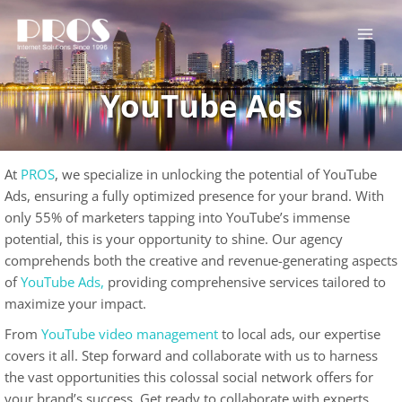
Skip
to
content
YouTube Ads
At
PROS
, we specialize in unlocking the potential of YouTube
Ads, ensuring a fully optimized presence for your brand. With
only 55% of marketers tapping into YouTube’s immense
potential, this is your opportunity to shine. Our agency
comprehends both the creative and revenue-generating aspects
of
YouTube Ads,
providing comprehensive services tailored to
maximize your impact.
From
YouTube video management
to local ads, our expertise
covers it all. Step forward and collaborate with us to harness
the vast opportunities this colossal social network offers for
your brand’s success. Get ready to collaborate with experts