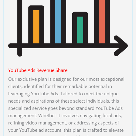
YouTube Ads Revenue Share
Our exclusive plan is designed for our most exceptional
clients, identified for their remarkable potential in
leveraging YouTube Ads. Tailored to meet the unique
needs and aspirations of these select individuals, this
specialized service goes beyond standard YouTube Ads
management. Whether it involves navigating local ads,
refining video management, or addressing aspects of
your YouTube ad account, this plan is crafted to elevate