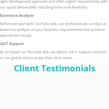
agile development approach and offer urgent requirements with
our quick deliverables including time-zone flexibility.
Extensive Analysis
Before we start with YouTube Ads, our professionals conduct an
extensive analysis of your business requirements that produce
data-driven results.
24/7 Support
As an expert on YouTube Ads, we deliver 24×7 support services
to our global clients as per their time zones.
Client Testimonials