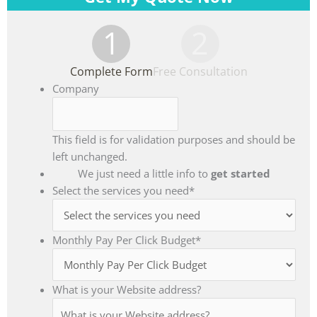
1
2
Complete Form
Free Consultation
Company
This field is for validation purposes and should be
left unchanged.
We just need a little info to
get started
Select the services you need
*
Monthly Pay Per Click Budget
*
What is your Website address?