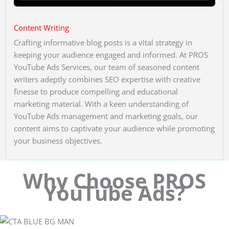
Content Writing
Crafting informative blog posts is a vital strategy in
keeping your audience engaged and informed. At PROS
YouTube Ads Services, our team of seasoned content
writers adeptly combines SEO expertise with creative
finesse to produce compelling and educational
marketing material. With a keen understanding of
YouTube Ads management and marketing goals, our
content aims to captivate your audience while promoting
your business objectives.
Why Choose PROS
YouTube Ads?