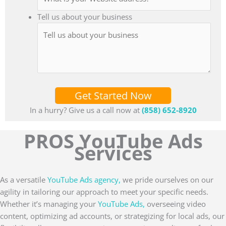
Tell us about your business
Get Started Now
In a hurry? Give us a call now at
(858) 652-8920
PROS YouTube Ads
Services
As a versatile
YouTube Ads agency,
we pride ourselves on our
agility in tailoring our approach to meet your specific needs.
Whether it’s managing your
YouTube Ads,
overseeing video
content, optimizing ad accounts, or strategizing for local ads, our