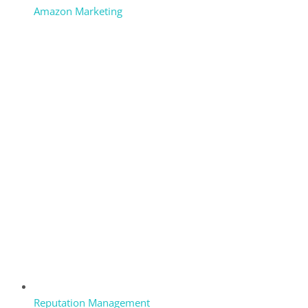
Amazon Marketing
Reputation Management