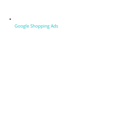
Google Shopping Ads