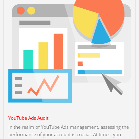
YouTube Ads Audit
In the realm of YouTube Ads management, assessing the
performance of your account is crucial. At times, you