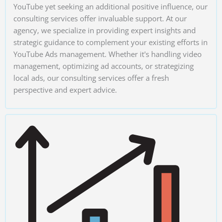
YouTube yet seeking an additional positive influence, our
consulting services offer invaluable support. At our
agency, we specialize in providing expert insights and
strategic guidance to complement your existing efforts in
YouTube Ads management. Whether it's handling video
management, optimizing ad accounts, or strategizing
local ads, our consulting services offer a fresh
perspective and expert advice.