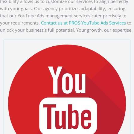
flexibility allows us to customize our services to align perfectly
with your goals. Our agency prioritizes adaptability, ensuring
that our YouTube Ads management services cater precisely to
your requirements.
Contact us at PROS YouTube Ads Services
to
unlock your business’s full potential. Your growth, our expertise.