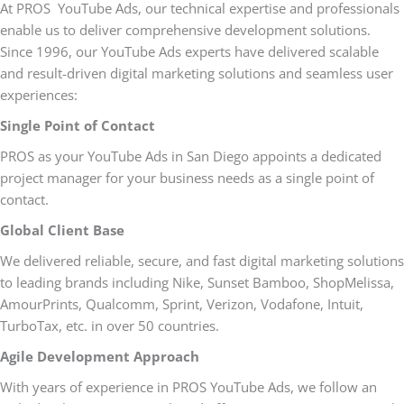
At PROS YouTube Ads, our technical expertise and professionals
enable us to deliver comprehensive development solutions.
Since 1996, our YouTube Ads experts have delivered scalable
and result-driven digital marketing solutions and seamless user
experiences:
Single Point of Contact
PROS as your YouTube Ads in San Diego appoints a dedicated
project manager for your business needs as a single point of
contact.
Global Client Base
We delivered reliable, secure, and fast digital marketing solutions
to leading brands including Nike, Sunset Bamboo, ShopMelissa,
AmourPrints, Qualcomm, Sprint, Verizon, Vodafone, Intuit,
TurboTax, etc. in over 50 countries.
Agile Development Approach
With years of experience in PROS YouTube Ads, we follow an