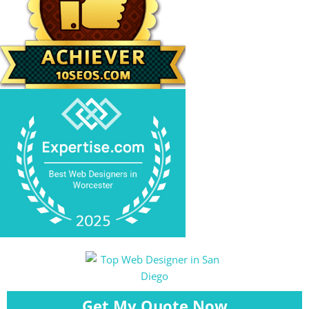
Get My Quote Now