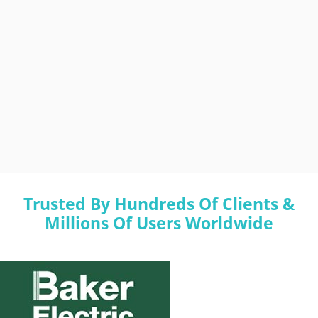
Trusted By Hundreds Of Clients &
Millions Of Users Worldwide