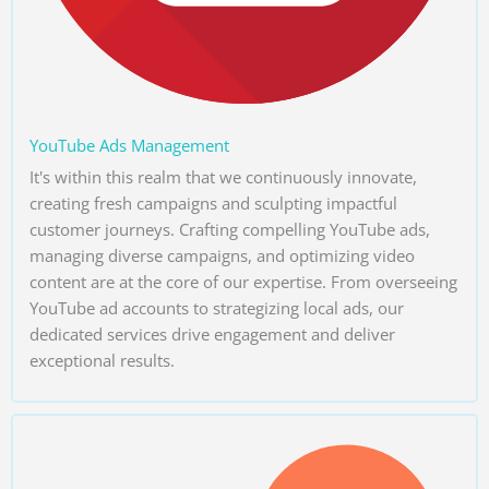
YouTube Ads Management
It's within this realm that we continuously innovate,
creating fresh campaigns and sculpting impactful
customer journeys. Crafting compelling YouTube ads,
managing diverse campaigns, and optimizing video
content are at the core of our expertise. From overseeing
YouTube ad accounts to strategizing local ads, our
dedicated services drive engagement and deliver
exceptional results.