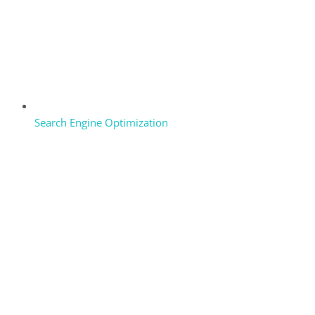
Search Engine Optimization