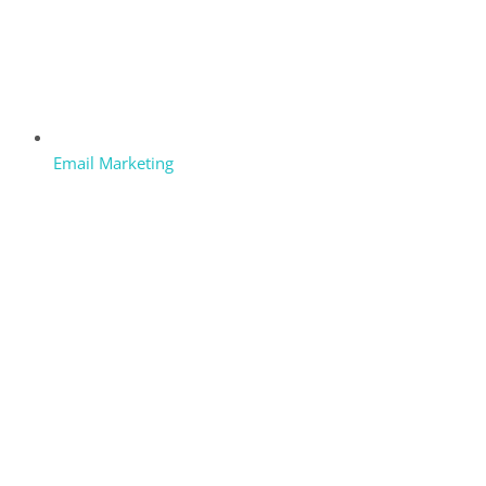
Email Marketing