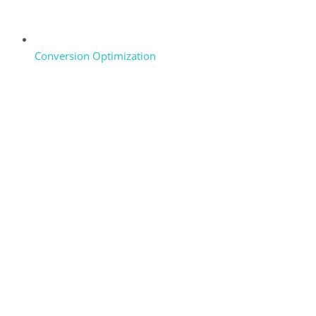
Conversion Optimization