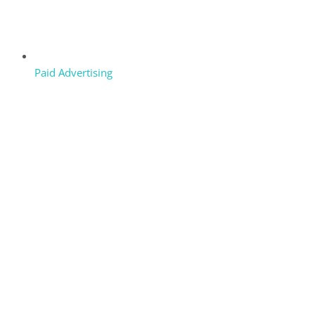
Paid Advertising