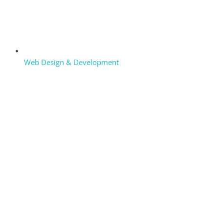
Web Design & Development