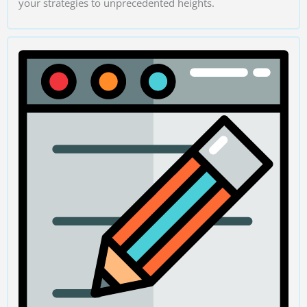
your strategies to unprecedented heights.