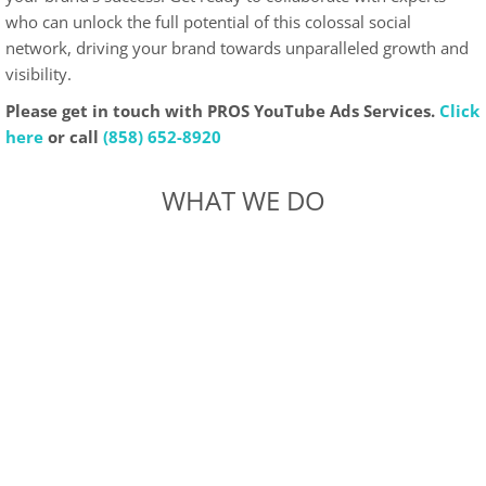
who can unlock the full potential of this colossal social
network, driving your brand towards unparalleled growth and
visibility.
Please get in touch with PROS YouTube Ads Services.
Click
here
or call
(858) 652-8920
WHAT WE DO