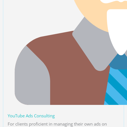
YouTube Ads Consulting
For clients proficient in managing their own ads on