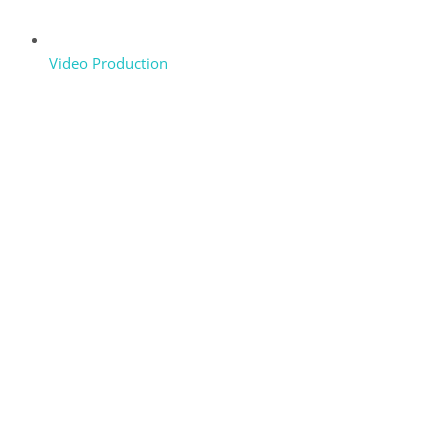
Video Production