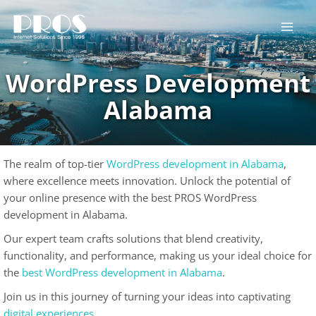
Skip
to
content
WordPress Development
Alabama
The realm of top-tier
WordPress development in Alabama
,
where excellence meets innovation. Unlock the potential of
your online presence with the best PROS WordPress
development in Alabama.
Our expert team crafts solutions that blend creativity,
functionality, and performance, making us your ideal choice for
the
best WordPress development in Alabama
.
Join us in this journey of turning your ideas into captivating
digital experiences
.