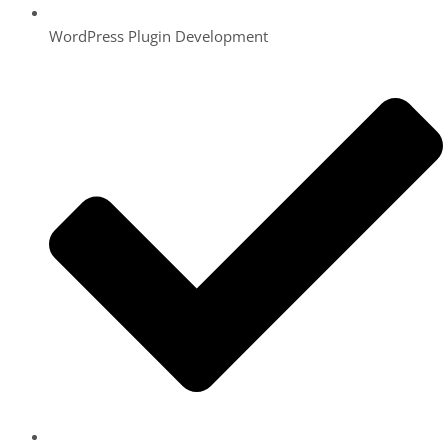
WordPress Plugin Development