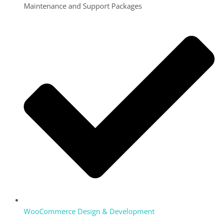
Maintenance and Support Packages
WooCommerce Design & Development