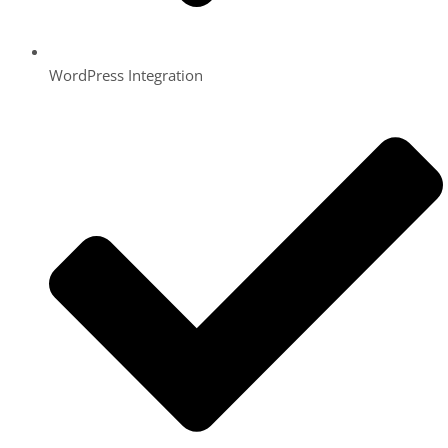
WordPress Integration