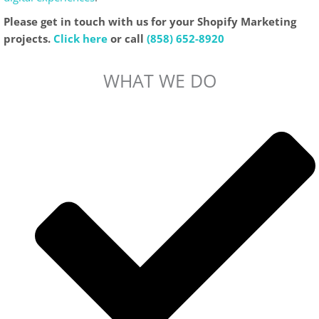
Please get in touch with us for your Shopify Marketing
projects.
Click here
or call
(858) 652-8920
WHAT WE DO