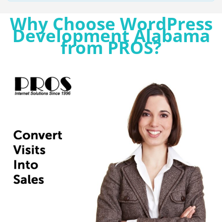
Why Choose WordPress
Development Alabama
from PROS?