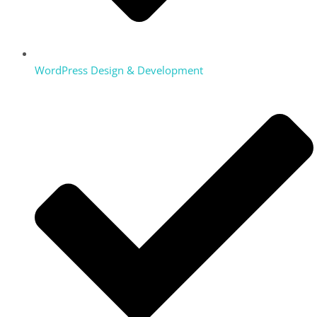
WordPress Design & Development