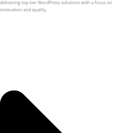
delivering top-tier WordPress solutions with a focus on
innovation and quality.