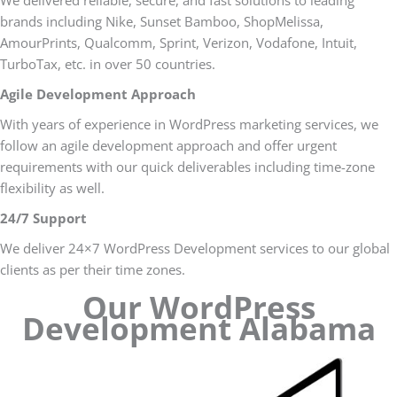
We delivered reliable, secure, and fast solutions to leading
brands including Nike, Sunset Bamboo, ShopMelissa,
AmourPrints, Qualcomm, Sprint, Verizon, Vodafone, Intuit,
TurboTax, etc. in over 50 countries.
Agile Development Approach
With years of experience in WordPress marketing services, we
follow an agile development approach and offer urgent
requirements with our quick deliverables including time-zone
flexibility as well.
24/7 Support
We deliver 24×7 WordPress Development services to our global
clients as per their time zones.
Our WordPress
Development Alabama