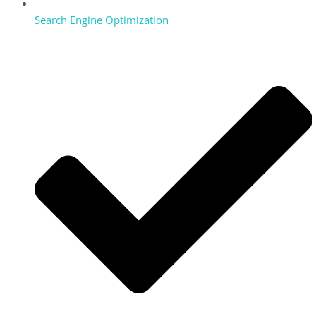
Search Engine Optimization