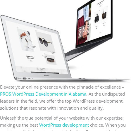
Elevate your online presence with the pinnacle of excellence –
PROS WordPress Development in Alabama
. As the undisputed
leaders in the field, we offer the top WordPress development
solutions that resonate with innovation and quality.
Unleash the true potential of your website with our expertise,
making us the best
WordPress development
choice. When you