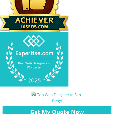
Get My Quote Now