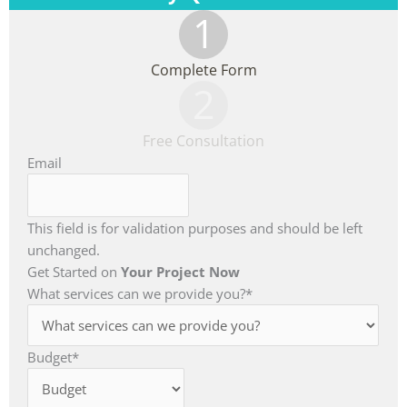
1
Complete Form
2
Free Consultation
Email
This field is for validation purposes and should be left
unchanged.
Get Started on
Your Project Now
What services can we provide you?
*
Budget
*