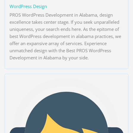
WordPress Design
PROS WordPress Development in Alabama, design
excellence takes center stage. If you seek unparalleled
uniqueness, your search ends here. As the epitome of
best WordPress development in alabama practices, we
offer an expansive array of services. Experience
unmatched design with the Best PROS WordPress
Development in Alabama by your side.