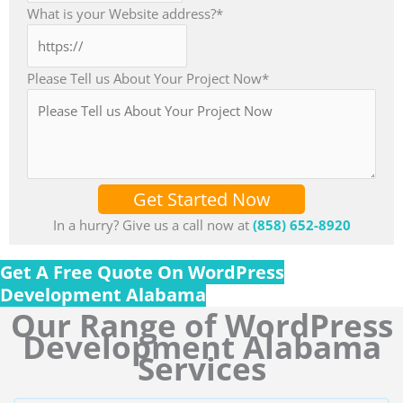
What is your Website address?
*
Please Tell us About Your Project Now
*
Get Started Now
In a hurry? Give us a call now at
(858) 652-8920
Get A Free Quote On WordPress
Development Alabama
Our Range of WordPress
Development Alabama
Services