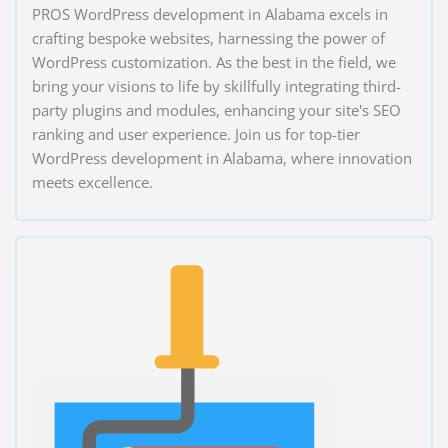
PROS WordPress development in Alabama excels in
crafting bespoke websites, harnessing the power of
WordPress customization. As the best in the field, we
bring your visions to life by skillfully integrating third-
party plugins and modules, enhancing your site's SEO
ranking and user experience. Join us for top-tier
WordPress development in Alabama, where innovation
meets excellence.