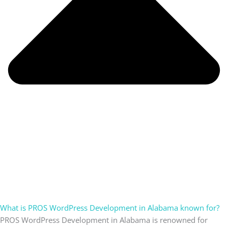
What is PROS WordPress Development in Alabama known for?
PROS WordPress Development in Alabama is renowned for