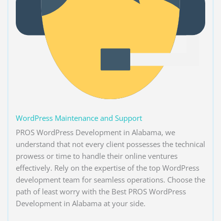
WordPress Maintenance and Support
PROS WordPress Development in Alabama, we
understand that not every client possesses the technical
prowess or time to handle their online ventures
effectively. Rely on the expertise of the top WordPress
development team for seamless operations. Choose the
path of least worry with the Best PROS WordPress
Development in Alabama at your side.