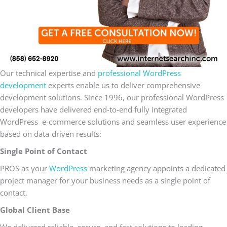
Our technical expertise and
professional WordPress
development
experts enable us to deliver comprehensive
development solutions. Since 1996, our professional WordPress
developers have delivered end-to-end fully integrated
WordPress e-commerce solutions and seamless user experience
based on data-driven results:
Single Point of Contact
PROS as your
WordPress
marketing agency appoints a dedicated
project manager for your business needs as a single point of
contact.
Global Client Base