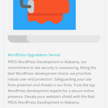
WordPress Upgradation Service
PROS WordPress Development in Alabama, our
commitment to site security is unwavering. Being the
best WordPress development choice, we prioritize
robust user-end protection. Safeguarding your site
from potential viral threats is our forte. Trust the top
WordPress development experts for a secure online
presence. Elevate your website's shield with the Best
PROS WordPress Development in Alabama.