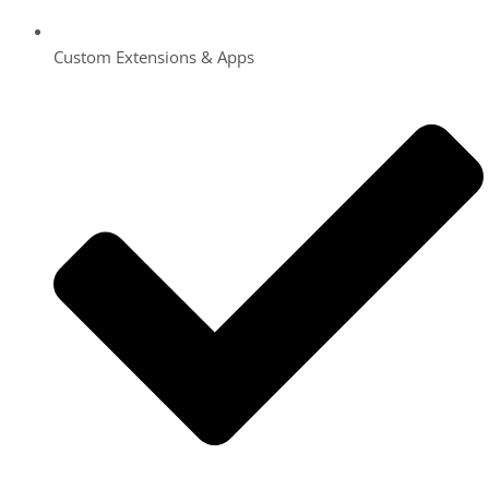
Custom Extensions & Apps