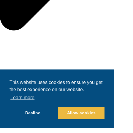
This website uses cookies to ensure you get
the best experience on our website.
Learn more
Decline
Allow cookies