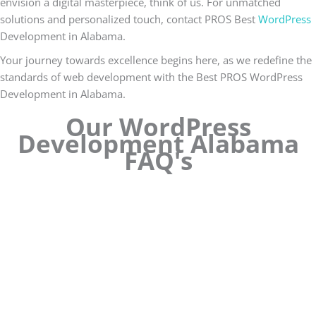
envision a digital masterpiece, think of us. For unmatched
solutions and personalized touch, contact PROS Best
WordPress
Development in Alabama.
Your journey towards excellence begins here, as we redefine the
standards of web development with the Best PROS WordPress
Development in Alabama.
Our WordPress
Development Alabama
FAQ's