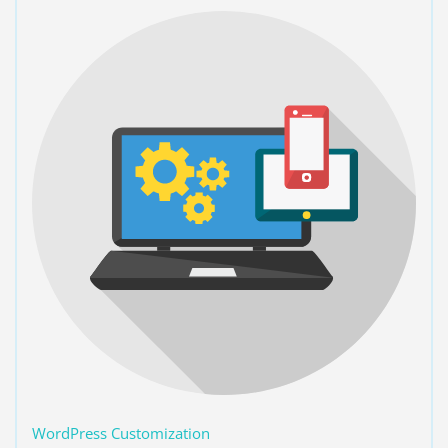
WordPress Customization